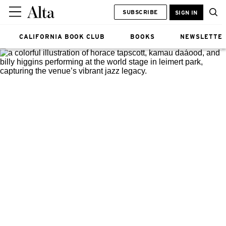
SUBSCRIBE
SIGN IN
CALIFORNIA BOOK CLUB
BOOKS
NEWSLETTE