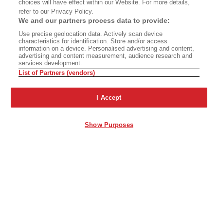
choices will have effect within our Website. For more details,
refer to our Privacy Policy.
We and our partners process data to provide:
Use precise geolocation data. Actively scan device
characteristics for identification. Store and/or access
information on a device. Personalised advertising and content,
advertising and content measurement, audience research and
services development.
List of Partners (vendors)
I Accept
Show Purposes