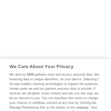
We Care About Your Privacy
We and our
1019
partners store and access personal data, like
browsing data or unique identifiers, on your device. Selecting I
Accept enables tracking technologies to support the purposes
shown under we and our partners process data to provide. If
trackers are disabled, some content and ads you see may not
be as relevant to you. You can resurface this menu to change
your choices or withdraw consent at any time by clicking the
Manage Preferences link on the bottom of the webpage. Your