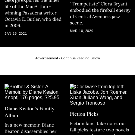
George explores the inner
“Trumpetiste” Clora Bryant
life of the MacArthur-
embodied the fireball energy
winning Pasadena writer
of Central Avenue’s jazz
Octavia E. Butler, who died
scene.
in 2006.
MAR 10, 2020
JAN 25, 2021
Advertisement - Continue Reading Below
Diane Keaton’s Family
Fiction Picks
Album
Fiction fans, take note: our
In a new memoir, Diane
fall picks feature two novels
Keaton disassembles her