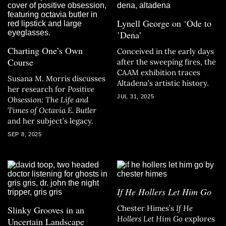
Lynell George on ‘Ode to
’Dena’
Charting One’s Own
Conceived in the early days
Course
after the sweeping fires, the
CAAM exhibition traces
Susana M. Morris discusses
Altadena’s artistic history.
her research for
Positive
JUL 31, 2025
Obsession: The Life and
Times of Octavia E. Butler
and her subject’s legacy.
SEP 8, 2025
If He Hollers Let Him Go
Chester Himes’s
If He
Slinky Grooves in an
Hollers Let Him Go
explores
Uncertain Landscape