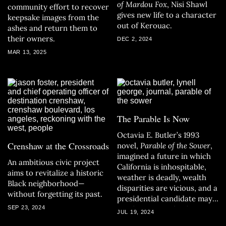
of Mardou Fox
, Nisi Shawl
community effort to recover
gives new life to a character
keepsake images from the
out of Kerouac.
ashes and return them to
their owners.
DEC 2, 2024
MAR 13, 2025
The Parable Is Now
Octavia E. Butler’s 1993
Crenshaw at the Crossroads
novel,
Parable of the Sower
,
imagined a future in which
An ambitious civic project
California is inhospitable,
aims to revitalize a historic
weather is deadly, wealth
Black neighborhood—
disparities are vicious, and a
without forgetting its past.
presidential candidate may
SEP 23, 2024
set the country back a
JUL 19, 2024
hundred years. It all begins