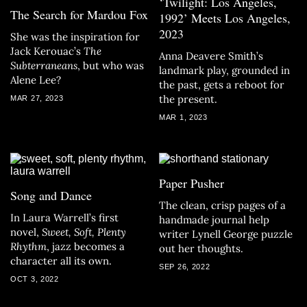
‘Twilight: Los Angeles,
The Search for Mardou Fox
1992’ Meets Los Angeles,
2023
She was the inspiration for
Jack Kerouac’s
The
Anna Deavere Smith’s
Subterraneans
, but who was
landmark play, grounded in
Alene Lee?
the past, gets a reboot for
the present.
MAR 27, 2023
MAR 1, 2023
Paper Pusher
Song and Dance
The clean, crisp pages of a
In Laura Warrell’s first
handmade journal help
novel,
Sweet, Soft, Plenty
writer Lynell George puzzle
Rhythm
, jazz becomes a
out her thoughts.
character all its own.
SEP 26, 2022
OCT 3, 2022