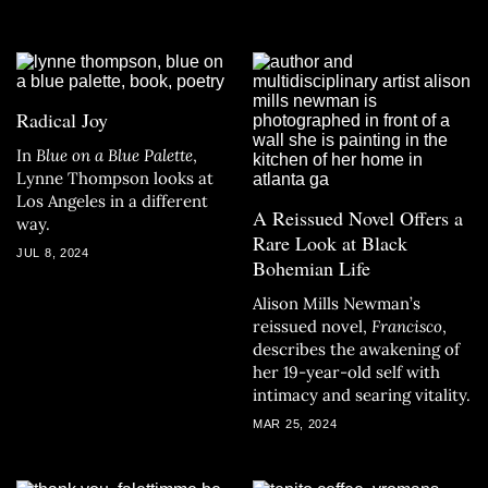
on July 20, 2024.
Radical Joy
In
Blue on a Blue Palette
,
Lynne Thompson looks at
Los Angeles in a different
A Reissued Novel Offers a
way.
Rare Look at Black
JUL 8, 2024
Bohemian Life
Alison Mills Newman’s
reissued novel,
Francisco
,
describes the awakening of
her 19-year-old self with
intimacy and searing vitality.
MAR 25, 2024