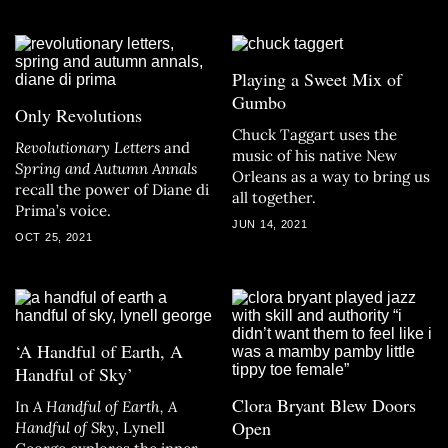
Playing a Sweet Mix of
Gumbo
Only Revolutions
Chuck Taggart uses the
Revolutionary Letters
and
music of his native New
Spring and Autumn Annals
Orleans as a way to bring us
recall the power of Diane di
all together.
Prima’s voice.
JUN 14, 2021
OCT 25, 2021
‘A Handful of Earth, A
Handful of Sky’
Clora Bryant Blew Doors
In
A Handful of Earth, A
Open
Handful of Sky
, Lynell