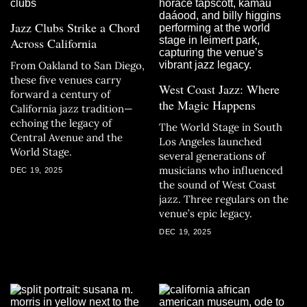
Jazz Clubs Strike a Chord
Across California
From Oakland to San Diego,
these five venues carry
West Coast Jazz: Where
forward a century of
the Magic Happens
California jazz tradition—
echoing the legacy of
The World Stage in South
Central Avenue and the
Los Angeles launched
World Stage.
several generations of
musicians who influenced
DEC 19, 2025
the sound of West Coast
jazz. Three regulars on the
venue’s epic legacy.
DEC 19, 2025