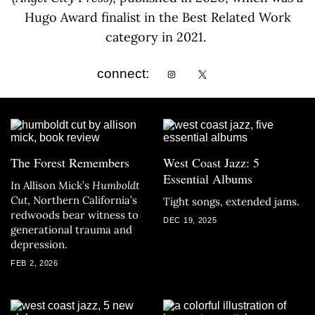
Hugo Award finalist in the Best Related Work
category in 2021.
connect:
The Forest Remembers
West Coast Jazz: 5
Essential Albums
In Allison Mick’s
Humboldt
Cut
, Northern California’s
Tight songs, extended jams.
redwoods bear witness to
DEC 19, 2025
generational trauma and
depression.
FEB 2, 2026