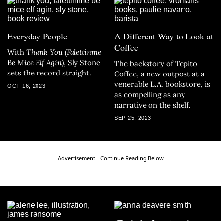
Everyday People
A Different Way to Look at
Coffee
With
Thank You (Falettinme
Be Mice Elf Agin)
, Sly Stone
The backstory of Tepito
sets the record straight.
Coffee, a new outpost at a
venerable L.A. bookstore, is
OCT 16, 2023
as compelling as any
narrative on the shelf.
SEP 25, 2023
Advertisement - Continue Reading Below