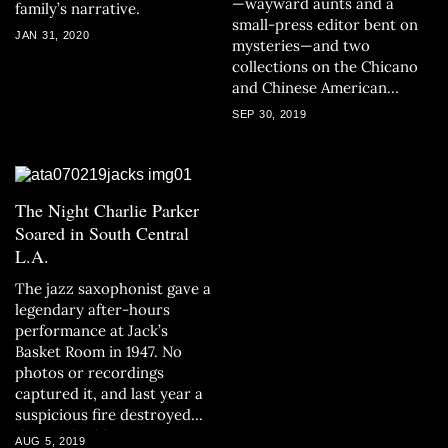
—wayward aunts and a
family’s narrative.
small-press editor bent on
JAN 31, 2020
mysteries—and two
collections on the Chicano
and Chinese American
experience.
SEP 30, 2019
The Night Charlie Parker
Soared in South Central
L.A.
The jazz saxophonist gave a
legendary after-hours
performance at Jack’s
Basket Room in 1947. No
photos or recordings
captured it, and last year a
suspicious fire destroyed
the L.A. building.
AUG 5, 2019