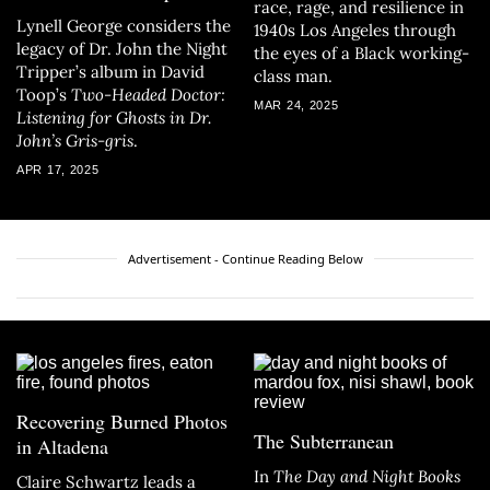
race, rage, and resilience in
Lynell George considers the
1940s Los Angeles through
legacy of Dr. John the Night
the eyes of a Black working-
Tripper’s album in David
class man.
Toop’s
Two-Headed Doctor:
MAR 24, 2025
Listening for Ghosts in Dr.
John’s Gris-gris
.
APR 17, 2025
Advertisement - Continue Reading Below
Recovering Burned Photos
The Subterranean
in Altadena
In
The Day and Night Books
Claire Schwartz leads a