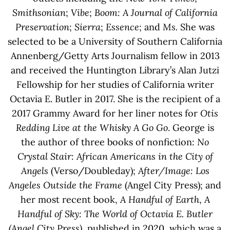
Smithsonian
;
Vibe
;
Boom: A Journal of California
Preservation
;
Sierra
;
Essence
; and
Ms.
She was
selected to be a University of Southern California
Annenberg/Getty Arts Journalism fellow in 2013
and received the Huntington Library’s Alan Jutzi
Fellowship for her studies of California writer
Octavia E. Butler in 2017. She is the recipient of a
2017 Grammy Award for her liner notes for
Otis
Redding Live at the Whisky A Go Go
. George is
the author of three books of nonfiction:
No
Crystal Stair: African Americans in the City of
Angels
(Verso/Doubleday);
After/Image: Los
Angeles Outside the Frame
(Angel City Press); and
her most recent book,
A Handful of Earth
,
A
Handful of Sky: The World of Octavia E. Butler
(Angel City Press)
, published in 2020, which was a