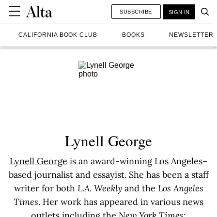
SUBSCRIBE
SIGN IN
CALIFORNIA BOOK CLUB
BOOKS
NEWSLETTER
Lynell George
Lynell George
is an award-winning Los Angeles–
based journalist and essayist. She has been a staff
writer for both
L.A. Weekly
and the
Los Angeles
Times
. Her work has appeared in various news
outlets including the
New York Times
;