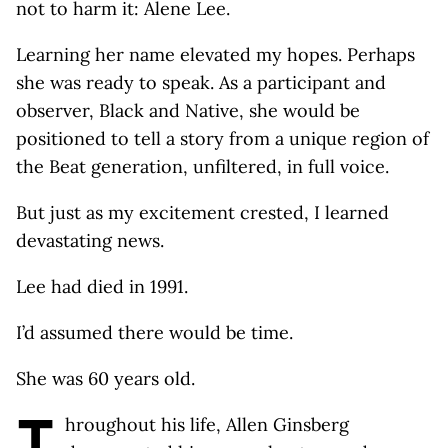
not to harm it: Alene Lee.
Learning her name elevated my hopes. Perhaps
she was ready to speak. As a participant and
observer, Black and Native, she would be
positioned to tell a story from a unique region of
the Beat generation, unfiltered, in full voice.
But just as my excitement crested, I learned
devastating news.
Lee had died in 1991.
I’d assumed there would be time.
She was 60 years old.
T
hroughout his life, Allen Ginsberg