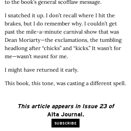
to the book’s general scofflaw message.
I snatched it up. I don’t recall where I hit the
brakes, but I do remember why. I couldn’t get
past the mile-a-minute carnival show that was
Dean Moriarty—the exclamations, the tumbling
headlong after “chicks” and “kicks.” It wasn’t for
me—wasn’t
meant
for me.
I might have returned it early.
This
book,
this
tone, was casting a different spell.
This article appears in Issue 23 of
Alta Journal
.
SUBSCRIBE