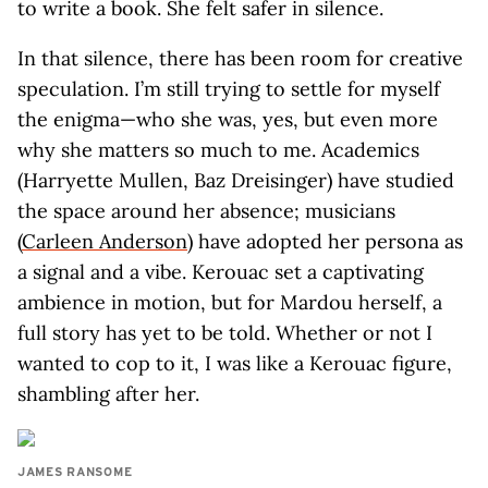
to write a book. She felt safer in silence.
In that silence, there has been room for creative
speculation. I’m still trying to settle for myself
the enigma—who she was, yes, but even more
why she matters so much to me. Academics
(Harryette Mullen, Baz Dreisinger) have studied
the space around her absence; musicians
(
Carleen Anderson
) have adopted her persona as
a signal and a vibe. Kerouac set a captivating
ambience in motion, but for Mardou herself, a
full story has yet to be told. Whether or not I
wanted to cop to it, I was like a Kerouac figure,
shambling after her.
JAMES RANSOME