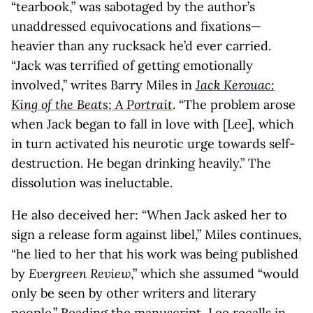
“tearbook,” was sabotaged by the author’s
unaddressed equivocations and fixations—
heavier than any rucksack he’d ever carried.
“Jack was terrified of getting emotionally
involved,” writes Barry Miles in
Jack Kerouac:
King of the Beats; A Portrait
. “The problem arose
when Jack began to fall in love with [Lee], which
in turn activated his neurotic urge towards self-
destruction. He began drinking heavily.” The
dissolution was ineluctable.
He also deceived her: “When Jack asked her to
sign a release form against libel,” Miles continues,
“he lied to her that his work was being published
by
Evergreen Review
,” which she assumed “would
only be seen by other writers and literary
people.” Reading the manuscript, Lee recalls in