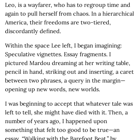
Leo, is a wayfarer, who has to regroup time and
again to pull herself from chaos. In a hierarchical
America, their freedoms are two-tiered,
discordantly defined.
Within the space Lee left, I began imagining:
Speculative vignettes. Essay fragments. I
pictured Mardou dreaming at her writing table,
pencil in hand, striking out and inserting, a caret
between two phrases, a query in the margin—
opening up new words, new worlds.
I was beginning to accept that whatever tale was
left to tell, she might have died with it. Then, a
number of years ago, I happened upon
something that felt too good to be true—an
essay, “Walking with the Barefoot Beat,” by