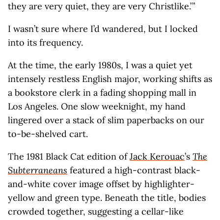
they are very quiet, they are very Christlike.’ ”
I wasn’t sure where I’d wandered, but I locked
into its frequency.
At the time, the early 1980s, I was a quiet yet
intensely restless English major, working shifts as
a bookstore clerk in a fading shopping mall in
Los Angeles. One slow weeknight, my hand
lingered over a stack of slim paperbacks on our
to-be-shelved cart.
The 1981 Black Cat edition of
Jack Kerouac
’s
The
Subterraneans
featured a high-contrast black-
and-white cover image offset by highlighter-
yellow and green type. Beneath the title, bodies
crowded together, suggesting a cellar-like