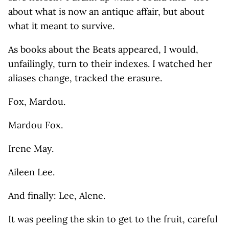
about what is now an antique affair, but about
what it meant to survive.
As books about the Beats appeared, I would,
unfailingly, turn to their indexes. I watched her
aliases change, tracked the erasure.
Fox, Mardou.
Mardou Fox.
Irene May.
Aileen Lee.
And finally: Lee, Alene.
It was peeling the skin to get to the fruit, careful