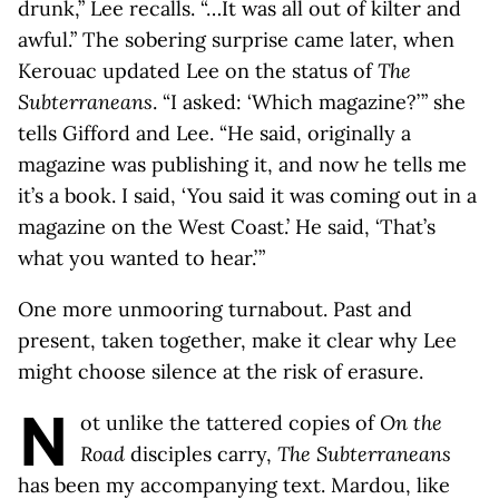
drunk,” Lee recalls. “…It was all out of kilter and
awful.” The sobering surprise came later, when
Kerouac updated Lee on the status of
The
Subterraneans
. “I asked: ‘Which magazine?’ ” she
tells Gifford and Lee. “He said, originally a
magazine was publishing it, and now he tells me
it’s a book. I said, ‘You said it was coming out in a
magazine on the West Coast.’ He said, ‘That’s
what you wanted to hear.’ ”
One more unmooring turnabout. Past and
present, taken together, make it clear why Lee
might choose silence at the risk of erasure.
N
ot unlike the tattered copies of
On the
Road
disciples carry,
The Subterraneans
has been my accompanying text. Mardou, like