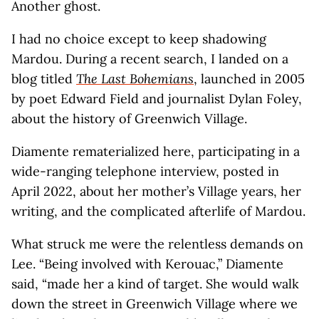
Another ghost.
I had no choice except to keep shadowing
Mardou. During a recent search, I landed on a
blog titled
The Last Bohemians
, launched in 2005
by poet Edward Field and journalist Dylan Foley,
about the history of Greenwich Village.
Diamente rematerialized here, participating in a
wide-ranging telephone interview, posted in
April 2022, about her mother’s Village years, her
writing, and the complicated afterlife of Mardou.
What struck me were the relentless demands on
Lee. “Being involved with Kerouac,” Diamente
said, “made her a kind of target. She would walk
down the street in Greenwich Village where we