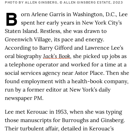
PHOTO BY ALLEN GINSBERG, © ALLEN GINSBERG ESTATE, 2023
B
orn Arlene Garris in Washington, D.C., Lee
spent her early years in New York City’s
Staten Island. Restless, she was drawn to
Greenwich Village, its pace and energy.
According to Barry Gifford and Lawrence Lee’s
oral biography
Jack’s Book
, she picked up jobs as
a telephone operator and worked for a time at a
social services agency near Astor Place. Then she
found employment with a health-book company,
run by a former editor at New York’s daily
newspaper
PM
.
Lee met Kerouac in 1953, when she was typing
those manuscripts for Burroughs and Ginsberg.
Their turbulent affair, detailed in Kerouac’s