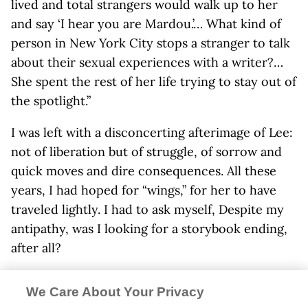
lived and total strangers would walk up to her
and say ‘I hear you are Mardou.’… What kind of
person in New York City stops a stranger to talk
about their sexual experiences with a writer?…
She spent the rest of her life trying to stay out of
the spotlight.”
I was left with a disconcerting afterimage of Lee:
not of liberation but of struggle, of sorrow and
quick moves and dire consequences. All these
years, I had hoped for “wings,” for her to have
traveled lightly. I had to ask myself, Despite my
antipathy, was I looking for a storybook ending,
after all?
Diamente divulged more about her mother’s
We Care About Your Privacy
orbit—her relationship with John Mitchell,