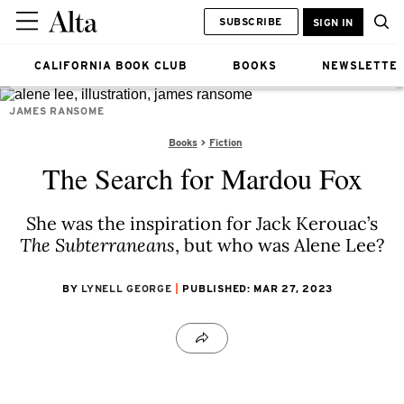
SUBSCRIBE
SIGN IN
CALIFORNIA BOOK CLUB
BOOKS
NEWSLETTE
JAMES RANSOME
Books
Fiction
The Search for Mardou Fox
She was the inspiration for Jack Kerouac’s
The Subterraneans
, but who was Alene Lee?
BY
LYNELL GEORGE
PUBLISHED: MAR 27, 2023