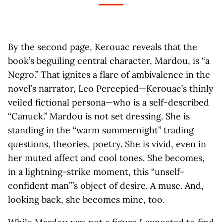
By the second page, Kerouac reveals that the
book’s beguiling central character, Mardou, is “a
Negro.” That ignites a flare of ambivalence in the
novel’s narrator, Leo Percepied—Kerouac’s thinly
veiled fictional persona—who is a self-described
“Canuck.” Mardou is not set dressing. She is
standing in the “warm summernight” trading
questions, theories, poetry. She is vivid, even in
her muted affect and cool tones. She becomes,
in a lightning-strike moment, this “unself-
confident man” ’s object of desire. A muse. And,
looking back, she becomes mine, too.