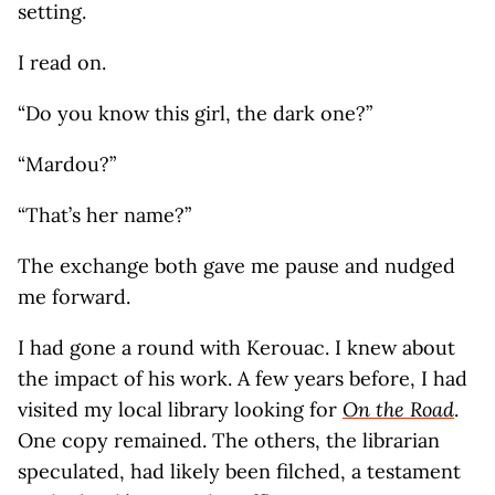
setting.
I read on.
“Do you know this girl, the dark one?”
“Mardou?”
“That’s her name?”
The exchange both gave me pause and nudged
me forward.
I had gone a round with Kerouac. I knew about
the impact of his work. A few years before, I had
visited my local library looking for
On the Road
.
One copy remained. The others, the librarian
speculated, had likely been filched, a testament