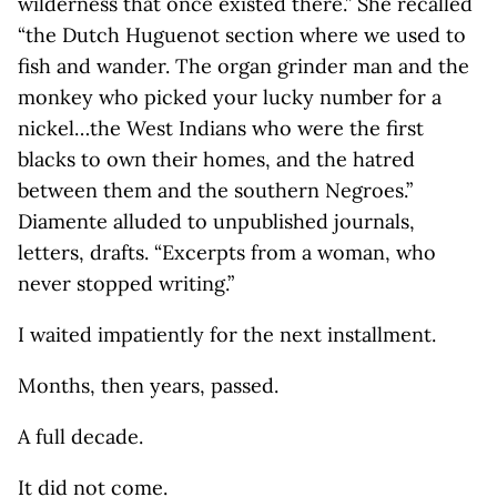
wilderness that once existed there.” She recalled
“the Dutch Huguenot section where we used to
fish and wander. The organ grinder man and the
monkey who picked your lucky number for a
nickel…the West Indians who were the first
blacks to own their homes, and the hatred
between them and the southern Negroes.”
Diamente alluded to unpublished journals,
letters, drafts. “Excerpts from a woman, who
never stopped writing.”
I waited impatiently for the next installment.
Months, then years, passed.
A full decade.
It did not come.