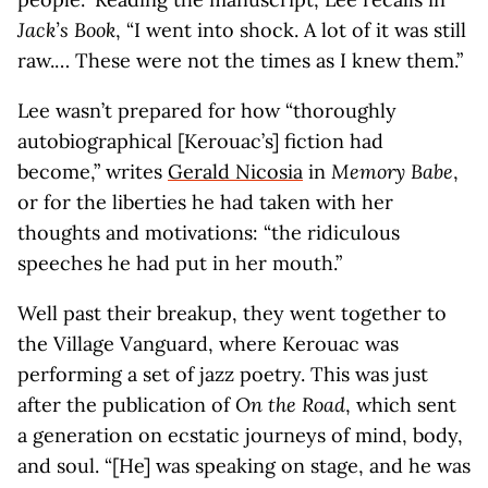
Jack’s Book
, “I went into shock. A lot of it was still
raw.… These were not the times as I knew them.”
Lee wasn’t prepared for how “thoroughly
autobiographical [Kerouac’s] fiction had
become,” writes
Gerald Nicosia
in
Memory Babe
,
or for the liberties he had taken with her
thoughts and motivations: “the ridiculous
speeches he had put in her mouth.”
Well past their breakup, they went together to
the Village Vanguard, where Kerouac was
performing a set of jazz poetry. This was just
after the publication of
On the Road
, which sent
a generation on ecstatic journeys of mind, body,
and soul. “[He] was speaking on stage, and he was