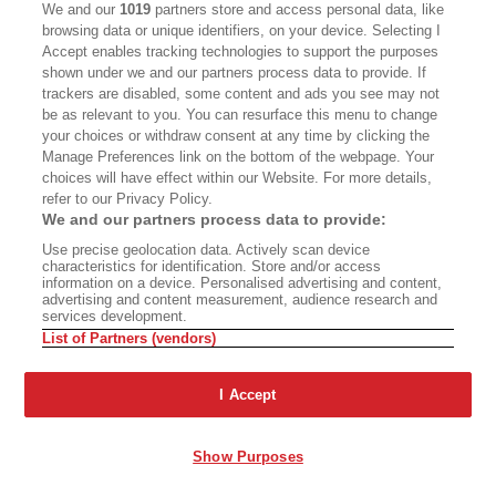
We and our
1019
partners store and access personal data, like
Diamente’s father and the founder of storied
browsing data or unique identifiers, on your device. Selecting I
Village coffeehouses including the Gaslight and
Accept enables tracking technologies to support the purposes
shown under we and our partners process data to provide. If
Figaro; her friendship with the painter Virginia
trackers are disabled, some content and ads you see may not
Admiral; her complicated liaison with journalist
be as relevant to you. You can resurface this menu to change
and Kerouac comrade Lucien Carr. But reading
your choices or withdraw consent at any time by clicking the
Manage Preferences link on the bottom of the webpage. Your
about Lee’s hard luck and fragile mental health, I
choices will have effect within our Website. For more details,
began to understand that the cost of reliving and
refer to our Privacy Policy.
We and our partners process data to provide:
retelling old dreams, losses, and calamities might
Use precise geolocation data. Actively scan device
have been too much.
characteristics for identification. Store and/or access
information on a device. Personalised advertising and content,
advertising and content measurement, audience research and
For so long, even the suggestion of Lee’s
services development.
List of Partners (vendors)
presence had filled an essential gap. When
The
Subterraneans
fell into my hands, I was
I Accept
attempting to construct a story outside what
was expected of me, as a Black woman with
Show Purposes
aspirations that were not seen as “practical” or