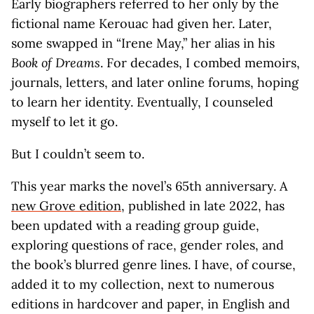
Early biographers referred to her only by the
fictional name Kerouac had given her. Later,
some swapped in “Irene May,” her alias in his
Book of Dreams
. For decades, I combed memoirs,
journals, letters, and later online forums, hoping
to learn her identity. Eventually, I counseled
myself to let it go.
But I couldn’t seem to.
This year marks the novel’s 65th anniversary. A
new Grove edition
, published in late 2022, has
been updated with a reading group guide,
exploring questions of race, gender roles, and
the book’s blurred genre lines. I have, of course,
added it to my collection, next to numerous
editions in hardcover and paper, in English and