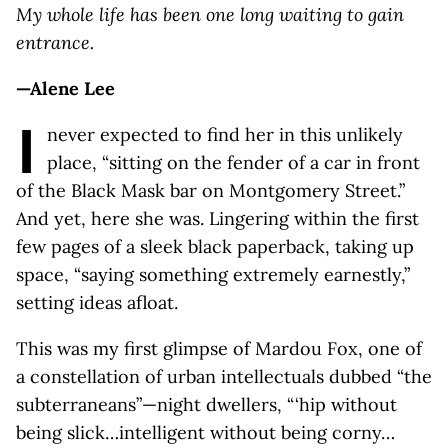
My whole life has been one long waiting to gain
entrance.
—Alene Lee
I
never expected to find her in this unlikely
place, “sitting on the fender of a car in front
of the Black Mask bar on Montgomery Street.”
And yet, here she was. Lingering within the first
few pages of a sleek black paperback, taking up
space, “saying something extremely earnestly,”
setting ideas afloat.
This was my first glimpse of Mardou Fox, one of
a constellation of urban intellectuals dubbed “the
subterraneans”—night dwellers, “ ‘hip without
being slick…intelligent without being corny…