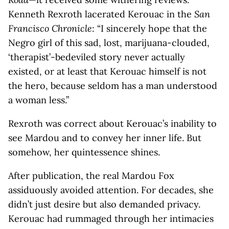
Kenneth Rexroth lacerated Kerouac in the
San
Francisco Chronicle
: “I sincerely hope that the
Negro girl of this sad, lost, marijuana-clouded,
‘therapist’-bedeviled story never actually
existed, or at least that Kerouac himself is not
the hero, because seldom has a man understood
a woman less.”
Rexroth was correct about Kerouac’s inability to
see Mardou and to convey her inner life. But
somehow, her quintessence shines.
After publication, the real Mardou Fox
assiduously avoided attention. For decades, she
didn’t just desire but also demanded privacy.
Kerouac had rummaged through her intimacies