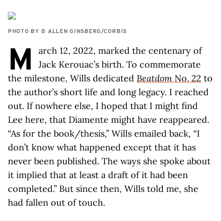
PHOTO BY © ALLEN GINSBERG/CORBIS
M
arch 12, 2022, marked the centenary of
Jack Kerouac’s birth. To commemorate
the milestone, Wills dedicated
Beatdom
No. 22
to
the author’s short life and long legacy. I reached
out. If nowhere else, I hoped that I might find
Lee here, that Diamente might have reappeared.
“As for the book/thesis,” Wills emailed back, “I
don’t know what happened except that it has
never been published. The ways she spoke about
it implied that at least a draft of it had been
completed.” But since then, Wills told me, she
had fallen out of touch.