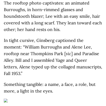
The rooftop photo captivates: an animated
Burroughs, in horn-rimmed glasses and
houndstooth blazer; Lee with an easy smile, hair
covered with a long scarf. They lean toward each
other; her hand rests on his.
In tight cursive, Ginsberg captioned the
moment: “William Burroughs and Alene Lee,
rooftop near Thompkins Park [
sic
] and Paradise
Alley. Bill and I assembled Yage and Queer
letters, Alene typed up the collaged manuscripts,
Fall 1953.”
Something tangible: a name, a face, a role, but
more, a light in the eyes.