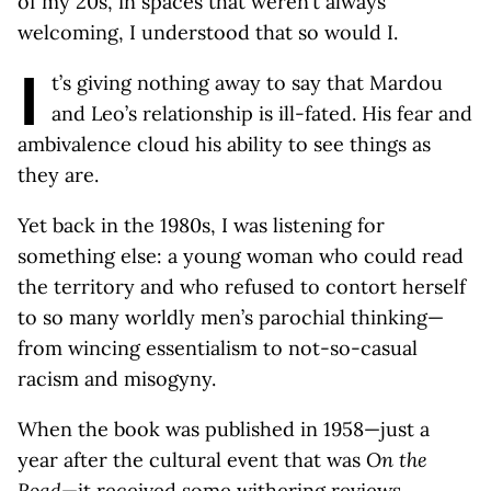
of my 20s, in spaces that weren’t always
welcoming, I understood that so would I.
I
t’s giving nothing away to say that Mardou
and Leo’s relationship is ill-fated. His fear and
ambivalence cloud his ability to see things as
they are.
Yet back in the 1980s, I was listening for
something else: a young woman who could read
the territory and who refused to contort herself
to so many worldly men’s parochial thinking—
from wincing essentialism to not-so-casual
racism and misogyny.
When the book was published in 1958—just a
year after the cultural event that was
On the
Road
—it received some withering reviews.