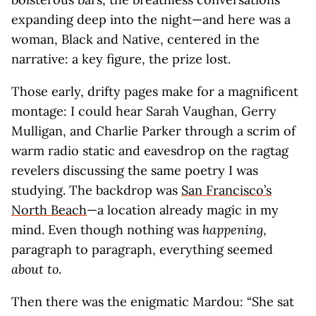
expanding deep into the night—and here was a
woman, Black and Native, centered in the
narrative: a key figure, the prize lost.
Those early, drifty pages make for a magnificent
montage: I could hear Sarah Vaughan, Gerry
Mulligan, and Charlie Parker through a scrim of
warm radio static and eavesdrop on the ragtag
revelers discussing the same poetry I was
studying. The backdrop was
San Francisco’s
North Beach
—a location already magic in my
mind. Even though nothing was
happening
,
paragraph to paragraph, everything seemed
about to
.
Then there was the enigmatic Mardou: “She sat