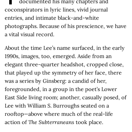
documented his many chapters and
coconspirators in lyric lines, vivid journal
entries, and intimate black-and-white
photographs. Because of his prescience, we have
a vital visual record.
About the time Lee’s name surfaced, in the early
1990s, images, too, emerged. Aside from an
elegant three-quarter headshot, cropped close,
that played up the symmetry of her face, there
was a series by Ginsberg: a candid of her,
foregrounded, in a group in the poet’s Lower
East Side living room; another, casually posed, of
Lee with William S. Burroughs seated on a
rooftop—above where much of the real-life
action of
The Subterraneans
took place.