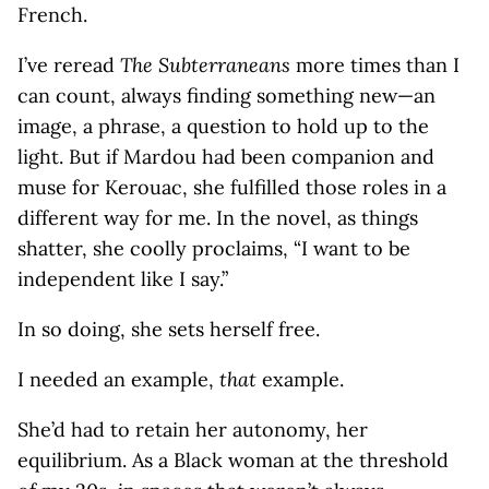
French.
I’ve reread
The Subterraneans
more times than I
can count, always finding something new—an
image, a phrase, a question to hold up to the
light. But if Mardou had been companion and
muse for Kerouac, she fulfilled those roles in a
different way for me. In the novel, as things
shatter, she coolly proclaims, “I want to be
independent like I say.”
In so doing, she sets herself free.
I needed an example,
that
example.
She’d had to retain her autonomy, her
equilibrium. As a Black woman at the threshold