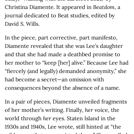
Christina Diamente. It appeared in
Beatdom
, a
journal dedicated to Beat studies, edited by
David S. Wills.
In the piece, part corrective, part manifesto,
Diamente revealed that she was Lee’s daughter
and that she had made a deathbed promise to
her mother to “keep [her] alive.” Because Lee had
“fiercely (and legally) demanded anonymity,” she
had become a secret—an omission with
consequences beyond the absence of a name.
In a pair of pieces, Diamente unveiled fragments
of her mother’s writing. Finally,
her
voice, the
world through
her
eyes. Staten Island in the
1930s and 1940s, Lee wrote, still hinted at “the