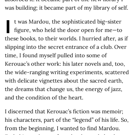
was building; it became part of my library of self.
I
t was Mardou, the sophisticated big-sister
figure, who held the door open for me—to
these books, to their worlds. I hurried after, as if
slipping into the secret entrance of a club. Over
time, I found myself pulled into some of
Kerouac’s other work: his later novels and, too,
the wide-ranging writing experiments, scattered
with delicate vignettes about the sacred earth,
the dreams that change us, the energy of jazz,
and the condition of the heart.
I discerned that Kerouac’s fiction was memoir;
his characters, part of the “legend” of his life. So,
from the beginning, I wanted to find Mardou.