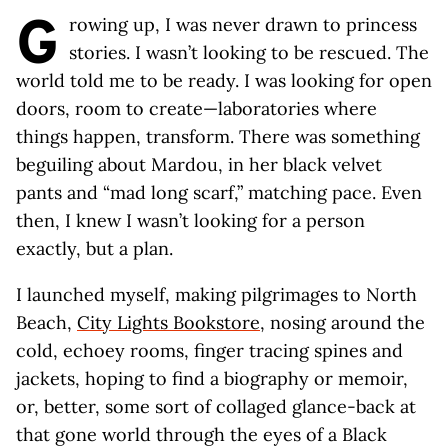
G
rowing up, I was never drawn to princess
stories. I wasn’t looking to be rescued. The
world told me to be ready. I was looking for open
doors, room to create—laboratories where
things happen, transform. There was something
beguiling about Mardou, in her black velvet
pants and “mad long scarf,” matching pace. Even
then, I knew I wasn’t looking for a person
exactly, but a plan.
I launched myself, making pilgrimages to North
Beach,
City Lights Bookstore
, nosing around the
cold, echoey rooms, finger tracing spines and
jackets, hoping to find a biography or memoir,
or, better, some sort of collaged glance-back at
that gone world through the eyes of a Black