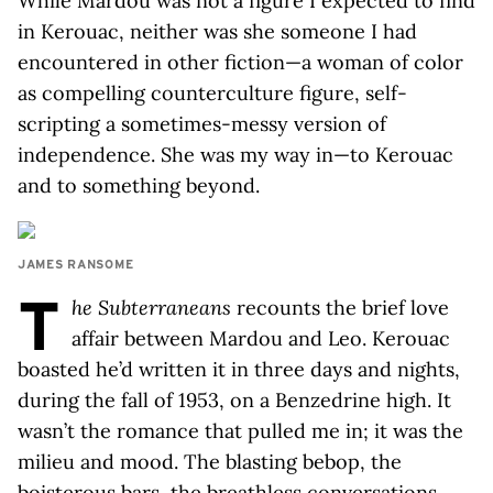
While Mardou was not a figure I expected to find
in Kerouac, neither was she someone I had
encountered in other fiction—a woman of color
as compelling counterculture figure, self-
scripting a sometimes-messy version of
independence. She was my way in—to Kerouac
and to something beyond.
JAMES RANSOME
T
he Subterraneans
recounts the brief love
affair between Mardou and Leo. Kerouac
boasted he’d written it in three days and nights,
during the fall of 1953, on a Benzedrine high. It
wasn’t the romance that pulled me in; it was the
milieu and mood. The blasting bebop, the
boisterous bars, the breathless conversations