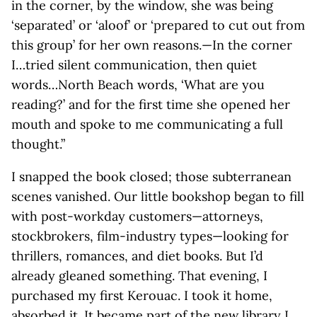
in the corner, by the window, she was being
‘separated’ or ‘aloof’ or ‘prepared to cut out from
this group’ for her own reasons.—In the corner
I…tried silent communication, then quiet
words…North Beach words, ‘What are you
reading?’ and for the first time she opened her
mouth and spoke to me communicating a full
thought.”
I snapped the book closed; those subterranean
scenes vanished. Our little bookshop began to fill
with post-workday customers—attorneys,
stockbrokers, film-industry types—looking for
thrillers, romances, and diet books. But I’d
already gleaned something. That evening, I
purchased my first Kerouac. I took it home,
absorbed it. It became part of the new library I