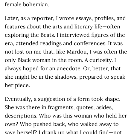
female bohemian.
Later, as a reporter, I wrote essays, profiles, and
features about the arts and literary life—often
exploring the Beats. I interviewed figures of the
era, attended readings and conferences. It was
not lost on me that, like Mardou, I was often the
only Black woman in the room. A curiosity. I
always hoped for an anecdote. Or, better, that
she might be in the shadows, prepared to speak
her piece.
Eventually, a suggestion of a form took shape.
She was there in fragments, quotes, asides,
descriptions. Who was this woman who held her
own? Who pushed back, who walked away to
save herself? I drank up what I could find—not