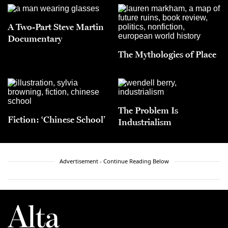
A Two-Part Steve Martin
Documentary
The Mythologies of Place
The Problem Is
Fiction: ‘Chinese School’
Industrialism
Advertisement - Continue Reading Below