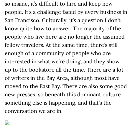
so insane, it’s difficult to hire and keep new
people. It’s a challenge faced by every business in
San Francisco. Culturally, it’s a question I don’t
know quite how to answer. The majority of the
people who live here are no longer the assumed
fellow travelers. At the same time, there’s still
enough of a community of people who are
interested in what we’re doing, and they show
up to the bookstore all the time. There are a lot
of writers in the Bay Area, although most have
moved to the East Bay. There are also some good
new presses, so beneath this dominant culture
something else is happening, and that’s the
conversation we are in.