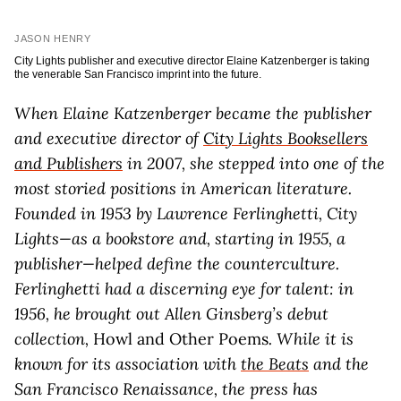
JASON HENRY
City Lights publisher and executive director Elaine Katzenberger is taking
the venerable San Francisco imprint into the future.
When Elaine Katzenberger became the publisher
and executive director of
City Lights Booksellers
and Publishers
in 2007, she stepped into one of the
most storied positions in American literature.
Founded in 1953 by Lawrence Ferlinghetti, City
Lights—as a bookstore and, starting in 1955, a
publisher—helped define the counterculture.
Ferlinghetti had a discerning eye for talent: in
1956, he brought out Allen Ginsberg’s debut
collection,
Howl and Other Poems
. While it is
known for its association with
the Beats
and the
San Francisco Renaissance, the press has