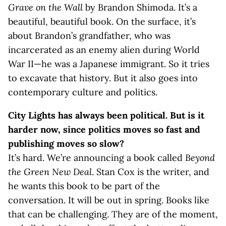
Grave on the Wall
by Brandon Shimoda. It’s a
beautiful, beautiful book. On the surface, it’s
about Brandon’s grandfather, who was
incarcerated as an enemy alien during World
War II—he was a Japanese immigrant. So it tries
to excavate that history. But it also goes into
contemporary culture and politics.
City Lights has always been political. But is it
harder now, since politics moves so fast and
publishing moves so slow?
It’s hard. We’re announcing a book called
Beyond
the Green New Deal
. Stan Cox is the writer, and
he wants this book to be part of the
conversation. It will be out in spring. Books like
that can be challenging. They are of the moment,