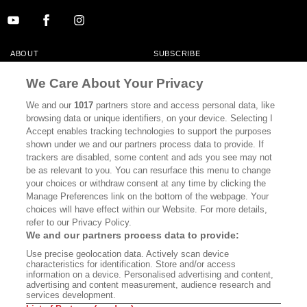
ABOUT
SUBSCRIBE
MASTHEAD
CONTACT
We Care About Your Privacy
CALIFORNIA BOOK CLUB
EVENTS
We and our
1017
partners store and access personal data, like
browsing data or unique identifiers, on your device. Selecting I
BOOKS
CULTURE
Accept enables tracking technologies to support the purposes
shown under we and our partners process data to provide. If
DISPATCHES
NEWSLETTERS
trackers are disabled, some content and ads you see may not
be as relevant to you. You can resurface this menu to change
MEMBER SUPPORT
FAQ
your choices or withdraw consent at any time by clicking the
WHERE TO BUY ALTA JOURNAL
Manage Preferences link on the bottom of the webpage. Your
choices will have effect within our Website. For more details,
refer to our Privacy Policy.
We and our partners process data to provide:
Alta Journal Participates In An Affiliate Marketing Program With
Use precise geolocation data. Actively scan device
Bookshop.org In Order To Support Independent Booksellers. Alta Journal
characteristics for identification. Store and/or access
Does Not Receive Any Commissions On Books Purchased From Our Site.
information on a device. Personalised advertising and content,
All Commissions Are Distributed To Our Bookstore Partners.
advertising and content measurement, audience research and
services development.
©2026 SAN SIMEON FILMS. ALL RIGHTS RESERVED