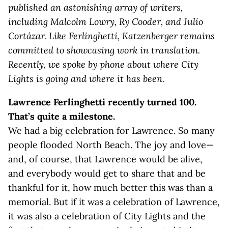
published an astonishing array of writers,
including Malcolm Lowry, Ry Cooder, and Julio
Cortázar. Like Ferlinghetti, Katzenberger remains
committed to showcasing work in translation.
Recently, we spoke by phone about where City
Lights is going and where it has been.
Lawrence Ferlinghetti recently turned 100.
That’s quite a milestone.
We had a big celebration for Lawrence. So many
people flooded North Beach. The joy and love—
and, of course, that Lawrence would be alive,
and everybody would get to share that and be
thankful for it, how much better this was than a
memorial. But if it was a celebration of Lawrence,
it was also a celebration of City Lights and the