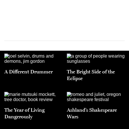
A Different Drummer
The Bright Side of the
Eclipse
The Year of Living
Ashland’s Shakespeare
Dangerously
Wars