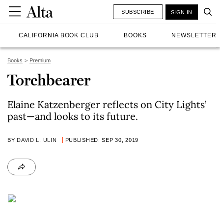
SUBSCRIBE
SIGN IN
CALIFORNIA BOOK CLUB
BOOKS
NEWSLETTER
Books
Premium
Torchbearer
Elaine Katzenberger reflects on City Lights’
past—and looks to its future.
BY
DAVID L. ULIN
PUBLISHED: SEP 30, 2019