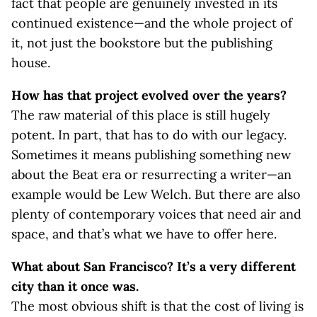
fact that people are genuinely invested in its
continued existence—and the whole project of
it, not just the bookstore but the publishing
house.
How has that project evolved over the years?
The raw material of this place is still hugely
potent. In part, that has to do with our legacy.
Sometimes it means publishing something new
about the Beat era or resurrecting a writer—an
example would be Lew Welch. But there are also
plenty of contemporary voices that need air and
space, and that’s what we have to offer here.
What about San Francisco? It’s a very different
city than it once was.
The most obvious shift is that the cost of living is