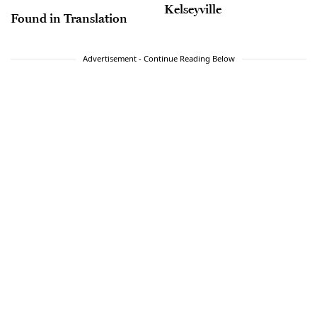
Kelseyville
Found in Translation
Advertisement - Continue Reading Below