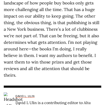
landscape of how people buy books only gets
more challenging all the time. That has a huge
impact on our ability to keep going. The other
thing, the obvious thing, is that publishing is still
a New York business. There’s a lot of clubbiness
we’re not part of. That can be freeing, but it also
determines what gets attention. I’m not playing
around here—the books I’m doing, I really
believe in them. I want my authors to benefit. I
want them to win those prizes and get those
reviews and all the attention that should be
theirs.
DAVID L. ULIN
David L Ulin is a contributing editor to
Alta