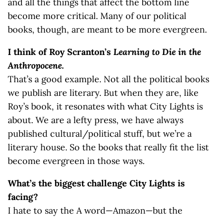
and all the things that affect the bottom line
become more critical. Many of our political
books, though, are meant to be more evergreen.
I think of Roy Scranton’s
Learning to Die in the
Anthropocene
.
That’s a good example. Not all the political books
we publish are literary. But when they are, like
Roy’s book, it resonates with what City Lights is
about. We are a lefty press, we have always
published cultural/political stuff, but we’re a
literary house. So the books that really fit the list
become evergreen in those ways.
What’s the biggest challenge City Lights is
facing?
I hate to say the A word—Amazon—but the