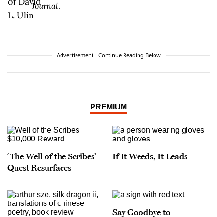
Journal
.
Advertisement - Continue Reading Below
PREMIUM
‘The Well of the Scribes’
If It Weeds, It Leads
Quest Resurfaces
Say Goodbye to