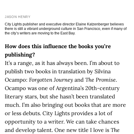
JASON HENRY
City Lights publisher and executive director Elaine Katzenberger believes
there is still a vibrant underground culture in San Francisco, even if many of
the city’s writers are moving to the East Bay.
How does this influence the books you’re
publishing?
It’s a range, as it has always been. I’m about to
publish two books in translation by Silvina
Ocampo:
Forgotten Journey
and
The Promise
.
Ocampo was one of Argentina’s 20th-century
literary stars, but she hasn’t been translated
much. I’m also bringing out books that are more
or less debuts. City Lights provides a lot of
opportunity to a writer. We can take chances
and develop talent. One new title I love is
The