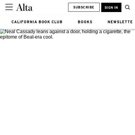
SUBSCRIBE
SIGN IN
CALIFORNIA BOOK CLUB
BOOKS
NEWSLETTE