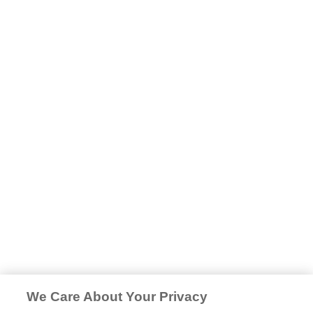
We Care About Your Privacy