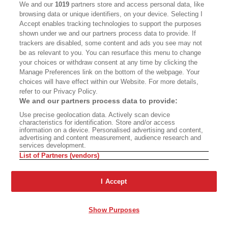
We and our
1019
partners store and access personal data, like
browsing data or unique identifiers, on your device. Selecting I
Accept enables tracking technologies to support the purposes
shown under we and our partners process data to provide. If
trackers are disabled, some content and ads you see may not
be as relevant to you. You can resurface this menu to change
your choices or withdraw consent at any time by clicking the
Manage Preferences link on the bottom of the webpage. Your
choices will have effect within our Website. For more details,
refer to our Privacy Policy.
We and our partners process data to provide:
Use precise geolocation data. Actively scan device
characteristics for identification. Store and/or access
information on a device. Personalised advertising and content,
advertising and content measurement, audience research and
services development.
List of Partners (vendors)
I Accept
Show Purposes