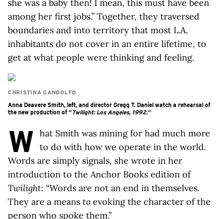
she was a baby then! I mean, this must have been
among her first jobs.” Together, they traversed
boundaries and into territory that most L.A.
inhabitants do not cover in an entire lifetime, to
get at what people were thinking and feeling.
CHRISTINA GANDOLFO
Anna Deavere Smith, left, and director Gregg T. Daniel watch a rehearsal of
the new production of “
Twilight: Los Angeles, 1992
.”
W
hat Smith was mining for had much more
to do with how we operate in the world.
Words are simply signals, she wrote in her
introduction to the Anchor Books edition of
Twilight
: “Words are not an end in themselves.
They are a means
to
evoking the character of the
person who spoke them.”