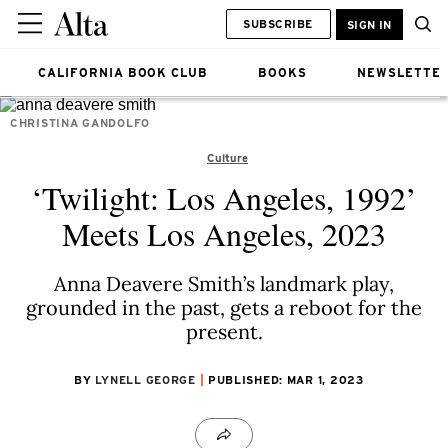
SUBSCRIBE
SIGN IN
CALIFORNIA BOOK CLUB
BOOKS
NEWSLETTE
CHRISTINA GANDOLFO
Culture
‘Twilight: Los Angeles, 1992’
Meets Los Angeles, 2023
Anna Deavere Smith’s landmark play,
grounded in the past, gets a reboot for the
present.
BY
LYNELL GEORGE
PUBLISHED: MAR 1, 2023