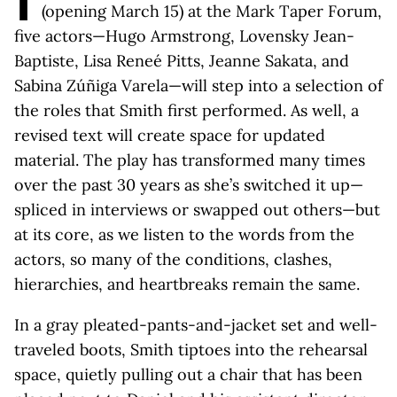
I
(opening March 15) at the Mark Taper Forum,
five actors—Hugo Armstrong, Lovensky Jean-
Baptiste, Lisa Reneé Pitts, Jeanne Sakata, and
Sabina Zúñiga Varela—will step into a selection of
the roles that Smith first performed. As well, a
revised text will create space for updated
material. The play has transformed many times
over the past 30 years as she’s switched it up—
spliced in interviews or swapped out others—but
at its core, as we listen to the words from the
actors, so many of the conditions, clashes,
hierarchies, and heartbreaks remain the same.
In a gray pleated-pants-and-jacket set and well-
traveled boots, Smith tiptoes into the rehearsal
space, quietly pulling out a chair that has been