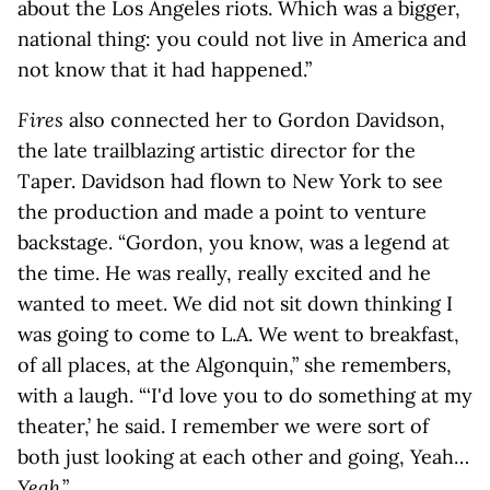
about the Los Angeles riots. Which was a bigger,
national thing: you could not live in America and
not know that it had happened.”
Fires
also connected her to Gordon Davidson,
the late trailblazing artistic director for the
Taper. Davidson had flown to New York to see
the production and made a point to venture
backstage. “Gordon, you know, was a legend at
the time. He was really, really excited and he
wanted to meet. We did not sit down thinking I
was going to come to L.A. We went to breakfast,
of all places, at the Algonquin,” she remembers,
with a laugh. “‘I'd love you to do something at my
theater,’ he said. I remember we were sort of
both just looking at each other and going, Yeah…
Yeah
.”