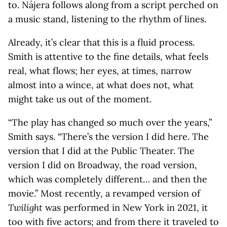
to. Nájera follows along from a script perched on
a music stand, listening to the rhythm of lines.
Already, it’s clear that this is a fluid process.
Smith is attentive to the fine details, what feels
real, what flows; her eyes, at times, narrow
almost into a wince, at what does not, what
might take us out of the moment.
“The play has changed so much over the years,”
Smith says. “There’s the version I did here. The
version that I did at the Public Theater. The
version I did on Broadway, the road version,
which was completely different… and then the
movie.” Most recently, a revamped version of
Twilight
was performed in New York in 2021, it
too with five actors; and from there it traveled to