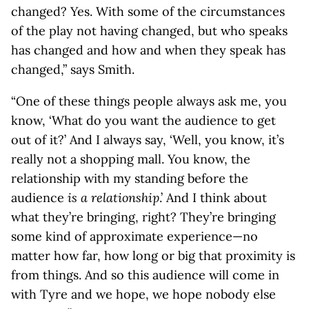
changed? Yes. With some of the circumstances
of the play not having changed, but who speaks
has changed and how and when they speak has
changed,” says Smith.
“One of these things people always ask me, you
know, ‘What do you want the audience to get
out of it?’ And I always say, ‘Well, you know, it’s
really not a shopping mall. You know, the
relationship with my standing before the
audience
is a relationship
.’ And I think about
what they’re bringing, right? They’re bringing
some kind of approximate experience—no
matter how far, how long or big that proximity is
from things. And so this audience will come in
with Tyre and we hope, we hope nobody else