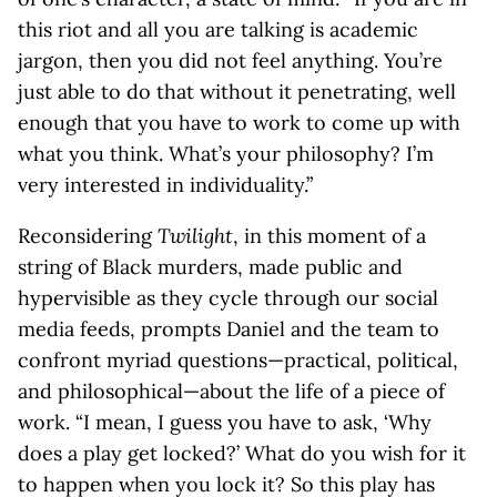
this riot and all you are talking is academic
jargon, then you did not feel anything. You’re
just able to do that without it penetrating, well
enough that you have to work to come up with
what you think. What’s your philosophy? I’m
very interested in individuality.”
Reconsidering
Twilight
, in this moment of a
string of Black murders, made public and
hypervisible as they cycle through our social
media feeds, prompts Daniel and the team to
confront myriad questions—practical, political,
and philosophical—about the life of a piece of
work. “I mean, I guess you have to ask, ‘Why
does a play get locked?’ What do you wish for it
to happen when you lock it? So this play has