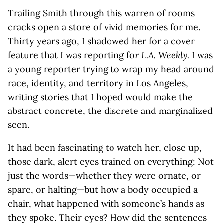
Trailing Smith through this warren of rooms
cracks open a store of vivid memories for me.
Thirty years ago, I shadowed her for a cover
feature that I was reporting fo
r L.A. Weekly.
I was
a young reporter trying to wrap my head around
race, identity, and territory in Los Angeles,
writing stories that I hoped would make the
abstract concrete, the discrete and marginalized
seen.
It had been fascinating to watch her, close up,
those dark, alert eyes trained on everything: Not
just the words—whether they were ornate, or
spare, or halting—but how a body occupied a
chair, what happened with someone’s hands as
they spoke. Their eyes? How did the sentences