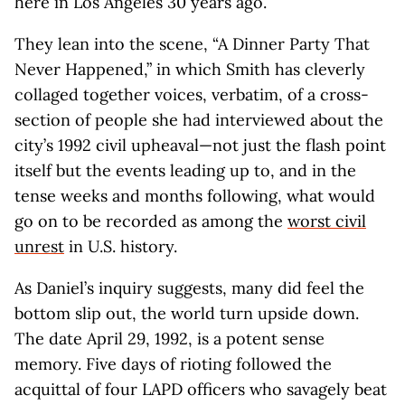
here in Los Angeles 30 years ago.
They lean into the scene, “A Dinner Party That
Never Happened,” in which Smith has cleverly
collaged together voices, verbatim, of a cross-
section of people she had interviewed about the
city’s 1992 civil upheaval—not just the flash point
itself but the events leading up to, and in the
tense weeks and months following, what would
go on to be recorded as among the
worst
civil
unrest
in U.S. history.
As Daniel’s inquiry suggests, many did feel the
bottom slip out, the world turn upside down.
The date April 29, 1992, is a potent sense
memory. Five days of rioting followed the
acquittal of four LAPD officers who savagely beat