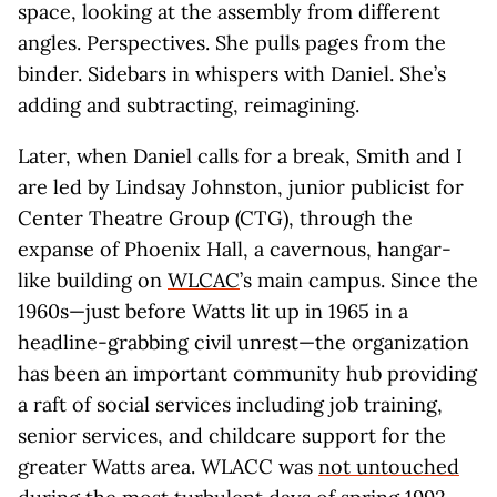
space, looking at the assembly from different
angles. Perspectives. She pulls pages from the
binder. Sidebars in whispers with Daniel. She’s
adding and subtracting, reimagining.
Later, when Daniel calls for a break, Smith and I
are led by Lindsay Johnston, junior publicist for
Center Theatre Group (CTG), through the
expanse of Phoenix Hall, a cavernous, hangar-
like building on
WLCAC
’s main campus. Since the
1960s—just before Watts lit up in 1965 in a
headline-grabbing civil unrest—the organization
has been an important community hub providing
a raft of social services including job training,
senior services, and childcare support for the
greater Watts area. WLACC was
not untouched