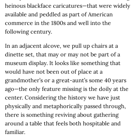
heinous blackface caricatures—that were widely
available and peddled as part of American
commerce in the 1800s and well into the
following century.
In an adjacent alcove, we pull up chairs at a
dinette set, that may or may not be part of a
museum display. It looks like something that
would have not been out of place at a
grandmother’s or a great-aunt’s some 40 years
ago—the only feature missing is the doily at the
center. Considering the history we have just
physically and metaphorically passed through,
there is something reviving about gathering
around a table that feels both hospitable and
familiar.