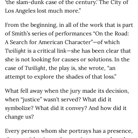
‘the slam-dunk case of the century.’ The City of
Los Angeles lost much more.”
From the beginning, in all of the work that is part
of Smith’s series of performances “On the Road:
A Search for American Character”—of which
Twilight
is a critical link—she has been clear that
she is not looking for causes or solutions. In the
case of
Twilight
, the play is, she wrote, “an
attempt to explore the shades of that loss.”
What fell away when the jury made its decision,
when “justice” wasn’t served? What did it
symbolize? What did it convey? And how did it
change us?
Every person whom she portrays has a presence,