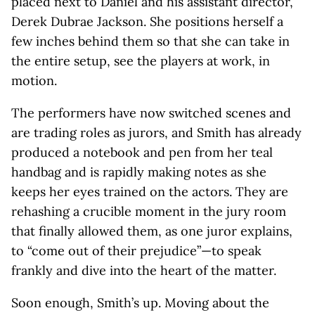
placed next to Daniel and his assistant director,
Derek Dubrae Jackson. She positions herself a
few inches behind them so that she can take in
the entire setup, see the players at work, in
motion.
The performers have now switched scenes and
are trading roles as jurors, and Smith has already
produced a notebook and pen from her teal
handbag and is rapidly making notes as she
keeps her eyes trained on the actors. They are
rehashing a crucible moment in the jury room
that finally allowed them, as one juror explains,
to “come out of their prejudice”—to speak
frankly and dive into the heart of the matter.
Soon enough, Smith’s up. Moving about the