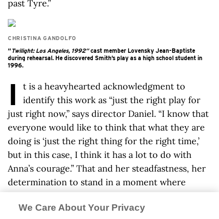
past Tyre.”
CHRISTINA GANDOLFO
“
Twilight: Los Angeles, 1992”
cast member Lovensky Jean-Baptiste
during rehearsal. He discovered Smith’s play as a high school student in
1996.
I
t is a heavyhearted acknowledgment to
identify this work as “just the right play for
just right now,” says director Daniel. “I know that
everyone would like to think that what they are
doing is ‘just the right thing for the right time,’
but in this case, I think it has a lot to do with
Anna’s courage.” That and her steadfastness, her
determination to stand in a moment where
wounds are still open. “To not point an
We Care About Your Privacy
accusatory finger at anyone,” he adds. “It’s up to