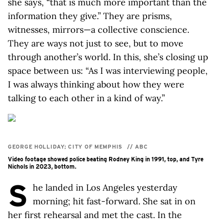
she says, “that is much more important than the
information they give.” They are prisms,
witnesses, mirrors—a collective conscience.
They are ways not just to see, but to move
through another’s world. In this, she’s closing up
space between us: “As I was interviewing people,
I was always thinking about how they were
talking to each other in a kind of way.”
GEORGE HOLLIDAY; CITY OF MEMPHIS
//
ABC
Video footage showed police beating Rodney King in 1991, top, and Tyre
Nichols in 2023, bottom.
S
he landed in Los Angeles yesterday
morning; hit fast-forward. She sat in on
her first rehearsal and met the cast. In the