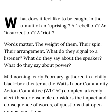
W
hat does it feel like to be caught in the
tumult of an “uprising”? A “rebellion”? An
“insurrection”? A “riot”?
Words matter. The weight of them. Their spin.
Their arrangement. What do they signal to a
listener? What do they say about the speaker?
What do they say about power?
Midmorning, early February, gathered in a chilly
black-box theater at the Watts Labor Community
Action Committee (WLCAC) complex, a keenly
alert theater ensemble considers the impact and
consequence of words, of questions that open
up new questions.