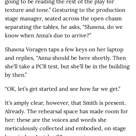
going to be reading the rest of the play for
texture and tone.” Gesturing to the production
stage manager, seated across the open chasm
separating the tables, he asks, “Shawna, do we
know when Anna’s due to arrive?”
Shawna Voragen taps a few keys on her laptop
and replies, “Anna should be here shortly. Then
she’ll take a PCR test, but she’ll be in the building
by then.”
“OK, let’s get started and see how far we get.”
It’s amply clear, however, that Smith is present.
Already. The rehearsal space has made room for
her: these are the voices and words she
meticulously collected and embodied, on stage