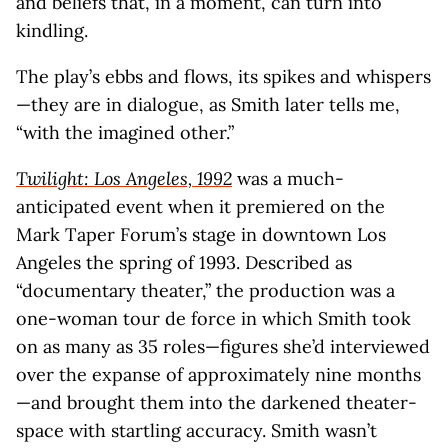
and beliefs that, in a moment, can turn into
kindling.
The play’s ebbs and flows, its spikes and whispers
—they are in dialogue, as Smith later tells me,
“with the imagined other.”
Twilight: Los Angeles, 1992
was a much-
anticipated event when it premiered on the
Mark Taper Forum’s stage in downtown Los
Angeles the spring of 1993. Described as
“documentary theater,” the production was a
one-woman tour de force in which Smith took
on as many as 35 roles—figures she’d interviewed
over the expanse of approximately nine months
—and brought them into the darkened theater-
space with startling accuracy. Smith wasn’t