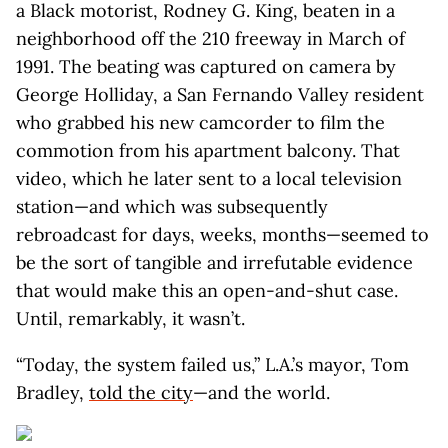
a Black motorist, Rodney G. King, beaten in a
neighborhood off the 210 freeway in March of
1991. The beating was captured on camera by
George Holliday, a San Fernando Valley resident
who grabbed his new camcorder to film the
commotion from his apartment balcony. That
video, which he later sent to a local television
station—and which was subsequently
rebroadcast for days, weeks, months—seemed to
be the sort of tangible and irrefutable evidence
that would make this an open-and-shut case.
Until, remarkably, it wasn’t.
“Today, the system failed us,” L.A.’s mayor, Tom
Bradley,
told the city
—and the world.