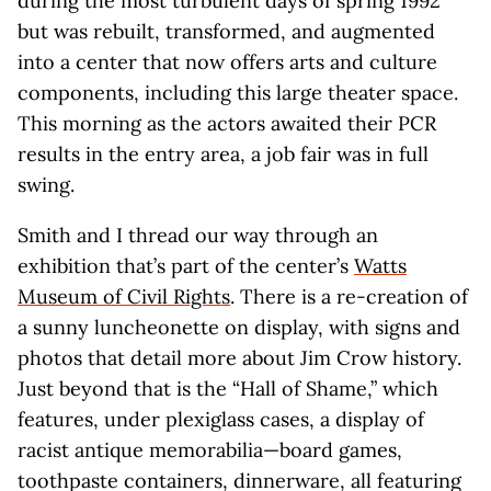
during the most turbulent days of spring 1992
but was rebuilt, transformed, and augmented
into a center that now offers arts and culture
components, including this large theater space.
This morning as the actors awaited their PCR
results in the entry area, a job fair was in full
swing.
Smith and I thread our way through an
exhibition that’s part of the center’s
Watts
Museum of Civil Rights
. There is a re-creation of
a sunny luncheonette on display, with signs and
photos that detail more about Jim Crow history.
Just beyond that is the “Hall of Shame,” which
features, under plexiglass cases, a display of
racist antique memorabilia—board games,
toothpaste containers, dinnerware, all featuring