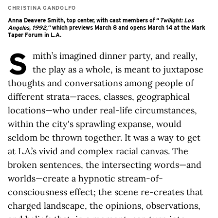
CHRISTINA GANDOLFO
Anna Deavere Smith, top center, with cast members of “
Twilight: Los
Angeles, 1992,”
which previews March 8 and opens March 14 at the Mark
Taper Forum in L.A.
S
mith’s imagined dinner party, and really,
the play as a whole, is meant to juxtapose
thoughts and conversations among people of
different strata—races, classes, geographical
locations—who under real-life circumstances,
within the city's sprawling expanse, would
seldom be thrown together. It was a way to get
at L.A.’s vivid and complex racial canvas. The
broken sentences, the intersecting words—and
worlds—create a hypnotic stream-of-
consciousness effect; the scene re-creates that
charged landscape, the opinions, observations,