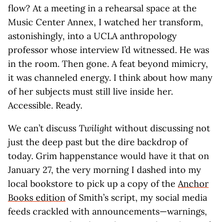
flow? At a meeting in a rehearsal space at the
Music Center Annex, I watched her transform,
astonishingly, into a UCLA anthropology
professor whose interview I’d witnessed. He was
in the room. Then gone. A feat beyond mimicry,
it was channeled energy. I think about how many
of her subjects must still live inside her.
Accessible. Ready.
We can’t discuss
Twilight
without discussing not
just the deep past but the dire backdrop of
today. Grim happenstance would have it that on
January 27, the very morning I dashed into my
local bookstore to pick up a copy of the
Anchor
Books edition
of Smith’s script, my social media
feeds crackled with announcements—warnings,