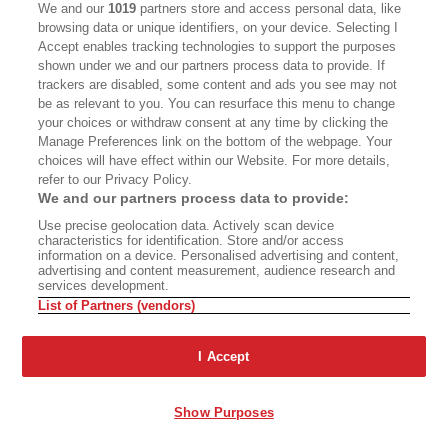
you to decide.”
We and our
1019
partners store and access personal data, like
browsing data or unique identifiers, on your device. Selecting I
Accept enables tracking technologies to support the purposes
For Daniel, it has been an opportunity to explore
shown under we and our partners process data to provide. If
the legacy of that 30-year-old event, how it has
trackers are disabled, some content and ads you see may not
be as relevant to you. You can resurface this menu to change
imprinted on those who experienced the chaos
your choices or withdraw consent at any time by clicking the
of those days and those Angelenoes who grew
Manage Preferences link on the bottom of the webpage. Your
choices will have effect within our Website. For more details,
up living in its shadow, through family memories.
refer to our Privacy Policy.
“There was an emphasis on making this a
We and our partners process data to provide:
homegrown production with the actors and
Use precise geolocation data. Actively scan device
characteristics for identification. Store and/or access
directors," says Daniel, who was tapped by CTG's
information on a device. Personalised advertising and content,
advertising and content measurement, audience research and
former artistic director, playwright and
services development.
performer Luis Alfaro. “I met with Anna and we
List of Partners (vendors)
just talked about my vision and she was very
I Accept
open.”
Against that layered, historic backdrop is a litany
Show Purposes
of new brutalities, of lives redirected or cut