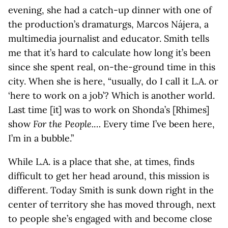
evening, she had a catch-up dinner with one of
the production’s dramaturgs, Marcos Nájera, a
multimedia journalist and educator. Smith tells
me that it’s hard to calculate how long it’s been
since she spent real, on-the-ground time in this
city. When she is here, “usually, do I call it L.A. or
‘here to work on a job’? Which is another world.
Last time [it] was to work on Shonda’s [Rhimes]
show
For the People.
… Every time I’ve been here,
I’m in a bubble.”
While L.A. is a place that she, at times, finds
difficult to get her head around, this mission is
different. Today Smith is sunk down right in the
center of territory she has moved through, next
to people she’s engaged with and become close