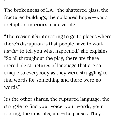
The brokenness of L.A.—the shattered glass, the
fractured buildings, the collapsed hopes—was a
metaphor: interiors made visible.
“The reason it’s interesting to go to places where
there’s disruption is that people have to work
harder
to tell you what happened,” she explains.
“So all throughout the play, there are these
incredible structures of language that are so
unique to everybody as they were struggling to
find words for something and there were no
words.”
It’s the other shards, the ruptured language, the
struggle to find your voice, your words, your
footing, the ums, ahs, uhs—the pauses. They