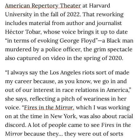
American Repertory Theater
at Harvard
University in the fall of 2022. That reworking
includes material from author and journalist
Héctor Tobar, whose voice brings it up to date
“in terms of evoking George Floyd”—a Black man
murdered by a police officer, the grim spectacle
also captured on video in the spring of 2020.
“I always say the Los Angeles riots sort of made
my career because, as you know, we go in and
out of our interest in race relations in America,”
she says, reflecting a pitch of weariness in her
voice. “
Fires in the Mirror
, which I was working
on at the time in New York, was also about racial
discord. A lot of people came to see
Fires in the
Mirror
because they… they were out of sorts