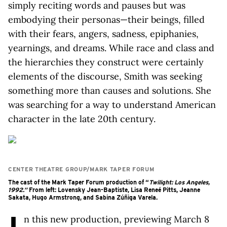
simply reciting words and pauses but was
embodying their personas—their beings, filled
with their fears, angers, sadness, epiphanies,
yearnings, and dreams. While race and class and
the hierarchies they construct were certainly
elements of the discourse, Smith was seeking
something more than causes and solutions. She
was searching for a way to understand American
character in the late 20th century.
CENTER THEATRE GROUP/MARK TAPER FORUM
The cast of the Mark Taper Forum production of “
Twilight: Los Angeles,
1992.”
From left: Lovensky Jean-Baptiste, Lisa Reneé Pitts, Jeanne
Sakata, Hugo Armstrong, and Sabina Zúñiga Varela.
n this new production, previewing March 8