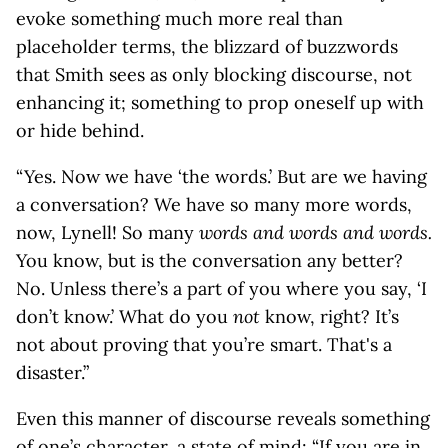
evoke something much more real than
placeholder terms, the blizzard of buzzwords
that Smith sees as only blocking discourse, not
enhancing it; something to prop oneself up with
or hide behind.
“Yes. Now we have ‘the words.’ But are we having
a conversation? We have so many more words,
now, Lynell! So many
words and words and words.
You know, but is the conversation any better?
No. Unless there’s a part of you where you say, ‘I
don’t know.’ What do you
not
know, right? It’s
not about proving that you’re smart. That's a
disaster.”
Even this manner of discourse reveals something
of one’s character, a state of mind: “If you are in