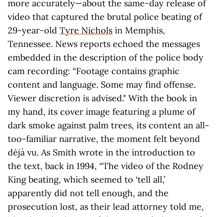
more accurately—about the same-day release of
video that captured the brutal police beating of
29-year-old
Tyre Nichols
in Memphis,
Tennessee. News reports echoed the messages
embedded in the description of the police body
cam recording: “Footage contains graphic
content and language. Some may find offense.
Viewer discretion is advised." With the book in
my hand, its cover image featuring a plume of
dark smoke against palm trees, its content an all-
too-familiar narrative, the moment felt beyond
déjà vu. As Smith wrote in the introduction to
the text, back in 1994, “The video of the Rodney
King beating, which seemed to ‘tell all,’
apparently did not tell enough, and the
prosecution lost, as their lead attorney told me,