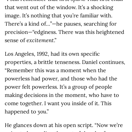
that went out of the window. It’s a shocking
image. It’s nothing that you’re familiar with.
There’s a kind of…”—he pauses, searching for
precision—“edginess. There was this heightened
sense of
excitement
.”
Los Angeles, 1992, had its own specific
properties, a brittle tenseness. Daniel continues,
“Remember this was a moment when the
powerless had power, and those who had the
power felt powerless. It’s a group of people
making decisions in the moment, who have to
come together. I want you inside of it. This
happened to
you
.”
He glances down at his open script. “Now we’re