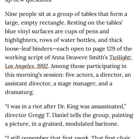
Nine people sit at a group of tables that form a
large, empty rectangle. Resting on the tables’
blue vinyl surfaces are cups of pens and
highlighters, rows of water bottles, and thick
loose-leaf binders—each open to page 129 of the
working script of Anna Deavere Smith’s
Twilight:
Los Angeles, 1992
. Among those participating in
this morning’s session: five actors, a director, an
assistant director, a stage manager, and a
dramaturg.
“I was in a riot after Dr. King was assassinated,”
director Gregg T. Daniel tells the group, painting
a picture, in a grained, modulated baritone.
“I still remember that first
spark
. That first chair