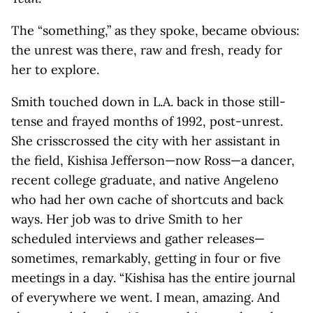
The “something,” as they spoke, became obvious:
the unrest was there, raw and fresh, ready for
her to explore.
Smith touched down in L.A. back in those still-
tense and frayed months of 1992, post-unrest.
She crisscrossed the city with her assistant in
the field, Kishisa Jefferson—now Ross—a dancer,
recent college graduate, and native Angeleno
who had her own cache of shortcuts and back
ways. Her job was to drive Smith to her
scheduled interviews and gather releases—
sometimes, remarkably, getting in four or five
meetings in a day. “Kishisa has the entire journal
of everywhere we went. I mean, amazing. And