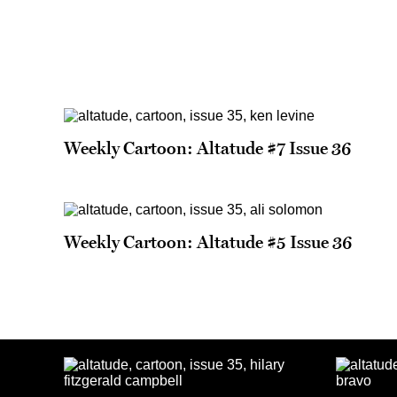
Weekly Cartoon: Altatude #7 Issue 36
Weekly Cartoon: Altatude #5 Issue 36