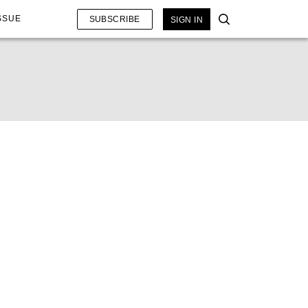
SSUE
SUBSCRIBE
SIGN IN