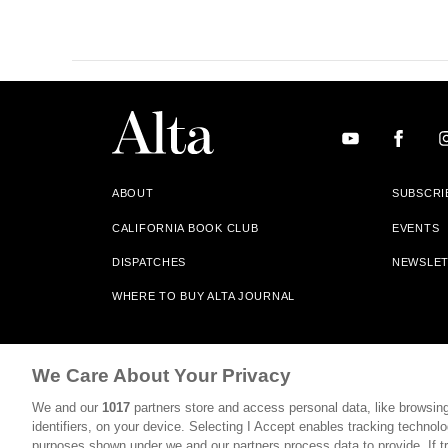
ABOUT
SUBSCRI
CALIFORNIA BOOK CLUB
EVENTS
DISPATCHES
NEWSLE
WHERE TO BUY ALTA JOURNAL
Alta Journal Participates In An Affiliate Marketing Progr
We Care About Your Privacy
Our Site. All Commissions Are Distributed To Our Bookstore 
We and our
1017
partners store and access personal data, like browsing
©2026 SAN SIMEON FILMS. ALL RIGHTS RESERVED
identifiers, on your device. Selecting I Accept enables tracking technolo
purposes shown under we and our partners process data to provide. If tr