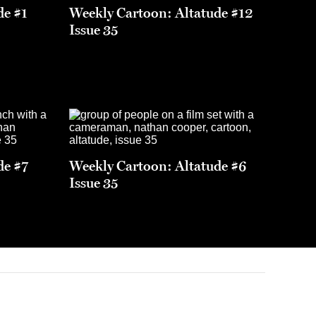
de #1
Weekly Cartoon: Altatude #12
Issue 35
de #7
Weekly Cartoon: Altatude #6
Issue 35