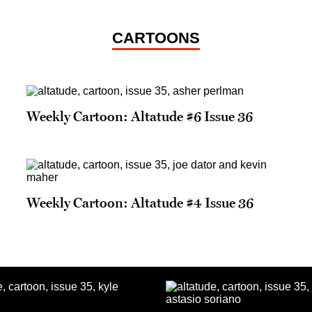
CARTOONS
Weekly Cartoon: Altatude #6 Issue 36
Weekly Cartoon: Altatude #4 Issue 36