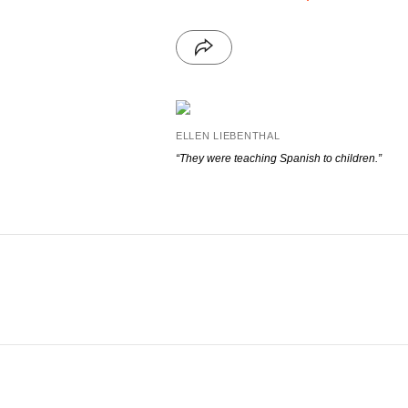
ELLEN LIEBENTHAL
“They were teaching Spanish to children.”