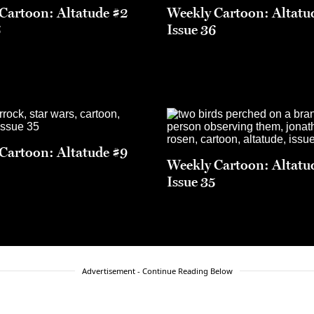
Cartoon: Altatude #2
Weekly Cartoon: Altatu
6
Issue 36
Cartoon: Altatude #9
Weekly Cartoon: Altatu
5
Issue 35
Advertisement - Continue Reading Below