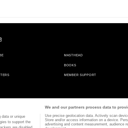
BE
MASTHEAD
BOOKS
TTERS
MEMBER SUPPORT
am With Bookshop.org In Order To Support Independent Booksellers. Alta Journa
We and our partners process data to provi
Partners.
Use precise geolocation data. Actively scan device 
 data or unique
Store and/or access information on a device. Pers
gies to support the
advertising and content measurement, audience r
ackers are disabled,