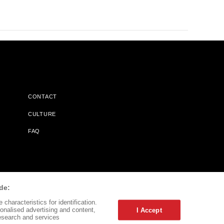
CONTACT
CULTURE
FAQ
l Does Not Receive Any Commissions On Books Purchased From
de:
characteristics for identification.
onalised advertising and content,
I Accept
esearch and services