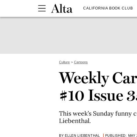
CALIFORNIA BOOK CLUB
Culture
Cartoons
Weekly Car
#10 Issue 3
This week’s Sunday funny c
Liebenthal.
BY ELLEN LIEBENTHAL
PUBLISHED: MAY 