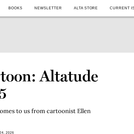
BOOKS
NEWSLETTER
ALTA STORE
CURRENT I
toon: Altatude
5
omes to us from cartoonist Ellen
24, 2026