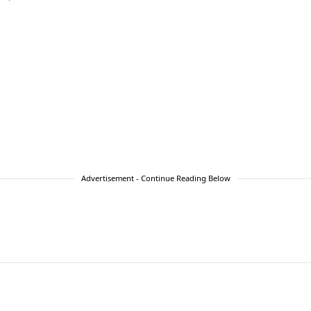
Advertisement - Continue Reading Below