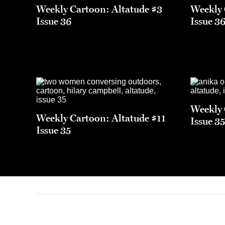
Weekly Cartoon: Altatude #3
Weekly 
Issue 36
Issue 3
Weekly 
Weekly Cartoon: Altatude #11
Issue 3
Issue 35