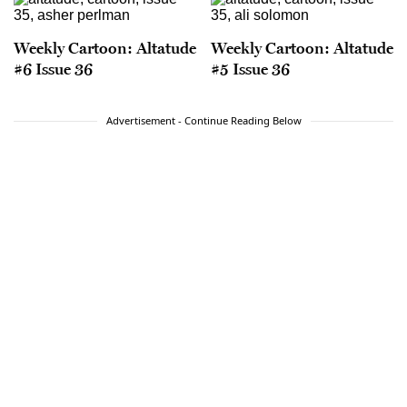
Weekly Cartoon: Altatude
Weekly Cartoon: Altatude
#6 Issue 36
#5 Issue 36
Advertisement - Continue Reading Below