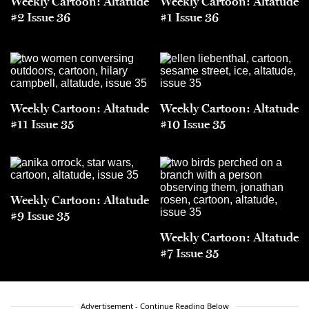
Weekly Cartoon: Altatude
Weekly Cartoon: Altatude
#2 Issue 36
#1 Issue 36
Weekly Cartoon: Altatude
Weekly Cartoon: Altatude
#11 Issue 35
#10 Issue 35
Weekly Cartoon: Altatude
#9 Issue 35
Weekly Cartoon: Altatude
#7 Issue 35
Advertisement - Continue Reading Below