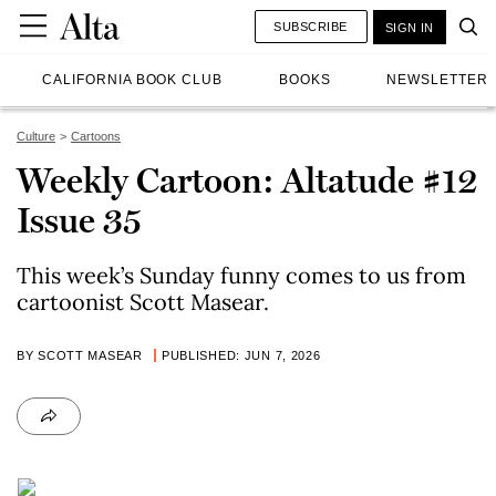
SUBSCRIBE
SIGN IN
CALIFORNIA BOOK CLUB
BOOKS
NEWSLETTER
Culture
Cartoons
Weekly Cartoon: Altatude #12
Issue 35
This week’s Sunday funny comes to us from
cartoonist Scott Masear.
BY SCOTT MASEAR
PUBLISHED: JUN 7, 2026