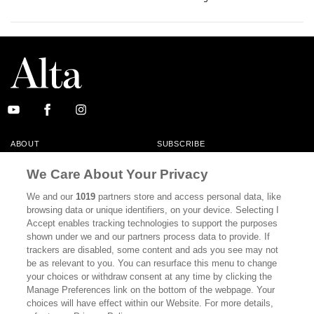
ABOUT
SUBSCRIBE
MASTHEAD
CONTACT
We Care About Your Privacy
CALIFORNIA BOOK CLUB
EVENTS
We and our
1019
partners store and access personal data, like
browsing data or unique identifiers, on your device. Selecting I
BOOKS
CULTURE
Accept enables tracking technologies to support the purposes
shown under we and our partners process data to provide. If
DISPATCHES
NEWSLETTERS
trackers are disabled, some content and ads you see may not
be as relevant to you. You can resurface this menu to change
MEMBER SUPPORT
FAQ
your choices or withdraw consent at any time by clicking the
WHERE TO BUY ALTA JOURNAL
Manage Preferences link on the bottom of the webpage. Your
choices will have effect within our Website. For more details,