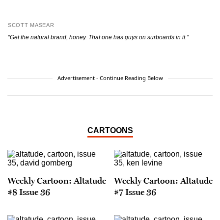
SCOTT MASEAR
“Get the natural brand, honey. That one has guys on surboards in it.”
Advertisement - Continue Reading Below
CARTOONS
Weekly Cartoon: Altatude
Weekly Cartoon: Altatude
#8 Issue 36
#7 Issue 36