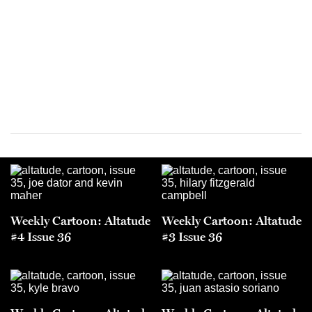
Weekly Cartoon: Altatude
Weekly Cartoon: Altatude
#4 Issue 36
#3 Issue 36