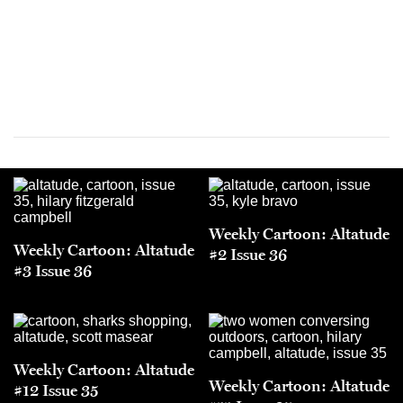
Weekly Cartoon: Altatude
Weekly Cartoon: Altatude
#2 Issue 36
#3 Issue 36
Weekly Cartoon: Altatude
Weekly Cartoon: Altatude
#12 Issue 35