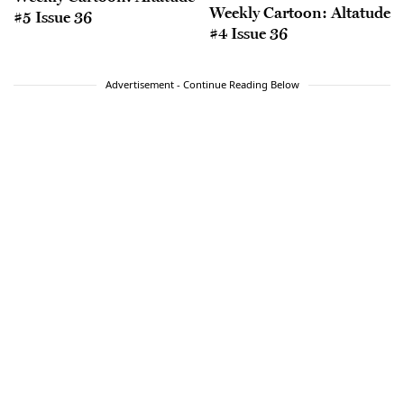
Weekly Cartoon: Altatude
#5 Issue 36
#4 Issue 36
Advertisement - Continue Reading Below