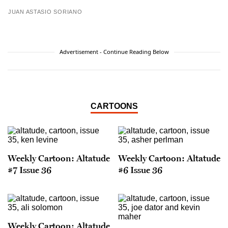
JUAN ASTASIO SORIANO
Advertisement - Continue Reading Below
CARTOONS
Weekly Cartoon: Altatude
Weekly Cartoon: Altatude
#7 Issue 36
#6 Issue 36
Weekly Cartoon: Altatude