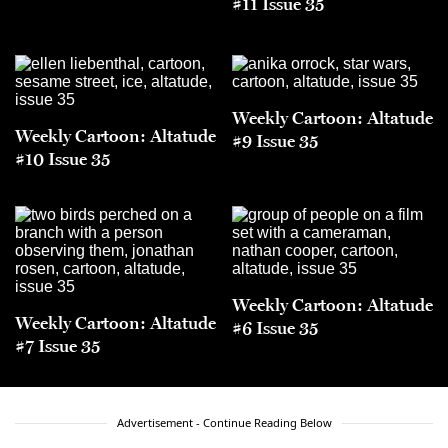
#11 Issue 35
Weekly Cartoon: Altatude
Weekly Cartoon: Altatude
#9 Issue 35
#10 Issue 35
Weekly Cartoon: Altatude
Weekly Cartoon: Altatude
#6 Issue 35
#7 Issue 35
Advertisement - Continue Reading Below