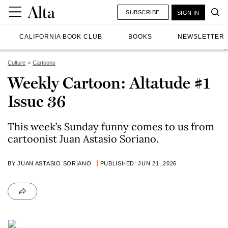
SUBSCRIBE
SIGN IN
CALIFORNIA BOOK CLUB
BOOKS
NEWSLETTER
Culture
Cartoons
Weekly Cartoon: Altatude #1
Issue 36
This week’s Sunday funny comes to us from
cartoonist Juan Astasio Soriano.
BY JUAN ASTASIO SORIANO
PUBLISHED: JUN 21, 2026