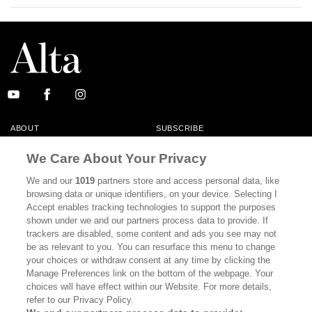
ABOUT
SUBSCRIBE
MASTHEAD
CONTACT
We Care About Your Privacy
CALIFORNIA BOOK CLUB
EVENTS
We and our
1019
partners store and access personal data, like
browsing data or unique identifiers, on your device. Selecting I
BOOKS
CULTURE
Accept enables tracking technologies to support the purposes
shown under we and our partners process data to provide. If
DISPATCHES
NEWSLETTERS
trackers are disabled, some content and ads you see may not
be as relevant to you. You can resurface this menu to change
MEMBER SUPPORT
FAQ
your choices or withdraw consent at any time by clicking the
WHERE TO BUY ALTA JOURNAL
Manage Preferences link on the bottom of the webpage. Your
choices will have effect within our Website. For more details,
refer to our Privacy Policy.