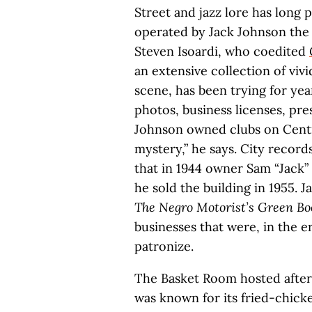
Street and jazz lore has long 
operated by Jack Johnson the
Steven Isoardi, who coedited
an extensive collection of vivi
scene, has been trying for yea
photos, business licenses, pres
Johnson owned clubs on Central 
mystery,” he says. City record
that in 1944 owner Sam “Jack”
he sold the building in 1955. Ja
The Negro Motorist’s Green Bo
businesses that were, in the er
patronize.
The Basket Room hosted after-
was known for its fried-chic