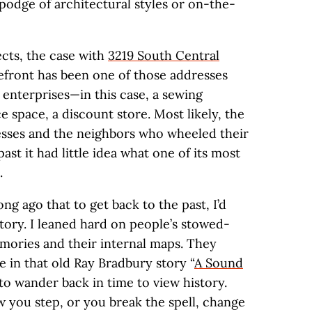
podge of architectural styles or on-the-
ects, the case with
3219 South Central
refront has been one of those addresses
 enterprises—in this case, a sewing
ice space, a discount store. Most likely, the
esses and the neighbors who wheeled their
st it had little idea what one of its most
.
ong ago that to get back to the past, I’d
tory. I leaned hard on people’s stowed-
mories and their internal maps. They
e in that old Ray Bradbury story “
A Sound
to wander back in time to view history.
w you step, or you break the spell, change