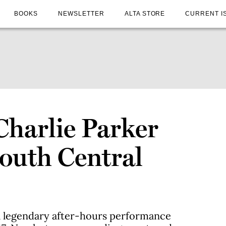
BOOKS
NEWSLETTER
ALTA STORE
CURRENT I
Charlie Parker
South Central
a legendary after-hours performance