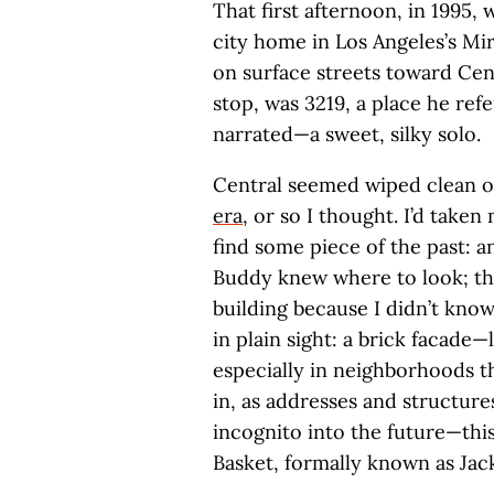
That first afternoon, in 1995,
city home in Los Angeles’s Mir
on surface streets toward Cent
stop, was 3219, a place he refe
narrated—a sweet, silky solo.
Central seemed wiped clean o
era
, or so I thought. I’d take
find some piece of the past: an
Buddy knew where to look; tha
building because I didn’t know
in plain sight: a brick facade
especially in neighborhoods t
in, as addresses and structure
incognito into the future—thi
Basket, formally known as Jac