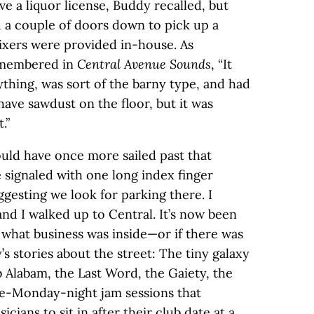
ve a liquor license, Buddy recalled, but
 a couple of doors down to pick up a
ixers were provided in-house. As
emembered in
Central Avenue Sounds
, “It
thing, was sort of the barny type, and had
 have sawdust on the floor, but it was
.”
would have once more sailed past that
 signaled with one long index finger
gesting we look for parking there. I
nd I walked up to Central. It’s now been
 what business was inside—or if there was
’s stories about the street: The tiny galaxy
Alabam, the Last Word, the Gaiety, the
ate-Monday-night jam sessions that
icians to sit in after their club date at a