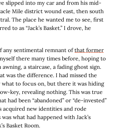
 we slipped into my car and from his mid-
acle Mile district wound east, then south
ral. The place he wanted me to see, first
rred to as “Jack’s Basket.” I drove, he
f any sentimental remnant of
that former
n myself there many times before, hoping to
 awning, a staircase, a fading ghost sign.
t was the difference. I had missed the
 what to focus on, but there it was hiding
—low-key, revealing nothing. This was true
hat had been “abandoned” or “de-invested”
s acquired new identities and rode
s was what had happened with Jack’s
k’s Basket Room.