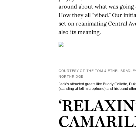
around about what was going o
How they all “vibed.” Our init
set on reanimating Central Av
also its meaning.
COURTESY OF THE TOM & ETHEL BRADLEY
NORTHRIDGE
Jack’s attracted greats like Buddy Collette, D
(standing at left microphone) and his band ofte
‘RELAXIN’
CAMARIL