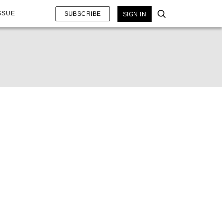
SSUE
SUBSCRIBE
SIGN IN