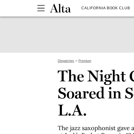
CALIFORNIA BOOK CLUB
Dispatches
Premium
The Night 
Soared in 
L.A.
The jazz saxophonist gave 