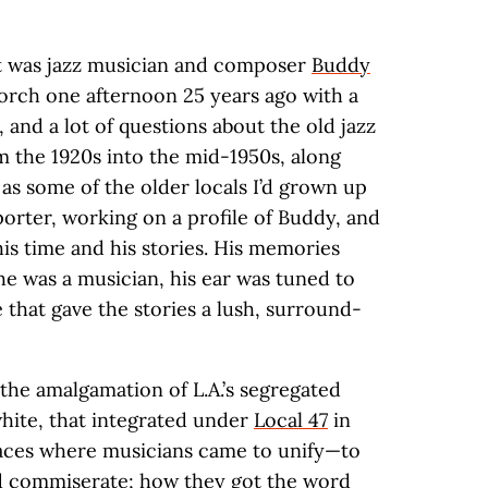
st was jazz musician and composer
Buddy
porch one afternoon 25 years ago with a
 and a lot of questions about the old jazz
m the 1920s into the mid-1950s, along
as some of the older locals I’d grown up
eporter, working on a profile of Buddy, and
is time and his stories. His memories
e was a musician, his ear was tuned to
e that gave the stories a lush, surround-
the amalgamation of L.A.’s segregated
white, that integrated under
Local 47
in
laces where musicians came to unify—to
and commiserate; how they got the word