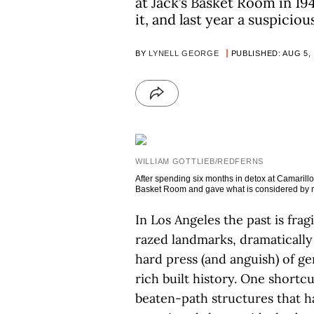
at Jack’s Basket Room in 1
it, and last year a suspiciou
BY
LYNELL GEORGE
PUBLISHED: AUG 5,
WILLIAM GOTTLIEB/REDFERNS
After spending six months in detox at Camarillo
Basket Room and gave what is considered by man
In Los Angeles the past is frag
razed landmarks, dramatically 
hard press (and anguish) of gen
rich built history. One shortc
beaten-path structures that h