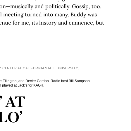
n—musically and politically. Gossip, too.
ial meeting turned into many. Buddy was
enue for me, its history and eminence, but
 CENTER AT CALIFORNIA STATE UNIVERSITY,
uke Ellington, and Dexter Gordon. Radio host Bill Sampson
n played at Jack’s for KAGH.
 AT
LO’