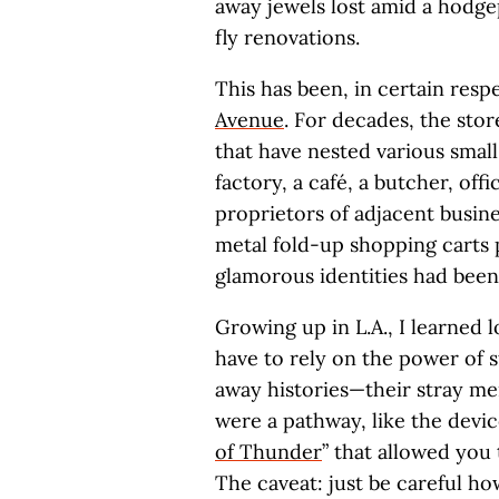
away jewels lost amid a hodge
fly renovations.
This has been, in certain resp
Avenue
. For decades, the sto
that have nested various small
factory, a café, a butcher, off
proprietors of adjacent busin
metal fold-up shopping carts pa
glamorous identities had been
Growing up in L.A., I learned l
have to rely on the power of s
away histories—their stray me
were a pathway, like the devic
of Thunder
” that allowed you 
The caveat: just be careful ho