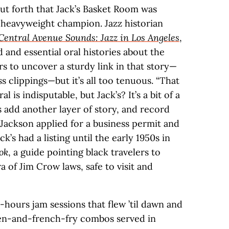
put forth that Jack’s Basket Room was
 heavyweight champion. Jazz historian
Central Avenue Sounds: Jazz in Los Angeles
,
d and essential oral histories about the
rs to uncover a sturdy link in that story—
s clippings—but it’s all too tenuous. “That
is indisputable, but Jack’s? It’s a bit of a
s add another layer of story, and record
 Jackson applied for a business permit and
ck’s had a listing until the early 1950s in
ok
, a guide pointing black travelers to
a of Jim Crow laws, safe to visit and
hours jam sessions that flew ’til dawn and
ken-and-french-fry combos served in