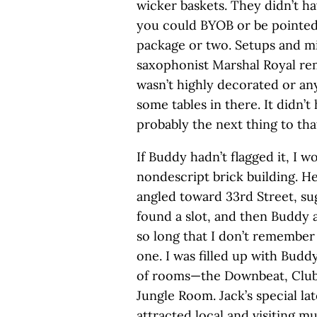
wicker baskets. They didn’t ha
you could BYOB or be pointed
package or two. Setups and m
saxophonist Marshal Royal r
wasn’t highly decorated or any
some tables in there. It didn’t
probably the next thing to that
If Buddy hadn’t flagged it, I 
nondescript brick building. He
angled toward 33rd Street, sug
found a slot, and then Buddy a
so long that I don’t remember
one. I was filled up with Buddy
of rooms—the Downbeat, Club 
Jungle Room. Jack’s special l
attracted local and visiting mus