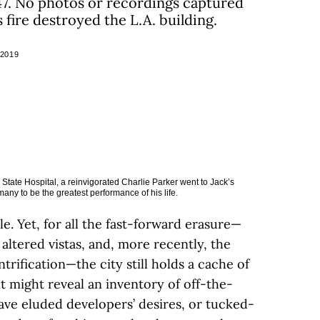
947. No photos or recordings captured
s fire destroyed the L.A. building.
 2019
 State Hospital, a reinvigorated Charlie Parker went to Jack’s
y to be the greatest performance of his life.
ile. Yet, for all the fast-forward erasure—
altered vistas, and, more recently, the
trification—the city still holds a cache of
ut might reveal an inventory of off-the-
ave eluded developers’ desires, or tucked-