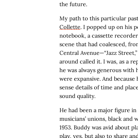
the future.
My path to this particular pa
Collette
. I popped up on his 
notebook, a cassette recorder,
scene that had coalesced, fro
Central Avenue—“Jazz Street,” 
around called it. I was, as a r
he was always generous with h
were expansive. And because h
sense details of time and plac
sound quality.
He had been a major figure in 
musicians’ unions, black and 
1953. Buddy was avid about p
play, yes, but also to share 