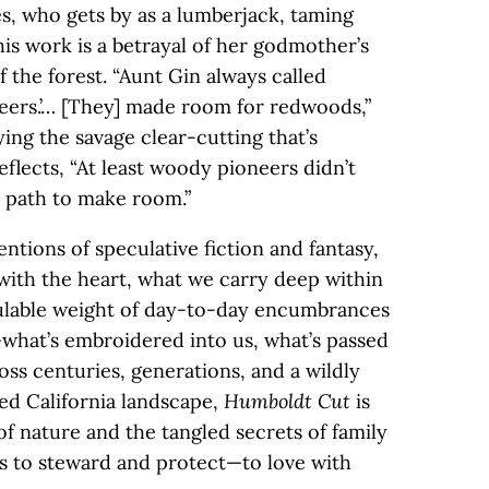
, who gets by as a lumberjack, taming
is work is a betrayal of her godmother’s
f the forest. “Aunt Gin always called
eers.’… [They] made room for redwoods,”
ing the savage clear-cutting that’s
flects, “At least woody pioneers didn’t
ir path to make room.”
entions of speculative fiction and fantasy,
 with the heart, what we carry deep within
culable weight of day-to-day encumbrances
what’s embroidered into us, what’s passed
ss centuries, generations, and a wildly
ed California landscape,
Humboldt Cut
is
f nature and the tangled secrets of family
ans to steward and protect—to love with