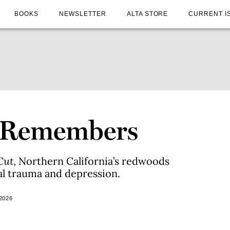
BOOKS
NEWSLETTER
ALTA STORE
CURRENT I
t Remembers
Cut
, Northern California’s redwoods
al trauma and depression.
2026