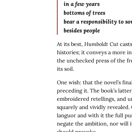
in a few years
bottoms of trees
bear a responsibility to s
besides people
At its best,
Humboldt Cut
casts
histories; it conveys a more i
the unchecked press of the f
its soil.
One wish: that the novel’s fin
preceding it. The book’s latte
embroidered retellings, and u
squarely and vividly revealed
languor and with it the full pun
negate the ambition, nor will 
should provoke.