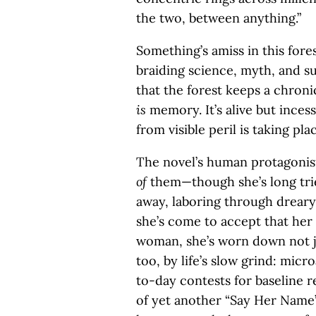
the two, between anything.”
Something’s amiss in this fore
braiding science, myth, and s
that the forest keeps a chronic
is
memory. It’s alive but incessa
from visible peril is taking p
The novel’s human protagonist
of
them—though she’s long tri
away, laboring through dreary
she’s come to accept that her
woman, she’s worn down not ju
too, by life’s slow grind: mic
to-day contests for baseline r
of yet another “Say Her Name”