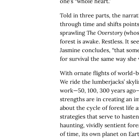
one’s “whole heart.”
Told in three parts, the narrat
through time and shifts points
sprawling
The Overstory
(whos
forest is awake. Restless. It se
Jasmine concludes, “that some
for survival the same way she 
With ornate flights of world-b
We ride the lumberjacks’ skyli
work—50, 100, 300 years ago—i
strengths are in creating an 
about the cycle of forest life
strategies that serve to haste
haunting, vividly sentient fores
of time, its own planet on Earth