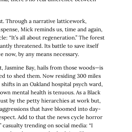
st. Through a narrative latticework,
uspense, Mick reminds us, time and again,
le: “It’s all about regeneration.” The forest
ntly threatened. Its battle to save itself
lace now, by any means necessary.
, Jasmine Bay, hails from those woods—is
ed to shed them. Now residing 300 miles
 shifts in an Oakland hospital psych ward,
 own mental health is tenuous. As a Black
st by the petty hierarchies at work but,
roaggressions that have bloomed into day-
espect. Add to that the news cycle horror
 casualty trending on social media: “I