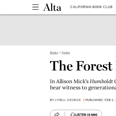
CALIFORNIA BOOK CLUB
Books
Fiction
The Fores
In Allison Mick’s
Humboldt 
bear witness to generation
BY
LYNELL GEORGE
PUBLISHED: FEB 2, 
LISTEN
(8 MIN)