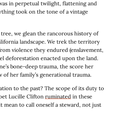
as in perpetual twilight, flattening and
ything took on the tone of a vintage
tree, we glean the rancorous history of
alifornia landscape. We trek the territory
 from violence they endured (enslavement,
uel deforestation enacted upon the land.
ne’s bone-deep trauma, the score her
 of her family’s generational trauma.
ation to the past? The scope of its duty to
oet Lucille Clifton
ruminated
in these
t mean to call oneself a steward, not just