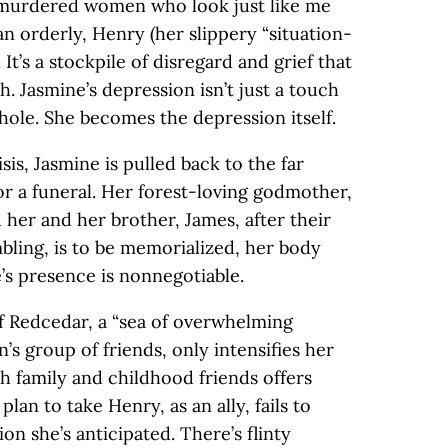
 murdered women who look just like me
an orderly, Henry (her slippery “situation-
 It’s a stockpile of disregard and grief that
. Jasmine’s depression isn’t just a touch
whole. She becomes the depression itself.
sis, Jasmine is pulled back to the far
r a funeral. Her forest-loving godmother,
d her and her brother, James, after their
ling, is to be memorialized, her body
’s presence is nonnegotiable.
f Redcedar, a “sea of overwhelming
’s group of friends, only intensifies her
th family and childhood friends offers
lan to take Henry, as an ally, fails to
on she’s anticipated. There’s flinty