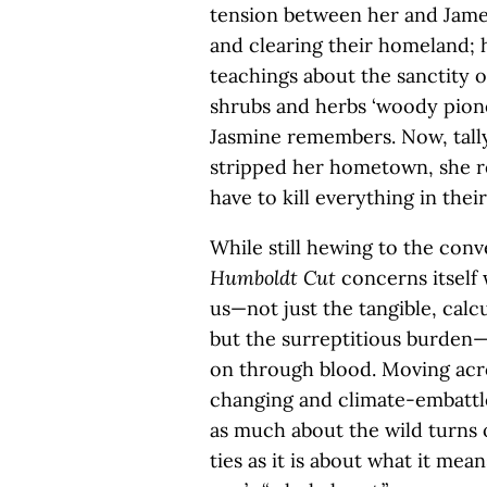
tension between her and James
and clearing their homeland; h
teachings about the sanctity o
shrubs and herbs ‘woody pion
Jasmine remembers. Now, tally
stripped her hometown, she re
have to kill everything in the
While still hewing to the conv
Humboldt Cut
concerns itself
us—not just the tangible, cal
but the surreptitious burden—
on through blood. Moving acro
changing and climate-embattl
as much about the wild turns o
ties as it is about what it me