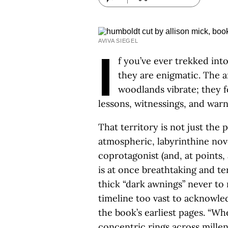
AVIVA SIEGEL
I
f you’ve ever trekked int
they are enigmatic. The a
woodlands vibrate; they f
lessons, witnessings, and war
That territory is not just the 
atmospheric, labyrinthine nov
coprotagonist (and, at points, 
is at once breathtaking and te
thick “dark awnings” never t
timeline too vast to acknowle
the book’s earliest pages. “Wh
concentric rings across millen