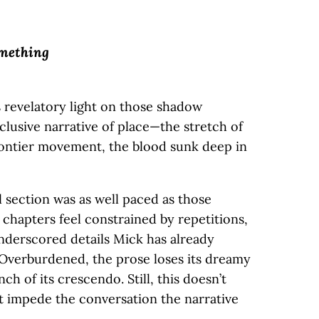
omething
 revelatory light on those shadow
nclusive narrative of place—the stretch of
rontier movement, the blood sunk deep in
al section was as well paced as those
r chapters feel constrained by repetitions,
nderscored details Mick has already
. Overburdened, the prose loses its dreamy
ch of its crescendo. Still, this doesn’t
it impede the conversation the narrative