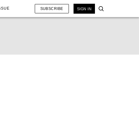
SSUE
SUBSCRIBE
SIGN IN