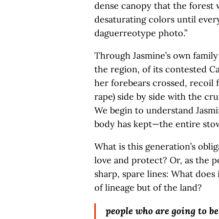
dense canopy that the forest w
desaturating colors until ever
daguerreotype photo.”
Through Jasmine’s own family 
the region, of its contested C
her forebears crossed, recoil
rape) side by side with the cr
We begin to understand Jasmi
body has kept—the entire stow
What is this generation’s oblig
love and protect? Or, as the p
sharp, spare lines: What does i
of lineage but of the land?
people who are going to be