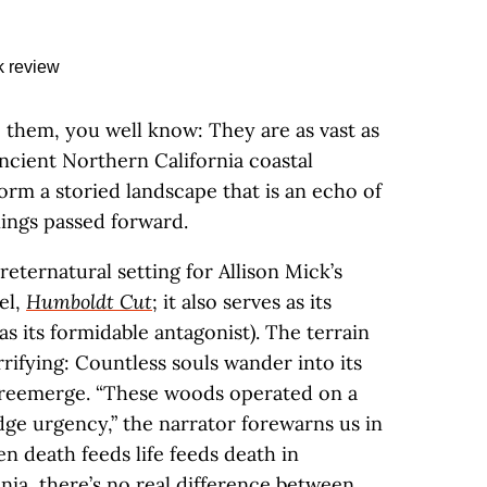
o them, you well know: They are as vast as
ncient Northern California coastal
orm a storied landscape that is an echo of
nings passed forward.
preternatural setting for Allison Mick’s
el,
Humboldt Cut
; it also serves as its
as its formidable antagonist). The terrain
rrifying: Countless souls wander into its
o reemerge. “These woods operated on a
dge urgency,” the narrator forewarns us in
en death feeds life feeds death in
nia, there’s no real difference between