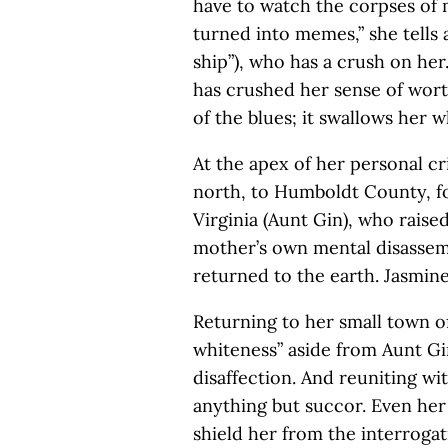
have to watch the corpses of
turned into memes,” she tells 
ship”), who has a crush on her.
has crushed her sense of worth
of the blues; it swallows her 
At the apex of her personal cri
north, to Humboldt County, fo
Virginia (Aunt Gin), who raise
mother’s own mental disassemb
returned to the earth. Jasmine
Returning to her small town o
whiteness” aside from Aunt Gin
disaffection. And reuniting wi
anything but succor. Even her p
shield her from the interrogati