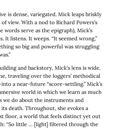
ive is dense, variegated. Mick leaps briskly
 of view. With a nod to Richard Powers’s
e words serve as the epigraph), Mick’s
es. It listens. It weeps. “It seemed wrong,”
thing so big and powerful was struggling
was.”
uilding and backstory, Mick’s lens is wide.
ne, traveling over the loggers’ methodical
nto a near-future “score-settling.” Mick’s
immersive world in which we learn as much
 as we do about the instruments and
n its death. Throughout, she evokes a
t floor, a world that feels distinct yet out
: “So little … [light] filtered through the