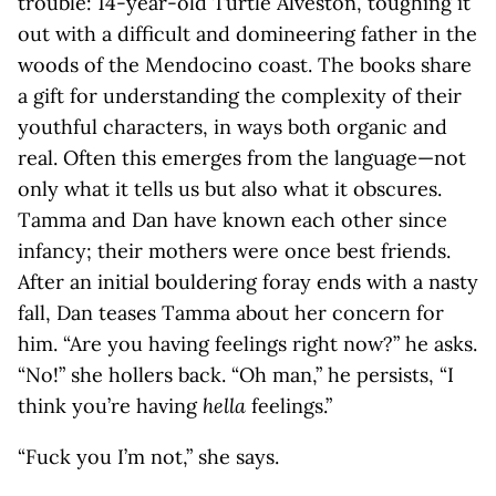
trouble: 14-year-old Turtle Alveston, toughing it
out with a difficult and domineering father in the
woods of the Mendocino coast. The books share
a gift for understanding the complexity of their
youthful characters, in ways both organic and
real. Often this emerges from the language—not
only what it tells us but also what it obscures.
Tamma and Dan have known each other since
infancy; their mothers were once best friends.
After an initial bouldering foray ends with a nasty
fall, Dan teases Tamma about her concern for
him. “Are you having feelings right now?” he asks.
“No!” she hollers back. “Oh man,” he persists, “I
think you’re having
hella
feelings.”
“Fuck you I’m not,” she says.