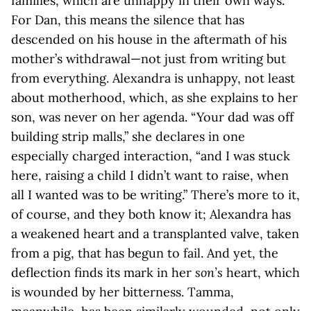
families, which are unhappy in their own ways.
For Dan, this means the silence that has
descended on his house in the aftermath of his
mother’s withdrawal—not just from writing but
from everything. Alexandra is unhappy, not least
about motherhood, which, as she explains to her
son, was never on her agenda. “Your dad was off
building strip malls,” she declares in one
especially charged interaction, “and I was stuck
here, raising a child I didn’t want to raise, when
all I wanted was to be writing.” There’s more to it,
of course, and they both know it; Alexandra has
a weakened heart and a transplanted valve, taken
from a pig, that has begun to fail. And yet, the
deflection finds its mark in her
son’s
heart, which
is wounded by her bitterness. Tamma,