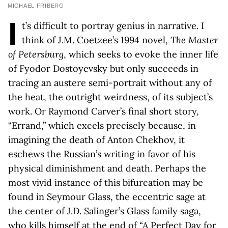
MICHAEL FRIBERG
I
t’s difficult to portray genius in narrative. I
think of J.M. Coetzee’s 1994 novel,
The Master
of Petersburg
, which seeks to evoke the inner life
of Fyodor Dostoyevsky but only succeeds in
tracing an austere semi-portrait without any of
the heat, the outright weirdness, of its subject’s
work. Or Raymond Carver’s final short story,
“Errand,” which excels precisely because, in
imagining the death of Anton Chekhov, it
eschews the Russian’s writing in favor of his
physical diminishment and death. Perhaps the
most vivid instance of this bifurcation may be
found in Seymour Glass, the eccentric sage at
the center of J.D. Salinger’s Glass family saga,
who kills himself at the end of “A Perfect Day for