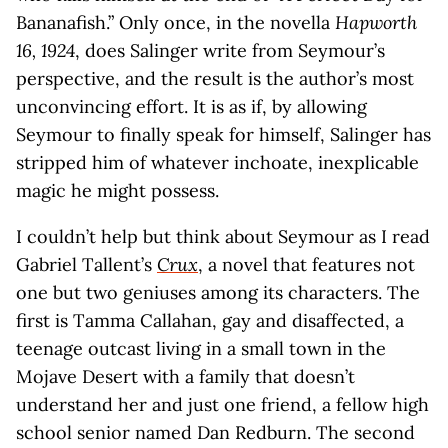
Bananafish.” Only once, in the novella
Hapworth
16, 1924
, does Salinger write from Seymour’s
perspective, and the result is the author’s most
unconvincing effort. It is as if, by allowing
Seymour to finally speak for himself, Salinger has
stripped him of whatever inchoate, inexplicable
magic he might possess.
I couldn’t help but think about Seymour as I read
Gabriel Tallent’s
Crux
, a novel that features not
one but two geniuses among its characters. The
first is Tamma Callahan, gay and disaffected, a
teenage outcast living in a small town in the
Mojave Desert with a family that doesn’t
understand her and just one friend, a fellow high
school senior named Dan Redburn. The second