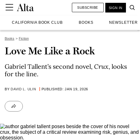
SUBSCRIBE
SIGN IN
CALIFORNIA BOOK CLUB
BOOKS
NEWSLETTER
Books
Fiction
Love Me Like a Rock
Gabriel Tallent’s second novel,
Crux
, looks
for the line.
BY
DAVID L. ULIN
PUBLISHED: JAN 19, 2026