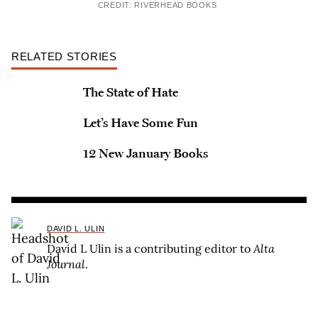
CREDIT: RIVERHEAD BOOKS
RELATED STORIES
The State of Hate
Let’s Have Some Fun
12 New January Books
DAVID L. ULIN
David L Ulin is a contributing editor to
Alta
Journal
.