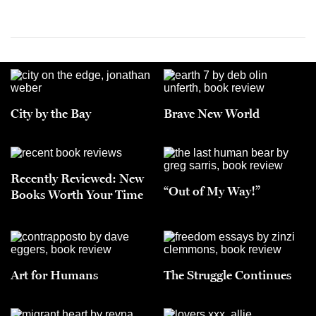
City by the Bay
Brave New World
Recently Reviewed: New
“Out of My Way!”
Books Worth Your Time
Art for Humans
The Struggle Continues