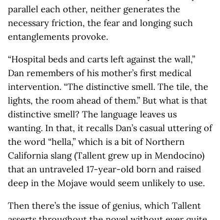
parallel each other, neither generates the
necessary friction, the fear and longing such
entanglements provoke.
“Hospital beds and carts left against the wall,”
Dan remembers of his mother’s first medical
intervention. “The distinctive smell. The tile, the
lights, the room ahead of them.” But what is that
distinctive smell? The language leaves us
wanting. In that, it recalls Dan’s casual uttering of
the word “hella,” which is a bit of Northern
California slang (Tallent grew up in Mendocino)
that an untraveled 17-year-old born and raised
deep in the Mojave would seem unlikely to use.
Then there’s the issue of genius, which Tallent
asserts throughout the novel without ever quite