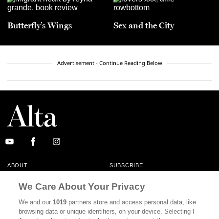
Butterfly’s Wings
Sex and the City
Advertisement - Continue Reading Below
ABOUT
SUBSCRIBE
MASTHEAD
CONTACT
We Care About Your Privacy
CALIFORNIA BOOK CLUB
EVENTS
We and our
1019
partners store and access personal data, like
browsing data or unique identifiers, on your device. Selecting I
BOOKS
CULTURE