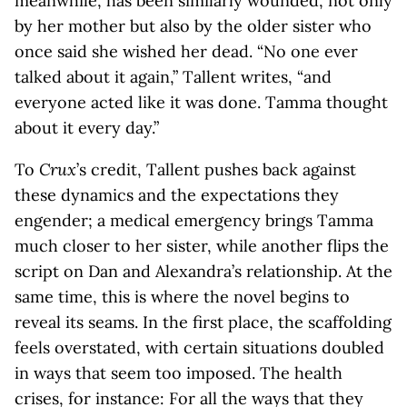
meanwhile, has been similarly wounded, not only
by her mother but also by the older sister who
once said she wished her dead. “No one ever
talked about it again,” Tallent writes, “and
everyone acted like it was done. Tamma thought
about it every day.”
To
Crux
’s credit, Tallent pushes back against
these dynamics and the expectations they
engender; a medical emergency brings Tamma
much closer to her sister, while another flips the
script on Dan and Alexandra’s relationship. At the
same time, this is where the novel begins to
reveal its seams. In the first place, the scaffolding
feels overstated, with certain situations doubled
in ways that seem too imposed. The health
crises, for instance: For all the ways that they