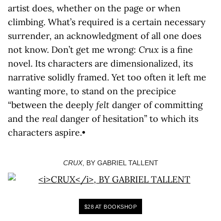
artist does, whether on the page or when
climbing. What’s required is a certain necessary
surrender, an acknowledgment of all one does
not know. Don’t get me wrong:
Crux
is a fine
novel. Its characters are dimensionalized, its
narrative solidly framed. Yet too often it left me
wanting more, to stand on the precipice
“between the deeply
felt
danger of committing
and the
real
danger of hesitation” to which its
characters aspire.•
CRUX
, BY GABRIEL TALLENT
$28 AT BOOKSHOP