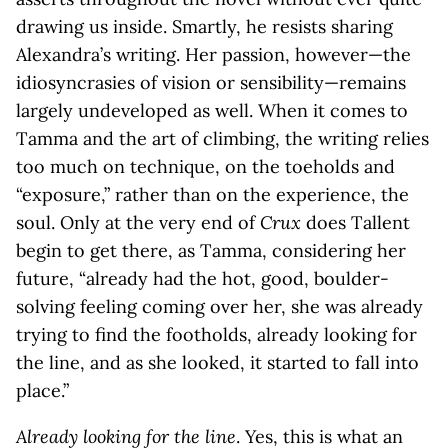
drawing us inside. Smartly, he resists sharing
Alexandra’s writing. Her passion, however—the
idiosyncrasies of vision or sensibility—remains
largely undeveloped as well. When it comes to
Tamma and the art of climbing, the writing relies
too much on technique, on the toeholds and
“exposure,” rather than on the experience, the
soul. Only at the very end of
Crux
does Tallent
begin to get there, as Tamma, considering her
future, “already had the hot, good, boulder-
solving feeling coming over her, she was already
trying to find the footholds, already looking for
the line, and as she looked, it started to fall into
place.”
Already looking for the line
. Yes, this is what an