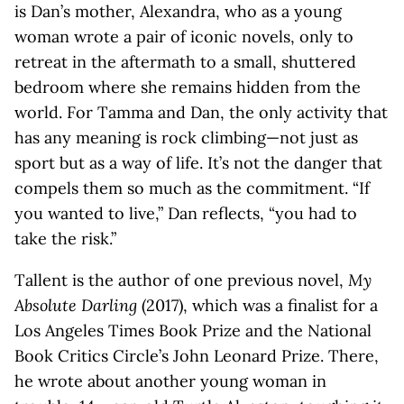
is Dan’s mother, Alexandra, who as a young
woman wrote a pair of iconic novels, only to
retreat in the aftermath to a small, shuttered
bedroom where she remains hidden from the
world. For Tamma and Dan, the only activity that
has any meaning is rock climbing—not just as
sport but as a way of life. It’s not the danger that
compels them so much as the commitment. “If
you wanted to live,” Dan reflects, “you had to
take the risk.”
Tallent is the author of one previous novel,
My
Absolute Darling
(2017), which was a finalist for a
Los Angeles Times Book Prize and the National
Book Critics Circle’s John Leonard Prize. There,
he wrote about another young woman in