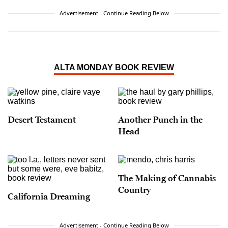
Advertisement - Continue Reading Below
ALTA MONDAY BOOK REVIEW
Desert Testament
Another Punch in the
Head
The Making of Cannabis
Country
California Dreaming
Advertisement - Continue Reading Below