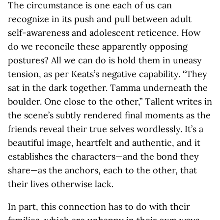
The circumstance is one each of us can
recognize in its push and pull between adult
self-awareness and adolescent reticence. How
do we reconcile these apparently opposing
postures? All we can do is hold them in uneasy
tension, as per Keats’s negative capability. “They
sat in the dark together. Tamma underneath the
boulder. One close to the other,” Tallent writes in
the scene’s subtly rendered final moments as the
friends reveal their true selves wordlessly. It’s a
beautiful image, heartfelt and authentic, and it
establishes the characters—and the bond they
share—as the anchors, each to the other, that
their lives otherwise lack.
In part, this connection has to do with their