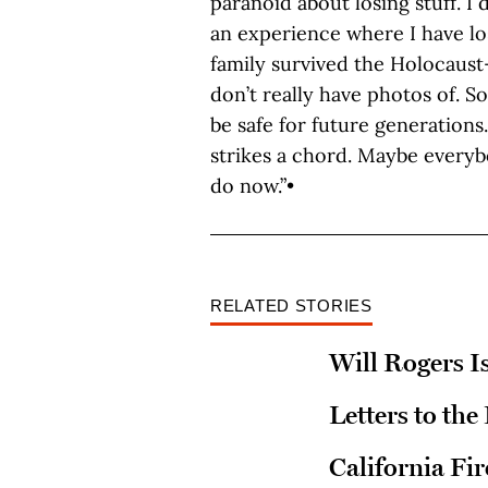
paranoid about losing stuff. I
an experience where I have los
family survived the Holocaust—
don’t really have photos of. S
be safe for future generations
strikes a chord. Maybe everyb
do now.”•
RELATED STORIES
Will Rogers Is
Letters to the
California Fi