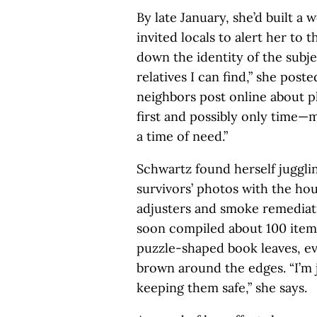
By late January, she’d built a 
invited locals to alert her to t
down the identity of the subje
relatives I can find,” she poste
neighbors post online about p
first and possibly only time—
a time of need.”
Schwartz found herself juggli
survivors’ photos with the ho
adjusters and smoke remediati
soon compiled about 100 item
puzzle-shaped book leaves, e
brown around the edges. “I’m 
keeping them safe,” she says.