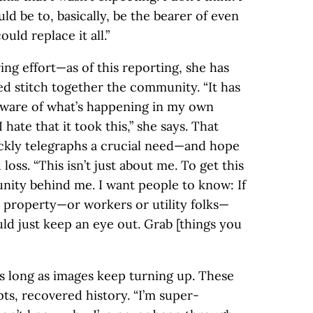
d be to, basically, be the bearer of even
uld replace it all.”
ng effort—as of this reporting, she has
d stitch together the community. “It has
ware of what’s happening in my own
 hate that it took this,” she says. That
ickly telegraphs a crucial need—and hope
oss. “This isn’t just about me. To get this
nity behind me. I want people to know: If
r property—or workers or utility folks—
ld just keep an eye out. Grab [things you
as long as images keep turning up. These
s, recovered history. “I’m super-