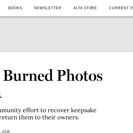
BOOKS
NEWSLETTER
ALTA STORE
CURRENT I
 Burned Photos
a
mmunity effort to recover keepsake
return them to their owners.
, 2025