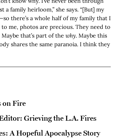
 don’t know why. I’ve never been through
t a family heirloom,” she says. “[But] my
so there’s a whole half of my family that I
o to me, photos are precious. They need to
. Maybe that’s part of the
why
. Maybe this
ody shares the same paranoia. I think they
 on Fire
 Editor: Grieving the L.A. Fires
res: A Hopeful Apocalypse Story