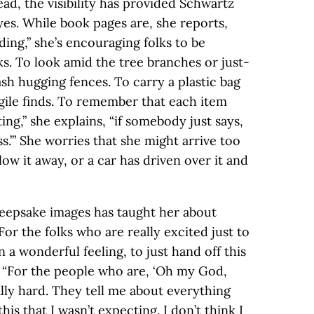
ead, the visibility has provided Schwartz
yes. While book pages are, she reports,
ing,” she’s encouraging folks to be
ks. To look amid the tree branches or just-
sh hugging fences. To carry a plastic bag
agile finds. To remember that each item
ating,” she explains, “if somebody just says,
s.’” She worries that she might arrive too
low it away, or a car has driven over it and
 keepsake images has taught her about
“For the folks who are really excited just to
 a wonderful feeling, to just hand off this
s. “For the people who are, ‘Oh my God,
eally hard. They tell me about everything
this that I wasn’t expecting. I don’t think I