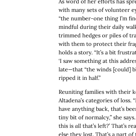
As word of her efforts has spr
with many sets of volunteer e
“the number-one thing I’m find
mindful during their daily wal
trimmed hedges or piles of tra
with them to protect their fr
holds a story. “It’s a bit frustr
‘I saw something at this addres
late—that “the winds [could] b
ripped it in half.”
Reuniting families with their
Altadena’s categories of loss. 
have anything back, that’s been
tiny bit of normalcy,” she say
this is
all
that’s left?’ That’s r
else they lost. That’s a part of 