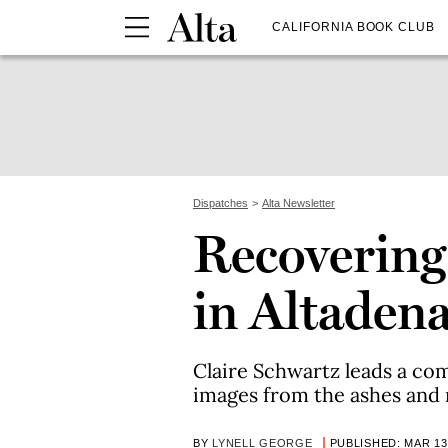
CALIFORNIA BOOK CLUB
Dispatches
Alta Newsletter
Recovering
in Altaden
Claire Schwartz leads a co
images from the ashes and 
BY
LYNELL GEORGE
PUBLISHED: MAR 13