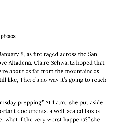
January 8, as fire raged across the San
ve Altadena, Claire Schwartz hoped that
e’re about as far from the mountains as
till like, There’s no way it’s going to reach
msday prepping.” At 1 a.m., she put aside
ortant documents, a well-sealed box of
e, what if the very worst happens?” she