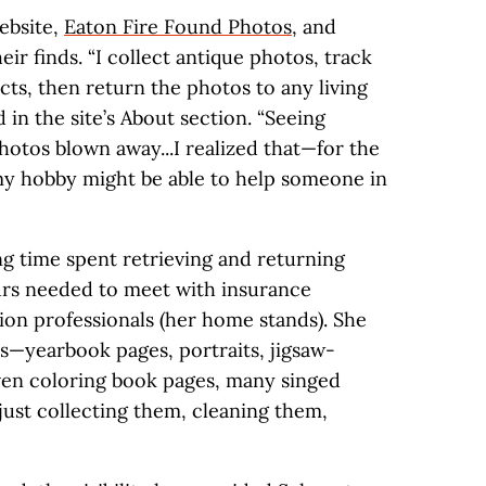
website,
Eaton Fire Found Photos
, and
heir finds. “I collect antique photos, track
cts, then return the photos to any living
d in the site’s About section. “Seeing
hotos blown away...I realized that—for the
my hobby might be able to help someone in
ng time spent retrieving and returning
urs needed to meet with insurance
on professionals (her home stands). She
s—yearbook pages, portraits, jigsaw-
ven coloring book pages, many singed
just collecting them, cleaning them,