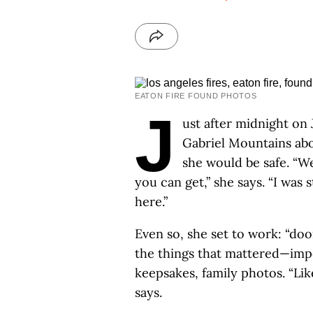
EATON FIRE FOUND PHOTOS
J
ust after midnight on 
Gabriel Mountains abo
she would be safe. “W
you can get,” she says. “I was s
here.”
Even so, she set to work: “doo
the things that mattered—imp
keepsakes, family photos. “Lik
says.