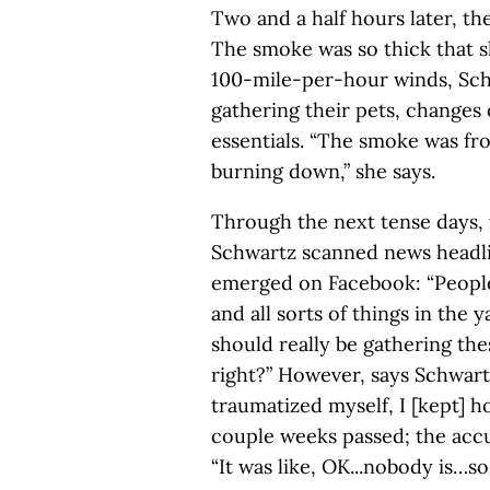
Two and a half hours later, t
The smoke was so thick that s
100-mile-per-hour winds, Sch
gathering their pets, changes
essentials. “The smoke was fr
burning down,” she says.
Through the next tense days, 
Schwartz scanned news headli
emerged on Facebook: “Peopl
and all sorts of things in the 
should really be gathering th
right?” However, says Schwart
traumatized myself, I [kept] h
couple weeks passed; the acc
“It was like, OK...nobody is…so 