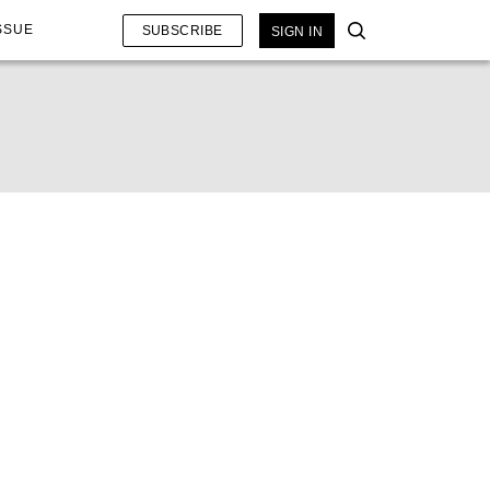
SSUE
SUBSCRIBE
SIGN IN