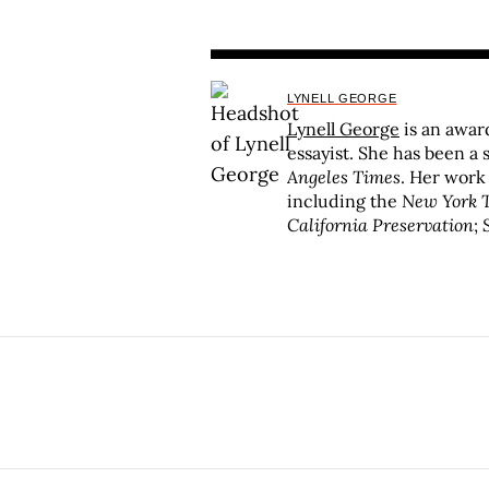
LYNELL GEORGE
Lynell George
is an awar
essayist. She has been a 
Angeles Times
. Her work
including the
New York 
California Preservation
;
S
University of Southern 
fellow in 2013 and receiv
Fellowship for her studies
She is the recipient of 
Redding Live at the Whis
of nonfiction:
No Crystal 
Angels
(Verso/Doubleday
(Angel City Press); and 
Handful of Sky: The World
published in 2020, which