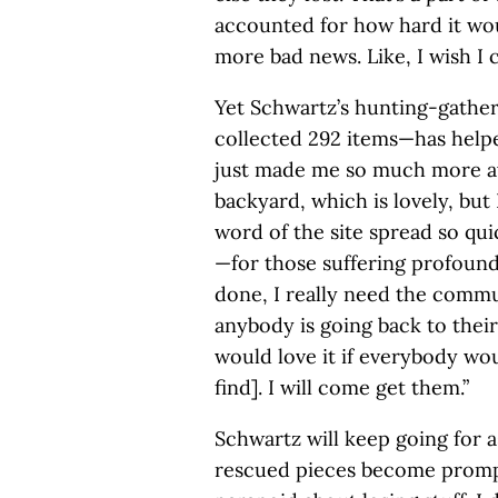
accounted for how hard it woul
more bad news. Like, I wish I co
Yet Schwartz’s hunting-gatheri
collected 292 items—has helpe
just made me so much more a
backyard, which is lovely, but I
word of the site spread so qu
—for those suffering profound l
done, I really need the commu
anybody is going back to thei
would love it if everybody wou
find]. I will come get them.”
Schwartz will keep going for 
rescued pieces become prompt