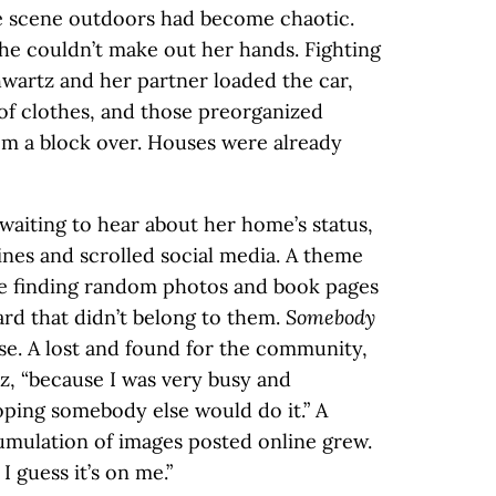
he scene outdoors had become chaotic.
he couldn’t make out her hands. Fighting
wartz and her partner loaded the car,
 of clothes, and those preorganized
om a block over. Houses were already
waiting to hear about her home’s status,
nes and scrolled social media. A theme
e finding random photos and book pages
yard that didn’t belong to them.
Somebody
ese. A lost and found for the community,
z, “because I was very busy and
oping somebody else would do it.” A
umulation of images posted online grew.
I guess it’s on me.”