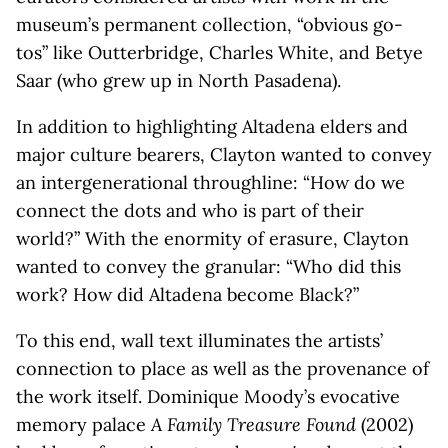
museum’s permanent collection, “obvious go-
tos” like Outterbridge, Charles White, and Betye
Saar (who grew up in North Pasadena).
In addition to highlighting Altadena elders and
major culture bearers, Clayton wanted to convey
an intergenerational throughline: “How do we
connect the dots and who is part of their
world?” With the enormity of erasure, Clayton
wanted to convey the granular: “Who did this
work? How did Altadena become Black?”
To this end, wall text illuminates the artists’
connection to place as well as the provenance of
the work itself. Dominique Moody’s evocative
memory palace
A Family Treasure Found
(2002)