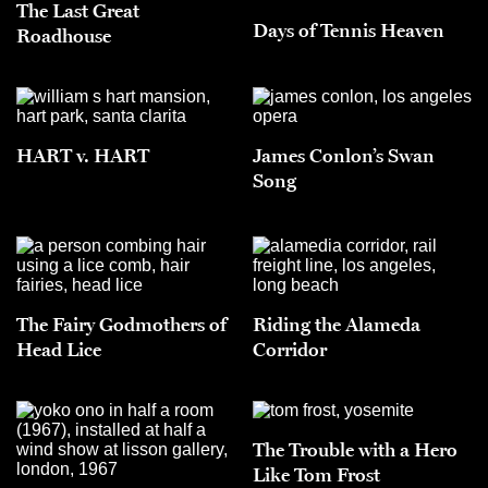
The Last Great
Days of Tennis Heaven
Roadhouse
HART v. HART
James Conlon’s Swan
Song
The Fairy Godmothers of
Riding the Alameda
Head Lice
Corridor
The Trouble with a Hero
Like Tom Frost