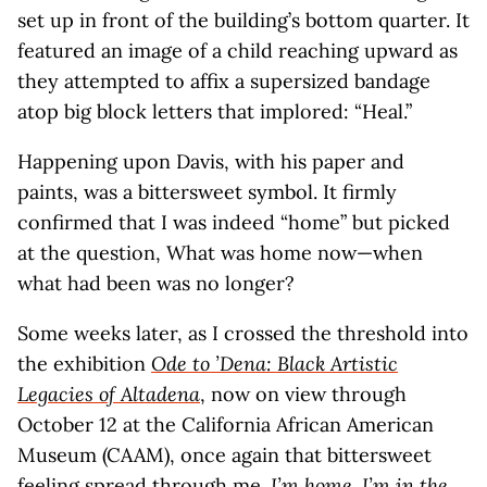
set up in front of the building’s bottom quarter. It
featured an image of a child reaching upward as
they attempted to affix a supersized bandage
atop big block letters that implored: “Heal.”
Happening upon Davis, with his paper and
paints, was a bittersweet symbol. It firmly
confirmed that I was indeed “home” but picked
at the question, What was home now—when
what had been was no longer?
Some weeks later, as I crossed the threshold into
the exhibition
Ode to ’Dena: Black Artistic
Legacies of Altadena
, now on view through
October 12 at the California African American
Museum (CAAM), once again that bittersweet
feeling spread through me.
I’m home. I’m in the