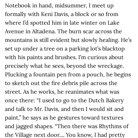
Notebook in hand, midsummer, I meet up
formally with Keni Davis, a block or so from
where I’d spotted him in late winter on Lake
Avenue in Altadena. The burn scar across the
mountains is still evident but slowly healing. He’s
set up under a tree on a parking lot’s blacktop
with his paints and brushes. I’m curious about
precisely what he sees, beyond the wreckage.
Plucking a fountain pen from a pouch, he begins
to sketch out the fire debris pile across the
street. As he works, he reanimates what was
once there: “I used to go to the Dutch Bakery
and talk to Mr. Davis, and then I would sit and
paint,” he says as he gestures toward textures
and jagged shapes. “Then there was Rhythms of
the Village next door.... You know, I had pretty