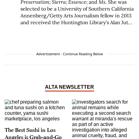
Preservation
;
Sierra
;
Essence
; and
Ms.
She was
selected to be a University of Southern California
Annenberg/Getty Arts Journalism fellow in 2013
and received the Huntington Library’s Alan Jutzi
Fellowship for her studies of California writer
Octavia E. Butler in 2017. She is the recipient of a
2017 Grammy Award for her liner notes for
Otis
Redding Live at the Whisky A Go Go
. George is the
Advertisement - Continue Reading Below
author of three books of nonfiction:
No Crystal
Stair: African Americans in the City of
Angels
(Verso/Doubleday);
After/Image: Los
Angeles Outside the Frame
(Angel City Press); and
her most recent book,
A Handful of Earth
,
A
ALTA NEWSLETTER
Handful of Sky: The World of Octavia E. Butler
(Angel City Press)
, published in 2020, which was
a Hugo Award finalist in the Best Related Work
category in 2021.
The Best Sushi in Los
Angeles is Grab-and-Go