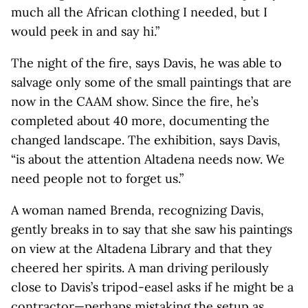
much all the African clothing I needed, but I
would peek in and say hi.”
The night of the fire, says Davis, he was able to
salvage only some of the small paintings that are
now in the CAAM show. Since the fire, he’s
completed about 40 more, documenting the
changed landscape. The exhibition, says Davis,
“is about the attention Altadena needs now. We
need people not to forget us.”
A woman named Brenda, recognizing Davis,
gently breaks in to say that she saw his paintings
on view at the Altadena Library and that they
cheered her spirits. A man driving perilously
close to Davis’s tripod-easel asks if he might be a
contractor—perhaps mistaking the setup as