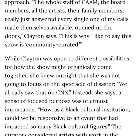
approach. “The whole staff of CAAM, the board
members, all the artists, their family members,
really just answered every single one of my calls,
made themselves available, opened up the
doors,” Clayton says. “This is why I like to say this
show is ‘community-curated.’”
While Clayton was open to different possibilities
for how the show might organically come
together, she knew outright that she was not
going to focus on the spectacle of disaster: “We
already saw that on CNN.” Instead, she says, a
sense of focused purpose was of utmost
importance: “How, as a Black cultural institution,
could we be responsive to an event that had
impacted so many Black cultural figures.” The
curators considered artists with work in the