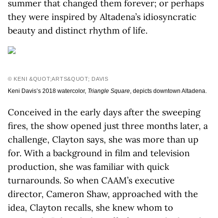
summer that changed them forever; or perhaps
they were inspired by Altadena’s idiosyncratic
beauty and distinct rhythm of life.
© KENI &QUOT;ARTS&QUOT; DAVIS
Keni Davis’s 2018 watercolor,
Triangle Square
, depicts downtown Altadena.
Conceived in the early days after the sweeping
fires, the show opened just three months later, a
challenge, Clayton says, she was more than up
for. With a background in film and television
production, she was familiar with quick
turnarounds. So when CAAM’s executive
director, Cameron Shaw, approached with the
idea, Clayton recalls, she knew whom to