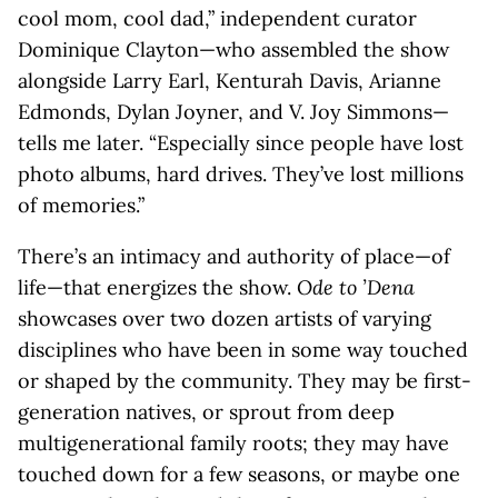
cool mom, cool dad,” independent curator
Dominique Clayton—who assembled the show
alongside Larry Earl, Kenturah Davis, Arianne
Edmonds, Dylan Joyner, and V. Joy Simmons—
tells me later. “Especially since people have lost
photo albums, hard drives. They’ve lost millions
of memories.”
There’s an intimacy and authority of place—of
life—that energizes the show.
Ode to ’Dena
showcases over two dozen artists of varying
disciplines who have been in some way touched
or shaped by the community. They may be first-
generation natives, or sprout from deep
multigenerational family roots; they may have
touched down for a few seasons, or maybe one