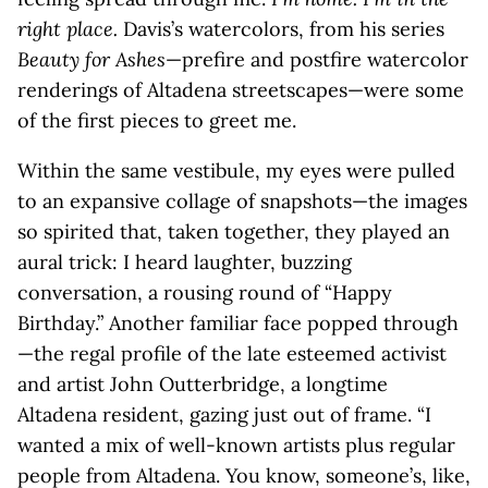
right place.
Davis’s watercolors, from his series
Beauty for Ashes
—prefire and postfire watercolor
renderings of Altadena streetscapes—were some
of the first pieces to greet me.
Within the same vestibule, my eyes were pulled
to an expansive collage of snapshots—the images
so spirited that, taken together, they played an
aural trick: I heard laughter, buzzing
conversation, a rousing round of “Happy
Birthday.” Another familiar face popped through
—the regal profile of the late esteemed activist
and artist John Outterbridge, a longtime
Altadena resident, gazing just out of frame. “I
wanted a mix of well-known artists plus regular
people from Altadena. You know, someone’s, like,