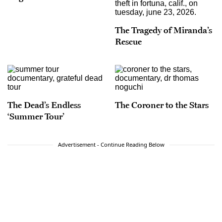
The Tragedy of Miranda’s
Rescue
The Dead’s Endless
The Coroner to the Stars
‘Summer Tour’
Advertisement - Continue Reading Below