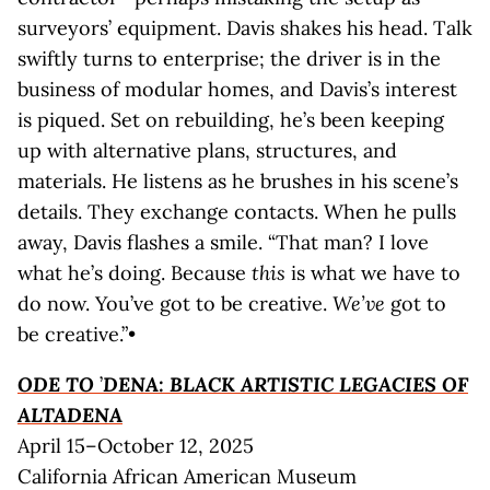
surveyors’ equipment. Davis shakes his head. Talk
swiftly turns to enterprise; the driver is in the
business of modular homes, and Davis’s interest
is piqued. Set on rebuilding, he’s been keeping
up with alternative plans, structures, and
materials. He listens as he brushes in his scene’s
details. They exchange contacts. When he pulls
away, Davis flashes a smile. “That man? I love
what he’s doing. Because
this
is what we have to
do now. You’ve got to be creative.
We’ve
got to
be creative.”•
ODE TO
’
DENA: BLACK ARTISTIC LEGACIES OF
ALTADENA
April 15–October 12, 2025
California African American Museum