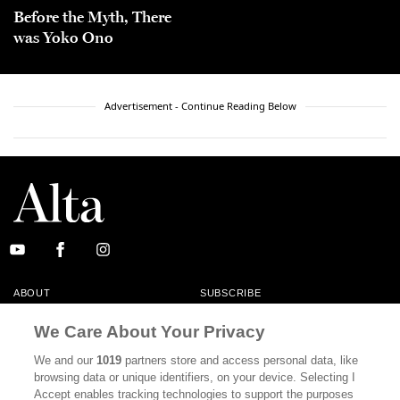
Before the Myth, There
was Yoko Ono
Advertisement - Continue Reading Below
ABOUT
SUBSCRIBE
MASTHEAD
CONTACT
We Care About Your Privacy
CALIFORNIA BOOK CLUB
EVENTS
We and our
1019
partners store and access personal data, like
browsing data or unique identifiers, on your device. Selecting I
BOOKS
CULTURE
Accept enables tracking technologies to support the purposes