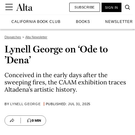
SUBSCRIBE
SIGN IN
CALIFORNIA BOOK CLUB
BOOKS
NEWSLETTER
Dispatches
Alta Newsletter
Lynell George on ‘Ode to
’Dena’
Conceived in the early days after the
sweeping fires, the CAAM exhibition traces
Altadena’s artistic history.
BY
LYNELL GEORGE
PUBLISHED: JUL 31, 2025
9 MIN