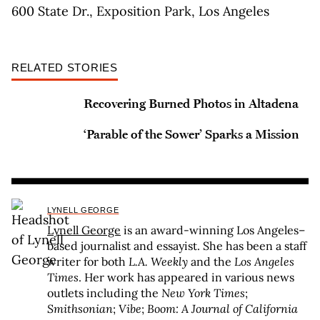
600 State Dr., Exposition Park, Los Angeles
RELATED STORIES
Recovering Burned Photos in Altadena
‘Parable of the Sower’ Sparks a Mission
LYNELL GEORGE
Lynell George
is an award-winning Los Angeles–
based journalist and essayist. She has been a staff
writer for both
L.A. Weekly
and the
Los Angeles
Times
. Her work has appeared in various news
outlets including the
New York Times
;
Smithsonian
;
Vibe
;
Boom: A Journal of California