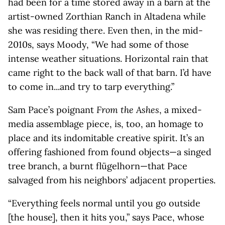
had been for a time stored away in a barn at the
artist-owned Zorthian Ranch in Altadena while
she was residing there. Even then, in the mid-
2010s, says Moody, “We had some of those
intense weather situations. Horizontal rain that
came right to the back wall of that barn. I’d have
to come in...and try to tarp everything.”
Sam Pace’s poignant
From the Ashes
, a mixed-
media assemblage piece, is, too, an homage to
place and its indomitable creative spirit. It’s an
offering fashioned from found objects—a singed
tree branch, a burnt flügelhorn—that Pace
salvaged from his neighbors’ adjacent properties.
“Everything feels normal until you go outside
[the house], then it hits you,” says Pace, whose