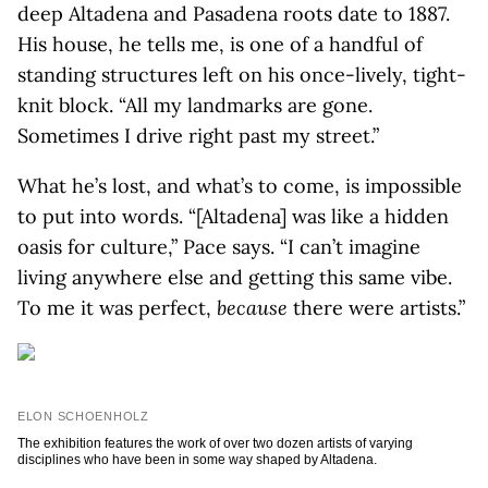
deep Altadena and Pasadena roots date to 1887.
His house, he tells me, is one of a handful of
standing structures left on his once-lively, tight-
knit block. “All my landmarks are gone.
Sometimes I drive right past my street.”
What he’s lost, and what’s to come, is impossible
to put into words. “[Altadena] was like a hidden
oasis for culture,” Pace says. “I can’t imagine
living anywhere else and getting this same vibe.
To me it was perfect,
because
there were artists.”
ELON SCHOENHOLZ
The exhibition features the work of over two dozen artists of varying
disciplines who have been in some way shaped by Altadena.