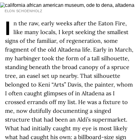
ELON SCHOENHOLZ
I
n the raw, early weeks after the Eaton Fire,
like many locals, I kept seeking the smallest
signs of the familiar, of regeneration, some
fragment of the old Altadena life. Early in March,
my harbinger took the form of a tall silhouette,
standing beneath the broad canopy of a spruce
tree, an easel set up nearby. That silhouette
belonged to Keni “Arts” Davis, the painter, whom
I often caught glimpses of in Altadena as I
crossed errands off my list. He was a fixture to
me, now dutifully documenting a singed
structure that had been an Aldi’s supermarket.
What had initially caught my eye is most likely
what had caught his own: a billboard-size sign