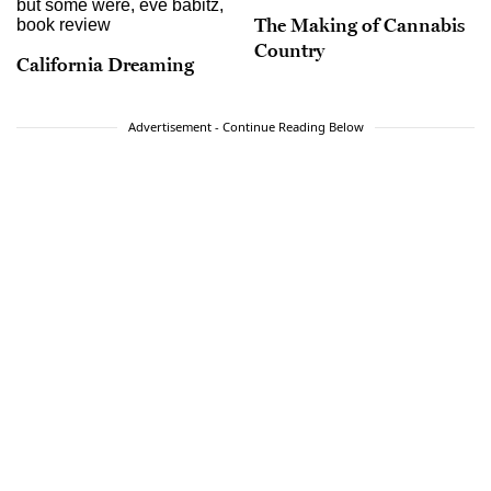
The Making of Cannabis
Country
California Dreaming
Advertisement - Continue Reading Below