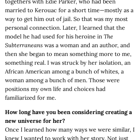
togethers with Edie Parker, who had been
married to Kerouac for a short time—mostly as a
way to get him out of jail. So that was my most
personal connection. Later, I learned that the
model he had used for his heroine in
The
Subterraneans
was a woman and an author, and
then she began to mean something more to me,
something real. I was struck by her isolation, an
African American among a bunch of whites, a
woman among a bunch of men. Those were
positions my own life and choices had
familiarized for me.
How long have you been considering creating a
new universe for her?
Once I learned how many ways we were similar, I
knew I wanted to work with her story. Not just