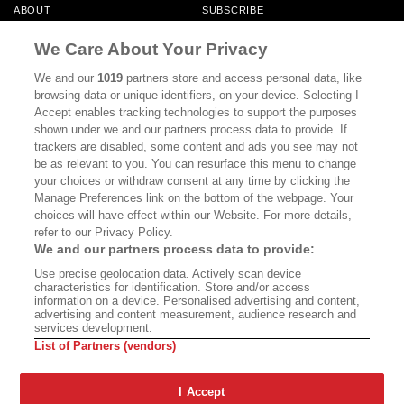
ABOUT
SUBSCRIBE
MASTHEAD
CONTACT
We Care About Your Privacy
CALIFORNIA BOOK CLUB
EVENTS
We and our
1019
partners store and access personal data, like
browsing data or unique identifiers, on your device. Selecting I
BOOKS
CULTURE
Accept enables tracking technologies to support the purposes
shown under we and our partners process data to provide. If
DISPATCHES
NEWSLETTERS
trackers are disabled, some content and ads you see may not
be as relevant to you. You can resurface this menu to change
MEMBER SUPPORT
FAQ
your choices or withdraw consent at any time by clicking the
WHERE TO BUY ALTA JOURNAL
Manage Preferences link on the bottom of the webpage. Your
choices will have effect within our Website. For more details,
refer to our Privacy Policy.
We and our partners process data to provide:
Alta Journal Participates In An Affiliate Marketing Program With
Use precise geolocation data. Actively scan device
Bookshop.org In Order To Support Independent Booksellers. Alta Journal
characteristics for identification. Store and/or access
Does Not Receive Any Commissions On Books Purchased From Our Site.
information on a device. Personalised advertising and content,
All Commissions Are Distributed To Our Bookstore Partners.
advertising and content measurement, audience research and
services development.
©2026 SAN SIMEON FILMS. ALL RIGHTS RESERVED
List of Partners (vendors)
PRIVACY POLICY
YOUR CALIFORNIA PRIVACY RIGHTS
TERMS OF
USE
SITE MAP
I Accept