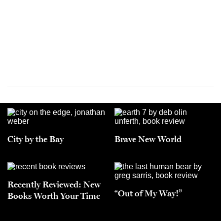
City by the Bay
Brave New World
Recently Reviewed: New
“Out of My Way!”
Books Worth Your Time