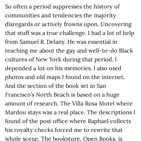
So often a period suppresses the history of
communities and tendencies the majority
disregards or actively frowns upon. Uncovering
that stuff was a true challenge. I had a lot of help
from Samuel R. Delany. He was essential in
teaching me about the gay and well-to-do Black
cultures of New York during that period. I
depended a lot on his memories. I also used
photos and old maps I found on the internet.
And the section of the book set in San
Francisco’s North Beach is based on a huge
amount of research. The Villa Rosa Motel where
Mardou stays was a real place. The descriptions I
found of the post office where Raphael collects
his royalty checks forced me to rewrite that
whole scene. The bookstore, Open Books, is