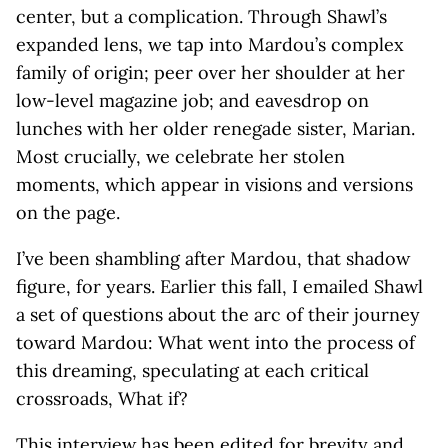
center, but a complication. Through Shawl’s
expanded lens, we tap into Mardou’s complex
family of origin; peer over her shoulder at her
low-level magazine job; and eavesdrop on
lunches with her older renegade sister, Marian.
Most crucially, we celebrate her stolen
moments, which appear in visions and versions
on the page.
I’ve been shambling after Mardou, that shadow
figure, for years. Earlier this fall, I emailed Shawl
a set of questions about the arc of their journey
toward Mardou: What went into the process of
this dreaming, speculating at each critical
crossroads, What if?
This interview has been edited for brevity and