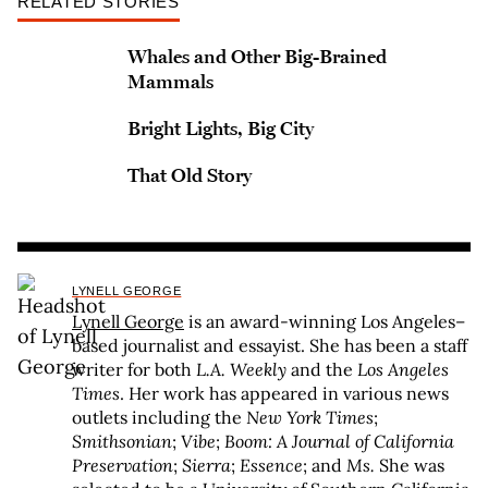
RELATED STORIES
Whales and Other Big-Brained
Mammals
Bright Lights, Big City
That Old Story
LYNELL GEORGE
Lynell George
is an award-winning Los Angeles–
based journalist and essayist. She has been a staff
writer for both
L.A. Weekly
and the
Los Angeles
Times
. Her work has appeared in various news
outlets including the
New York Times
;
Smithsonian
;
Vibe
;
Boom: A Journal of California
Preservation
;
Sierra
;
Essence
; and
Ms.
She was