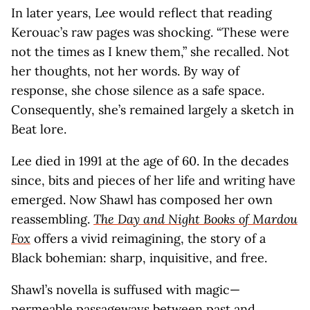
In later years, Lee would reflect that reading
Kerouac’s raw pages was shocking. “These were
not the times as I knew them,” she recalled. Not
her thoughts, not her words. By way of
response, she chose silence as a safe space.
Consequently, she’s remained largely a sketch in
Beat lore.
Lee died in 1991 at the age of 60. In the decades
since, bits and pieces of her life and writing have
emerged. Now Shawl has composed her own
reassembling.
The Day and Night Books of Mardou
Fox
offers a vivid reimagining, the story of a
Black bohemian: sharp, inquisitive, and free.
Shawl’s novella is suffused with magic—
permeable passageways between past and