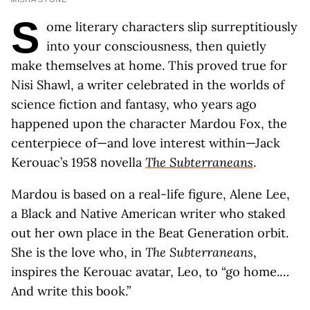
S
ome literary characters slip surreptitiously
into your consciousness, then quietly
make themselves at home. This proved true for
Nisi Shawl, a writer celebrated in the worlds of
science fiction and fantasy, who years ago
happened upon the character Mardou Fox, the
centerpiece of—and love interest within—Jack
Kerouac’s 1958 novella
The Subterraneans
.
Mardou is based on a real-life figure, Alene Lee,
a Black and Native American writer who staked
out her own place in the Beat Generation orbit.
She is the love who, in
The Subterraneans
,
inspires the Kerouac avatar, Leo, to “go home.…
And write this book.”