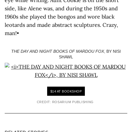
eye while writing. Aunt Cookie is on the short
side, like Alene was, and during the 1950s and
1960s she played the bongos and wore black
leotards and made abstract sculptures. Crazy,
man!•
THE DAY AND NIGHT BOOKS OF MARDOU FOX
, BY NISI
SHAWL
$14 AT BOOKSHOP
CREDIT: ROSARIUM PUBLISHING