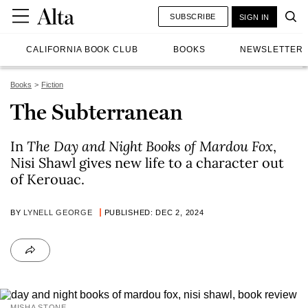
SUBSCRIBE
SIGN IN
CALIFORNIA BOOK CLUB
BOOKS
NEWSLETTER
Books
Fiction
The Subterranean
In
The Day and Night Books of Mardou Fox
,
Nisi Shawl gives new life to a character out
of Kerouac.
BY
LYNELL GEORGE
PUBLISHED: DEC 2, 2024
MISHA STONE