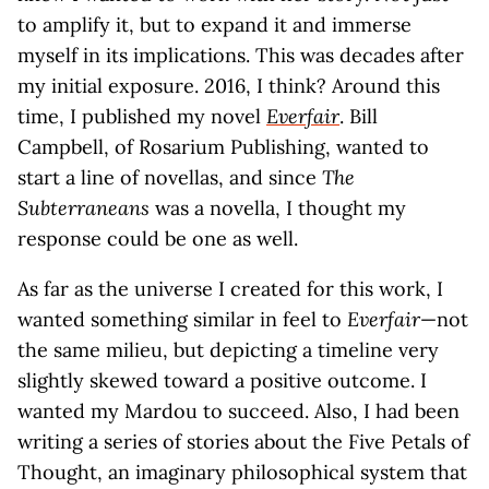
to amplify it, but to expand it and immerse
myself in its implications. This was decades after
my initial exposure. 2016, I think? Around this
time, I published my novel
Everfair
. Bill
Campbell, of Rosarium Publishing, wanted to
start a line of novellas, and since
The
Subterraneans
was a novella, I thought my
response could be one as well.
As far as the universe I created for this work, I
wanted something similar in feel to
Everfair
—not
the same milieu, but depicting a timeline very
slightly skewed toward a positive outcome. I
wanted my Mardou to succeed. Also, I had been
writing a series of stories about the Five Petals of
Thought, an imaginary philosophical system that