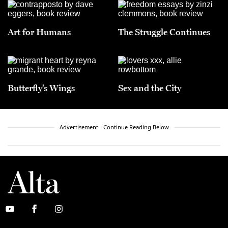
Art for Humans
The Struggle Continues
Butterfly’s Wings
Sex and the City
Advertisement - Continue Reading Below