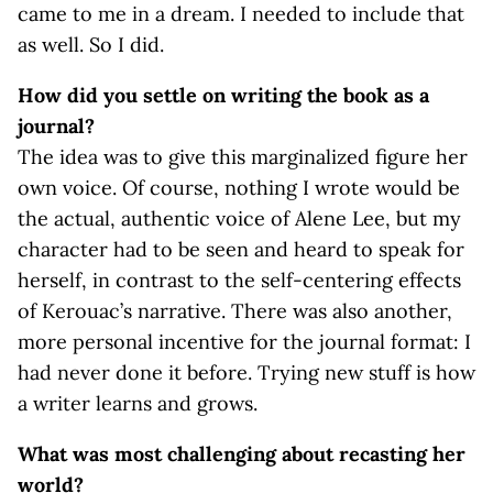
came to me in a dream. I needed to include that
as well. So I did.
How did you settle on writing the book as a
journal?
The idea was to give this marginalized figure her
own voice. Of course, nothing I wrote would be
the actual, authentic voice of Alene Lee, but my
character had to be seen and heard to speak for
herself, in contrast to the self-centering effects
of Kerouac’s narrative. There was also another,
more personal incentive for the journal format: I
had never done it before. Trying new stuff is how
a writer learns and grows.
What was most challenging about recasting her
world?