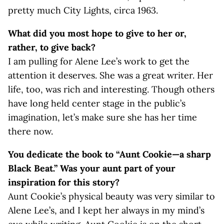
pretty much City Lights, circa 1963.
What did you most hope to give to her or,
rather, to give back?
I am pulling for Alene Lee’s work to get the
attention it deserves. She was a great writer. Her
life, too, was rich and interesting. Though others
have long held center stage in the public’s
imagination, let’s make sure she has her time
there now.
You dedicate the book to “Aunt Cookie—a sharp
Black Beat.” Was your aunt part of your
inspiration for this story?
Aunt Cookie’s physical beauty was very similar to
Alene Lee’s, and I kept her always in my mind’s