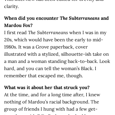
clarity.
When did you encounter
The Subterraneans
and
Mardou Fox?
I first read
The Subterraneans
when I was in my
20s, which would have been the early to mid-
1980s. It was a Grove paperback, cover
illustrated with a stylized, silhouette-ish take on
a man and a woman standing back-to-back. Look
hard, and you can tell the woman’s Black. I
remember that escaped me, though.
What was it about her that struck you?
At the time, and for a long time after, I knew
nothing of Mardou’s racial background. The
group of friends I hung with had a few get-