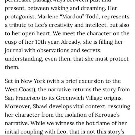
present, between waking and dreaming. Her
protagonist, Marlene “Mardou” Todd, represents
a tribute to Lee’s creativity and intellect, but also
to her open heart. We meet the character on the
cusp of her 10th year. Already, she is filling her
journal with observations and secrets,
understanding, even then, that she must protect
them.
Set in New York (with a brief excursion to the
West Coast), the narrative returns the story from
San Francisco to its Greenwich Village origins.
Moreover, Shawl develops vital context, rescuing
her character from the isolation of Kerouac’s
narrative. While we witness the hot flame of her
initial coupling with Leo, that is not this story’s