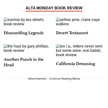
Angeles Outside the Frame
(Angel City Press); and
her most recent book,
A Handful of Earth
,
A
ALTA MONDAY BOOK REVIEW
Handful of Sky: The World of Octavia E. Butler
(Angel City Press)
, published in 2020, which was
a Hugo Award finalist in the Best Related Work
category in 2021.
Dismantling Legends
Desert Testament
Another Punch in the
California Dreaming
Head
Advertisement - Continue Reading Below