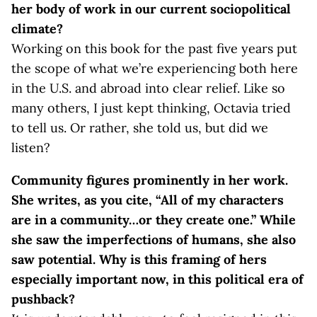
her body of work in our current sociopolitical
climate?
Working on this book for the past five years put
the scope of what we’re experiencing both here
in the U.S. and abroad into clear relief. Like so
many others, I just kept thinking, Octavia tried
to tell us. Or rather, she told us, but did we
listen?
Community
figures prominently in her work.
She writes, as you cite, “All of my characters
are in a community…or they create one.”
While
she saw the imperfections of humans, she also
saw potential. Why is this framing of hers
especially important now, in this political era of
pushback?