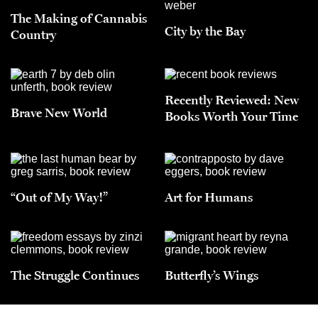
The Making of Cannabis
City by the Bay
Country
Recently Reviewed: New
Brave New World
Books Worth Your Time
“Out of My Way!”
Art for Humans
The Struggle Continues
Butterfly’s Wings