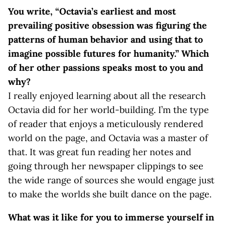
You write, “Octavia’s earliest and most
prevailing positive obsession was figuring the
patterns of human behavior and using that to
imagine possible futures for humanity.” Which
of her other passions speaks most to you and
why?
I really enjoyed learning about all the research
Octavia did for her world-building. I’m the type
of reader that enjoys a meticulously rendered
world on the page, and Octavia was a master of
that. It was great fun reading her notes and
going through her newspaper clippings to see
the wide range of sources she would engage just
to make the worlds she built dance on the page.
What was it like for you to immerse yourself in