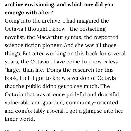
archive envisioning, and which one did you
emerge with after?
Going into the archive, I had imagined the
Octavia I thought I knew—the bestselling
novelist, the MacArthur genius, the respected
science fiction pioneer. And she was all those
things. But after working on this book for several
years, the Octavia I have come to know is less
“larger than life.” Doing the research for this
book, I felt I got to know a version of Octavia
that the public didn’t get to see much. The
Octavia that was at once prideful and doubtful,
vulnerable and guarded, community-oriented
and comfortably asocial. I got a glimpse into her
inner world.