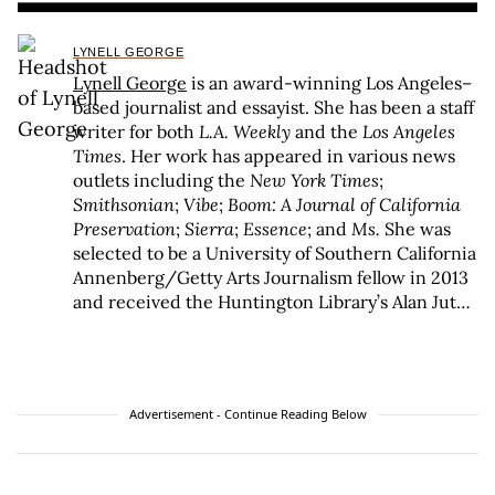
LYNELL GEORGE
Lynell George
is an award-winning Los Angeles–
based journalist and essayist. She has been a staff
writer for both
L.A. Weekly
and the
Los Angeles
Times
. Her work has appeared in various news
outlets including the
New York Times
;
Smithsonian
;
Vibe
;
Boom: A Journal of California
Preservation
;
Sierra
;
Essence
; and
Ms.
She was
selected to be a University of Southern California
Annenberg/Getty Arts Journalism fellow in 2013
and received the Huntington Library’s Alan Jutzi
Fellowship for her studies of California writer
Octavia E. Butler in 2017. She is the recipient of a
2017 Grammy Award for her liner notes for
Otis
Redding Live at the Whisky A Go Go
. George is the
Advertisement - Continue Reading Below
author of three books of nonfiction:
No Crystal
Stair: African Americans in the City of
Angels
(Verso/Doubleday);
After/Image: Los