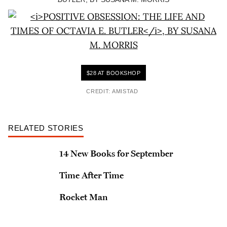
$28 AT BOOKSHOP
CREDIT: AMISTAD
RELATED STORIES
14 New Books for September
Time After Time
Rocket Man