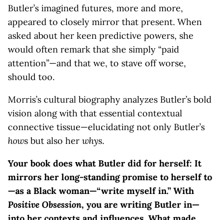
Butler’s imagined futures, more and more,
appeared to closely mirror that present. When
asked about her keen predictive powers, she
would often remark that she simply “paid
attention”—and that we, to stave off worse,
should too.
Morris’s cultural biography analyzes Butler’s bold
vision along with that essential contextual
connective tissue—elucidating not only Butler’s
how
s but also her
why
s.
Your book does what Butler did for herself: It
mirrors her long-standing promise to herself to
—as a Black woman—“write myself in.” With
Positive Obsession
, you are writing Butler in—
into her contexts and influences. What made