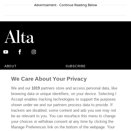
Advertisement - Continue Reading Below
ABOUT
SUBSCRIBE
MASTHEAD
CONTACT
We Care About Your Privacy
CALIFORNIA BOOK CLUB
EVENTS
We and our
1019
partners store and access personal data, like
browsing data or unique identifiers, on your device. Selecting I
BOOKS
CULTURE
Accept enables tracking technologies to support the purposes
shown under we and our partners process data to provide. If
DISPATCHES
NEWSLETTERS
trackers are disabled, some content and ads you see may not
be as relevant to you. You can resurface this menu to change
MEMBER SUPPORT
FAQ
your choices or withdraw consent at any time by clicking the
WHERE TO BUY ALTA JOURNAL
Manage Preferences link on the bottom of the webpage. Your