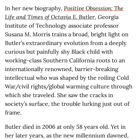
In her new biography,
Positive Obsession: The
Life and Times of Octavia E. Butler
, Georgia
Institute of Technology associate professor
Susana M. Morris trains a broad, bright light on
Butler’s extraordinary evolution from a deeply
curious but painfully shy Black child with
working-class Southern California roots to an
internationally renowned, barrier-breaking
intellectual who was shaped by the roiling Cold
War/civil rights/global warming culture through
which she traveled. She saw the cracks in
society’s surface, the trouble lurking just out of
frame.
Butler died in 2006 at only 58 years old. Yet in
her later years, as the new millennium dawned,