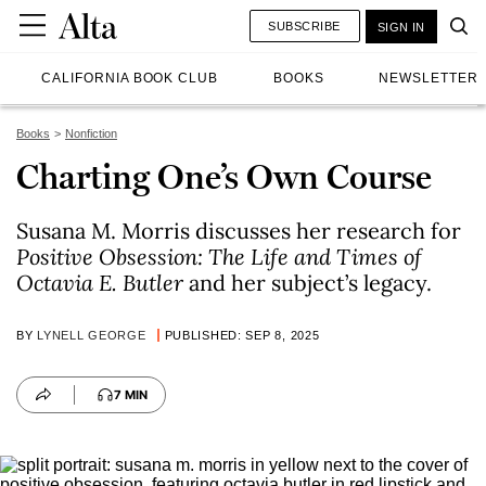
SUBSCRIBE
SIGN IN
CALIFORNIA BOOK CLUB
BOOKS
NEWSLETTER
Books
Nonfiction
Charting One’s Own Course
Susana M. Morris discusses her research for
Positive Obsession: The Life and Times of
Octavia E. Butler
and her subject’s legacy.
BY
LYNELL GEORGE
PUBLISHED: SEP 8, 2025
7 MIN