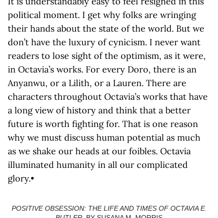
It is understandably easy to feel resigned in this
political moment. I get why folks are wringing
their hands about the state of the world. But we
don’t have the luxury of cynicism. I never want
readers to lose sight of the optimism, as it were,
in Octavia’s works. For every Doro, there is an
Anyanwu, or a Lilith, or a Lauren. There are
characters throughout Octavia’s works that have
a long view of history and think that a better
future is worth fighting for. That is one reason
why we must discuss human potential as much
as we shake our heads at our foibles. Octavia
illuminated humanity in all our complicated
glory.•
POSITIVE OBSESSION: THE LIFE AND TIMES OF OCTAVIA E.
BUTLER
, BY SUSANA M. MORRIS