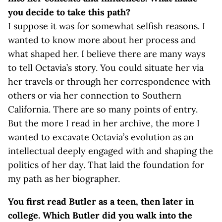
you decide to take this path?
I suppose it was for somewhat selfish reasons. I
wanted to know more about her process and
what shaped her. I believe there are many ways
to tell Octavia’s story. You could situate her via
her travels or through her correspondence with
others or via her connection to Southern
California. There are so many points of entry.
But the more I read in her archive, the more I
wanted to excavate Octavia’s evolution as an
intellectual deeply engaged with and shaping the
politics of her day. That laid the foundation for
my path as her biographer.
You first read Butler as a teen, then later in
college. Which Butler did you walk into the