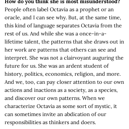
How do you think she is most misunderstood?
People often label Octavia as a prophet or an
oracle, and I can see why. But, at the same time,
this kind of language separates Octavia from the
rest of us. And while she was a once-in-a-
lifetime talent, the patterns that she draws out in
her work are patterns that others can see and
interpret. She was not a clairvoyant auguring the
future for us. She was an ardent student of
history, politics, economics, religion, and more.
And we, too, can pay closer attention to our own
actions and inactions as a society, as a species,
and discover our own patterns. When we
characterize Octavia as some sort of mystic, it
can sometimes invite an abdication of our
responsibilities as thinkers and doers.