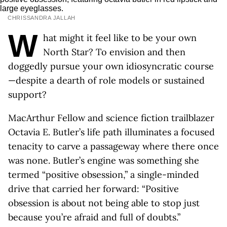
CHRISSANDRA JALLAH
W
hat might it feel like to be your own
North Star? To envision and then
doggedly pursue your own idiosyncratic course
—despite a dearth of role models or sustained
support?
MacArthur Fellow and science fiction trailblazer
Octavia E. Butler’s life path illuminates a focused
tenacity to carve a passageway where there once
was none. Butler’s engine was something she
termed “positive obsession,” a single-minded
drive that carried her forward: “Positive
obsession is about not being able to stop just
because you’re afraid and full of doubts.”