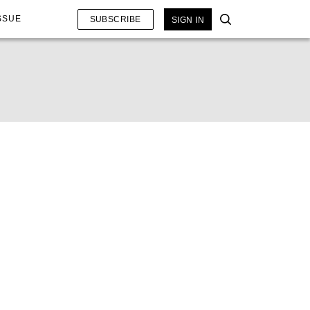
SSUE
SUBSCRIBE
SIGN IN