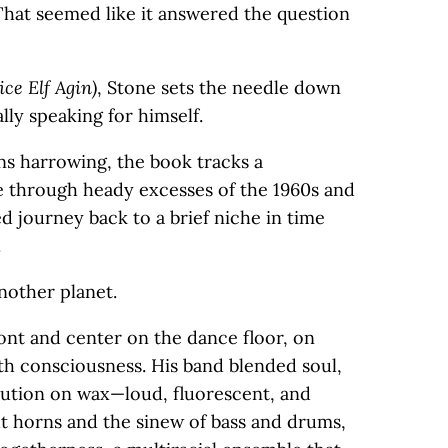
hat seemed like it answered the question
ce Elf Agin)
, Stone sets the needle down
ally speaking for himself.
rns harrowing, the book tracks a
de through heady excesses of the 1960s and
ed journey back to a brief niche in time
.
another planet.
nt and center on the dance floor, on
th consciousness. His band blended soul,
lution on wax—loud, fluorescent, and
ht horns and the sinew of bass and drums,