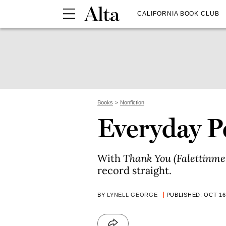
CALIFORNIA BOOK CLUB
Books
Nonfiction
Everyday P
With
Thank You (Falettinme 
record straight.
BY
LYNELL GEORGE
PUBLISHED: OCT 16