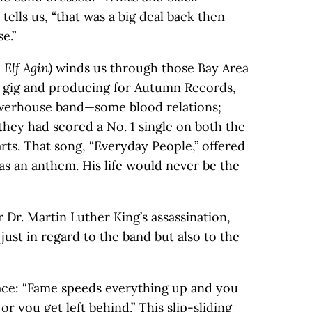
tells us, “that was a big deal back then
e.”
 Elf Agin)
winds us through those Bay Area
r gig and producing for Autumn Records,
owerhouse band—some blood relations;
 they had scored a No. 1 single on both the
rts. That song, “Everyday People,” offered
as an anthem. His life would never be the
er Dr. Martin Luther King’s assassination,
ust in regard to the band but also to the
ace: “Fame speeds everything up and you
r you get left behind.” This slip-sliding