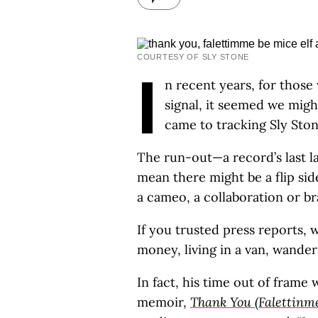
COURTESY OF SLY STONE
I
n recent years, for those 
signal, it seemed we migh
came to tracking Sly Ston
The run-out—a record’s last la
mean there might be a flip sid
a cameo, a collaboration or b
If you trusted press reports, 
money, living in a van, wander
In fact, his time out of frame
memoir,
Thank You (Falettinme