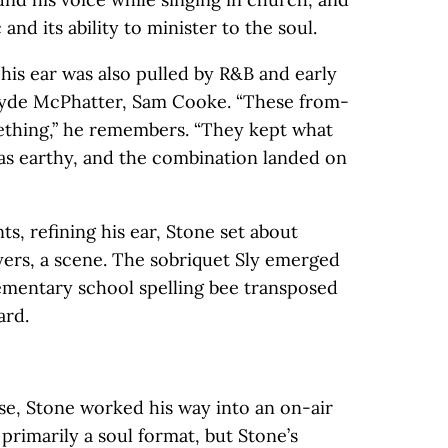
c and its ability to minister to the soul.
his ear was also pulled by R&B and early
 Clyde McPhatter, Sam Cooke. “These from-
thing,” he remembers. “They kept what
as earthy, and the combination landed on
ts, refining his ear, Stone set about
yers, a scene. The sobriquet Sly emerged
lementary school spelling bee transposed
ard.
rse, Stone worked his way into an on-air
 primarily a soul format, but Stone’s