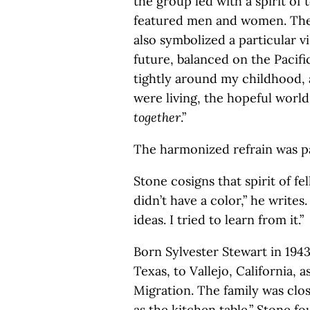
the group led with a spirit of
featured men and women. The 
also symbolized a particular v
future, balanced on the Pacif
tightly around my childhood, 
were living, the hopeful worl
together
.”
The harmonized refrain was p
Stone cosigns that spirit of 
didn’t have a color,” he writes.
ideas. I tried to learn from it.”
Born Sylvester Stewart in 194
Texas, to Vallejo, California, 
Migration. The family was clo
as the kitchen table.” Stone f