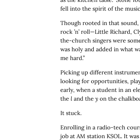
fell into the spirit of the musi
Though rooted in that sound, 
rock ’n’ roll—Little Richard,
the-church singers were some
was holy and added in what w
me hard.”
Picking up different instrumen
looking for opportunities, pla
early, when a student in an e
the
l
and the
y
on the chalkbo
It stuck.
Enrolling in a radio-tech cou
job at AM station KSOL. It was