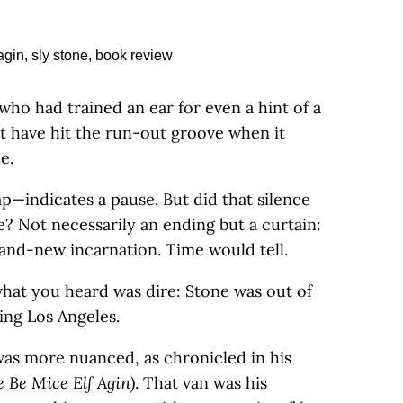
who had trained an ear for even a hint of a
t have hit the run-out groove when it
e.
p—indicates a pause. But did that silence
e? Not necessarily an ending but a curtain:
rand-new incarnation. Time would tell.
what you heard was dire: Stone was out of
ing Los Angeles.
 was more nuanced, as chronicled in his
 Be Mice Elf Agin)
. That van was his