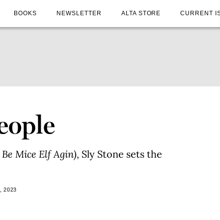
BOOKS
NEWSLETTER
ALTA STORE
CURRENT I
eople
Be Mice Elf Agin)
, Sly Stone sets the
, 2023