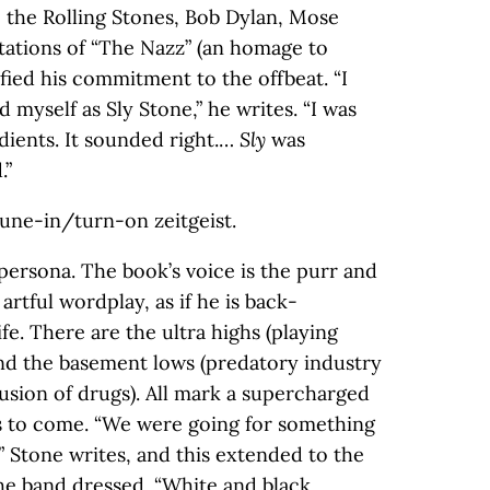
y: the Rolling Stones, Bob Dylan, Mose
citations of “The Nazz” (an homage to
fied his commitment to the offbeat. “I
 myself as Sly Stone,” he writes. “I was
dients. It sounded right.…
Sly
was
.”
tune-in/turn-on zeitgeist.
persona. The book’s voice is the purr and
artful wordplay, as if he is back-
fe. There are the ultra highs (playing
nd the basement lows (predatory industry
rusion of drugs). All mark a supercharged
s to come. “We were going for something
” Stone writes, and this extended to the
he band dressed. “White and black