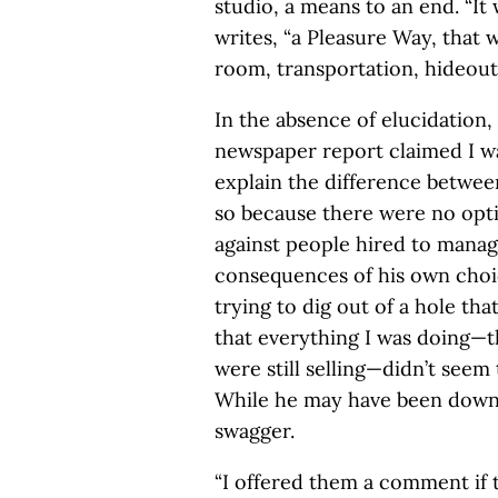
studio, a means to an end. “It
writes, “a Pleasure Way, that 
room, transportation, hideout,
In the absence of elucidation
newspaper report claimed I was
explain the difference between
so because there were no optio
against people hired to manag
consequences of his own choi
trying to dig out of a hole tha
that everything I was doing—th
were still selling—didn’t seem
While he may have been down, 
swagger.
“I offered them a comment if 