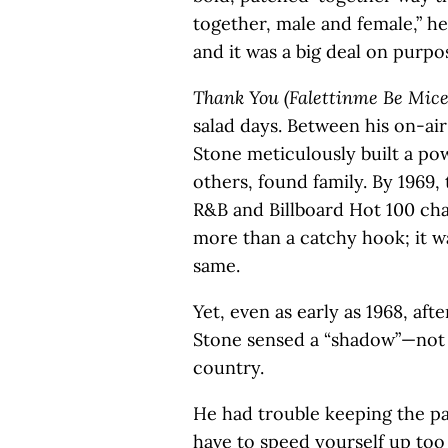
together, male and female,” he 
and it was a big deal on purpos
Thank You (Falettinme Be Mice
salad days. Between his on-ai
Stone meticulously built a p
others, found family. By 1969,
R&B and Billboard Hot 100 cha
more than a catchy hook; it w
same.
Yet, even as early as 1968, aft
Stone sensed a “shadow”—not j
country.
He had trouble keeping the p
have to speed yourself up too o