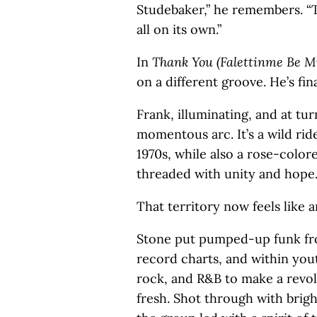
Studebaker,” he remembers. “T
all on its own.”
In
Thank You (Falettinme Be Mi
on a different groove. He’s fin
Frank, illuminating, and at tu
momentous arc. It’s a wild ri
1970s, while also a rose-color
threaded with unity and hope
That territory now feels like 
Stone put pumped-up funk fro
record charts, and within you
rock, and R&B to make a revo
fresh. Shot through with brig