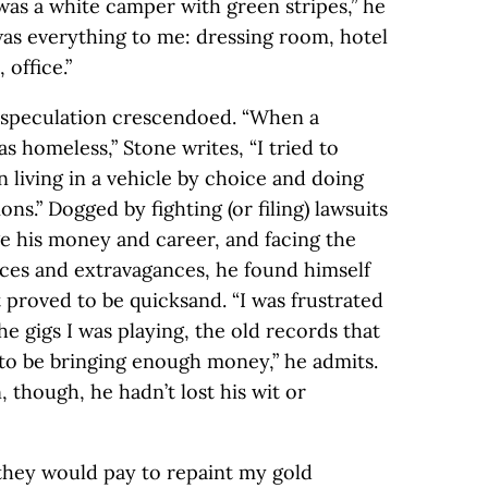
 was a white camper with green stripes,” he
was everything to me: dressing room, hotel
 office.”
, speculation crescendoed. “When a
 homeless,” Stone writes, “I tried to
 living in a vehicle by choice and doing
ns.” Dogged by fighting (or filing) lawsuits
e his money and career, and facing the
ces and extravagances, he found himself
t proved to be quicksand. “I was frustrated
e gigs I was playing, the old records that
 to be bringing enough money,” he admits.
though, he hadn’t lost his wit or
they would pay to repaint my gold