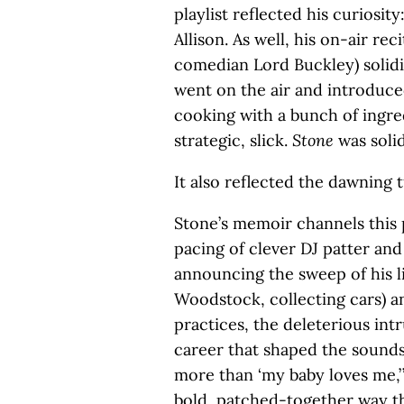
playlist reflected his curiosit
Allison. As well, his on-air re
comedian Lord Buckley) solidi
went on the air and introduced
cooking with a bunch of ingre
strategic, slick.
Stone
was solid
It also reflected the dawning 
Stone’s memoir channels this 
pacing of clever DJ patter and 
announcing the sweep of his li
Woodstock, collecting cars) a
practices, the deleterious int
career that shaped the sound
more than ‘my baby loves me,’ 
bold, patched-together way t