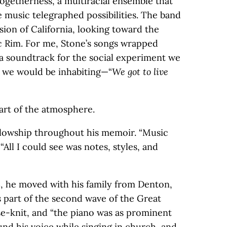
 togetherness, a multiracial ensemble that
music telegraphed possibilities. The band
ision of California, looking toward the
ic Rim. For me, Stone’s songs wrapped
a soundtrack for the social experiment we
d we would be inhabiting—“
We got to live
art of the atmosphere.
fellowship throughout his memoir. “Music
 “All I could see was notes, styles, and
3, he moved with his family from Denton,
as part of the second wave of the Great
se-knit, and “the piano was as prominent
ound his voice while singing in church, and