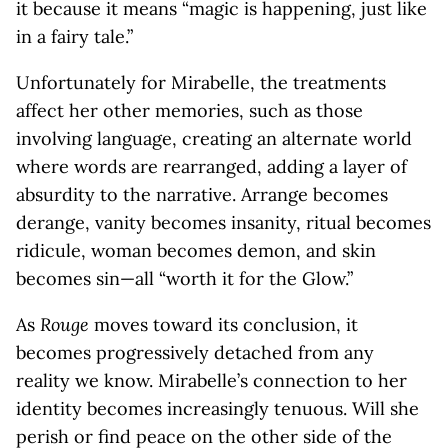
it because it means “magic is happening, just like
in a fairy tale.”
Unfortunately for Mirabelle, the treatments
affect her other memories, such as those
involving language, creating an alternate world
where words are rearranged, adding a layer of
absurdity to the narrative. Arrange becomes
derange, vanity becomes insanity, ritual becomes
ridicule, woman becomes demon, and skin
becomes sin—all “worth it for the Glow.”
As
Rouge
moves toward its conclusion, it
becomes progressively detached from any
reality we know. Mirabelle’s connection to her
identity becomes increasingly tenuous. Will she
perish or find peace on the other side of the