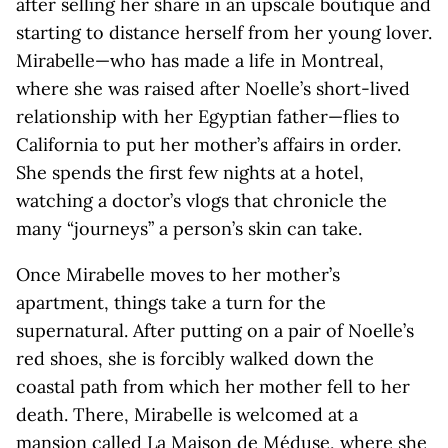
after selling her share in an upscale boutique and
starting to distance herself from her young lover.
Mirabelle—who has made a life in Montreal,
where she was raised after Noelle’s short-lived
relationship with her Egyptian father—flies to
California to put her mother’s affairs in order.
She spends the first few nights at a hotel,
watching a doctor’s vlogs that chronicle the
many “journeys” a person’s skin can take.
Once Mirabelle moves to her mother’s
apartment, things take a turn for the
supernatural. After putting on a pair of Noelle’s
red shoes, she is forcibly walked down the
coastal path from which her mother fell to her
death. There, Mirabelle is welcomed at a
mansion called La Maison de Méduse, where she