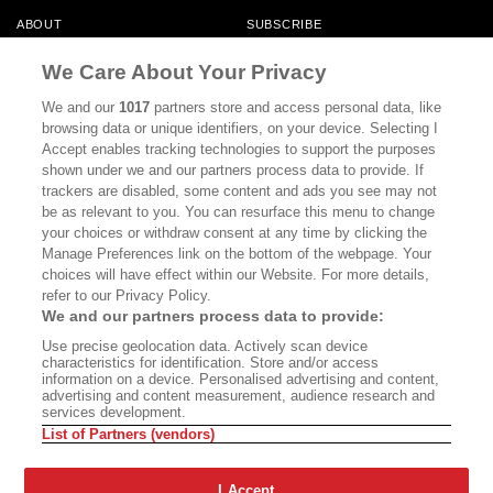
ABOUT
SUBSCRIBE
MASTHEAD
CONTACT
We Care About Your Privacy
CALIFORNIA BOOK CLUB
EVENTS
We and our
1017
partners store and access personal data, like
browsing data or unique identifiers, on your device. Selecting I
BOOKS
CULTURE
Accept enables tracking technologies to support the purposes
shown under we and our partners process data to provide. If
DISPATCHES
NEWSLETTERS
trackers are disabled, some content and ads you see may not
be as relevant to you. You can resurface this menu to change
MEMBER SUPPORT
FAQ
your choices or withdraw consent at any time by clicking the
WHERE TO BUY ALTA JOURNAL
Manage Preferences link on the bottom of the webpage. Your
choices will have effect within our Website. For more details,
refer to our Privacy Policy.
We and our partners process data to provide:
Alta Journal Participates In An Affiliate Marketing Program With
Use precise geolocation data. Actively scan device
Bookshop.org In Order To Support Independent Booksellers. Alta Journal
characteristics for identification. Store and/or access
Does Not Receive Any Commissions On Books Purchased From Our Site.
information on a device. Personalised advertising and content,
All Commissions Are Distributed To Our Bookstore Partners.
advertising and content measurement, audience research and
services development.
©2026 SAN SIMEON FILMS. ALL RIGHTS RESERVED
List of Partners (vendors)
PRIVACY POLICY
YOUR CALIFORNIA PRIVACY RIGHTS
TERMS OF
USE
SITE MAP
I Accept