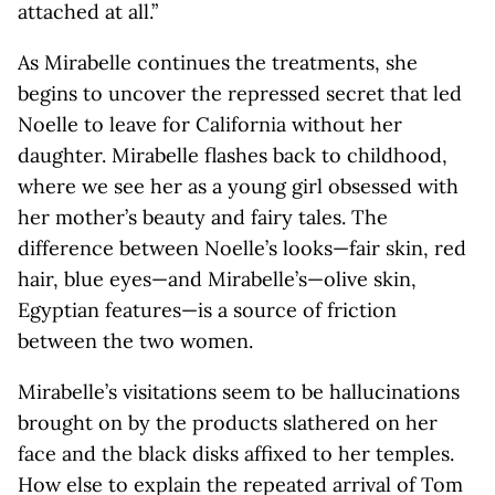
attached at all.”
As Mirabelle continues the treatments, she
begins to uncover the repressed secret that led
Noelle to leave for California without her
daughter. Mirabelle flashes back to childhood,
where we see her as a young girl obsessed with
her mother’s beauty and fairy tales. The
difference between Noelle’s looks—fair skin, red
hair, blue eyes—and Mirabelle’s—olive skin,
Egyptian features—is a source of friction
between the two women.
Mirabelle’s visitations seem to be hallucinations
brought on by the products slathered on her
face and the black disks affixed to her temples.
How else to explain the repeated arrival of Tom