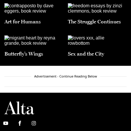
Art for Humans
The Struggle Continues
Butterfly’s Wings
Sex and the City
Advertisement - Continue Reading Below