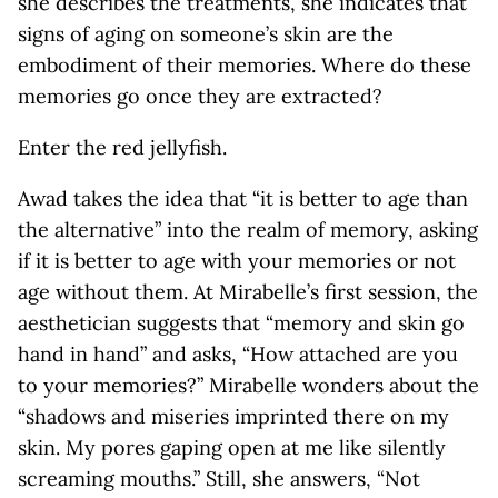
she describes the treatments, she indicates that
signs of aging on someone’s skin are the
embodiment of their memories. Where do these
memories go once they are extracted?
Enter the red jellyfish.
Awad takes the idea that “it is better to age than
the alternative” into the realm of memory, asking
if it is better to age with your memories or not
age without them. At Mirabelle’s first session, the
aesthetician suggests that “memory and skin go
hand in hand” and asks, “How attached are you
to your memories?” Mirabelle wonders about the
“shadows and miseries imprinted there on my
skin. My pores gaping open at me like silently
screaming mouths.” Still, she answers, “Not