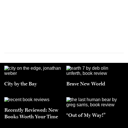
City by the Bay
Brave New World
Recently Reviewed: New
“Out of My Way!”
Books Worth Your Time