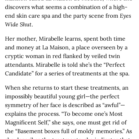
discovers what seems a combination of a high-
end skin care spa and the party scene from
Eyes
Wide Shut
.
Her mother, Mirabelle learns, spent both time
and money at La Maison, a place overseen by a
cryptic woman in red flanked by veiled twin
attendants. Mirabelle is told she’s the “Perfect
Candidate” for a series of treatments at the spa.
When she returns to start these treatments, an
impossibly beautiful young girl—the perfect
symmetry of her face is described as “awful”—
explains the process. “To become one’s Most
Magnificent Self,” she says, one must get rid of
the “Basement boxes full of moldy memories.” As