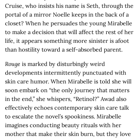
Cruise, who insists his name is Seth, through the
portal of a mirror Noelle keeps in the back of a
closet? When he persuades the young Mirabelle
to make a decision that will affect the rest of her
life, it appears something more sinister is afoot
than hostility toward a self-absorbed parent.
Rouge
is marked by disturbingly weird
developments intermittently punctuated with
skin care humor. When Mirabelle is told she will
soon embark on “the only journey that matters
in the end,” she whispers, “Retinol?” Awad also
effectively echoes contemporary skin care talk
to escalate the novel’s spookiness. Mirabelle
imagines conducting beauty rituals with her
mother that make their skin burn, but they love