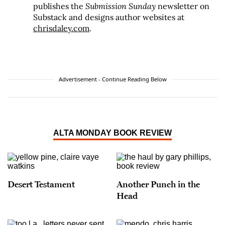
publishes the
Submission Sunday
newsletter on
Substack and designs author websites at
chrisdaley.com
.
Advertisement - Continue Reading Below
ALTA MONDAY BOOK REVIEW
Desert Testament
Another Punch in the
Head