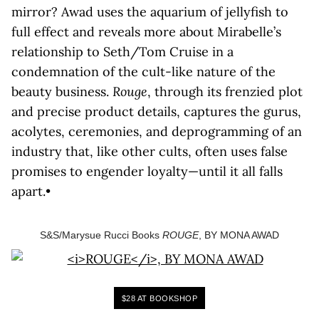
mirror? Awad uses the aquarium of jellyfish to
full effect and reveals more about Mirabelle’s
relationship to Seth/Tom Cruise in a
condemnation of the cult-like nature of the
beauty business.
Rouge
, through its frenzied plot
and precise product details, captures the gurus,
acolytes, ceremonies, and deprogramming of an
industry that, like other cults, often uses false
promises to engender loyalty—until it all falls
apart.•
S&S/Marysue Rucci Books
ROUGE
, BY MONA AWAD
$28 AT BOOKSHOP