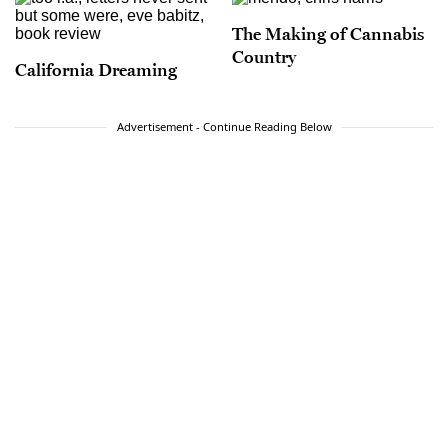
The Making of Cannabis
Country
California Dreaming
Advertisement - Continue Reading Below