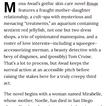
M
ona Awad’s gothic skin care novel
Rouge
features a fraught mother-daughter
relationship, a cult-spa with mysterious and
menacing “treatments,” an aquarium containing
sentient red jellyfish, not one but two dress
shops, a trio of opinionated mannequins, and a
roster of love interests—including a squeegee-
accessorizing merman, a beauty detective with a
bevy of disguises, and (possibly) Tom Cruise.
That’s a lot to process, but Awad keeps the
surreal action at an accessible pitch before
raising the stakes here for a truly creepy third
act.
The novel begins with a woman named Mirabelle,
whose mother, Noelle, has died in San Diego