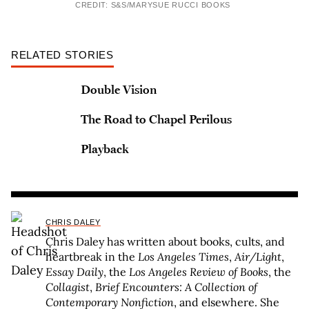
CREDIT: S&S/MARYSUE RUCCI BOOKS
RELATED STORIES
Double Vision
The Road to Chapel Perilous
Playback
CHRIS DALEY
Chris Daley has written about books, cults, and
heartbreak in the
Los Angeles Times
,
Air/Light
,
Essay Daily
, the
Los Angeles Review of Books
, the
Collagist
,
Brief Encounters: A Collection of
Contemporary Nonfiction
, and elsewhere. She