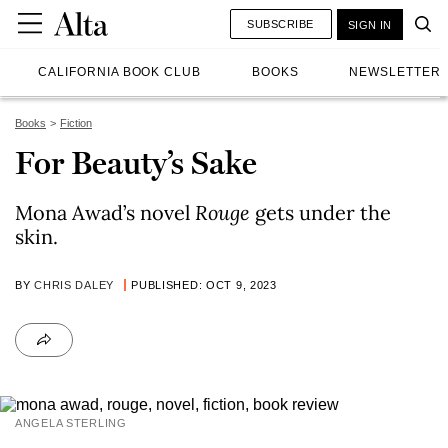
SUBSCRIBE
SIGN IN
CALIFORNIA BOOK CLUB
BOOKS
NEWSLETTER
Books
Fiction
For Beauty’s Sake
Mona Awad’s novel
Rouge
gets under the
skin.
BY
CHRIS DALEY
PUBLISHED: OCT 9, 2023
ANGELA STERLING