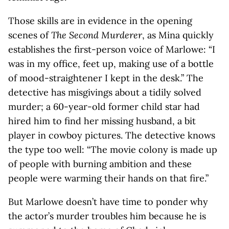
Those skills are in evidence in the opening
scenes of
The Second Murderer
, as Mina quickly
establishes the first-person voice of Marlowe: “I
was in my office, feet up, making use of a bottle
of mood-straightener I kept in the desk.” The
detective has misgivings about a tidily solved
murder; a 60-year-old former child star had
hired him to find her missing husband, a bit
player in cowboy pictures. The detective knows
the type too well: “The movie colony is made up
of people with burning ambition and these
people were warming their hands on that fire.”
But Marlowe doesn’t have time to ponder why
the actor’s murder troubles him because he is