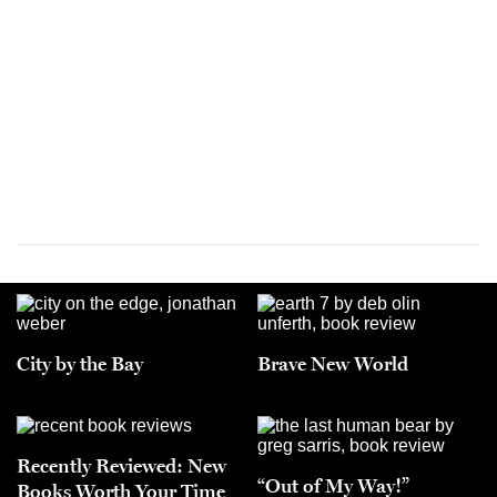
City by the Bay
Brave New World
Recently Reviewed: New
“Out of My Way!”
Books Worth Your Time