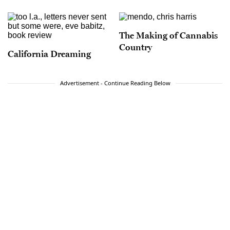
The Making of Cannabis
Country
California Dreaming
Advertisement - Continue Reading Below