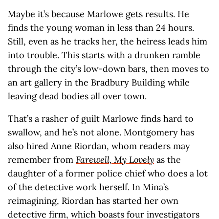
Maybe it’s because Marlowe gets results. He
finds the young woman in less than 24 hours.
Still, even as he tracks her, the heiress leads him
into trouble. This starts with a drunken ramble
through the city’s low-down bars, then moves to
an art gallery in the Bradbury Building while
leaving dead bodies all over town.
That’s a rasher of guilt Marlowe finds hard to
swallow, and he’s not alone. Montgomery has
also hired Anne Riordan, whom readers may
remember from
Farewell, My Lovely
as the
daughter of a former police chief who does a lot
of the detective work herself. In Mina’s
reimagining, Riordan has started her own
detective firm, which boasts four investigators