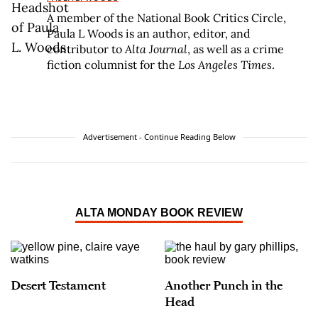
A member of the National Book Critics Circle,
Paula L Woods is an author, editor, and
contributor to
Alta Journal
, as well as a crime
fiction columnist for the
Los Angeles Times
.
Advertisement - Continue Reading Below
ALTA MONDAY BOOK REVIEW
Desert Testament
Another Punch in the
Head