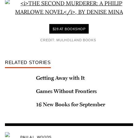
$28 AT BOOKSHOP
CREDIT: MULHOLLAND BOOKS
RELATED STORIES
Getting Away with It
Games Without Frontiers
16 New Books for September
PAULA L. WOODS