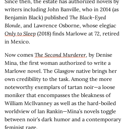
Since then, the estate has authorized novels by
writers including John Banville, who in 2014 (as
Benjamin Black) published
The Black-Eyed
Blonde
, and Lawrence Osborne, whose elegiac
Only to Sleep
(2018) finds Marlowe at 72, retired
in Mexico.
Now comes
The Second Murderer
, by Denise
Mina, the first woman authorized to write a
Marlowe novel. The Glasgow native brings her
own credibility to the task. Among the more
noteworthy exemplars of tartan noir—a loose
moniker that encompasses the bleakness of
William McIlvanney as well as the hard-boiled
worldview of Ian Rankin—Mina’s novels toggle
between noir’s dark humor and a contemporary
feminist rage.