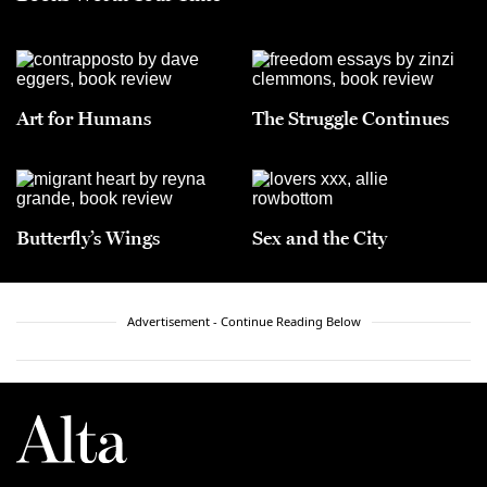
Art for Humans
The Struggle Continues
Butterfly’s Wings
Sex and the City
Advertisement - Continue Reading Below