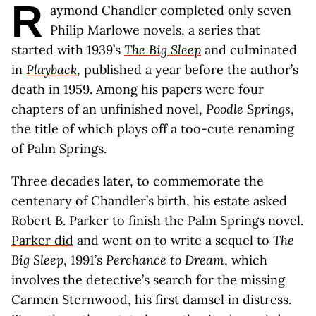
R
aymond Chandler completed only seven
Philip Marlowe novels, a series that
started with 1939’s
The Big Sleep
and culminated
in
Playback
, published a year before the author’s
death in 1959. Among his papers were four
chapters of an unfinished novel,
Poodle Springs
,
the title of which plays off a too-cute renaming
of Palm Springs.
Three decades later, to commemorate the
centenary of Chandler’s birth, his estate asked
Robert B. Parker to finish the Palm Springs novel.
Parker did
and went on to write a sequel to
The
Big Sleep
, 1991’s
Perchance to Dream
, which
involves the detective’s search for the missing
Carmen Sternwood, his first damsel in distress.