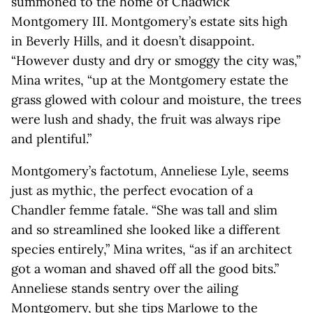
summoned to the home of Chadwick
Montgomery III. Montgomery’s estate sits high
in Beverly Hills, and it doesn’t disappoint.
“However dusty and dry or smoggy the city was,”
Mina writes, “up at the Montgomery estate the
grass glowed with colour and moisture, the trees
were lush and shady, the fruit was always ripe
and plentiful.”
Montgomery’s factotum, Anneliese Lyle, seems
just as mythic, the perfect evocation of a
Chandler femme fatale. “She was tall and slim
and so streamlined she looked like a different
species entirely,” Mina writes, “as if an architect
got a woman and shaved off all the good bits.”
Anneliese stands sentry over the ailing
Montgomery, but she tips Marlowe to the