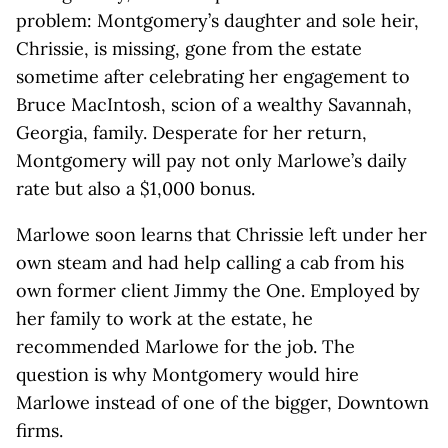
problem: Montgomery’s daughter and sole heir,
Chrissie, is missing, gone from the estate
sometime after celebrating her engagement to
Bruce MacIntosh, scion of a wealthy Savannah,
Georgia, family. Desperate for her return,
Montgomery will pay not only Marlowe’s daily
rate but also a $1,000 bonus.
Marlowe soon learns that Chrissie left under her
own steam and had help calling a cab from his
own former client Jimmy the One. Employed by
her family to work at the estate, he
recommended Marlowe for the job. The
question is why Montgomery would hire
Marlowe instead of one of the bigger, Downtown
firms.