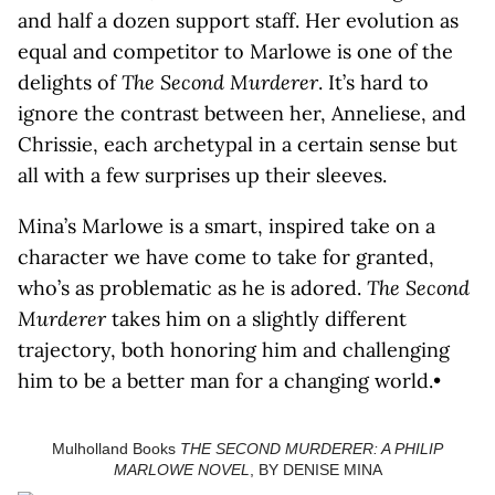
and half a dozen support staff. Her evolution as
equal and competitor to Marlowe is one of the
delights of
The Second Murderer
. It’s hard to
ignore the contrast between her, Anneliese, and
Chrissie, each archetypal in a certain sense but
all with a few surprises up their sleeves.
Mina’s Marlowe is a smart, inspired take on a
character we have come to take for granted,
who’s as problematic as he is adored.
The Second
Murderer
takes him on a slightly different
trajectory, both honoring him and challenging
him to be a better man for a changing world.•
Mulholland Books
THE SECOND MURDERER: A PHILIP
MARLOWE NOVEL
, BY DENISE MINA