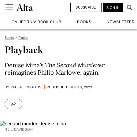
SUBSCRIBE
SIGN IN
CALIFORNIA BOOK CLUB
BOOKS
NEWSLETTER
Books
Fiction
Playback
Denise Mina’s
The Second Murderer
reimagines Philip Marlowe, again.
BY
PAULA L. WOODS
PUBLISHED: SEP 18, 2023
NEIL DAVIDSON