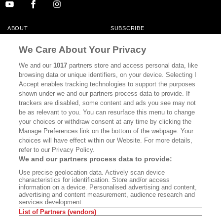
ABOUT
SUBSCRIBE
MASTHEAD
CONTACT
We Care About Your Privacy
CALIFORNIA BOOK CLUB
EVENTS
We and our
1017
partners store and access personal data, like
browsing data or unique identifiers, on your device. Selecting I
BOOKS
CULTURE
Accept enables tracking technologies to support the purposes
shown under we and our partners process data to provide. If
DISPATCHES
NEWSLETTERS
trackers are disabled, some content and ads you see may not
be as relevant to you. You can resurface this menu to change
MEMBER SUPPORT
FAQ
your choices or withdraw consent at any time by clicking the
WHERE TO BUY ALTA JOURNAL
Manage Preferences link on the bottom of the webpage. Your
choices will have effect within our Website. For more details,
refer to our Privacy Policy.
We and our partners process data to provide:
Alta Journal Participates In An Affiliate Marketing Program With
Use precise geolocation data. Actively scan device
Bookshop.org In Order To Support Independent Booksellers. Alta Journal
characteristics for identification. Store and/or access
Does Not Receive Any Commissions On Books Purchased From Our Site.
information on a device. Personalised advertising and content,
All Commissions Are Distributed To Our Bookstore Partners.
advertising and content measurement, audience research and
services development.
©2026 SAN SIMEON FILMS. ALL RIGHTS RESERVED
List of Partners (vendors)