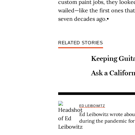
custom paint jobs, they look
wailed—like the first ones that
seven decades ago.•
RELATED STORIES
Keeping Guit
Ask a Califor
ED LEIBOWITZ
Ed Leibowitz wrote abo
during the pandemic fo