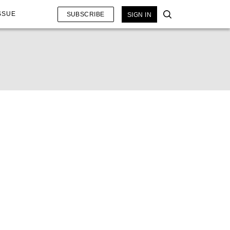
SSUE
SUBSCRIBE
SIGN IN