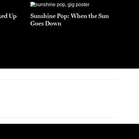
ked Up
Sunshine Pop: When the Sun
Goes Down