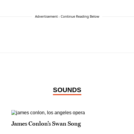
Advertisement - Continue Reading Below
SOUNDS
James Conlon’s Swan Song