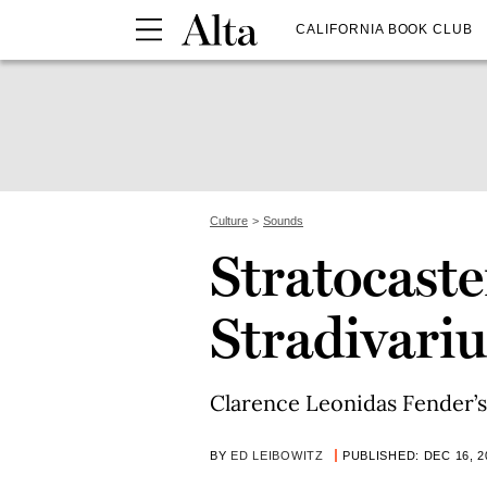
CALIFORNIA BOOK CLUB
Culture
Sounds
Stratocaste
Stradivariu
Clarence Leonidas Fender’s 
BY
ED LEIBOWITZ
PUBLISHED: DEC 16, 2