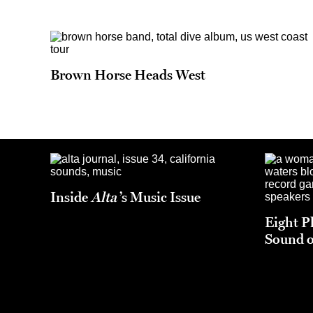
Brown Horse Heads West
Inside
Alta
’s Music Issue
Eight P
Sound o