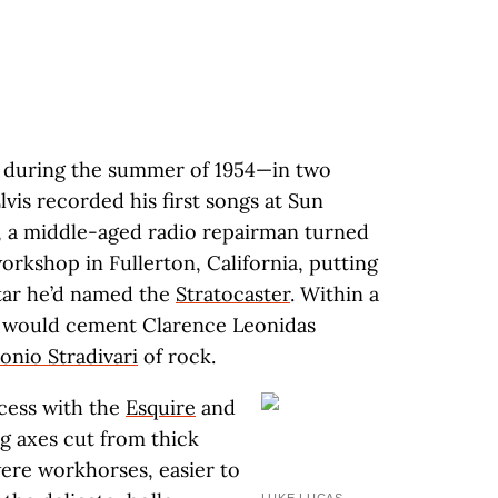
rn during the summer of 1954—in two
lvis recorded his first songs at Sun
, a middle-aged radio repairman turned
rkshop in Fullerton, California, putting
itar he’d named the
Stratocaster
. Within a
e would cement Clarence Leonidas
onio Stradivari
of rock.
cess with the
Esquire
and
g axes cut from thick
were workhorses, easier to