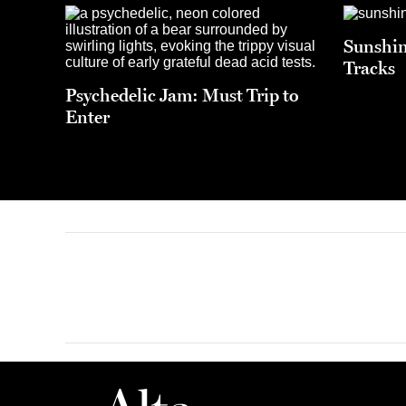
Sunshin
Tracks
Psychedelic Jam: Must Trip to
Enter