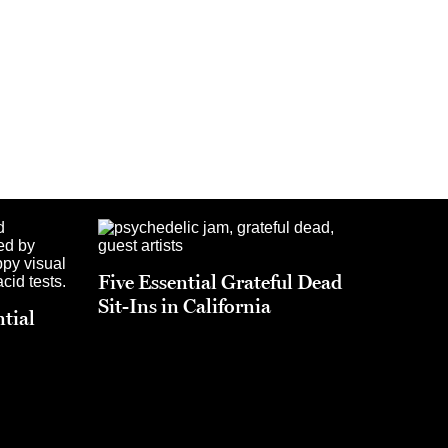
Five Essential Grateful Dead
Sit-Ins in California
ntial