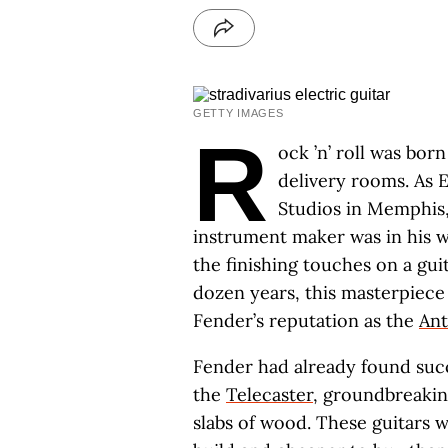
GETTY IMAGES
R
ock ’n’ roll was bo
delivery rooms. As E
Studios in Memphis
instrument maker was in his wo
the finishing touches on a gu
dozen years, this masterpiec
Fender’s reputation as the
Ant
Fender had already found suc
the
Telecaster
, groundbreakin
slabs of wood. These guitars 