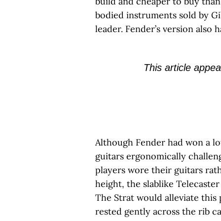
build and cheaper to buy than
bodied instruments sold by Gi
leader. Fender’s version also 
This article appea
Although Fender had won a lot
guitars ergonomically challeng
players wore their guitars ra
height, the slablike Telecaste
The Strat would alleviate thi
rested gently across the rib ca