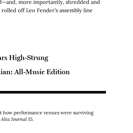
ed—and, more importantly, shredded and
 rolled off Leo Fender’s assembly line
ars High-Strung
nian: All-Music Edition
ut how performance venues were surviving
r
Alta Journal
15.