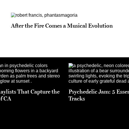
After the Fire Comes a Musical Evolution
laylists That Capture the
Psychedelic Jam: 5 Esse
f CA
Tracks