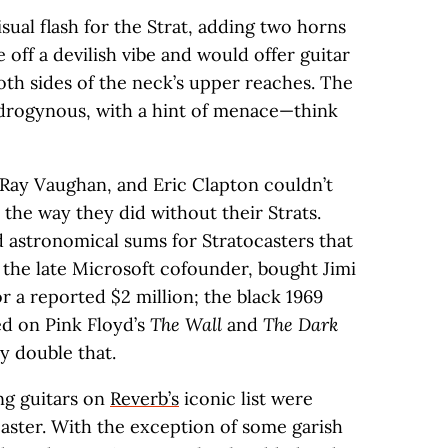
ual flash for the Strat, adding two horns
e off a devilish vibe and would offer guitar
oth sides of the neck’s upper reaches. The
ndrogynous, with a hint of menace—think
e Ray Vaughan, and Eric Clapton couldn’t
the way they did without their Strats.
d astronomical sums for Stratocasters that
 the late Microsoft cofounder, bought Jimi
 a reported $2 million; the black 1969
ed on Pink Floyd’s
The Wall
and
The Dark
y double that.
ing guitars on
Reverb’s
iconic list were
caster. With the exception of some garish