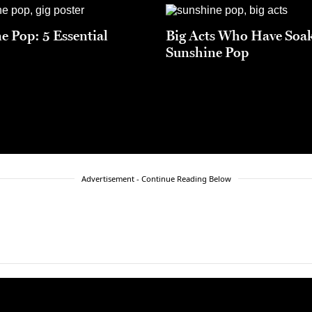
e Pop: 5 Essential
Big Acts Who Have Soa
Sunshine Pop
Advertisement - Continue Reading Below