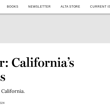
BOOKS
NEWSLETTER
ALTA STORE
CURRENT I
r: California’s
s
California.
024