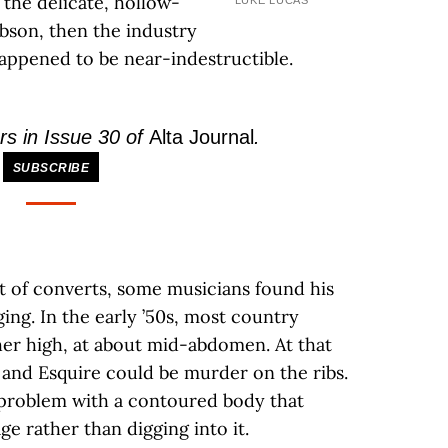
 the delicate, hollow-
LUKE LUCAS
bson, then the industry
happened to be near-indestructible.
rs in Issue 30 of
Alta Journal
.
SUBSCRIBE
 of converts, some musicians found his
ing. In the early ’50s, most country
ther high, at about mid-abdomen. At that
r and Esquire could be murder on the ribs.
s problem with a contoured body that
ge rather than digging into it.