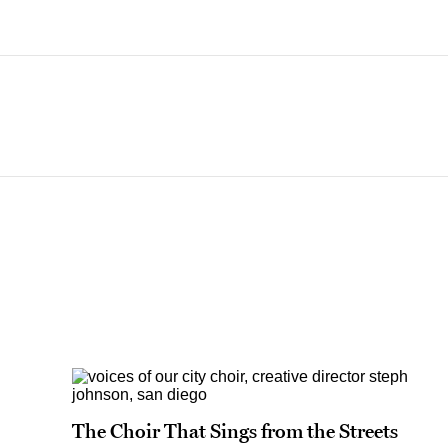
The Choir That Sings from the Streets