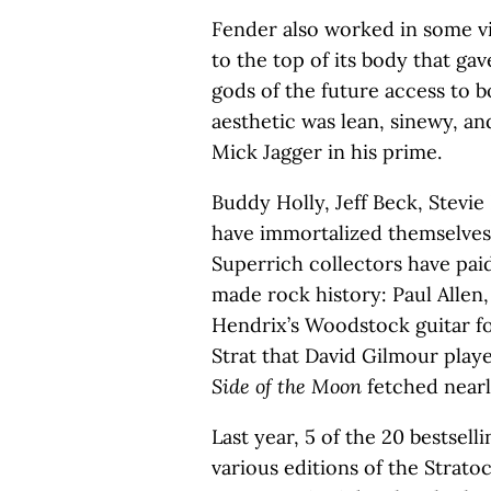
Fender also worked in some vis
to the top of its body that gav
gods of the future access to b
aesthetic was lean, sinewy, a
Mick Jagger in his prime.
Buddy Holly, Jeff Beck, Stevi
have immortalized themselves 
Superrich collectors have pai
made rock history: Paul Allen,
Hendrix’s Woodstock guitar for
Strat that David Gilmour play
Side of the Moon
fetched nearl
Last year, 5 of the 20 bestsell
various editions of the Strato