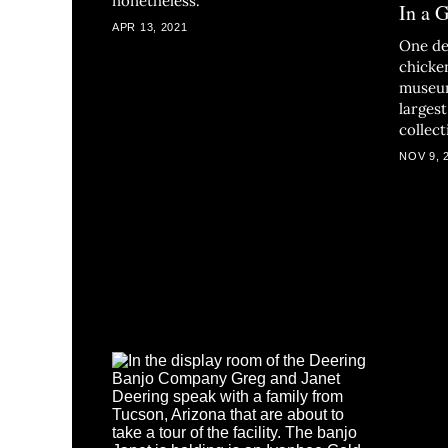
nonetheless.
In a 
APR 13, 2021
One de
chicke
museum
larges
collect
NOV 9, 