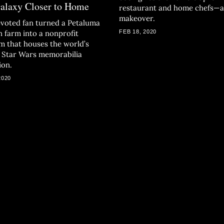
Galaxy Closer to Home
restaurant and home chefs—
makeover.
voted fan turned a Petaluma
n farm into a nonprofit
FEB 18, 2020
 that houses the world’s
t Star Wars memorabilia
ion.
2020