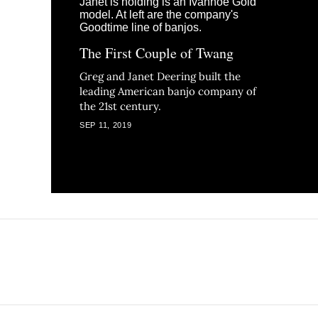
The First Couple of Twang
Greg and Janet Deering built the
leading American banjo company of
the 21st century.
SEP 11, 2019