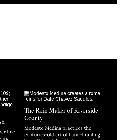
The Rein Maker of Riverside
County
sh
Modesto Medina practices the
er line
centuries-old art of hand-braiding
n—and