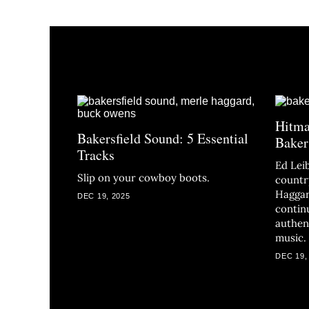
Hitma
Bakersfield Sound: 5 Essential
Baker
Tracks
Ed Lei
Slip on your cowboy boots.
countr
Haggar
DEC 19, 2025
contin
authen
music.
DEC 19,