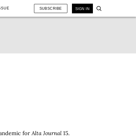
SSUE
SUBSCRIBE
SIGN IN
pandemic for
Alta Journal
15.