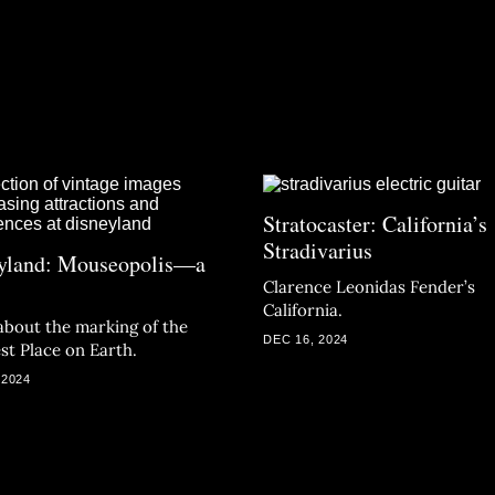
Stratocaster: California’s
Stradivarius
yland: Mouseopolis—a
Clarence Leonidas Fender’s
California.
about the marking of the
DEC 16, 2024
st Place on Earth.
 2024