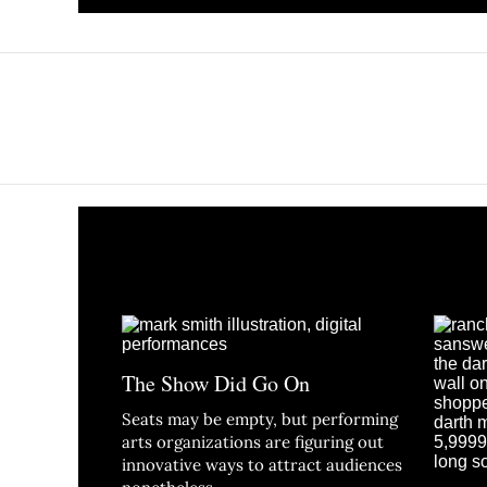
The Show Did Go On
Seats may be empty, but performing
arts organizations are figuring out
innovative ways to attract audiences