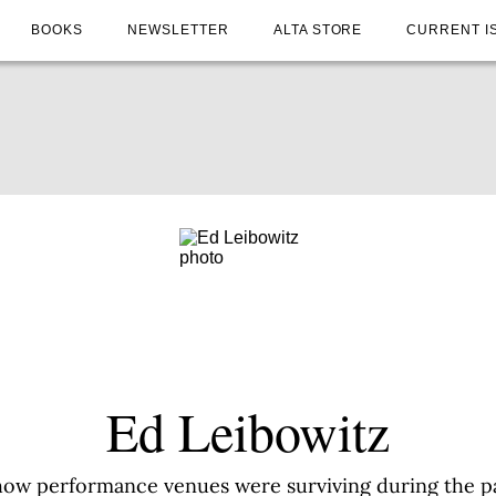
BOOKS
NEWSLETTER
ALTA STORE
CURRENT I
Ed Leibowitz
how performance venues were surviving during the 