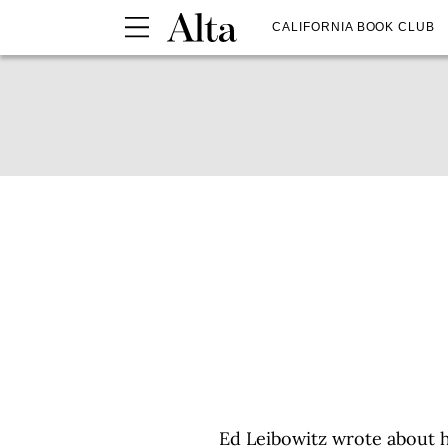
CALIFORNIA BOOK CLUB
Ed Leibowitz wrote about 