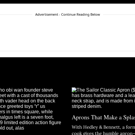
Advertisement - Continue Reading Below
Aprons That Make a Spla
With Hedley & Bennett, a form
cook gives the humble apro