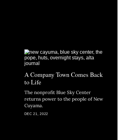
A Company Town Comes Back
to Life
The nonprofit Blue Sky Center
returns power to the people of New
Cuyama.
DEC 21, 2022