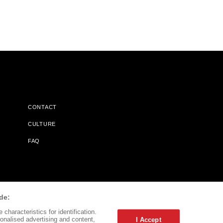
CONTACT
CULTURE
FAQ
l Does Not Receive Any Commissions On Books Purchased From
de:
characteristics for identification.
onalised advertising and content,
I Accept