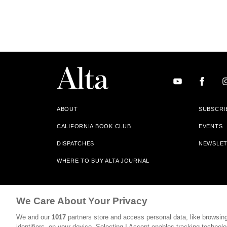
ABOUT
SUBSCRI
CALIFORNIA BOOK CLUB
EVENTS
DISPATCHES
NEWSLE
WHERE TO BUY ALTA JOURNAL
Alta Journal Participates In An Affiliate Marketing Progr
We Care About Your Privacy
Our Site. All Commissions Are Distributed To Our Bookstore 
We and our
1017
partners store and access personal data, like browsing
©2026 SAN SIMEON FILMS. ALL RIGHTS RESERVED
identifiers, on your device. Selecting I Accept enables tracking technolo