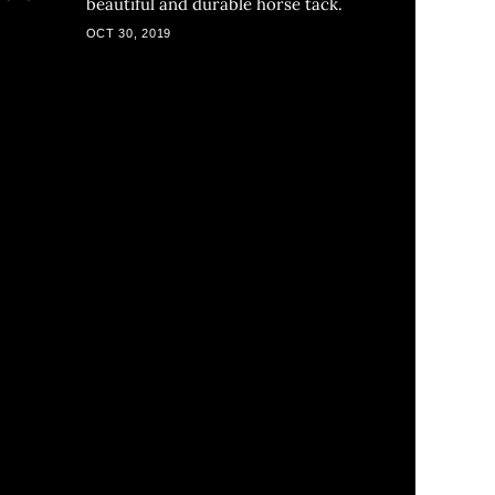
beautiful and durable horse tack.
a
OCT 30, 2019