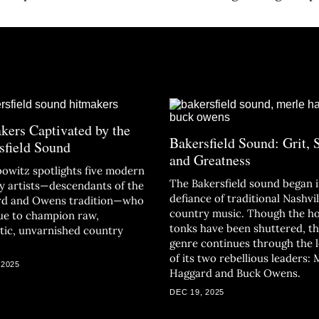
kers Captivated by the
Bakersfield Sound: Grit, 
sfield Sound
and Greatness
bowitz spotlights five modern
The Bakersfield sound began 
y artists—descendants of the
defiance of traditional Nashvil
d and Owens tradition—who
country music. Though the h
ue to champion raw,
tonks have been shuttered, t
tic, unvarnished country
genre continues through the 
of its two rebellious leaders: 
 2025
Haggard and Buck Owens.
DEC 19, 2025