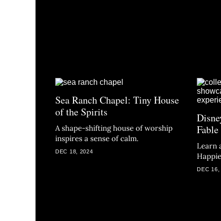
Sea Ranch Chapel: Tiny House
of the Spirits
Disne
Fable
A shape-shifting house of worship
inspires a sense of calm.
Learn 
DEC 18, 2024
Happie
DEC 16,