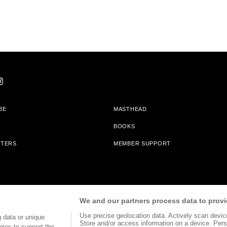
BE
MASTHEAD
BOOKS
TTERS
MEMBER SUPPORT
am With Bookshop.org In Order To Support Independent Booksellers. Alta Journa
We and our partners process data to provi
Partners.
Use precise geolocation data. Actively scan device 
 data or unique
Store and/or access information on a device. Pers
gies to support the