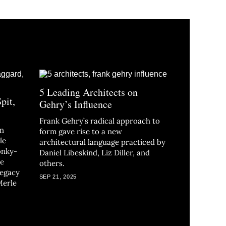
5 Leading Architects on
Spit,
Gehry’s Influence
Frank Gehry’s radical approach to
in
form gave rise to a new
le
architectural language practiced by
onky-
Daniel Libeskind, Liz Diller, and
he
others.
legacy
SEP 21, 2025
Merle