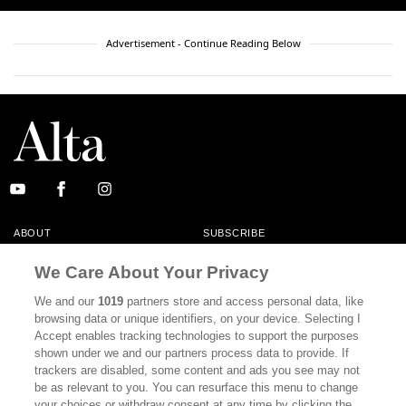
Advertisement - Continue Reading Below
ABOUT
SUBSCRIBE
MASTHEAD
CONTACT
We Care About Your Privacy
CALIFORNIA BOOK CLUB
EVENTS
We and our
1019
partners store and access personal data, like
browsing data or unique identifiers, on your device. Selecting I
BOOKS
CULTURE
Accept enables tracking technologies to support the purposes
shown under we and our partners process data to provide. If
DISPATCHES
NEWSLETTERS
trackers are disabled, some content and ads you see may not
be as relevant to you. You can resurface this menu to change
MEMBER SUPPORT
FAQ
your choices or withdraw consent at any time by clicking the