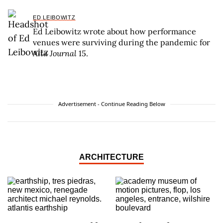
ED LEIBOWITZ
Ed Leibowitz wrote about how performance
venues were surviving during the pandemic for
Alta Journal
15.
Advertisement - Continue Reading Below
ARCHITECTURE