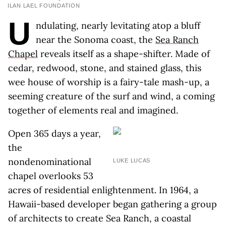
ILAN LAEL FOUNDATION
U
ndulating, nearly levitating atop a bluff
near the Sonoma coast, the
Sea Ranch
Chapel
reveals itself as a shape-shifter. Made of
cedar, redwood, stone, and stained glass, this
wee house of worship is a fairy-tale mash-up, a
seeming creature of the surf and wind, a coming
together of elements real and imagined.
Open 365 days a year,
the
nondenominational
LUKE LUCAS
chapel overlooks 53
acres of residential enlightenment. In 1964, a
Hawaii-based developer began gathering a group
of architects to create Sea Ranch, a coastal