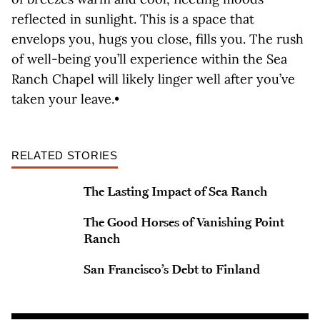
reflected in sunlight. This is a space that
envelops you, hugs you close, fills you. The rush
of well-being you’ll experience within the Sea
Ranch Chapel will likely linger well after you’ve
taken your leave.•
RELATED STORIES
The Lasting Impact of Sea Ranch
The Good Horses of Vanishing Point
Ranch
San Francisco’s Debt to Finland