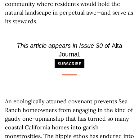
community where residents would hold the
natural landscape in perpetual awe—and serve as
its stewards.
This article appears in Issue 30 of
Alta
Journal
.
SUBSCRIBE
An ecologically attuned covenant prevents Sea
Ranch homeowners from engaging in the kind of
gaudy one-upmanship that has turned so many
coastal California homes into garish
monstrosities. The hippie ethos has endured into