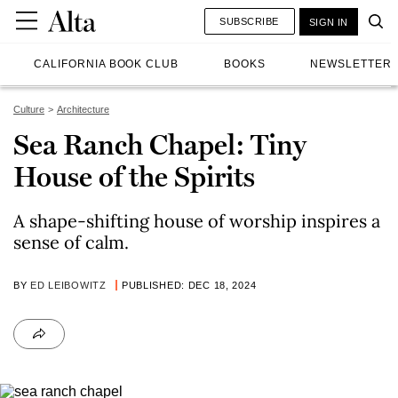
SUBSCRIBE
SIGN IN
CALIFORNIA BOOK CLUB
BOOKS
NEWSLETTER
Culture
Architecture
Sea Ranch Chapel: Tiny
House of the Spirits
A shape-shifting house of worship inspires a
sense of calm.
BY
ED LEIBOWITZ
PUBLISHED: DEC 18, 2024