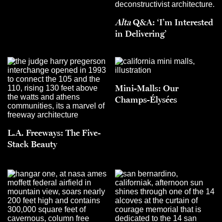
Alta
Q&A: ‘I’m Interested
in Delivering’
Mini-Malls: Our
Champs-Élysées
L.A. Freeways: The Five-
Stack Beauty