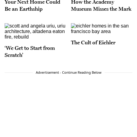
Your Next Home Could
How the Academy
Be an Earthship
Museum Misses the Mark
The Cult of Eichler
‘We Get to Start from
Scratch’
Advertisement - Continue Reading Below