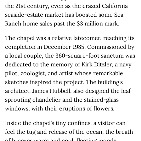
the 21st century, even as the crazed California-
seaside-estate market has boosted some Sea
Ranch home sales past the $3 million mark.
The chapel was a relative latecomer, reaching its
completion in December 1985. Commissioned by
a local couple, the 360-square-foot sanctum was
dedicated to the memory of Kirk Ditzler, a navy
pilot, zoologist, and artist whose remarkable
sketches inspired the project. The building’s
architect, James Hubbell, also designed the leaf-
sprouting chandelier and the stained-glass
windows, with their eruptions of flowers.
Inside the chapel’s tiny confines, a visitor can
feel the tug and release of the ocean, the breath
of breezes warm and cool, fleeting moods