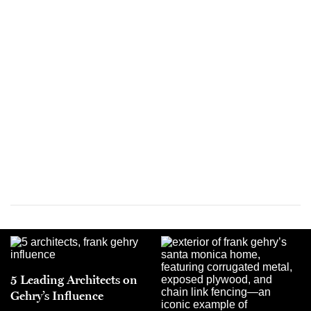
5 Leading Architects on
Gehry’s Influence