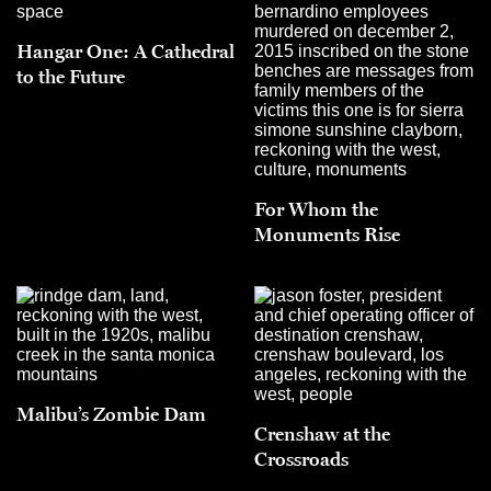
Hangar One: A Cathedral
to the Future
For Whom the
Monuments Rise
Malibu’s Zombie Dam
Crenshaw at the
Crossroads