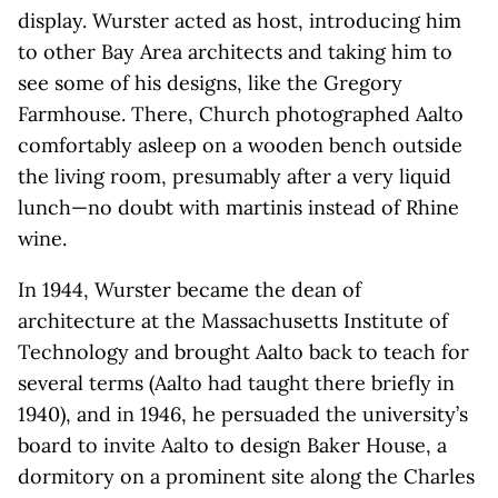
display. Wurster acted as host, introducing him
to other Bay Area architects and taking him to
see some of his designs, like the Gregory
Farmhouse. There, Church photographed Aalto
comfortably asleep on a wooden bench outside
the living room, presumably after a very liquid
lunch—no doubt with martinis instead of Rhine
wine.
In 1944, Wurster became the dean of
architecture at the Massachusetts Institute of
Technology and brought Aalto back to teach for
several terms (Aalto had taught there briefly in
1940), and in 1946, he persuaded the university’s
board to invite Aalto to design Baker House, a
dormitory on a prominent site along the Charles