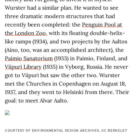
Wurster had a similar plan. He wanted to see
three dramatic modern structures that had
recently been completed: the
Penguin Pool at
the London Zoo
, with its floating double-helix-
like ramps (1934), and two projects by the Aaltos
(Aino, too, was an accomplished architect), the
Paimio Sanatorium
(1933) in Paimio, Finland, and
Viipuri Library
(1935) in Vyborg, Russia. He never
got to Viipuri but saw the other two. Wurster
met the Churches in Copenhagen on August 18,
1937, and they went to Helsinki from there. Their
goal: to meet Alvar Aalto.
COURTESY OF ENVIRONMENTAL DESIGN ARCHIVES, UC BERKELEY