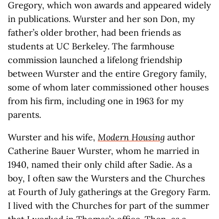
Gregory, which won awards and appeared widely
in publications. Wurster and her son Don, my
father’s older brother, had been friends as
students at UC Berkeley. The farmhouse
commission launched a lifelong friendship
between Wurster and the entire Gregory family,
some of whom later commissioned other houses
from his firm, including one in 1963 for my
parents.
Wurster and his wife,
Modern Housing
author
Catherine Bauer Wurster, whom he married in
1940, named their only child after Sadie. As a
boy, I often saw the Wursters and the Churches
at Fourth of July gatherings at the Gregory Farm.
I lived with the Churches for part of the summer