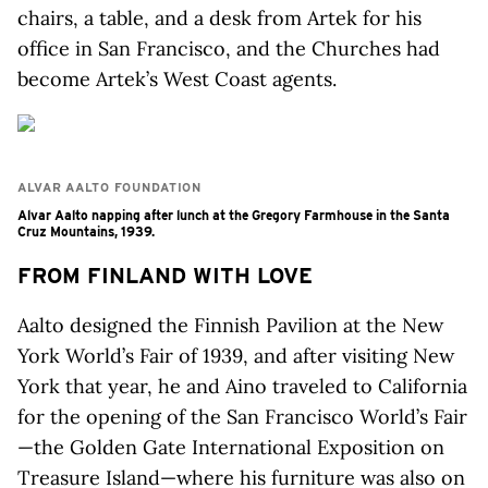
chairs, a table, and a desk from Artek for his
office in San Francisco, and the Churches had
become Artek’s West Coast agents.
ALVAR AALTO FOUNDATION
Alvar Aalto napping after lunch at the Gregory Farmhouse in the Santa
Cruz Mountains, 1939.
FROM FINLAND WITH LOVE
Aalto designed the Finnish Pavilion at the New
York World’s Fair of 1939, and after visiting New
York that year, he and Aino traveled to California
for the opening of the San Francisco World’s Fair
—the Golden Gate International Exposition on
Treasure Island—where his furniture was also on