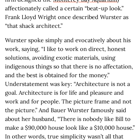
affectionately called a certain “beat-up look.”
Frank Lloyd Wright once described Wurster as
“that shack architect.”
Wurster spoke simply and evocatively about his
work, saying, “I like to work on direct, honest
solutions, avoiding exotic materials, using
indigenous things so that there is no affectation,
and the best is obtained for the money.”
Understatement was key: “Architecture is not a
goal. Architecture is for life and pleasure and
work and for people. The picture frame and not
the picture.” And Bauer Wurster famously said
about her husband, “There is nobody like Bill to
make a $90,000 house look like a $10,000 house.”
In other words, true simplicity wasn’t all that