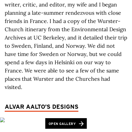
writer, critic, and editor, my wife and I began
planning a late-summer rendezvous with close
friends in France. I had a copy of the Wurster-
Church itinerary from the Environmental Design
Archives at UC Berkeley, and it detailed their trip
to Sweden, Finland, and Norway. We did not
have time for Sweden or Norway, but we could
spend a few days in Helsinki on our way to
France. We were able to see a few of the same
places that Wurster and the Churches had
visited.
ALVAR AALTO’S DESIGNS
OPEN GALLERY