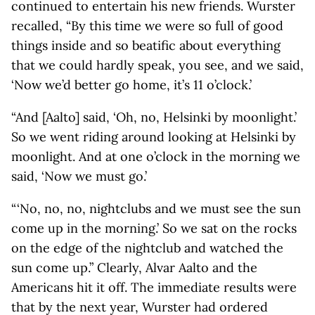
continued to entertain his new friends. Wurster
recalled, “By this time we were so full of good
things inside and so beatific about everything
that we could hardly speak, you see, and we said,
‘Now we’d better go home, it’s 11 o’clock.’
“And [Aalto] said, ‘Oh, no, Helsinki by moonlight.’
So we went riding around looking at Helsinki by
moonlight. And at one o’clock in the morning we
said, ‘Now we must go.’
“ ‘No, no, no, nightclubs and we must see the sun
come up in the morning.’ So we sat on the rocks
on the edge of the nightclub and watched the
sun come up.” Clearly, Alvar Aalto and the
Americans hit it off. The immediate results were
that by the next year, Wurster had ordered