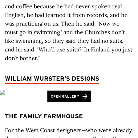
and coffee because he had never spoken real
English, he had learned it from records, and he
was practicing on us. Then he said, ‘Now we
must go in swimming,’ and the Churches don’t
like swimming, so they said they had no suits,
and he said, ‘Who’d use suits?’ In Finland you just
don’t bother.”
WILLIAM WURSTER’S DESIGNS
OPEN GALLERY
THE FAMILY FARMHOUSE
For the West Coast designers—who were already