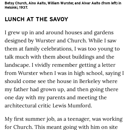
Betsy Church, Aino Aalto, William Wurster, and Alvar Aalto (from left) in
Helsinki, 1937.
LUNCH AT THE SAVOY
I grew up in and around houses and gardens
designed by Wurster and Church. While I saw
them at family celebrations, I was too young to
talk much with them about buildings and the
landscape. I vividly remember getting a letter
from Wurster when I was in high school, saying I
should come see the house in Berkeley where
my father had grown up, and then going there
one day with my parents and meeting the
architectural critic Lewis Mumford.
My first summer job, as a teenager, was working
for Church. This meant going with him on site