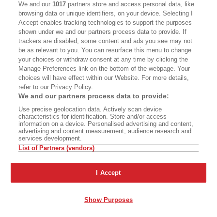
We and our
1017
partners store and access personal data, like
Daniel P Gregory, PhD, is the author of
The New
browsing data or unique identifiers, on your device. Selecting I
Farm: Contemporary Rural Architecture
;
From the
Accept enables tracking technologies to support the purposes
shown under we and our partners process data to provide. If
Land: Backen
,
Gilliam
,
and Kroger Architects
;
trackers are disabled, some content and ads you see may not
Cliff May and the Modern Ranch House
; and
be as relevant to you. You can resurface this menu to change
numerous essays about California architecture.
your choices or withdraw consent at any time by clicking the
He was for many years the senior home editor at
Manage Preferences link on the bottom of the webpage. Your
Sunset
magazine and resides in Northern
choices will have effect within our Website. For more details,
California.
refer to our Privacy Policy.
We and our partners process data to provide:
Use precise geolocation data. Actively scan device
characteristics for identification. Store and/or access
information on a device. Personalised advertising and content,
Advertisement - Continue Reading Below
advertising and content measurement, audience research and
services development.
List of Partners (vendors)
I Accept
PREMIUM
Show Purposes