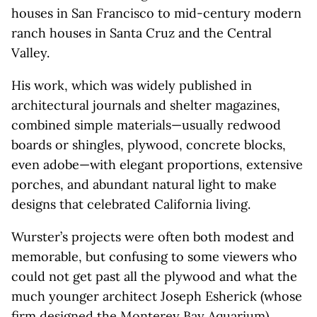
houses in San Francisco to mid-century modern
ranch houses in Santa Cruz and the Central
Valley.
His work, which was widely published in
architectural journals and shelter magazines,
combined simple materials—usually redwood
boards or shingles, plywood, concrete blocks,
even adobe—with elegant proportions, extensive
porches, and abundant natural light to make
designs that celebrated California living.
Wurster’s projects were often both modest and
memorable, but confusing to some viewers who
could not get past all the plywood and what the
much younger architect Joseph Esherick (whose
firm designed the
Monterey Bay Aquarium
)