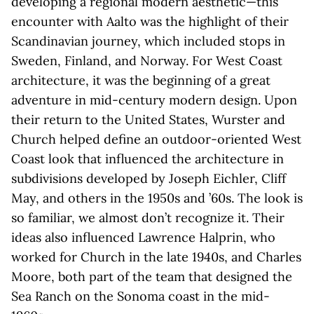
developing a regional modern aesthetic—this
encounter with Aalto was the highlight of their
Scandinavian journey, which included stops in
Sweden, Finland, and Norway. For West Coast
architecture, it was the beginning of a great
adventure in mid-century modern design. Upon
their return to the United States, Wurster and
Church helped define an outdoor-oriented West
Coast look that influenced the architecture in
subdivisions developed by Joseph Eichler, Cliff
May, and others in the 1950s and ’60s. The look is
so familiar, we almost don’t recognize it. Their
ideas also influenced Lawrence Halprin, who
worked for Church in the late 1940s, and Charles
Moore, both part of the team that designed the
Sea Ranch on the Sonoma coast in the mid-