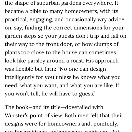
the shape of suburban gardens everywhere. It
became a bible to many homeowners, with its
practical, engaging, and occasionally wry advice
on, say, finding the correct dimensions for your
garden steps so your guests don’t trip and fall on
their way to the front door, or how clumps of
plants too close to the house can sometimes
look like parsley around a roast. His approach
was flexible but firm: “No one can design
intelligently for you unless he knows what you
need, what you want, and what you are like. If
you won’t tell, he will have to guess.”
The book—and its title—dovetailed with
Wurster’s point of view. Both men felt that their
designs were for homeowners and, pointedly,
not for architects or landscape architects. But