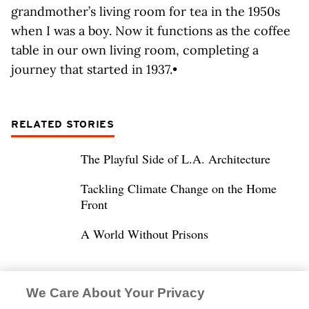
grandmother’s living room for tea in the 1950s
when I was a boy. Now it functions as the coffee
table in our own living room, completing a
journey that started in 1937.•
RELATED STORIES
The Playful Side of L.A. Architecture
Tackling Climate Change on the Home
Front
A World Without Prisons
We Care About Your Privacy
DANIEL P. GREGORY