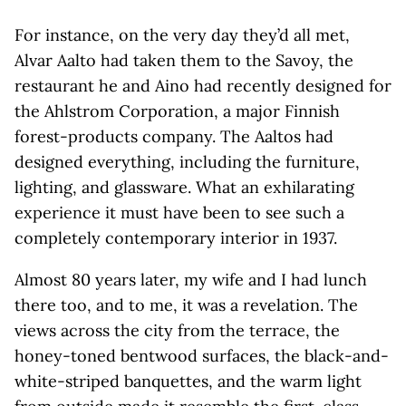
For instance, on the very day they’d all met,
Alvar Aalto had taken them to the Savoy, the
restaurant he and Aino had recently designed for
the Ahlstrom Corporation, a major Finnish
forest-products company. The Aaltos had
designed everything, including the furniture,
lighting, and glassware. What an exhilarating
experience it must have been to see such a
completely contemporary interior in 1937.
Almost 80 years later, my wife and I had lunch
there too, and to me, it was a revelation. The
views across the city from the terrace, the
honey-toned bentwood surfaces, the black-and-
white-striped banquettes, and the warm light