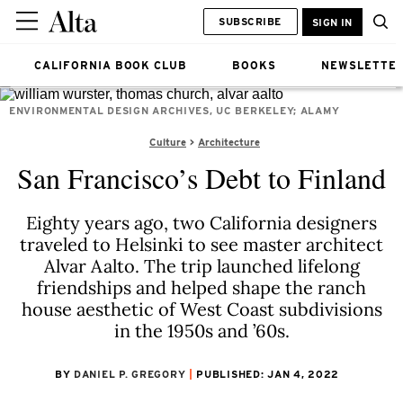
SUBSCRIBE
SIGN IN
CALIFORNIA BOOK CLUB
BOOKS
NEWSLETTE
ENVIRONMENTAL DESIGN ARCHIVES, UC BERKELEY; ALAMY
Culture
Architecture
San Francisco’s Debt to Finland
Eighty years ago, two California designers
traveled to Helsinki to see master architect
Alvar Aalto. The trip launched lifelong
friendships and helped shape the ranch
house aesthetic of West Coast subdivisions
in the 1950s and ’60s.
BY
DANIEL P. GREGORY
PUBLISHED: JAN 4, 2022