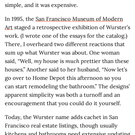
simple, and it was expensive.
In 1995, the
San Francisco Museum of Modern
Art
staged a retrospective exhibition of Wurster’s
work. (I wrote one of the essays for the catalog.)
There, I overheard two different reactions that
sum up what Wurster was about. One woman
said, “Well,
my
house is
much
prettier than these
houses.” Another said to her husband, “Now let’s
go over to Home Depot this afternoon so you
can start remodeling the bathroom.” The designs’
apparent simplicity was both a turnoff and an
encouragement that you could do it yourself.
Today, the Wurster name adds cachet in San
Francisco real estate listings, though usually
kitchens and bathrooms need extensive updating