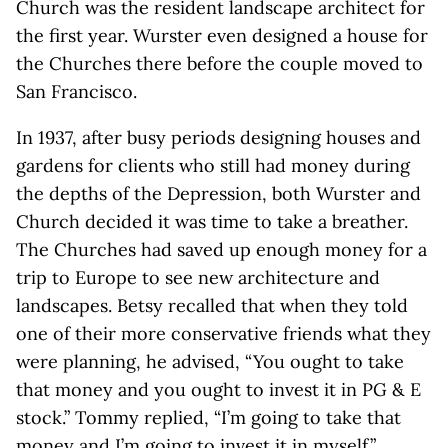
Church was the resident landscape architect for
the first year. Wurster even designed a house for
the Churches there before the couple moved to
San Francisco.
In 1937, after busy periods designing houses and
gardens for clients who still had money during
the depths of the Depression, both Wurster and
Church decided it was time to take a breather.
The Churches had saved up enough money for a
trip to Europe to see new architecture and
landscapes. Betsy recalled that when they told
one of their more conservative friends what they
were planning, he advised, “You ought to take
that money and you ought to invest it in PG & E
stock.” Tommy replied, “I’m going to take that
money and I’m going to invest it in myself.”