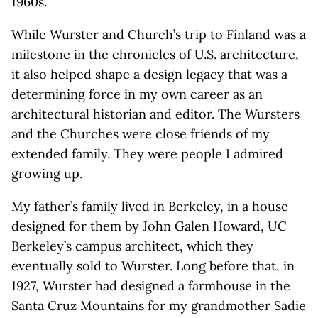
1960s.
While Wurster and Church’s trip to Finland was a
milestone in the chronicles of U.S. architecture,
it also helped shape a design legacy that was a
determining force in my own career as an
architectural historian and editor. The Wursters
and the Churches were close friends of my
extended family. They were people I admired
growing up.
My father’s family lived in Berkeley, in a house
designed for them by John Galen Howard, UC
Berkeley’s campus architect, which they
eventually sold to Wurster. Long before that, in
1927, Wurster had designed a farmhouse in the
Santa Cruz Mountains for my grandmother Sadie