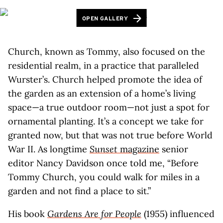
OPEN GALLERY
Church, known as Tommy, also focused on the
residential realm, in a practice that paralleled
Wurster’s. Church helped promote the idea of
the garden as an extension of a home’s living
space—a true outdoor room—not just a spot for
ornamental planting. It’s a concept we take for
granted now, but that was not true before World
War II. As longtime
Sunset
magazine
senior
editor Nancy Davidson once told me, “Before
Tommy Church, you could walk for miles in a
garden and not find a place to sit.”
His book
Gardens Are for People
(1955) influenced