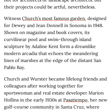
their projects could be artful, nevertheless.
Witness
Church’s most famous garden
, designed
for Dewey and Jean Donnell in Sonoma in 1948.
Shown on magazine and book covers, its
curvilinear pool and swim-through island
sculpture by Adaline Kent form a dreamlike
modern arcadia that echoes the meandering
lines of marshes at the edge of the distant San
Pablo Bay.
Church and Wurster became lifelong friends and
colleagues after working together for
sportswoman and real estate developer Marion
Hollins in the early 1930s at
Pasatiempo
, her new
golf-course community in Santa Cruz, where