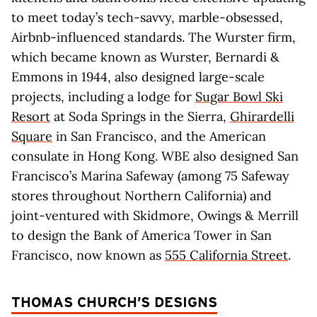
to meet today’s tech-savvy, marble-obsessed,
Airbnb-influenced standards. The Wurster firm,
which became known as Wurster, Bernardi &
Emmons in 1944, also designed large-scale
projects, including a lodge for
Sugar Bowl Ski
Resort
at Soda Springs in the Sierra,
Ghirardelli
Square
in San Francisco, and the American
consulate in Hong Kong. WBE also designed San
Francisco’s Marina Safeway (among 75 Safeway
stores throughout Northern California) and
joint-ventured with Skidmore, Owings & Merrill
to design the Bank of America Tower in San
Francisco, now known as
555 California Street
.
THOMAS CHURCH’S DESIGNS