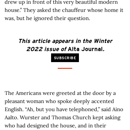
drew up in front of this very beautiful modern
house.” They asked the chauffeur whose home it
was, but he ignored their question.
This article
appears
in the Winter
2022 issue of
Alta Journal
.
SUBSCRIBE
The Americans were greeted at the door by a
pleasant woman who spoke deeply accented
English. “Ah, but you have telephoned,” said Aino
Aalto. Wurster and Thomas Church kept asking
who had designed the house, and in their