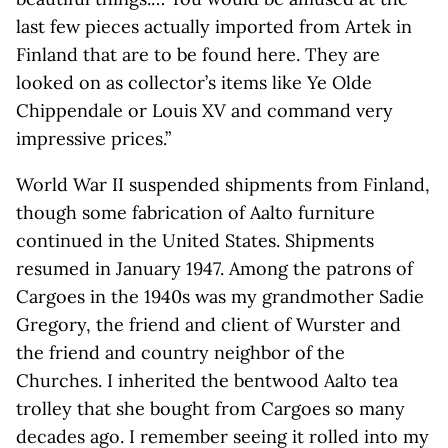
last few pieces actually imported from Artek in
Finland that are to be found here. They are
looked on as collector’s items like Ye Olde
Chippendale or Louis XV and command very
impressive prices.”
World War II suspended shipments from Finland,
though some fabrication of Aalto furniture
continued in the United States. Shipments
resumed in January 1947. Among the patrons of
Cargoes in the 1940s was my grandmother Sadie
Gregory, the friend and client of Wurster and
the friend and country neighbor of the
Churches. I inherited the bentwood Aalto tea
trolley that she bought from Cargoes so many
decades ago. I remember seeing it rolled into my