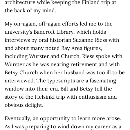
architecture while keeping the Finland trip at
the back of my mind.
My on-again, off-again efforts led me to the
university’s Bancroft Library, which holds
interviews by oral historian Suzanne Riess with
and about many noted Bay Area figures,
including Wurster and Church. Riess spoke with
Wurster as he was nearing retirement and with
Betsy Church when her husband was too ill to be
interviewed. The typescripts are a fascinating
window into their era. Bill and Betsy tell the
story of the Helsinki trip with enthusiasm and
obvious delight.
Eventually, an opportunity to learn more arose.
As I was preparing to wind down my career as a