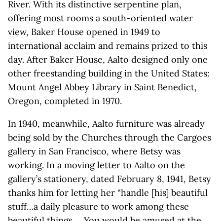
River. With its distinctive serpentine plan,
offering most rooms a south-oriented water
view, Baker House opened in 1949 to
international acclaim and remains prized to this
day. After Baker House, Aalto designed only one
other freestanding building in the United States:
Mount Angel Abbey Library
in Saint Benedict,
Oregon, completed in 1970.
In 1940, meanwhile, Aalto furniture was already
being sold by the Churches through the Cargoes
gallery in San Francisco, where Betsy was
working. In a moving letter to Aalto on the
gallery’s stationery, dated February 8, 1941, Betsy
thanks him for letting her “handle [his] beautiful
stuff…a daily pleasure to work among these
beautiful things.… You would be amused at the