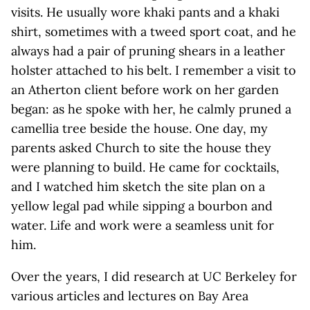
visits. He usually wore khaki pants and a khaki
shirt, sometimes with a tweed sport coat, and he
always had a pair of pruning shears in a leather
holster attached to his belt. I remember a visit to
an Atherton client before work on her garden
began: as he spoke with her, he calmly pruned a
camellia tree beside the house. One day, my
parents asked Church to site the house they
were planning to build. He came for cocktails,
and I watched him sketch the site plan on a
yellow legal pad while sipping a bourbon and
water. Life and work were a seamless unit for
him.
Over the years, I did research at UC Berkeley for
various articles and lectures on Bay Area