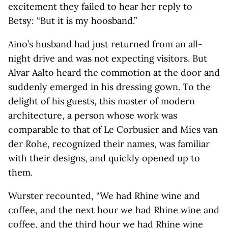
excitement they failed to hear her reply to
Betsy: “But it is my hoosband.”
Aino’s husband had just returned from an all-
night drive and was not expecting visitors. But
Alvar Aalto heard the commotion at the door and
suddenly emerged in his dressing gown. To the
delight of his guests, this master of modern
architecture, a person whose work was
comparable to that of Le Corbusier and Mies van
der Rohe, recognized their names, was familiar
with their designs, and quickly opened up to
them.
Wurster recounted, “We had Rhine wine and
coffee, and the next hour we had Rhine wine and
coffee, and the third hour we had Rhine wine