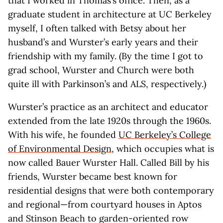
that I worked in Thomas’s office. Then, as a
graduate student in architecture at UC Berkeley
myself, I often talked with Betsy about her
husband’s and Wurster’s early years and their
friendship with my family. (By the time I got to
grad school, Wurster and Church were both
quite ill with Parkinson’s and ALS, respectively.)
Wurster’s practice as an architect and educator
extended from the late 1920s through the 1960s.
With his wife, he founded
UC Berkeley’s College
of Environmental Design
, which occupies what is
now called Bauer Wurster Hall. Called Bill by his
friends, Wurster became best known for
residential designs that were both contemporary
and regional—from courtyard houses in Aptos
and Stinson Beach to garden-oriented row