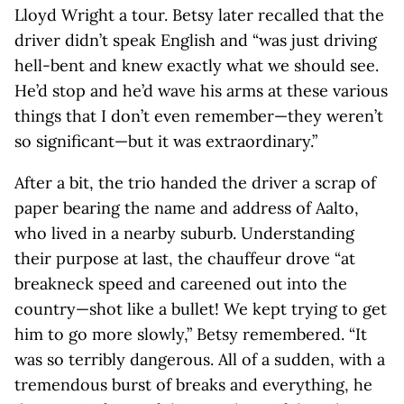
Lloyd Wright a tour. Betsy later recalled that the
driver didn’t speak English and “was just driving
hell-bent and knew exactly what we should see.
He’d stop and he’d wave his arms at these various
things that I don’t even remember—they weren’t
so significant—but it was extraordinary.”
After a bit, the trio handed the driver a scrap of
paper bearing the name and address of Aalto,
who lived in a nearby suburb. Understanding
their purpose at last, the chauffeur drove “at
breakneck speed and careened out into the
country—shot like a bullet! We kept trying to get
him to go more slowly,” Betsy remembered. “It
was so terribly dangerous. All of a sudden, with a
tremendous burst of breaks and everything, he