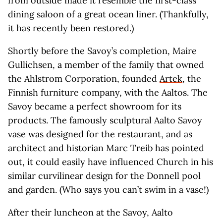
from outside made it resemble the first-class
dining saloon of a great ocean liner. (Thankfully,
it has recently been restored.)
Shortly before the Savoy’s completion, Maire
Gullichsen, a member of the family that owned
the Ahlstrom Corporation, founded
Artek
, the
Finnish furniture company, with the Aaltos. The
Savoy became a perfect showroom for its
products. The famously sculptural Aalto Savoy
vase was designed for the restaurant, and as
architect and historian Marc Treib has pointed
out, it could easily have influenced Church in his
similar curvilinear design for the Donnell pool
and garden. (Who says you can’t swim in a vase!)
After their luncheon at the Savoy, Aalto