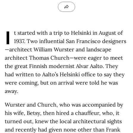
I
t started with a trip to Helsinki in August of
1937. Two influential San Francisco designers
—architect William Wurster and landscape
architect Thomas Church—were eager to meet
the great Finnish modernist Alvar Aalto. They
had written to Aalto’s Helsinki office to say they
were coming, but on arrival were told he was
away.
Wurster and Church, who was accompanied by
his wife, Betsy, then hired a chauffeur, who, it
turned out, knew the local architectural sights
and recently had given none other than Frank