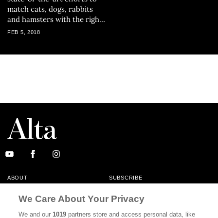
match cats, dogs, rabbits
and hamsters with the right
owners.
FEB 5, 2018
ABOUT
SUBSCRIBE
MASTHEAD
CONTACT
We Care About Your Privacy
CALIFORNIA BOOK CLUB
EVENTS
We and our
1019
partners store and access personal data, like