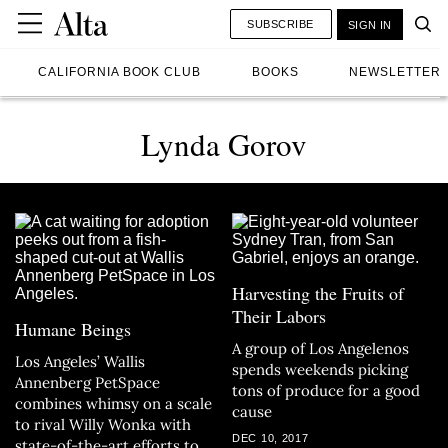
SUBSCRIBE
SIGN IN
CALIFORNIA BOOK CLUB
BOOKS
NEWSLETTER
Lynda Gorov
Harvesting the Fruits of
Their Labors
Humane Beings
A group of Los Angelenos
Los Angeles’ Wallis
spends weekends picking
Annenberg PetSpace
tons of produce for a good
combines whimsy on a scale
cause
to rival Willy Wonka with
DEC 10, 2017
state-of-the-art efforts to