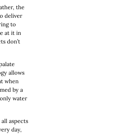
ather, the
to deliver
ring to
 at it in
cts don’t
 palate
ogy allows
hat when
rmed by a
 only water
 all aspects
very day,