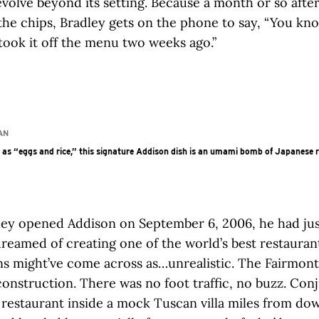
evolve beyond its setting. Because a month or so afte
he chips, Bradley gets on the phone to say, “You kn
ook it off the menu two weeks ago.”
AN
as “eggs and rice,” this signature Addison dish is an umami bomb of Japanese r
ey opened Addison on September 6, 2006, he had jus
dreamed of creating one of the world’s best restauran
ns might’ve come across as…unrealistic. The Fairmon
 construction. There was no foot traffic, no buzz. Con
 restaurant inside a mock Tuscan villa miles from d