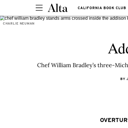
CALIFORNIA BOOK CLUB
CHARLIE NEUMAN
Add
Chef William Bradley’s three-Mich
BY
OVERTUR