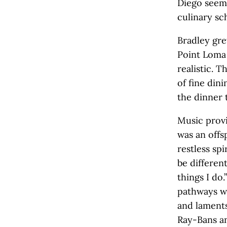
Diego seeme
culinary sc
Bradley gre
Point Loma 
realistic. 
of fine din
the dinner 
Music provi
was an offsp
restless sp
be different
things I do
pathways w
and laments
Ray-Bans an