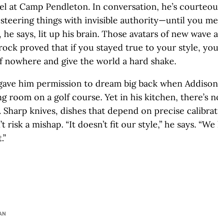
nel at Camp Pendleton. In conversation, he’s courteou
 steering things with invisible authority—until you me
, he says, lit up his brain. Those avatars of new wave
rock proved that if you stayed true to your style, yo
 nowhere and give the world a hard shake.
ave him permission to dream big back when Addison w
g room on a golf course. Yet in his kitchen, there’s n
 Sharp knives, dishes that depend on precise calibra
t risk a mishap. “It doesn’t fit our style,” he says. “We
.”
AN