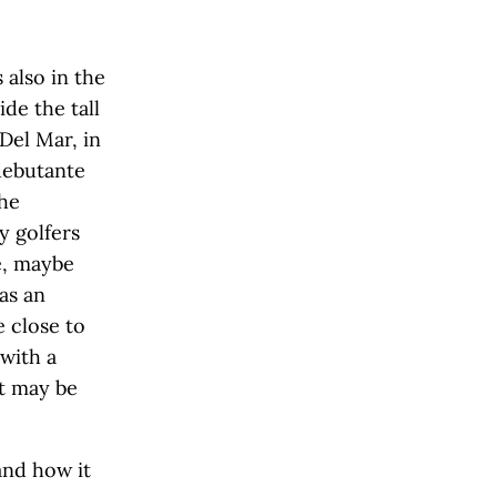
s also in the
ide the tall
Del Mar, in
debutante
the
y golfers
e, maybe
as an
e close to
with a
t may be
and how it