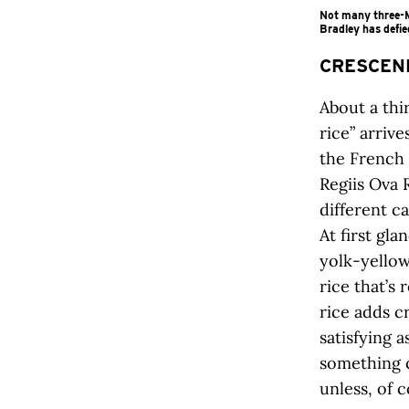
Not many three-Mi
Bradley has defie
CRESCEN
About a thi
rice” arriv
the French 
Regiis Ova 
different c
At first gla
yolk-yello
rice that’s
rice adds c
satisfying a
something c
unless, of c