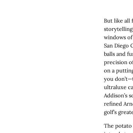
But like all
storytelling
windows of 
San Diego C
balls and f
precision o
on a puttin
you don’t—t
ultraluxe c
Addison’s s
refined Ar
golf’s great
The potato 