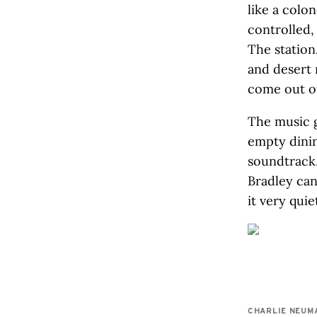
like a colo
controlled,
The station
and desert 
come out of
The music g
empty dinin
soundtrack.
Bradley can’
it very quiet
CHARLIE NEUM