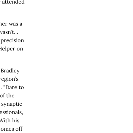
r attended
her was a
 wasn’t…
 precision
Helper on
 Bradley
region’s
. “Dare to
 of the
 synaptic
ssionals,
With his
comes off