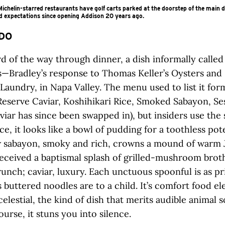
chelin-starred restaurants have golf carts parked at the doorstep of the main 
d expectations since opening Addison 20 years ago.
DO
rd of the way through dinner, a dish informally called
es—Bradley’s response to Thomas Keller’s Oysters and 
Laundry, in Napa Valley. The menu used to list it form
Reserve Caviar, Koshihikari Rice, Smoked Sabayon, Se
aviar has since been swapped in), but insiders use the
nce, it looks like a bowl of pudding for a toothless pot
w sabayon, smoky and rich, crowns a mound of warm 
 received a baptismal splash of grilled-mushroom brot
runch; caviar, luxury. Each unctuous spoonful is as pr
s buttered noodles are to a child. It’s comfort food el
elestial, the kind of dish that merits audible animal
ourse, it stuns you into silence.