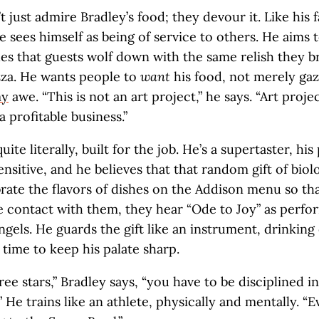
 just admire Bradley’s food; they devour it. Like his f
he sees himself as being of service to others. He aims 
hes that guests wolf down with the same relish they b
zza. He wants people to
want
his food, not merely gaze
my
awe. “This is not an art project,” he says. “Art proje
 a profitable business.”
quite literally, built for the job. He’s a supertaster, his
ensitive, and he believes that that random gift of biol
brate the flavors of dishes on the Addison menu so t
 contact with them, they hear “Ode to Joy” as perfo
ngels. He guards the gift like an instrument, drinking
 time to keep his palate sharp.
ee stars,” Bradley says, “you have to be disciplined in
.” He trains like an athlete, physically and mentally. “E