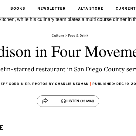
BOOKS
NEWSLETTER
ALTA STORE
CURRENT
Culture
Food & Drink
ison in Four Movem
elin-starred restaurant in San Diego County ser
JEFF GORDINIER
, PHOTOS BY CHARLIE NEUMAN
PUBLISHED: DEC 19, 2
LISTEN
(13 MIN)
E