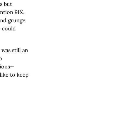
s but
ntion 91X.
 and grunge
u could
as still an
o
tions—
 like to keep