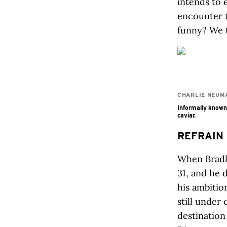
intends to 
encounter t
funny? We t
CHARLIE NEUM
Informally known 
caviar.
REFRAIN
When Bradl
31, and he 
his ambitio
still under
destination