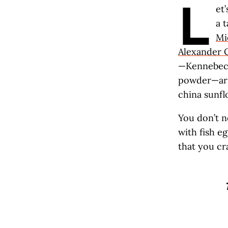
L
et
a 
Mi
Alexander 
—Kennebecs 
powder—arri
china sunfl
You don’t n
with fish eg
that you cr