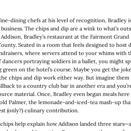
 fine-dining chefs at his level of recognition, Bradley i
 business. The chips and dip are a wink to what’s outs
Addison, Bradley’s restaurant at the Fairmont Grand 
ounty. Seated in a room that feels designed to host 
undraisers, where servers attend to your whims with 
f dancers portraying soldiers in a ballet, you might sp
g green on the hotel’s course. Maybe you get the jok
he chips and dip work either way. But imagine them 
allback to a country club bar in another era and you’r
ource material. Once, Bradley even began meals here 
nold Palmer, the lemonade-and-iced-tea mash-up tha
est (only?) culinary contribution.
chips help explain how Addison landed three stars—