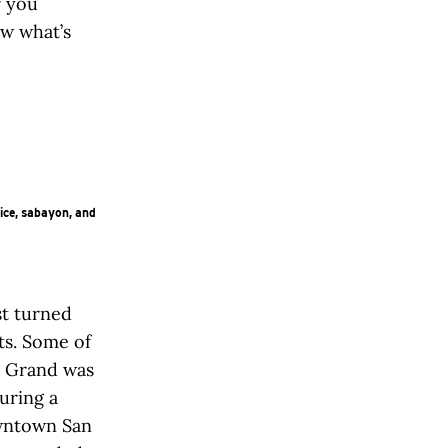
r you
ow what’s
ice, sabayon, and
t turned
ts. Some of
t Grand was
juring a
owntown San