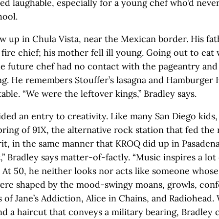
d laughable, especially for a young chef who’d neve
hool.
w up in Chula Vista, near the Mexican border. His fat
fire chief; his mother fell ill young. Going out to eat
The future chef had no contact with the pageantry and
ing. He remembers Stouffer’s lasagna and Hamburger 
table. “We were the leftover kings,” Bradley says.
ded an entry to creativity. Like many San Diego kids,
ring of 91X, the alternative rock station that fed the 
irit, in the same manner that KROQ did up in Pasadena
,” Bradley says matter-of-factly. “Music inspires a lot
.” At 50, he neither looks nor acts like someone whose
ere shaped by the mood-swingy moans, growls, confe
 of Jane’s Addiction, Alice in Chains, and Radiohead. 
d a haircut that conveys a military bearing, Bradley 