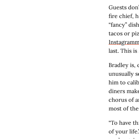
Guests don’t
fire chief, 
“fancy” dis
tacos or pi
Instagram
last. This is
Bradley is, 
unusually s
him to cali
diners make
chorus of a
most of the
“To have thr
of your life