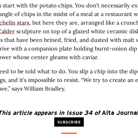
’s start with the potato chips. You don’t necessarily e
tangle of chips in the midst of a meal at a restaurant 
chelin stars
, but here they are, arranged like a crunc
Calder
sculpture on top of a glazed white ceramic dis
that have been brined, fried, and dusted with malt 
ve with a companion plate holding burnt-onion dip 
ower whose center gleams with caviar.
eed to be told what to do. You slip a chip into the dip
gs, and it’s impossible to resist. “We try to create an
ave,” says William Bradley.
This article appears in Issue 34 of
Alta Journa
SUBSCRIBE