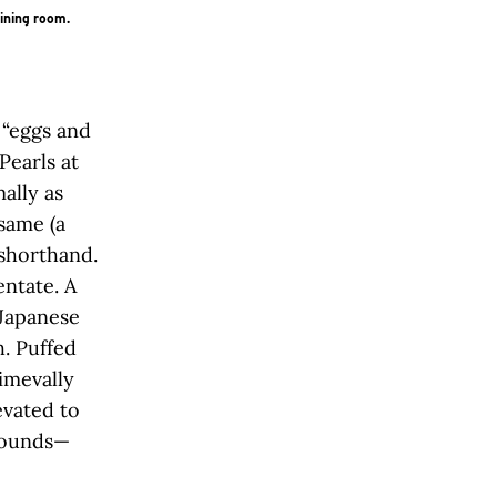
dining room.
 “eggs and
Pearls at
ally as
same (a
 shorthand.
entate. A
Japanese
h. Puffed
imevally
evated to
 sounds—