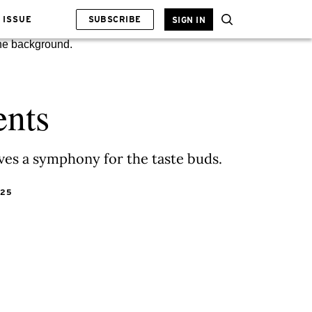
 ISSUE
SUBSCRIBE
SIGN IN
ents
ves a symphony for the taste buds.
025