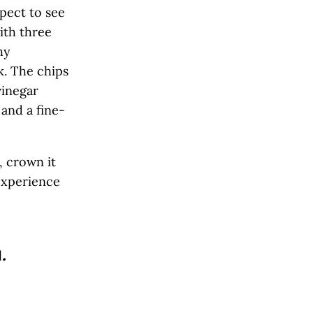
xpect to see
with three
hy
k. The chips
vinegar
and a fine-
, crown it
 experience
l
.