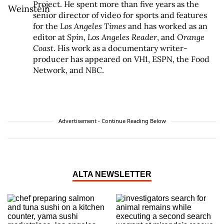
Project. He spent more than five years as the
senior director of video for sports and features
for the
Los Angeles Times
and has worked as an
editor at
Spin
,
Los Angeles Reader
, and
Orange
Coast
. His work as a documentary writer-
producer has appeared on VH1, ESPN, the Food
Network, and NBC.
Advertisement - Continue Reading Below
ALTA NEWSLETTER