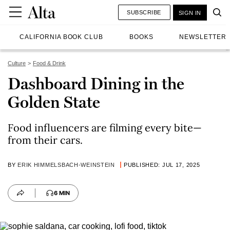
SUBSCRIBE
SIGN IN
CALIFORNIA BOOK CLUB
BOOKS
NEWSLETTER
Culture
Food & Drink
Dashboard Dining in the
Golden State
Food influencers are filming every bite—
from their cars.
BY
ERIK HIMMELSBACH-WEINSTEIN
PUBLISHED: JUL 17, 2025
6 MIN