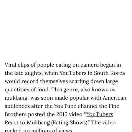
Viral clips of people eating on camera began in
the late aughts, when YouTubers in South Korea
would record themselves scarfing down large
quantities of food. This genre, also known as
mukbang, was soon made popular with American
audiences after the YouTube channel the Fine
Brothers posted the 2015 video “
YouTubers
React to Mukbang (Eating Shows)
.” The video
racked up millions of views.