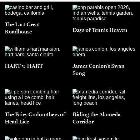
The Last Great
Days of Tennis Heaven
Roadhouse
HART v. HART
James Conlon’s Swan
Song
The Fairy Godmothers of
Riding the Alameda
Head Lice
Corridor