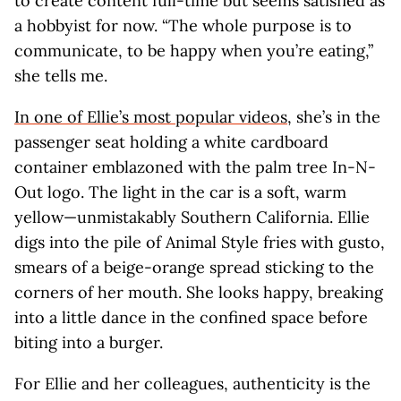
to create content full-time but seems satisfied as
a hobbyist for now. “The whole purpose is to
communicate, to be happy when you’re eating,”
she tells me.
In one of Ellie’s most popular videos
, she’s in the
passenger seat holding a white cardboard
container emblazoned with the palm tree In-N-
Out logo. The light in the car is a soft, warm
yellow—unmistakably Southern California. Ellie
digs into the pile of Animal Style fries with gusto,
smears of a beige-orange spread sticking to the
corners of her mouth. She looks happy, breaking
into a little dance in the confined space before
biting into a burger.
For Ellie and her colleagues, authenticity is the