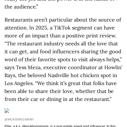
the audience.”
Restaurants aren’t particular about the source of
attention. In 2025, a TikTok segment can have
more of an impact than a positive print review.
“The restaurant industry needs all the love that
it can get, and food influencers sharing the good
word of their favorite spots to visit always helps,”
says Tess Meza, executive coordinator at Howlin’
Rays, the beloved Nashville hot chicken spot in
Los Angeles. “We think it’s great that folks have
been able to share their love, whether that be
from their car or dining in at the restaurant.”
@MUKBANGMAMI
Ellie, a.k.a. @mukbangmami, is a real estate agent and influencer. In this