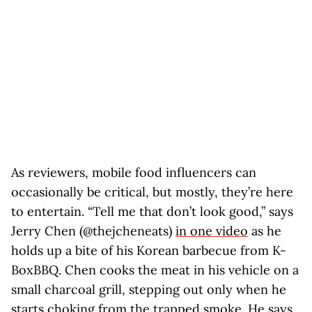
As reviewers, mobile food influencers can
occasionally be critical, but mostly, they’re here
to entertain. “Tell me that don’t look good,” says
Jerry Chen (@thejcheneats)
in one video
as he
holds up a bite of his Korean barbecue from K-
BoxBBQ. Chen cooks the meat in his vehicle on a
small charcoal grill, stepping out only when he
starts choking from the trapped smoke. He says