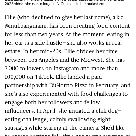
2023 video, she eats a large In-N-Out meal in her parked car.
Ellie (who declined to give her last name), a.k.a.
@mukbangmami, has been creating food content
for less than two years. At the moment, eating in
her car is a side hustle—she also works in real
estate. In her mid-20s, Ellie divides her time
between Los Angeles and the Midwest. She has
7,000 followers on Instagram and more than
100,000 on TikTok. Ellie landed a paid
partnership with DiGiorno Pizza in February, and
she’s also experimented with food challenges to
engage both her followers and fellow
influencers. In April, she initiated a chili dog–
eating challenge, calmly swallowing eight
sausages while staring at the camera. She’d like