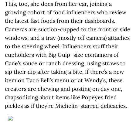
This, too, she does from her car, joining a
growing cohort of food influencers who review
the latest fast foods from their dashboards.
Cameras are suction-cupped to the front or side
windows, and a tray (mostly off camera) attaches
to the steering wheel. Influencers stuff their
cupholders with Big Gulp–size containers of
Cane’s sauce or ranch dressing, using straws to
sip their dip after taking a bite. If there’s a new
item on Taco Bell’s menu or at Wendy’s, these
creators are chewing and posting on day one,
rhapsodizing about items like Popeyes fried
pickles as if they’re Michelin-starred delicacies.