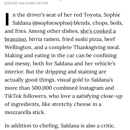
SOPHIE SALDANA/TIKTOK
I
n the driver’s seat of her red Toyota, Sophie
Saldana (@sophiesophss) blends, chops, boils,
and fries. Among other dishes,
she’s cooked a
branzino
, birria ramen, fried sushi pizza, beef
Wellington, and a complete Thanksgiving meal.
Making and eating in the car can be confining
and messy, both for Saldana and her vehicle’s
interior. But the dripping and staining are
actually good things, visual gold to Saldana’s
more than 500,000 combined Instagram and
TikTok followers, who love a satisfying close-up
of ingredients, like stretchy cheese in a
mozzarella stick.
In addition to chefing, Saldana is also a critic.