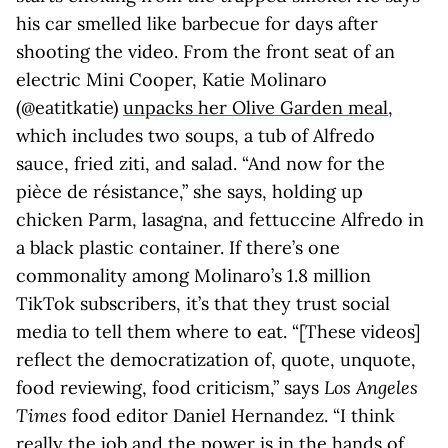
his car smelled like barbecue for days after
shooting the video. From the front seat of an
electric Mini Cooper, Katie Molinaro
(@eatitkatie)
unpacks her Olive Garden meal
,
which includes two soups, a tub of Alfredo
sauce, fried ziti, and salad. “And now for the
pièce de résistance,” she says, holding up
chicken Parm, lasagna, and fettuccine Alfredo in
a black plastic container. If there’s one
commonality among Molinaro’s 1.8 million
TikTok subscribers, it’s that they trust social
media to tell them where to eat. “[These videos]
reflect the democratization of, quote, unquote,
food reviewing, food criticism,” says
Los Angeles
Times
food editor Daniel Hernandez. “I think
really the job and the power is in the hands of