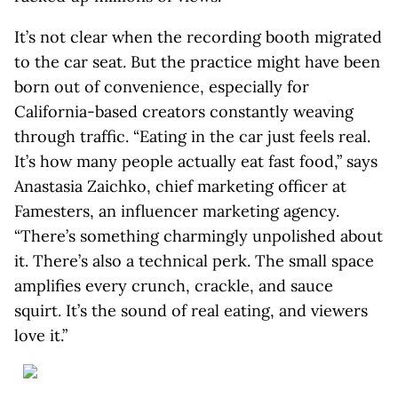
It’s not clear when the recording booth migrated
to the car seat. But the practice might have been
born out of convenience, especially for
California-based creators constantly weaving
through traffic. “Eating in the car just feels real.
It’s how many people actually eat fast food,” says
Anastasia Zaichko, chief marketing officer at
Famesters, an influencer marketing agency.
“There’s something charmingly unpolished about
it. There’s also a technical perk. The small space
amplifies every crunch, crackle, and sauce
squirt. It’s the sound of real eating, and viewers
love it.”