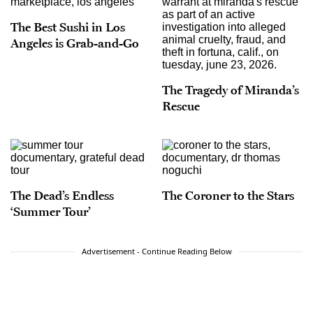
The Best Sushi in Los
Angeles is Grab-and-Go
The Tragedy of Miranda’s
Rescue
The Dead’s Endless
The Coroner to the Stars
‘Summer Tour’
Advertisement - Continue Reading Below