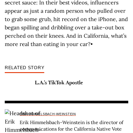
secret sauce: In their best videos, influencers
appear as just a random person who pulled over
to grab some grub, hit record on the iPhone, and
began spilling and dribbling over a take-out box
perched on their knees. And in California, what’s
more real than eating in your car?•
RELATED STORY
L.A.’s TikTok Apostle
ERIK HIMMELSBACH-WEINSTEIN
Erik Himmelsbach-Weinstein is the director of
communications for the California Native Vote