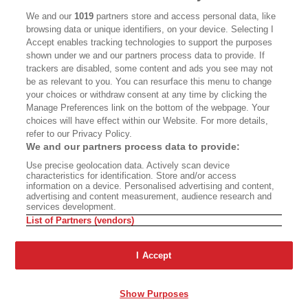
CALIFORNIA BOOK CLUB
EVENTS
We and our
1019
partners store and access personal data, like
browsing data or unique identifiers, on your device. Selecting I
BOOKS
CULTURE
Accept enables tracking technologies to support the purposes
shown under we and our partners process data to provide. If
DISPATCHES
NEWSLETTERS
trackers are disabled, some content and ads you see may not
be as relevant to you. You can resurface this menu to change
MEMBER SUPPORT
FAQ
your choices or withdraw consent at any time by clicking the
WHERE TO BUY ALTA JOURNAL
Manage Preferences link on the bottom of the webpage. Your
choices will have effect within our Website. For more details,
refer to our Privacy Policy.
We and our partners process data to provide:
Alta Journal Participates In An Affiliate Marketing Program With
Use precise geolocation data. Actively scan device
Bookshop.org In Order To Support Independent Booksellers. Alta Journal
characteristics for identification. Store and/or access
Does Not Receive Any Commissions On Books Purchased From Our Site.
information on a device. Personalised advertising and content,
All Commissions Are Distributed To Our Bookstore Partners.
advertising and content measurement, audience research and
services development.
©2026 SAN SIMEON FILMS. ALL RIGHTS RESERVED
List of Partners (vendors)
PRIVACY POLICY
YOUR CALIFORNIA PRIVACY RIGHTS
TERMS OF
USE
SITE MAP
I Accept
Show Purposes