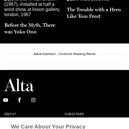
The Trouble with a Hero
Like Tom Frost
Before the Myth, There
was Yoko Ono
Advertisement - Continue Reading Below
ABOUT
SUBSCRIBE
MASTHEAD
CONTACT
We Care About Your Privacy