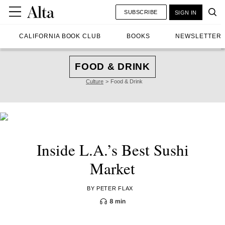
SUBSCRIBE
SIGN IN
CALIFORNIA BOOK CLUB
BOOKS
NEWSLETTER
FOOD & DRINK
Culture
Food & Drink
Inside L.A.’s Best Sushi
Market
BY PETER FLAX
8 min