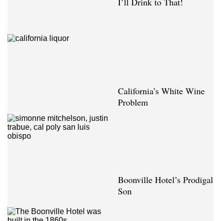
I’ll Drink to That!
California’s White Wine
Problem
Boonville Hotel’s Prodigal
Son