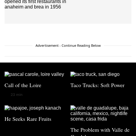
Advertisement - Continue Reading Below
Call of the Loire
Taco Trucks: Soft Power
23 min
He Seeks Rare Fruits
The Problem with Valle de