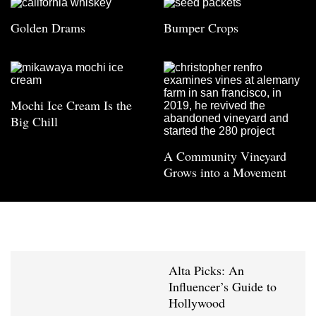
Golden Drams
Bumper Crops
Mochi Ice Cream Is the
Big Chill
A Community Vineyard
Grows into a Movement
Alta Picks: An
Influencer’s Guide to
Hollywood