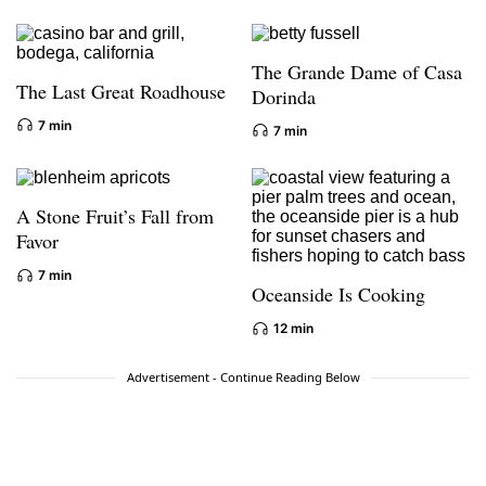
The Grande Dame of Casa
The Last Great Roadhouse
Dorinda
7 min
7 min
A Stone Fruit’s Fall from
Favor
7 min
Oceanside Is Cooking
12 min
Advertisement - Continue Reading Below