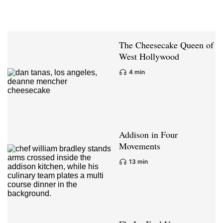
The Cheesecake Queen of
West Hollywood
4 min
Addison in Four
Movements
13 min