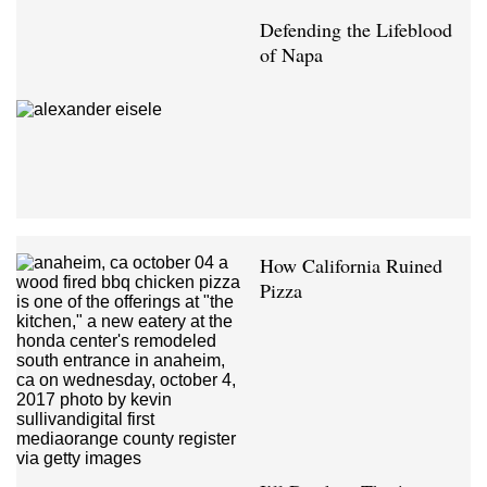
Defending the Lifeblood
of Napa
How California Ruined
Pizza