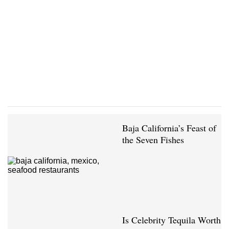
Baja California’s Feast of
the Seven Fishes
Is Celebrity Tequila Worth