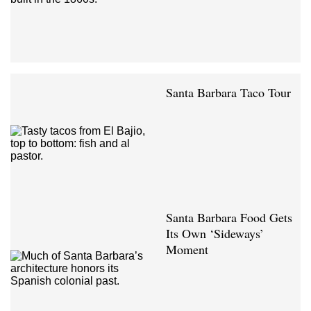
Santa Barbara Taco Tour
Santa Barbara Food Gets
Its Own ‘Sideways’
Moment