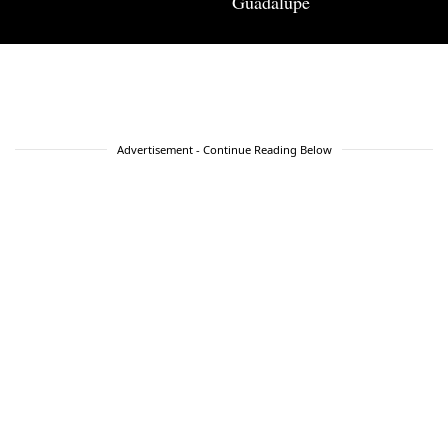
Guadalupe
Advertisement - Continue Reading Below