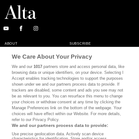
ABOUT
SUBSCRIBE
MASTHEAD
CONTACT
We Care About Your Privacy
CALIFORNIA BOOK CLUB
EVENTS
We and our
1017
partners store and access personal data, like
browsing data or unique identifiers, on your device. Selecting I
BOOKS
CULTURE
Accept enables tracking technologies to support the purposes
shown under we and our partners process data to provide. If
DISPATCHES
NEWSLETTERS
trackers are disabled, some content and ads you see may not
be as relevant to you. You can resurface this menu to change
MEMBER SUPPORT
FAQ
your choices or withdraw consent at any time by clicking the
WHERE TO BUY ALTA JOURNAL
Manage Preferences link on the bottom of the webpage. Your
choices will have effect within our Website. For more details,
refer to our Privacy Policy.
We and our partners process data to provide:
Alta Journal Participates In An Affiliate Marketing Program With
Use precise geolocation data. Actively scan device
Bookshop.org In Order To Support Independent Booksellers. Alta Journal
characteristics for identification. Store and/or access