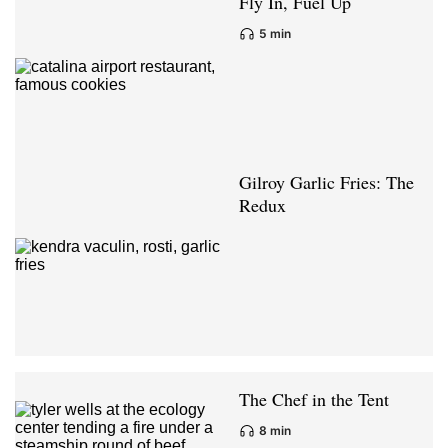
Fly In, Fuel Up
5 min
Gilroy Garlic Fries: The
Redux
The Chef in the Tent
8 min