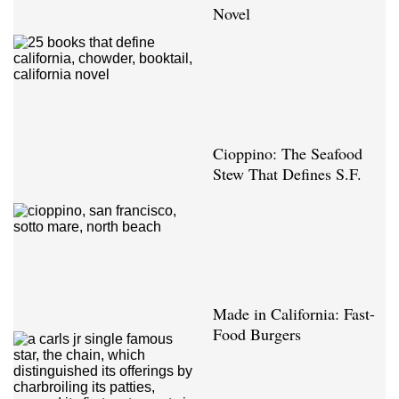
Novel
Cioppino: The Seafood
Stew That Defines S.F.
Made in California: Fast-
Food Burgers