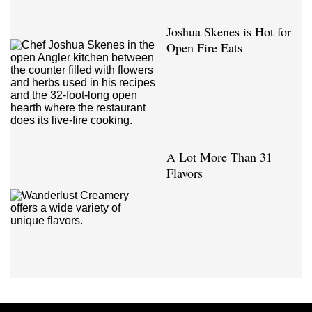
Joshua Skenes is Hot for
Open Fire Eats
A Lot More Than 31
Flavors