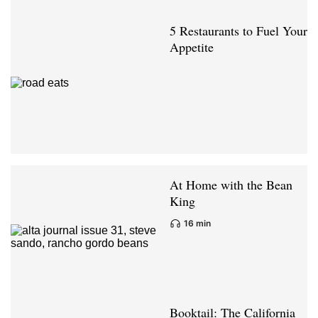
5 Restaurants to Fuel Your
Appetite
At Home with the Bean
King
16 min
Booktail: The California