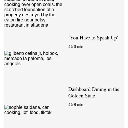
‘You Have to Speak Up’
8 min
Dashboard Dining in the
Golden State
6 min