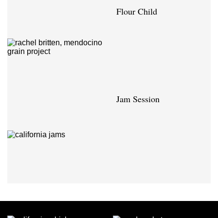
Flour Child
Jam Session