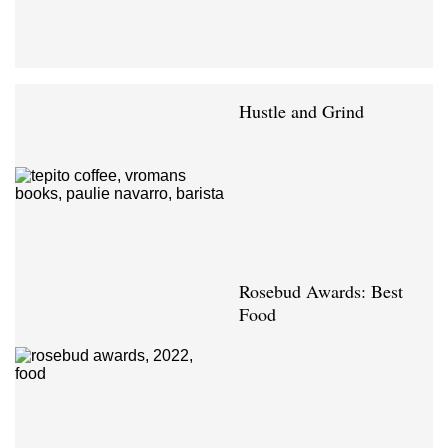
Hustle and Grind
Rosebud Awards: Best
Food