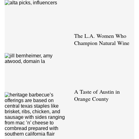
The L.A. Women Who
Champion Natural Wine
A Taste of Austin in
Orange County