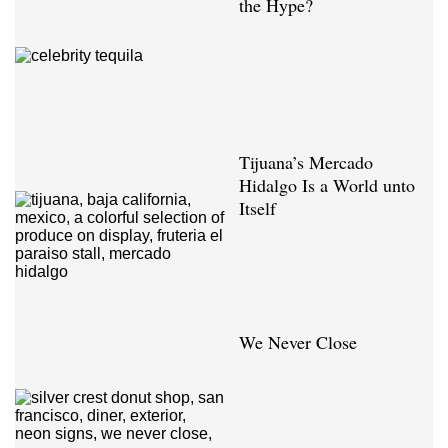
the Hype?
Tijuana’s Mercado
Hidalgo Is a World unto
Itself
We Never Close