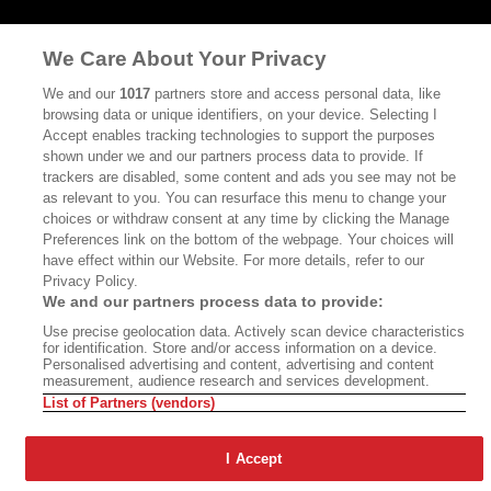
©2026 SAN SIMEON FILMS. ALL RIGHTS RESERVED
We Care About Your Privacy
PRIVACY POLICY
YOUR CALIFORNIA PRIVACY RIGHTS
TERMS OF
We and our
1017
partners store and access personal data, like
USE
SITE MAP
browsing data or unique identifiers, on your device. Selecting I
Accept enables tracking technologies to support the purposes
shown under we and our partners process data to provide. If
trackers are disabled, some content and ads you see may not be
as relevant to you. You can resurface this menu to change your
choices or withdraw consent at any time by clicking the Manage
Preferences link on the bottom of the webpage. Your choices will
have effect within our Website. For more details, refer to our
Privacy Policy.
We and our partners process data to provide:
Use precise geolocation data. Actively scan device characteristics
for identification. Store and/or access information on a device.
Personalised advertising and content, advertising and content
measurement, audience research and services development.
List of Partners (vendors)
I Accept