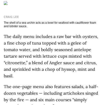
CRAIG LEE
The shell of a sea urchin acts as a bowl for seafood with cauliflower foam
and lobster sauce.
The daily menu includes a raw bar with oysters,
a fine chop of tuna topped with a gelee of
tomato water, and boldly seasoned antelope
tartare served with lettuce cups misted with
“citronette,” a blend of Angler sauce and citrus,
and sprinkled with a chop of hyssop, mint and
basil.
The one-page menu also features salads, a half-
dozen vegetables — including artichokes singed
by the fire — and six main courses “simply