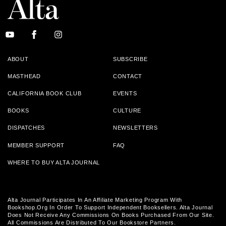
ABOUT
SUBSCRIBE
MASTHEAD
CONTACT
CALIFORNIA BOOK CLUB
EVENTS
BOOKS
CULTURE
DISPATCHES
NEWSLETTERS
MEMBER SUPPORT
FAQ
WHERE TO BUY ALTA JOURNAL
Alta Journal Participates In An Affiliate Marketing Program With
Bookshop.org In Order To Support Independent Booksellers. Alta Journal
Does Not Receive Any Commissions On Books Purchased From Our Site.
All Commissions Are Distributed To Our Bookstore Partners.