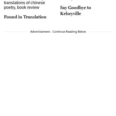
Say Goodbye to
Kelseyville
Found in Translation
Advertisement - Continue Reading Below