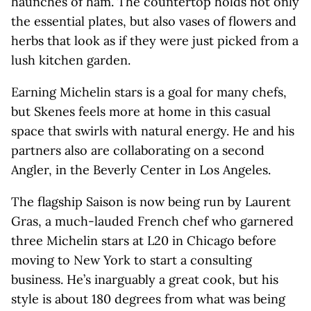
haunches of ham. The countertop holds not only
the essential plates, but also vases of flowers and
herbs that look as if they were just picked from a
lush kitchen garden.
Earning Michelin stars is a goal for many chefs,
but Skenes feels more at home in this casual
space that swirls with natural energy. He and his
partners also are collaborating on a second
Angler, in the Beverly Center in Los Angeles.
The flagship Saison is now being run by Laurent
Gras, a much-lauded French chef who garnered
three Michelin stars at L20 in Chicago before
moving to New York to start a consulting
business. He’s inarguably a great cook, but his
style is about 180 degrees from what was being