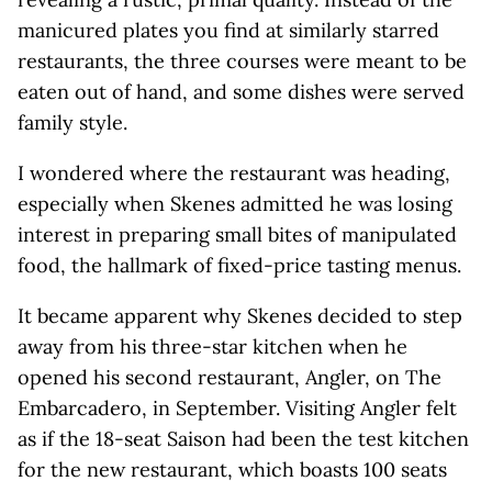
manicured plates you find at similarly starred
restaurants, the three courses were meant to be
eaten out of hand, and some dishes were served
family style.
I wondered where the restaurant was heading,
especially when Skenes admitted he was losing
interest in preparing small bites of manipulated
food, the hallmark of fixed-price tasting menus.
It became apparent why Skenes decided to step
away from his three-star kitchen when he
opened his second restaurant, Angler, on The
Embarcadero, in September. Visiting Angler felt
as if the 18-seat Saison had been the test kitchen
for the new restaurant, which boasts 100 seats