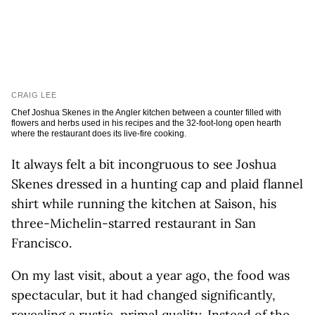
CRAIG LEE
Chef Joshua Skenes in the Angler kitchen between a counter filled with
flowers and herbs used in his recipes and the 32-foot-long open hearth
where the restaurant does its live-fire cooking.
It always felt a bit incongruous to see Joshua
Skenes dressed in a hunting cap and plaid flannel
shirt while running the kitchen at Saison, his
three-Michelin-starred restaurant in San
Francisco.
On my last visit, about a year ago, the food was
spectacular, but it had changed significantly,
revealing a rustic, primal quality. Instead of the