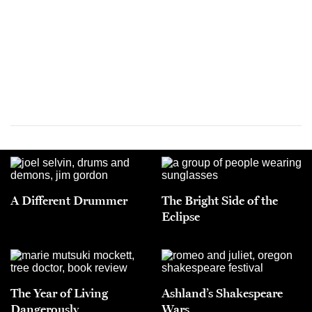
A Different Drummer
The Bright Side of the
Eclipse
The Year of Living
Ashland’s Shakespeare
Dangerously
Wars