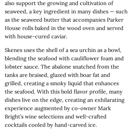
also support the growing and cultivation of
seaweed, a key ingredient in many dishes — such
as the seaweed butter that accompanies Parker
House rolls baked in the wood oven and served
with house-cured caviar.
Skenes uses the shell of a sea urchin as a bowl,
blending the seafood with cauliflower foam and
lobster sauce. The abalone snatched from the
tanks are braised, glazed with boar fat and
grilled, creating a smoky liquid that enhances
the seafood. With this bold flavor profile, many
dishes live on the edge, creating an exhilarating
experience augmented by co-owner Mark
Bright’s wine selections and well-crafted
cocktails cooled by hand-carved ice.