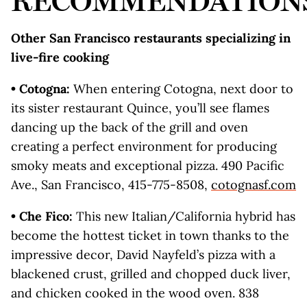
RECOMMENDATION
Other San Francisco restaurants specializing in
live-fire cooking
• Cotogna:
When entering Cotogna, next door to
its sister restaurant Quince, you’ll see flames
dancing up the back of the grill and oven
creating a perfect environment for producing
smoky meats and exceptional pizza. 490 Pacific
Ave., San Francisco, 415-775-8508,
cotognasf.com
• Che Fico:
This new Italian/California hybrid has
become the hottest ticket in town thanks to the
impressive decor, David Nayfeld’s pizza with a
blackened crust, grilled and chopped duck liver,
and chicken cooked in the wood oven. 838