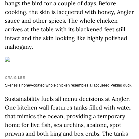
hangs the bird for a couple of days. Before
cooking, the skin is lacquered with honey, Angler
sauce and other spices. The whole chicken
arrives at the table with its blackened feet still
intact and the skin looking like highly polished
mahogany.
CRAIG LEE
Skenes’s honey-coated whole chicken resembles a lacquered Peking duck.
Sustainability fuels all menu decisions at Angler.
One kitchen wall features tanks filled with water
that mimics the ocean, providing a temporary
home for live fish, sea urchins, abalone, spot
prawns and both king and box crabs. The tanks