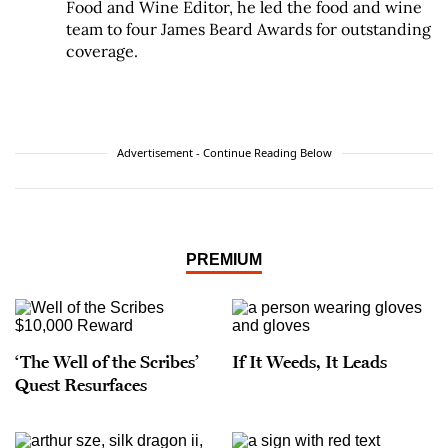
Food and Wine Editor, he led the food and wine
team to four James Beard Awards for outstanding
coverage.
Advertisement - Continue Reading Below
PREMIUM
‘The Well of the Scribes’
If It Weeds, It Leads
Quest Resurfaces