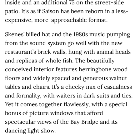
inside and an additional 75 on the street-side
patio. It’s as if Saison has been reborn in a less-
expensive, more-approachable format.
Skenes’ billed hat and the 1980s music pumping
from the sound system go well with the new
restaurant’s brick walls, hung with animal heads
and replicas of whole fish. The beautifully
conceived interior features herringbone wood
floors and widely spaced and generous walnut
tables and chairs. It’s a cheeky mix of casualness
and formality, with waiters in dark suits and ties.
Yet it comes together flawlessly, with a special
bonus of picture windows that afford
spectacular views of the Bay Bridge and its
dancing light show.