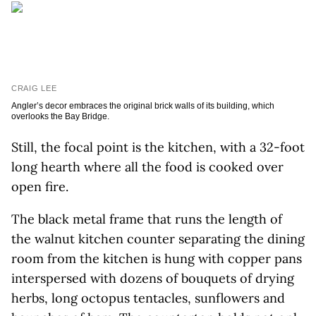
CRAIG LEE
Angler’s decor embraces the original brick walls of its building, which
overlooks the Bay Bridge.
Still, the focal point is the kitchen, with a 32-foot
long hearth where all the food is cooked over
open fire.
The black metal frame that runs the length of
the walnut kitchen counter separating the dining
room from the kitchen is hung with copper pans
interspersed with dozens of bouquets of drying
herbs, long octopus tentacles, sunflowers and