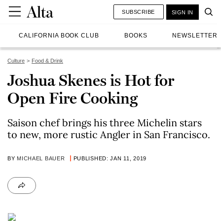
SUBSCRIBE
SIGN IN
CALIFORNIA BOOK CLUB
BOOKS
NEWSLETTER
Culture
Food & Drink
Joshua Skenes is Hot for
Open Fire Cooking
Saison chef brings his three Michelin stars
to new, more rustic Angler in San Francisco.
BY
MICHAEL BAUER
PUBLISHED: JAN 11, 2019