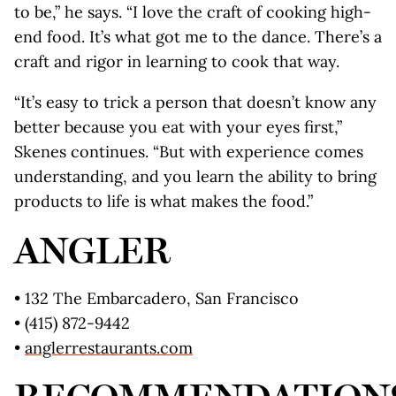
to be,” he says. “I love the craft of cooking high-
end food. It’s what got me to the dance. There’s a
craft and rigor in learning to cook that way.
“It’s easy to trick a person that doesn’t know any
better because you eat with your eyes first,”
Skenes continues. “But with experience comes
understanding, and you learn the ability to bring
products to life is what makes the food.”
ANGLER
• 132 The Embarcadero, San Francisco
• (415) 872-9442
•
anglerrestaurants.com