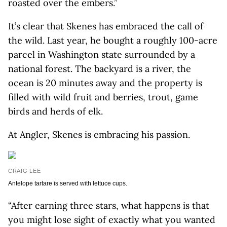
roasted over the embers.”
It’s clear that Skenes has embraced the call of
the wild. Last year, he bought a roughly 100-acre
parcel in Washington state surrounded by a
national forest. The backyard is a river, the
ocean is 20 minutes away and the property is
filled with wild fruit and berries, trout, game
birds and herds of elk.
At Angler, Skenes is embracing his passion.
CRAIG LEE
Antelope tartare is served with lettuce cups.
“After earning three stars, what happens is that
you might lose sight of exactly what you wanted