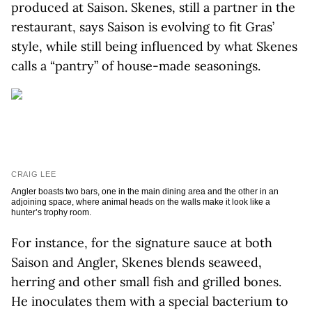
produced at Saison. Skenes, still a partner in the
restaurant, says Saison is evolving to fit Gras’
style, while still being influenced by what Skenes
calls a “pantry” of house-made seasonings.
CRAIG LEE
Angler boasts two bars, one in the main dining area and the other in an
adjoining space, where animal heads on the walls make it look like a
hunter’s trophy room.
For instance, for the signature sauce at both
Saison and Angler, Skenes blends seaweed,
herring and other small fish and grilled bones.
He inoculates them with a special bacterium to