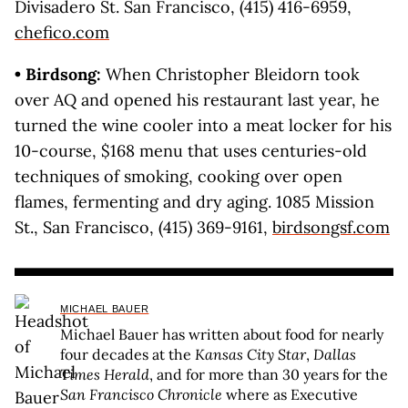
Divisadero St. San Francisco, (415) 416-6959,
chefico.com
• Birdsong:
When Christopher Bleidorn took
over AQ and opened his restaurant last year, he
turned the wine cooler into a meat locker for his
10-course, $168 menu that uses centuries-old
techniques of smoking, cooking over open
flames, fermenting and dry aging. 1085 Mission
St., San Francisco, (415) 369-9161,
birdsongsf.com
MICHAEL BAUER
Michael Bauer has written about food for nearly
four decades at the
Kansas City Star
,
Dallas
Times Herald
, and for more than 30 years for the
San Francisco Chronicle
where as Executive