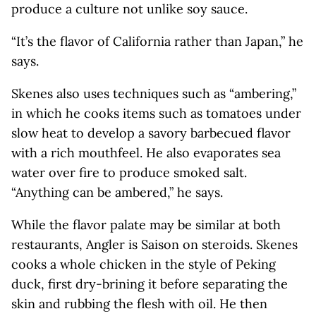
produce a culture not unlike soy sauce.
“It’s the flavor of California rather than Japan,” he
says.
Skenes also uses techniques such as “ambering,”
in which he cooks items such as tomatoes under
slow heat to develop a savory barbecued flavor
with a rich mouthfeel. He also evaporates sea
water over fire to produce smoked salt.
“Anything can be ambered,” he says.
While the flavor palate may be similar at both
restaurants, Angler is Saison on steroids. Skenes
cooks a whole chicken in the style of Peking
duck, first dry-brining it before separating the
skin and rubbing the flesh with oil. He then