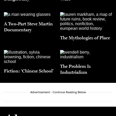
A Two-Part Steve Martin
Documentary
The Mythologies of Place
The Problem Is
Fiction: ‘Chinese School’
Industrialism
Advertisement - Continue Reading Below