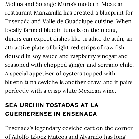
Molina and Solange Muris’s modern-Mexican
restaurant
Manzanilla
has created a blueprint for
Ensenada and Valle de Guadalupe cuisine. When
locally farmed bluefin tuna is on the menu,
diners can expect dishes like tiradito de atún, an
attractive plate of bright red strips of raw fish
doused in soy sauce and raspberry vinegar and
seasoned with chopped ginger and serrano chile.
A special appetizer of oysters topped with
bluefin tuna ceviche is another draw, and it pairs
perfectly with a crisp white Mexican wine.
SEA URCHIN TOSTADAS AT LA
GUERRERENSE IN ENSENADA
Ensenada’s legendary ceviche cart on the corner
of Adolfo López Mateos and Alvarado has long