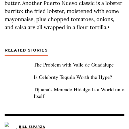
butter. Another Puerto Nuevo classic is a lobster
burrito: the fried lobster, moistened with some
mayonnaise, plus chopped tomatoes, onions,
and salsa are all wrapped in a flour tortilla.•
RELATED STORIES
The Problem with Valle de Guadalupe
Is Celebrity Tequila Worth the Hype?
Tijuana’s Mercado Hidalgo Is a World unto
Itself
BILL ESPARZA