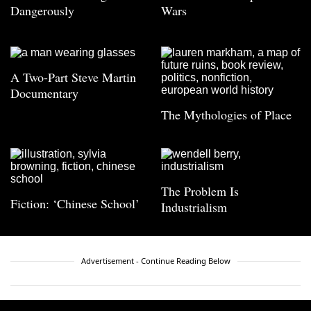
Dangerously
Wars
A Two-Part Steve Martin
Documentary
The Mythologies of Place
The Problem Is
Fiction: ‘Chinese School’
Industrialism
Advertisement - Continue Reading Below