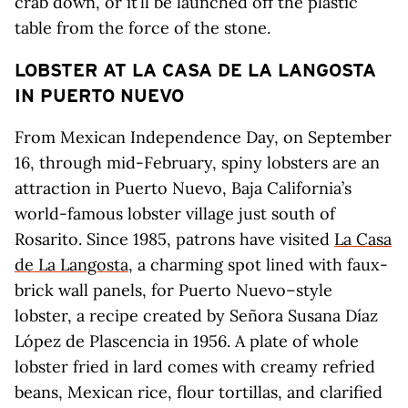
crab down, or it’ll be launched off the plastic
table from the force of the stone.
LOBSTER AT LA CASA DE LA LANGOSTA
IN PUERTO NUEVO
From Mexican Independence Day, on September
16, through mid-February, spiny lobsters are an
attraction in Puerto Nuevo, Baja California’s
world-famous lobster village just south of
Rosarito. Since 1985, patrons have visited
La Casa
de La Langosta
, a charming spot lined with faux-
brick wall panels, for Puerto Nuevo–style
lobster, a recipe created by Señora Susana Díaz
López de Plascencia in 1956. A plate of whole
lobster fried in lard comes with creamy refried
beans, Mexican rice, flour tortillas, and clarified