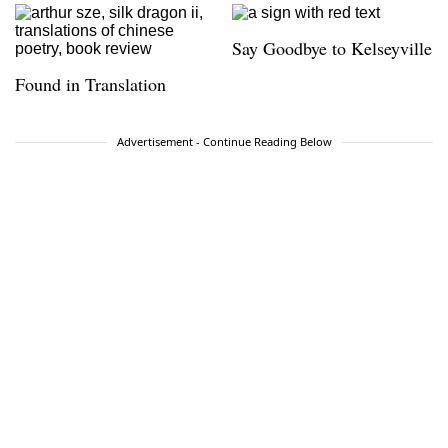
Say Goodbye to Kelseyville
Found in Translation
Advertisement - Continue Reading Below