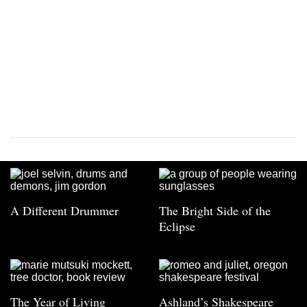
A Different Drummer
The Bright Side of the
Eclipse
The Year of Living
Ashland’s Shakespeare