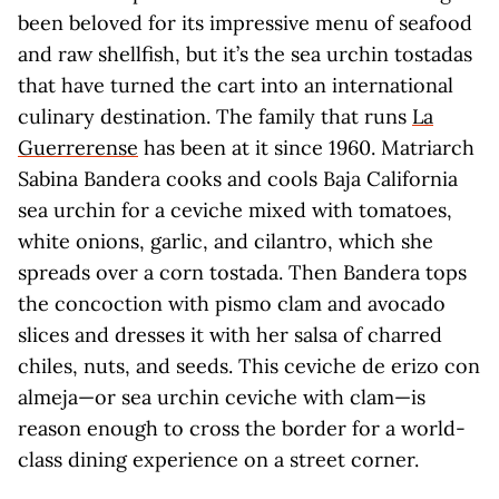
been beloved for its impressive menu of seafood
and raw shellfish, but it’s the sea urchin tostadas
that have turned the cart into an international
culinary destination. The family that runs
La
Guerrerense
has been at it since 1960. Matriarch
Sabina Bandera cooks and cools Baja California
sea urchin for a ceviche mixed with tomatoes,
white onions, garlic, and cilantro, which she
spreads over a corn tostada. Then Bandera tops
the concoction with pismo clam and avocado
slices and dresses it with her salsa of charred
chiles, nuts, and seeds. This ceviche de erizo con
almeja—or sea urchin ceviche with clam—is
reason enough to cross the border for a world-
class dining experience on a street corner.