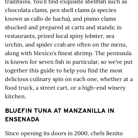
traditions. You’ll find exquisite shellfish such as
chocolata clams, pen shell clams (a species
known as callo de hacha), and pismo clams
shucked and prepared at carts and stands; in
restaurants, prized local spiny lobster, sea
urchin, and spider crab are often on the menu,
along with Mexico’s finest shrimp. The peninsula
is known for seven fish in particular, so we’ve put
together this guide to help you find the most
delicious culinary spin on each one, whether at a
food truck, a street cart, or a high-end winery
kitchen.
BLUEFIN TUNA AT MANZANILLA IN
ENSENADA
Since opening its doors in 2000, chefs Benito