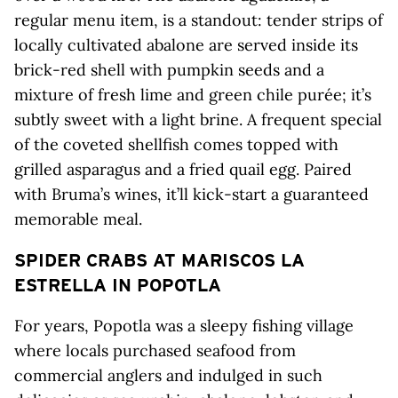
regular menu item, is a standout: tender strips of
locally cultivated abalone are served inside its
brick-red shell with pumpkin seeds and a
mixture of fresh lime and green chile purée; it’s
subtly sweet with a light brine. A frequent special
of the coveted shellfish comes topped with
grilled asparagus and a fried quail egg. Paired
with Bruma’s wines, it’ll kick-start a guaranteed
memorable meal.
SPIDER CRABS AT MARISCOS LA
ESTRELLA IN POPOTLA
For years, Popotla was a sleepy fishing village
where locals purchased seafood from
commercial anglers and indulged in such