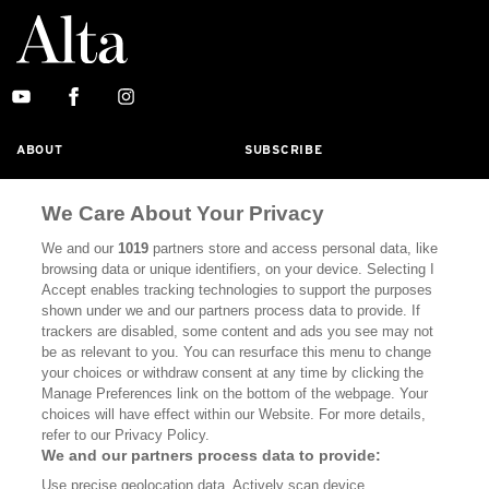
ABOUT
SUBSCRIBE
MASTHEAD
CONTACT
We Care About Your Privacy
CALIFORNIA BOOK CLUB
EVENTS
We and our
1019
partners store and access personal data, like
BOOKS
CULTURE
browsing data or unique identifiers, on your device. Selecting I
Accept enables tracking technologies to support the purposes
DISPATCHES
NEWSLETTERS
shown under we and our partners process data to provide. If
trackers are disabled, some content and ads you see may not
MEMBER SUPPORT
FAQ
be as relevant to you. You can resurface this menu to change
your choices or withdraw consent at any time by clicking the
WHERE TO BUY ALTA JOURNAL
Manage Preferences link on the bottom of the webpage. Your
choices will have effect within our Website. For more details,
refer to our Privacy Policy.
Alta Journal Participates In An Affiliate Marketing Program With
We and our partners process data to provide:
Bookshop.org In Order To Support Independent Booksellers. Alta
Use precise geolocation data. Actively scan device
Journal Does Not Receive Any Commissions On Books Purchased