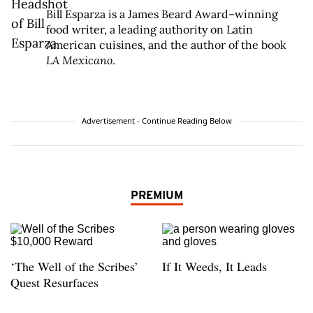
Bill Esparza is a James Beard Award–winning
food writer, a leading authority on Latin
American cuisines, and the author of the book
LA Mexicano
.
Advertisement - Continue Reading Below
PREMIUM
‘The Well of the Scribes’
If It Weeds, It Leads
Quest Resurfaces