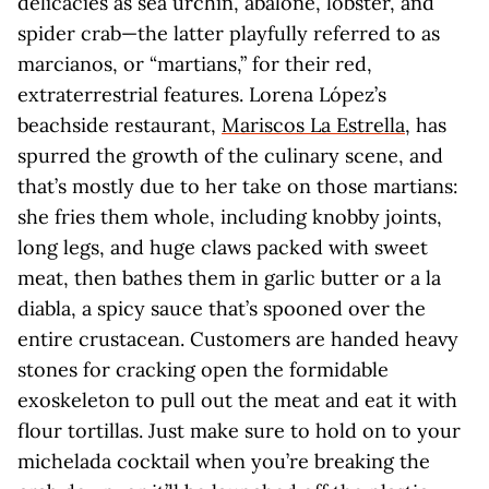
delicacies as sea urchin, abalone, lobster, and
spider crab—the latter playfully referred to as
marcianos, or “martians,” for their red,
extraterrestrial features. Lorena López’s
beachside restaurant,
Mariscos La Estrella
, has
spurred the growth of the culinary scene, and
that’s mostly due to her take on those martians:
she fries them whole, including knobby joints,
long legs, and huge claws packed with sweet
meat, then bathes them in garlic butter or a la
diabla, a spicy sauce that’s spooned over the
entire crustacean. Customers are handed heavy
stones for cracking open the formidable
exoskeleton to pull out the meat and eat it with
flour tortillas. Just make sure to hold on to your
michelada cocktail when you’re breaking the