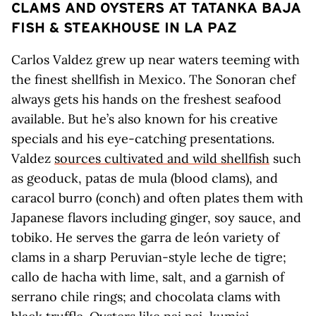
CLAMS AND OYSTERS AT TATANKA BAJA
FISH & STEAKHOUSE IN LA PAZ
Carlos Valdez grew up near waters teeming with
the finest shellfish in Mexico. The Sonoran chef
always gets his hands on the freshest seafood
available. But he’s also known for his creative
specials and his eye-catching presentations.
Valdez
sources cultivated and wild shellfish
such
as geoduck, patas de mula (blood clams), and
caracol burro (conch) and often plates them with
Japanese flavors including ginger, soy sauce, and
tobiko. He serves the garra de león variety of
clams in a sharp Peruvian-style leche de tigre;
callo de hacha with lime, salt, and a garnish of
serrano chile rings; and chocolata clams with