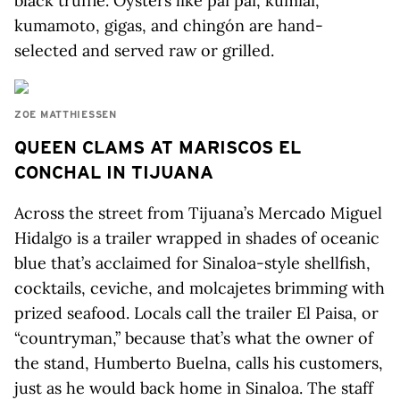
black truffle. Oysters like pai pai, kumiai,
kumamoto, gigas, and chingón are hand-
selected and served raw or grilled.
ZOE MATTHIESSEN
QUEEN CLAMS AT MARISCOS EL
CONCHAL IN TIJUANA
Across the street from Tijuana’s Mercado Miguel
Hidalgo is a trailer wrapped in shades of oceanic
blue that’s acclaimed for Sinaloa-style shellfish,
cocktails, ceviche, and molcajetes brimming with
prized seafood. Locals call the trailer El Paisa, or
“countryman,” because that’s what the owner of
the stand, Humberto Buelna, calls his customers,
just as he would back home in Sinaloa. The staff