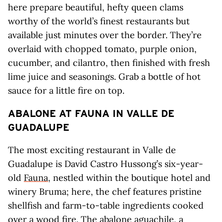
here prepare beautiful, hefty queen clams
worthy of the world’s finest restaurants but
available just minutes over the border. They’re
overlaid with chopped tomato, purple onion,
cucumber, and cilantro, then finished with fresh
lime juice and seasonings. Grab a bottle of hot
sauce for a little fire on top.
ABALONE AT FAUNA IN VALLE DE
GUADALUPE
The most exciting restaurant in Valle de
Guadalupe is David Castro Hussong’s six-year-
old
Fauna
, nestled within the boutique hotel and
winery Bruma; here, the chef features pristine
shellfish and farm-to-table ingredients cooked
over a wood fire. The abalone aguachile, a