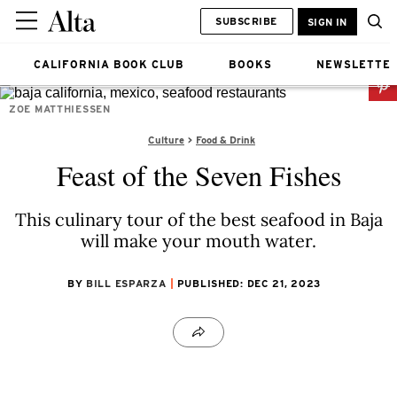
SUBSCRIBE
SIGN IN
CALIFORNIA BOOK CLUB
BOOKS
NEWSLETTE
ZOE MATTHIESSEN
Culture
Food & Drink
Feast of the Seven Fishes
This culinary tour of the best seafood in Baja
will make your mouth water.
BY
BILL ESPARZA
PUBLISHED: DEC 21, 2023