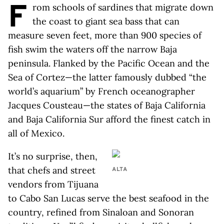
F
rom schools of sardines that migrate down
the coast to giant sea bass that can
measure seven feet, more than 900 species of
fish swim the waters off the narrow Baja
peninsula. Flanked by the Pacific Ocean and the
Sea of Cortez—the latter famously dubbed “the
world’s aquarium” by French oceanographer
Jacques Cousteau—the states of Baja California
and Baja California Sur afford the finest catch in
all of Mexico.
It’s no surprise, then,
that chefs and street
ALTA
vendors from Tijuana
to Cabo San Lucas serve the best seafood in the
country, refined from Sinaloan and Sonoran