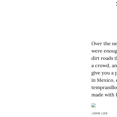
Over the ne
were enough
dirt roads 
a crowd, an
give you a 
in Mexico, 
tempranillo
made with I
JOHN LOK