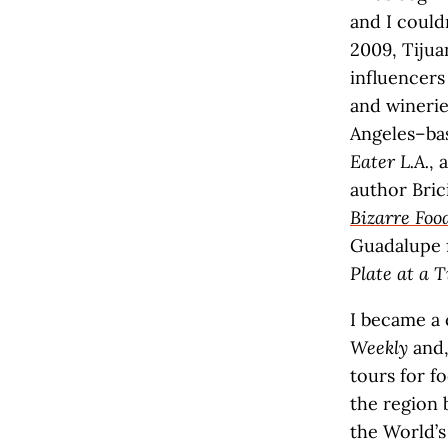
and I could
2009, Tiju
influencers 
and winerie
Angeles–bas
Eater L.A.
, 
author Bric
Bizarre Fo
Guadalupe 
Plate at a 
I became a 
Weekly
and,
tours for f
the region
the World’s 