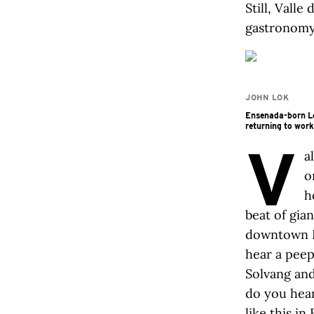
Still, Valle
gastronomy.
JOHN LOK
Ensenada-born Lo
returning to work
V
a
o
h
beat of gian
downtown Na
hear a peep
Solvang and
do you hear
like this i