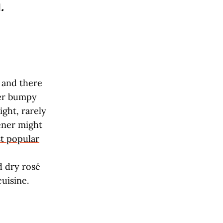
l
.
 and there
ver bumpy
ight, rarely
ener might
t popular
d dry rosé
cuisine.