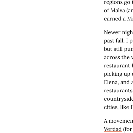
regions go 
of Malva (a
earned a Mi
Newer night
past fall, 
but still p
across the 
restaurant 
picking up 
Elena, and 
restaurants 
countryside,
cities, like
A movement
Verdad
(for