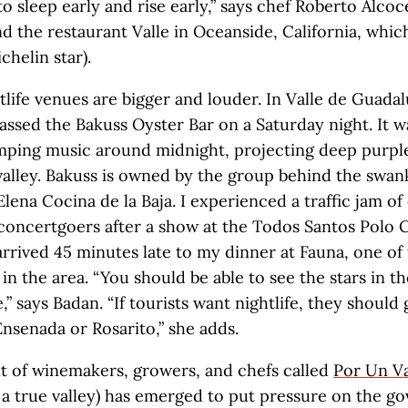
to sleep early and rise early,” says chef Roberto Alco
nd the restaurant Valle in Oceanside, California, whic
chelin star).
life venues are bigger and louder. In Valle de Guadal
I passed the Bakuss Oyster Bar on a Saturday night. It 
umping music around midnight, projecting deep purple
valley. Bakuss is owned by the group behind the swan
Elena Cocina de la Baja. I experienced a traffic jam of
concertgoers after a show at the Todos Santos Polo 
arrived 45 minutes late to my dinner at Fauna, one of 
in the area. “You should be able to see the stars in th
” says Badan. “If tourists want nightlife, they should
 Ensenada or Rosarito,” she adds.
 of winemakers, growers, and chefs called
Por Un Va
 a true valley) has emerged to put pressure on the 