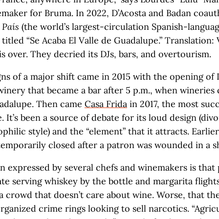
emaker for Bruma. In 2022, D’Acosta and Badan coaut
 País
(the world’s largest-circulation Spanish-langua
titled “Se Acaba El Valle de Guadalupe.” Translation: 
s over. They decried its DJs, bars, and overtourism.
igns of a major shift came in 2015 with the opening of
 winery that became a bar after 5 p.m., when wineries 
uadalupe. Then came
Casa Frida
in 2017, the most succ
e. It’s been a source of debate for its loud design (di
ophilic style) and the “element” that it attracts. Earlier
temporarily closed after a patron was wounded in a s
 expressed by several chefs and winemakers is that 
ate serving whiskey by the bottle and margarita flight
 a crowd that doesn’t care about wine. Worse, that th
rganized crime rings looking to sell narcotics. “Agric