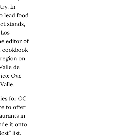
ry. In
o lead food
eet stands,
 Los
e editor of
nd cookbook
 region on
Valle de
ico: One
Valle.
ries for
OC
e to offer
aurants in
de it onto
st” list.