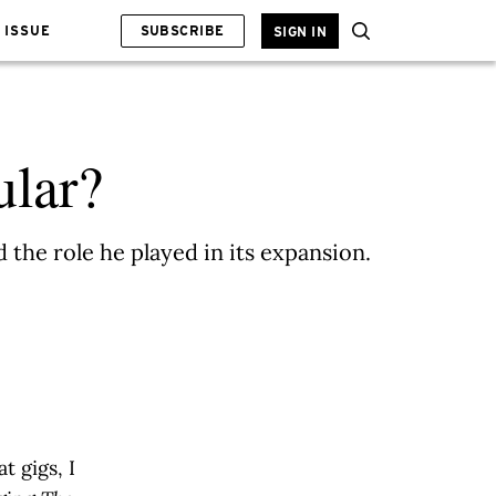
 ISSUE
SUBSCRIBE
SIGN IN
ular?
the role he played in its expansion.
 gigs, I