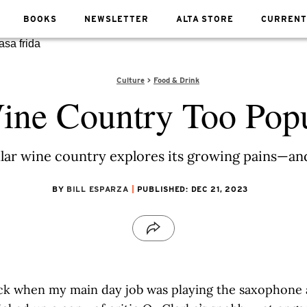
BOOKS
NEWSLETTER
ALTA STORE
CURRENT
Culture
Food & Drink
ine Country Too Pop
ar wine country explores its growing pains—and 
BY
BILL ESPARZA
PUBLISHED: DEC 21, 2023
ck when my main day job was playing the saxophone at