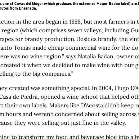
is one at Cavas del Mogor (which produces the esteemed Mogor Badan label) are 
inutes from Ensenada.
tion in the area began in 1888, but most farmers in t
l region (which comprises seven valleys, including Gu
grapes for brandy production. Besides brandy, the vint
Santo Tomás made cheap commercial wine for the do
ere was no wine region,” says Natalia Badan, owner 
 created it when we decided to make wine with our g
elling to the big companies.”
ey created was something special. In 2004, Hugo D’A
Casa de Piedra, opened a wine school that helped ot
rt their own labels. Makers like D’Acosta didn’t keep r
m hours and weren’t concerned about selling across 
ause they were selling out just fine in the valley.
nning to transform my
food and beverage
blog into a b