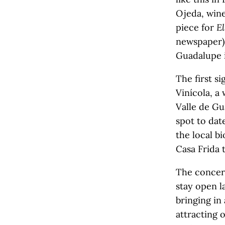
Ojeda, win
piece for
El
newspaper) 
Guadalupe i
The first s
Vinícola, a
Valle de G
spot to dat
the local bi
Casa Frida 
The concern
stay open l
bringing in
attracting o