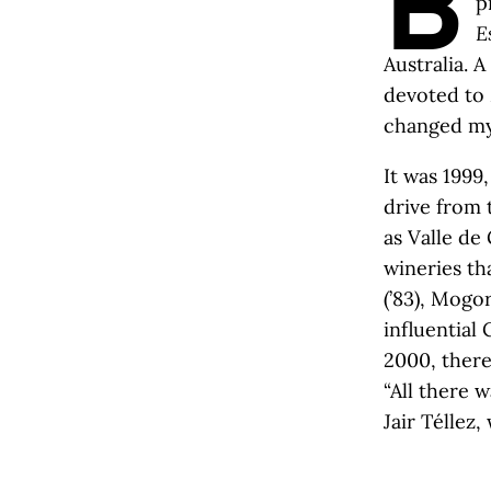
B
p
E
Australia. 
devoted to M
changed my 
It was 1999
drive from 
as Valle d
wineries th
(’83), Mogo
influential 
2000, ther
“All there 
Jair Téllez