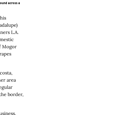
found across a
his
adalupe)
ners L.A.
mestic
of Mogor
rapes
costa,
her area
egular
the border,
usiness,