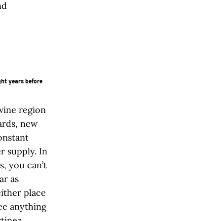
nd
ht years before
wine region
yards, new
onstant
r supply. In
s, you can’t
ar as
ither place
ee anything
rtínez