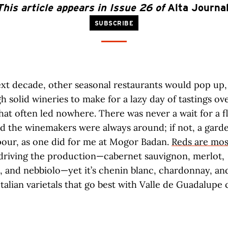
This article appears in Issue 26 of
Alta Journa
SUBSCRIBE
xt decade, other seasonal restaurants would pop up,
 solid wineries to make for a lazy day of tastings o
that often led nowhere. There was never a wait for a fl
d the winemakers were always around; if not, a gard
pour, as one did for me at Mogor Badan.
Reds are mos
driving the production—cabernet sauvignon, merlot,
, and nebbiolo—yet it’s chenin blanc, chardonnay, an
talian varietals that go best with Valle de Guadalupe 