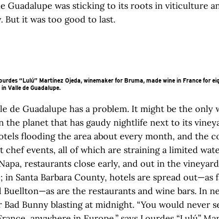
 de Guadalupe was sticking to its roots in viticulture a
 But it was too good to last.
urdes “Lulú” Martínez Ojeda, winemaker for Bruma, made wine in France for eig
 in Valle de Guadalupe.
lle de Guadalupe has a problem. It might be the only 
n the planet that has gaudy nightlife next to its vine
otels flooding the area about every month, and the c
t chef events, all of which are straining a limited wate
pa, restaurants close early, and out in the vineyard
; in Santa Barbara County, hotels are spread out—as f
 Buellton—as are the restaurants and wine bars. In ne
 Bad Bunny blasting at midnight. “You would never s
n France, anywhere in Europe,” says Lourdes “Lulú” Ma