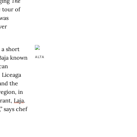
aging
The
 tour of
 was
ver
 a short
 Baja known
ALTA
can
e Liceaga
 and the
region, in
rant,
Laja
.
” says chef