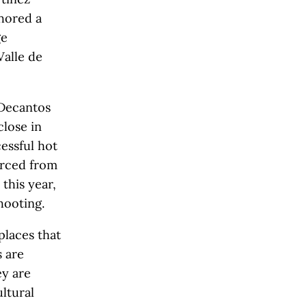
hored a
ge
Valle de
 Decantos
close in
essful hot
vorced from
 this year,
hooting.
places that
s are
ey are
ultural