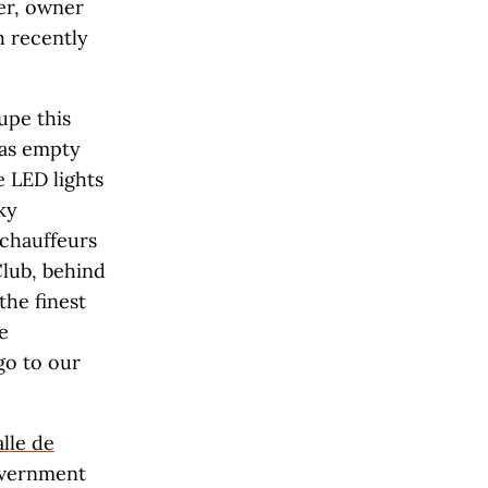
cer, owner
h recently
upe this
was empty
 LED lights
ky
 chauffeurs
Club, behind
the finest
e
 go to our
lle de
government