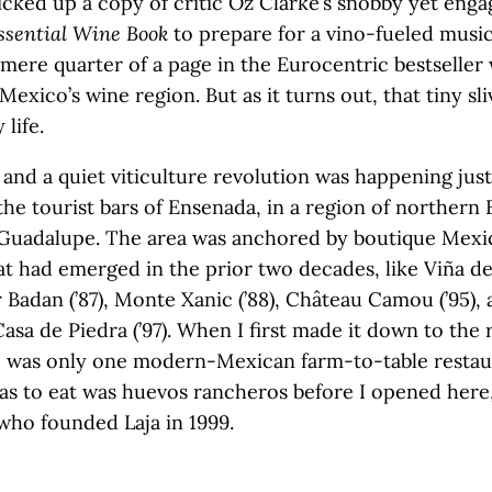
icked up a copy of critic Oz Clarke’s snobby yet eng
ssential Wine Book
to prepare for a vino-fueled music
A mere quarter of a page in the Eurocentric bestseller
exico’s wine region. But as it turns out, that tiny sli
life.
, and a quiet viticulture revolution was happening just
the tourist bars of Ensenada, in a region of northern
e Guadalupe. The area was anchored by boutique Mexi
at had emerged in the prior two decades, like Viña d
r Badan (’87), Monte Xanic (’88), Château Camou (’95),
Casa de Piedra (’97). When I first made it down to the 
e was only one modern-Mexican farm-to-table restau
was to eat was huevos rancheros before I opened here,
, who founded Laja in 1999.