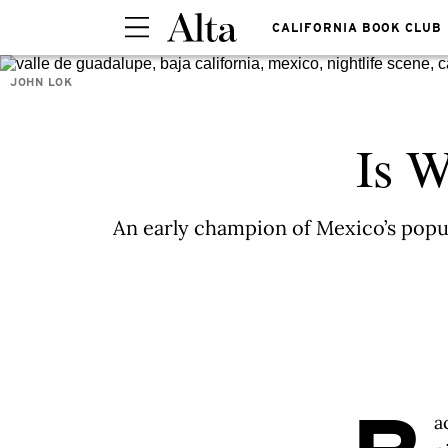
CALIFORNIA BOOK CLUB
JOHN LOK
Is W
An early champion of Mexico’s popul
a