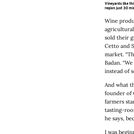
Vineyards like th
region just 30 m
Wine produc
agricultura
sold their 
Cetto and 
market. “Th
Badan. “We
instead of s
And what th
founder of 
farmers sta
tasting-roo
he says, bec
I was begi