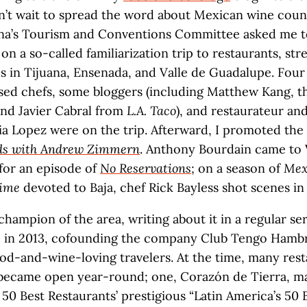
n’t wait to spread the word about Mexican wine count
ana’s Tourism and Conventions Committee asked me t
on a so-called familiarization trip to restaurants, str
s in Tijuana, Ensenada, and Valle de Guadalupe. Four
ed chefs, some bloggers (including Matthew Kang, th
and Javier Cabral from
L.A. Taco
), and restaurateur a
ia Lopez were on the trip. Afterward, I promoted the
ods with Andrew Zimmern
. Anthony Bourdain came to 
for an episode of
No Reservations
; on a season of
Mex
Time
devoted to Baja, chef Rick Bayless shot scenes in 
champion of the area, writing about it in a regular se
 in 2013, cofounding the company Club Tengo Hambr
ood-and-wine-loving travelers. At the time, many rest
 became open year-round; one, Corazón de Tierra, ma
50 Best Restaurants’ prestigious “Latin America’s 50 Be