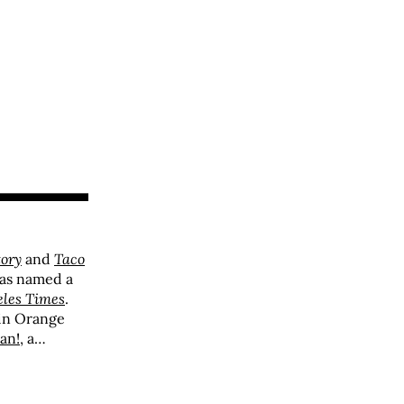
tory
and
Taco
was named a
eles Times
.
 in Orange
an!
, a
 questions
ipient of
s Best