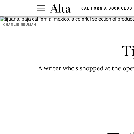
CALIFORNIA BOOK CLUB
CHARLIE NEUMAN
T
A writer who’s shopped at the op
a