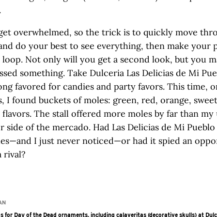
.
o get overwhelmed, so the trick is to quickly move thro
 and do your best to see everything, then make your 
 loop. Not only will you get a second look, but you m
ssed something. Take Dulceria Las Delicias de Mi Pue
ong favored for candies and party favors. This time, 
, I found buckets of moles: green, red, orange, sweet
flavors. The stall offered more moles by far than my 
r side of the mercado. Had Las Delicias de Mi Pueblo
es—and I just never noticed—or had it spied an oppo
 rival?
AN
s for Day of the Dead ornaments, including calaveritas (decorative skulls) at Dulc