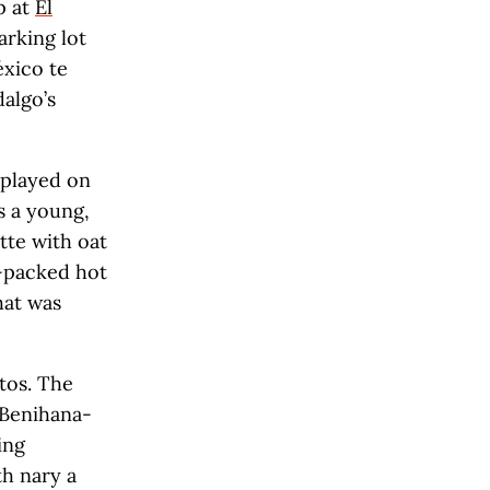
p at
El
arking lot
éxico te
algo’s
 played on
s a young,
tte with oat
r-packed hot
hat was
tos. The
e Benihana-
ing
h nary a