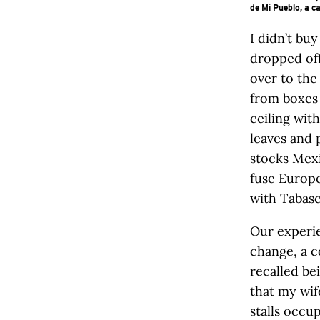
de Mi Pueblo, a c
I didn’t bu
dropped off
over to the
from boxes 
ceiling wit
leaves and 
stocks Mexi
fuse Europe
with Tabasc
Our experie
change, a c
recalled be
that my wif
stalls occup