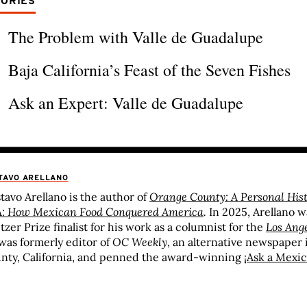
TORIES
The Problem with Valle de Guadalupe
Baja California’s Feast of the Seven Fishes
Ask an Expert: Valle de Guadalupe
TAVO ARELLANO
tavo Arellano is the author of
Orange County: A Personal His
: How Mexican Food Conquered America
.
In 2025, Arellano 
itzer Prize finalist for his work as a columnist for the
Los Ang
was formerly editor of
OC Weekly
, an alternative newspaper
nty, California, and penned the award-winning
¡Ask a Mexic
ionally syndicated column in which he answered any and all
ut America’s spiciest and largest minority. Arellano is the rec
rds ranging from the Association of Alternative Newsweeklie