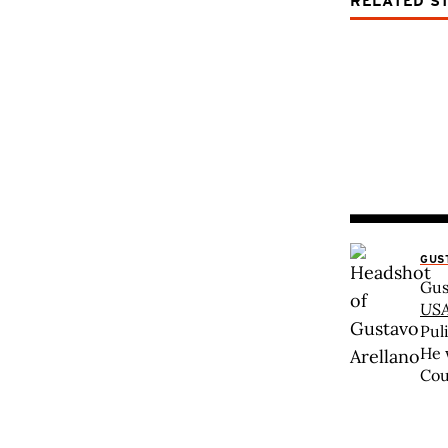
RELATED S
GUS
Gus
USA
Pul
He 
Cou
nat
abo
awa