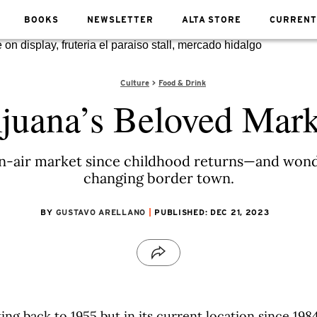
BOOKS
NEWSLETTER
ALTA STORE
CURRENT
Culture
Food & Drink
ijuana’s Beloved Mark
en-air market since childhood returns—and wonde
changing border town.
BY
GUSTAVO ARELLANO
PUBLISHED: DEC 21, 2023
ting back to 1955 but in its current location since 19