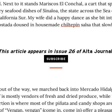
. Next to it stands Mariscos El Conchal, a cart that sp
ery seafood dishes of Sinaloa, the state across the Sea
alifornia Sur. My wife did a happy dance as she bit in
tostada doused in housemade
chiltepín
salsa that slo
This article appears in Issue 26 of
Alta Journa
SUBSCRIBE
 out of the way, we marched back into Mercado Hidal
f is mostly vendors of fresh and dried produce, while
tion is where most of the piñata and candy shops are
 of “Vengan, vengan” (come in, come in) offer a pleasa