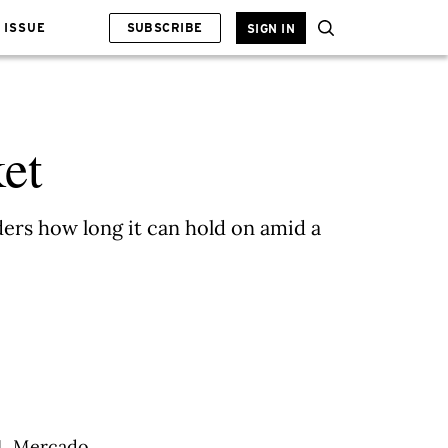
 ISSUE
SUBSCRIBE
SIGN IN
et
rs how long it can hold on amid a
84, Mercado