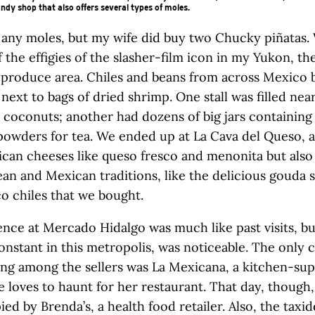
andy shop that also offers several types of moles.
y any moles, but my wife did buy two Chucky piñatas.
 the effigies of the slasher-film icon in my Yukon, t
 produce area. Chiles and beans from across Mexico
next to bags of dried shrimp. One stall was filled near
h coconuts; another had dozens of big jars containing
powders for tea. We ended up at La Cava del Queso, a
can cheeses like queso fresco and menonita but also
an and Mexican traditions, like the delicious gouda
o chiles that we bought.
nce at Mercado Hidalgo was much like past visits, b
onstant in this metropolis, was noticeable. The only c
ing among the sellers was La Mexicana, a kitchen-su
e loves to haunt for her restaurant. That day, though,
ied by Brenda’s, a health food retailer. Also, the taxi