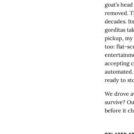
goat’s head
removed. Th
decades. It
gorditas ta
pickup, my 
too: flat-s
entertainm
accepting c
automated. 
ready to st
We drove a
survive? Ou
before it c