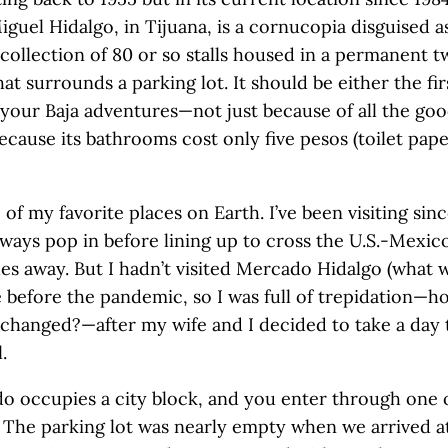
iguel Hidalgo, in Tijuana, is a cornucopia disguised as
 collection of 80 or so stalls housed in a permanent 
at surrounds a parking lot. It should be either the fir
f your Baja adventures—not just because of all the goo
cause its bathrooms cost only five pesos (toilet pape
e of my favorite places on Earth. I’ve been visiting sinc
lways pop in before lining up to cross the U.S.-Mexic
les away. But I hadn’t visited Mercado Hidalgo (what 
nce before the pandemic, so I was full of trepidation
changed?—after my wife and I decided to take a day 
.
 occupies a city block, and you enter through one 
. The parking lot was nearly empty when we arrived 