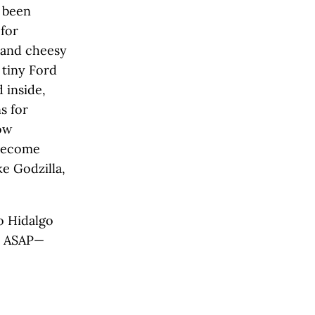
d been
 for
) and cheesy
 tiny Ford
 inside,
s for
ow
 become
e Godzilla,
 Hidalgo
rn ASAP—