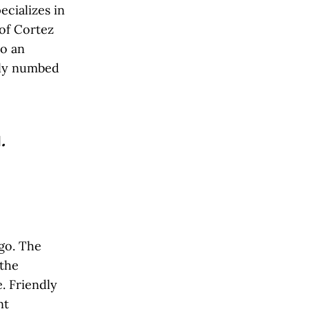
ecializes in
 of Cortez
to an
wly numbed
l
.
go. The
 the
. Friendly
nt