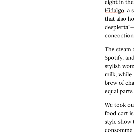
eight in th
Hidalgo
, a 
that also h
despierta”—
concoctions
The steam 
Spotify, an
stylish wom
milk, while
brew of cha
equal parts
We took our
food cart i
style show 
consommé ov