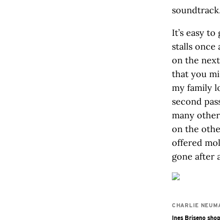
soundtrack
It’s easy t
stalls once
on the next
that you mi
my family l
second pass
many other 
on the othe
offered mol
gone after a
CHARLIE NEUM
Ines Briseno shop