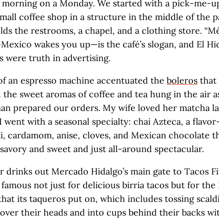
e morning on a Monday. We started with a pick-me-u
small coffee shop in a structure in the middle of the p
olds the restrooms, a chapel, and a clothing store. “M
Mexico wakes you up—is the café’s slogan, and El Hid
 were truth in advertising.
of an espresso machine accentuated the
boleros
that
d the sweet aromas of coffee and tea hung in the air a
an prepared our orders. My wife loved her matcha la
 I went with a seasonal specialty: chai Azteca, a flavo
i, cardamom, anise, cloves, and Mexican chocolate t
 savory and sweet and just all-around spectacular.
 drinks out Mercado Hidalgo’s main gate to Tacos Fi
s famous not just for delicious birria tacos but for th
that its taqueros put on, which includes tossing scald
er their heads and into cups behind their backs wit