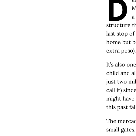
D
M
a
structure th
last stop o
home but be
extra peso).
It’s also on
child and a
just two mi
call it) si
might have 
this past fall
The mercado
small gates