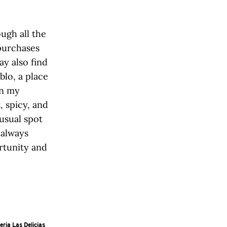
ugh all the
purchases
ay also find
blo, a place
on my
, spicy, and
usual spot
 always
rtunity and
eria Las Delicias