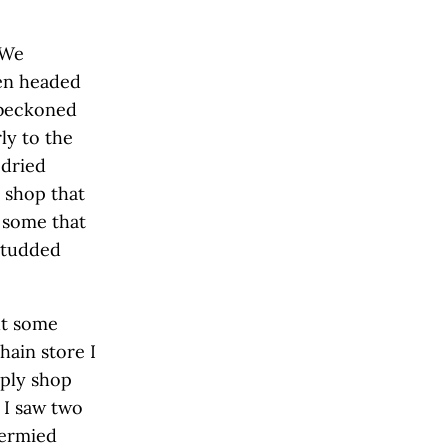
 We
hen headed
 beckoned
ly to the
 dried
 shop that
 some that
 studded
ut some
hain store I
pply shop
 I saw two
dermied