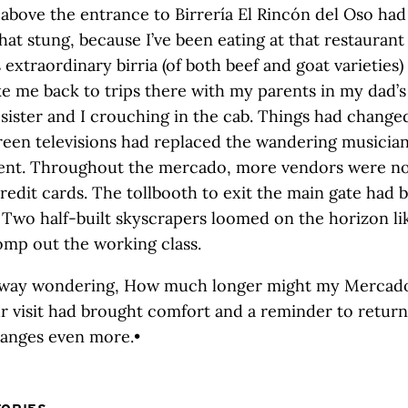
 above the entrance to Birrería El Rincón del Oso ha
at stung, because I’ve been eating at that restaurant
s extraordinary birria (of both beef and goat varieties
ke me back to trips there with my parents in my dad’s
sister and I crouching in the cab. Things had changed
creen televisions had replaced the wandering musician
ent. Throughout the mercado, more vendors were n
redit cards. The tollbooth to exit the main gate had
Two half-built skyscrapers loomed on the horizon lik
omp out the working class.
way wondering, How much longer might my Mercado
r visit had brought comfort and a reminder to retu
hanges even more.•