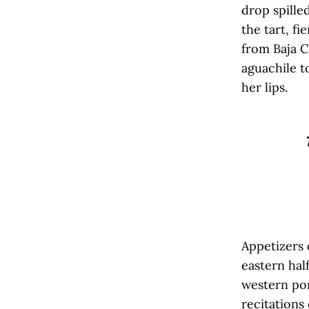
drop spilled
the tart, fi
from Baja C
aguachile 
her lips.
Appetizers
eastern hal
western por
recitations