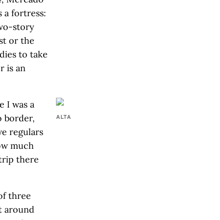
 a fortress:
two-story
st or the
dies to take
r is an
e I was a
o border,
ALTA
we regulars
—how much
trip there
of three
at around