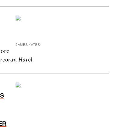
JAMES YATES
More
rcoran Harel
ES
ER