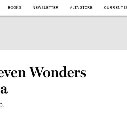
BOOKS
NEWSLETTER
ALTA STORE
CURRENT I
Seven Wonders
ia
0.