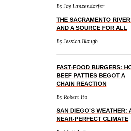
By Joy Lanzendorfer
THE SACRAMENTO RIVER
AND A SOURCE FOR ALL
By Jessica Blough
FAST-FOOD BURGERS: H
BEEF PATTIES BEGOT A
CHAIN REACTION
By Robert Ito
SAN DIEGO’S WEATHER: 
NEAR-PERFECT CLIMATE