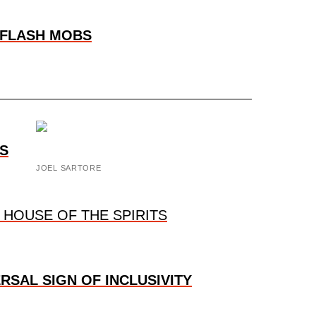
 FLASH MOBS
S
JOEL SARTORE
 HOUSE OF THE SPIRITS
ERSAL SIGN OF INCLUSIVITY