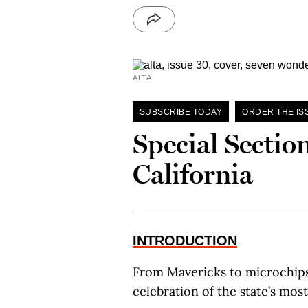
ALTA
SUBSCRIBE TODAY
ORDER THE IS
Special Sectio
California
INTRODUCTION
From Mavericks to microchips
celebration of the state’s mos