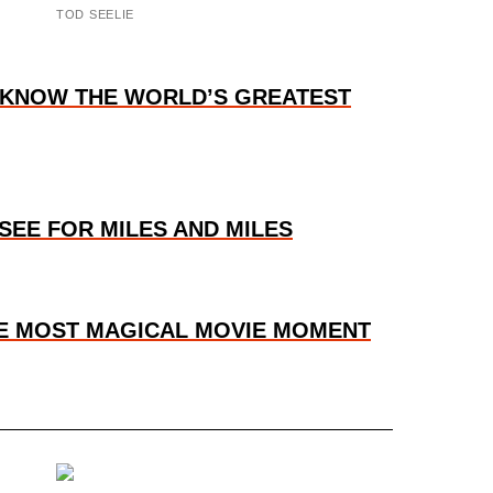
TOD SEELIE
O KNOW THE WORLD’S GREATEST
SEE FOR MILES AND MILES
HE MOST MAGICAL MOVIE MOMENT