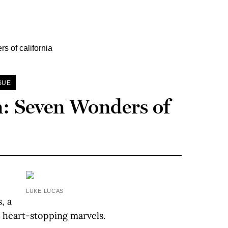
SUE
n: Seven Wonders of
LUKE LUCAS
, a
t heart-stopping marvels.