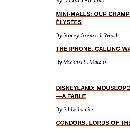
By
Gustavo Arellano
MINI-MALLS: OUR CHAMP
ÉLYSÉES
By
Stacey Grenrock Woods
THE IPHONE: CALLING 
By Michael S. Malone
DISNEYLAND: MOUSEOPO
—A FABLE
By Ed Leibowitz
CONDORS: LORDS OF THE