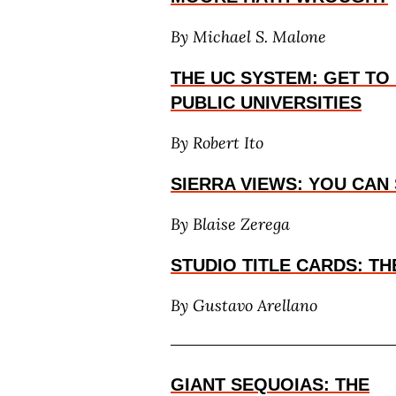
By Michael S. Malone
THE UC SYSTEM: GET T
PUBLIC UNIVERSITIES
By Robert Ito
SIERRA VIEWS: YOU CAN 
By Blaise Zerega
STUDIO TITLE CARDS: T
By
Gustavo Arellano
GIANT SEQUOIAS: THE