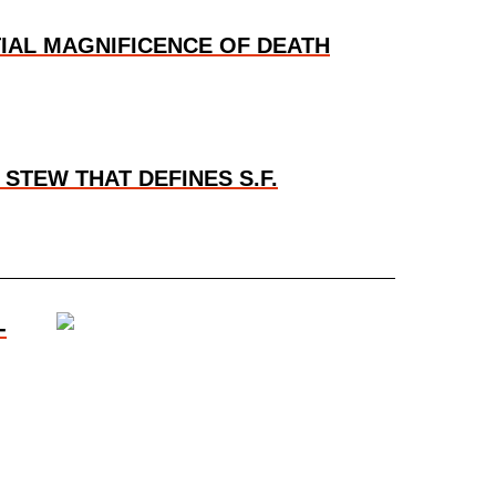
TIAL MAGNIFICENCE OF DEATH
STEW THAT DEFINES S.F.
-