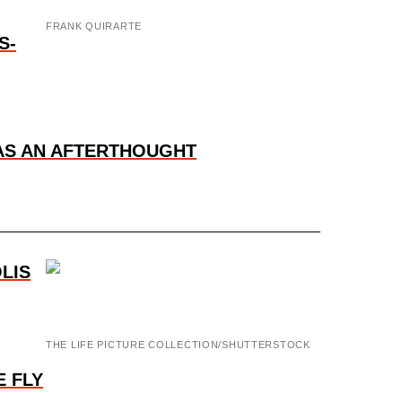
FRANK QUIRARTE
S-
WAS AN AFTERTHOUGHT
LIS
THE LIFE PICTURE COLLECTION/SHUTTERSTOCK
 FLY