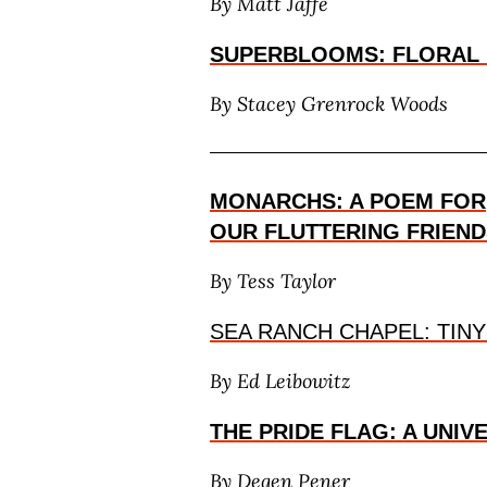
By Matt Jaffe
SUPERBLOOMS: FLORAL
By
Stacey Grenrock Woods
MONARCHS: A POEM FOR
OUR FLUTTERING FRIEND
By Tess Taylor
SEA RANCH CHAPEL: TINY
By Ed Leibowitz
THE PRIDE FLAG: A UNIV
By Degen Pener