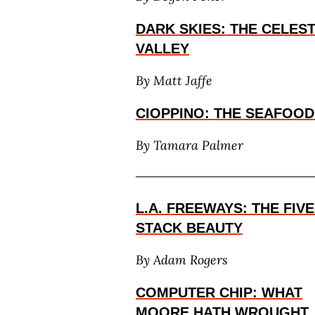
DARK SKIES: THE CELES
VALLEY
By Matt Jaffe
CIOPPINO: THE SEAFOOD 
By
Tamara Palmer
L.A. FREEWAYS: THE FIVE
STACK BEAUTY
By Adam Rogers
COMPUTER CHIP: WHAT
MOORE HATH WROUGHT