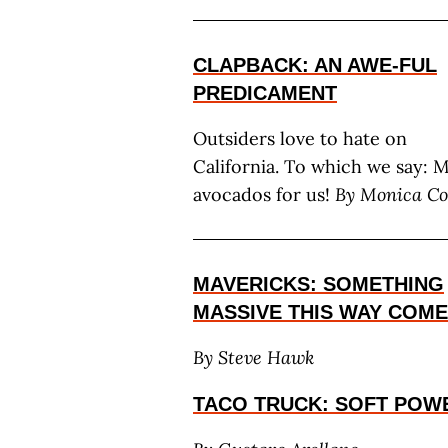
CLAPBACK: AN AWE-FUL
PREDICAMENT
Outsiders love to hate on
California. To which we say: 
avocados for us!
By Monica Co
MAVERICKS: SOMETHING
MASSIVE THIS WAY COM
By Steve Hawk
TACO TRUCK: SOFT POW