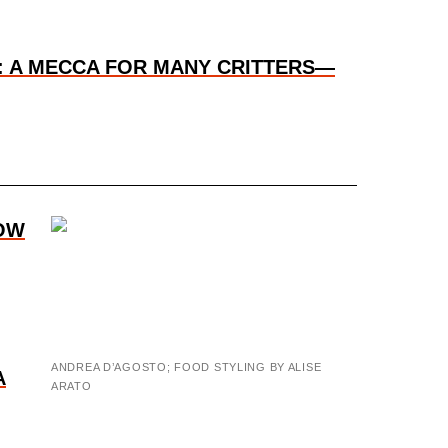
: A MECCA FOR MANY CRITTERS—
OW
ANDREA D’AGOSTO; FOOD STYLING BY ALISE
A
ARATO