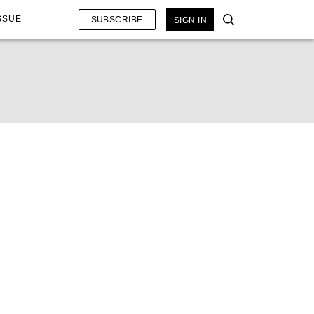
SSUE
SUBSCRIBE
SIGN IN