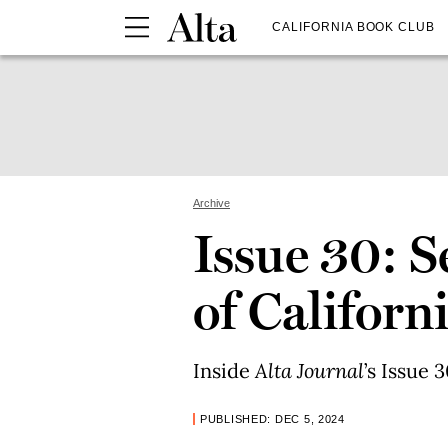
CALIFORNIA BOOK CLUB
Archive
Issue 30: 
of Californ
Inside
Alta Journal
’s Issue 3
PUBLISHED: DEC 5, 2024