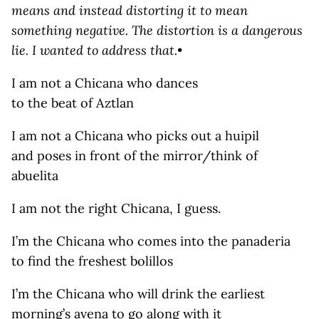
means and instead distorting it to mean
something negative. The distortion is a dangerous
lie. I wanted to address that.•
I am not a Chicana who dances
to the beat of Aztlan
I am not a Chicana who picks out a huipil
and poses in front of the mirror/think of
abuelita
I am not the right Chicana, I guess.
I’m the Chicana who comes into the panaderia
to find the freshest bolillos
I’m the Chicana who will drink the earliest
morning’s avena to go along with it