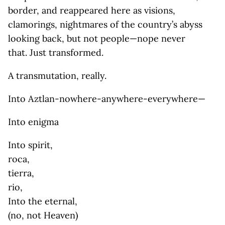
border, and reappeared here as visions,
clamorings, nightmares of the country’s abyss
looking back, but not people—nope never
that. Just transformed.
A transmutation, really.
Into Aztlan-nowhere-anywhere-everywhere—
Into enigma
Into spirit,
roca,
tierra,
rio,
Into the eternal,
(no, not Heaven)