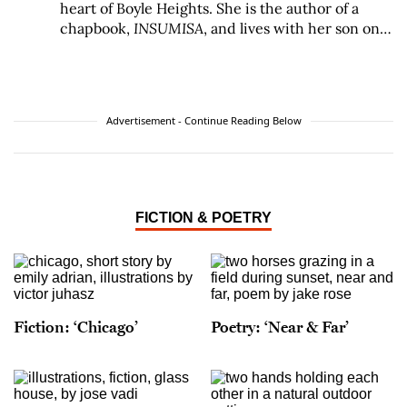
heart of Boyle Heights. She is the author of a
chapbook,
INSUMISA
, and lives with her son on
the Eastside.
Advertisement - Continue Reading Below
FICTION & POETRY
Fiction: ‘Chicago’
Poetry: ‘Near & Far’