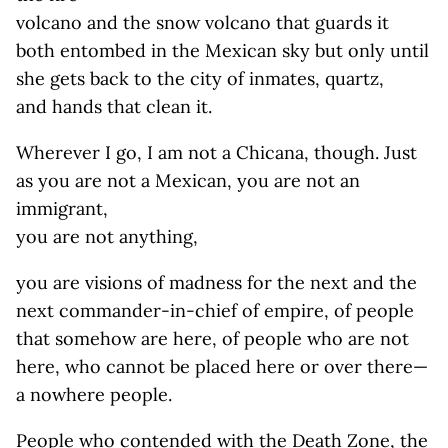
volcano and the snow volcano that guards it
both entombed in the Mexican sky but only until
she gets back to the city of inmates, quartz,
and hands that clean it.
Wherever I go, I am not a Chicana, though. Just
as you are not a Mexican, you are not an
immigrant,
you are not anything,
you are visions of madness for the next and the
next commander-in-chief of empire, of people
that somehow are here, of people who are not
here, who cannot be placed here or over there—
a nowhere people.
People who contended with the Death Zone, the