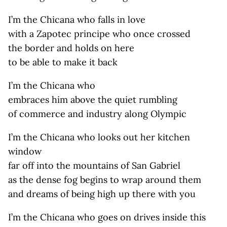
I’m the Chicana who falls in love
with a Zapotec principe who once crossed
the border and holds on here
to be able to make it back
I’m the Chicana who
embraces him above the quiet rumbling
of commerce and industry along Olympic
I’m the Chicana who looks out her kitchen
window
far off into the mountains of San Gabriel
as the dense fog begins to wrap around them
and dreams of being high up there with you
I’m the Chicana who goes on drives inside this