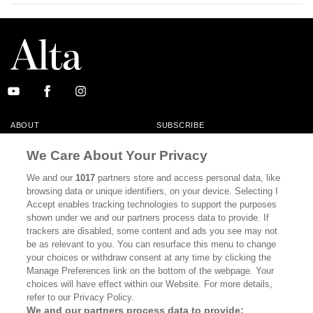
ABOUT
SUBSCRIBE
MASTHEAD
CONTACT
We Care About Your Privacy
CALIFORNIA BOOK CLUB
EVENTS
We and our
1017
partners store and access personal data, like
browsing data or unique identifiers, on your device. Selecting I
BOOKS
CULTURE
Accept enables tracking technologies to support the purposes
shown under we and our partners process data to provide. If
DISPATCHES
NEWSLETTERS
trackers are disabled, some content and ads you see may not
be as relevant to you. You can resurface this menu to change
MEMBER SUPPORT
FAQ
your choices or withdraw consent at any time by clicking the
WHERE TO BUY ALTA JOURNAL
Manage Preferences link on the bottom of the webpage. Your
choices will have effect within our Website. For more details,
refer to our Privacy Policy.
We and our partners process data to provide: