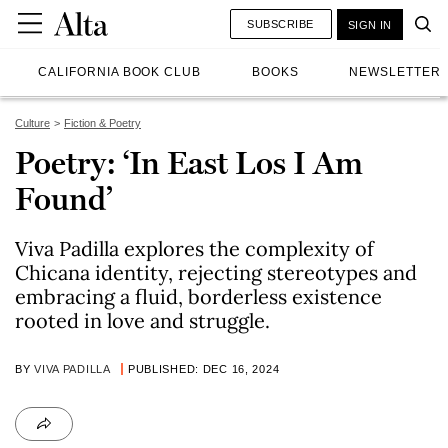
SUBSCRIBE
SIGN IN
CALIFORNIA BOOK CLUB
BOOKS
NEWSLETTER
Culture
Fiction & Poetry
Poetry: ‘In East Los I Am
Found’
Viva Padilla explores the complexity of
Chicana identity, rejecting stereotypes and
embracing a fluid, borderless existence
rooted in love and struggle.
BY
VIVA PADILLA
PUBLISHED: DEC 16, 2024