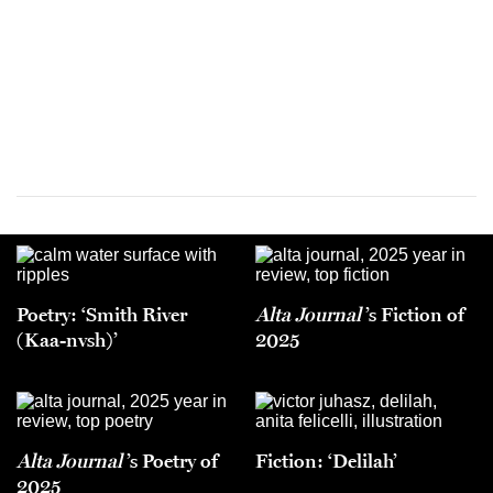
Poetry: ‘Smith River
Alta Journal
’s Fiction of
(Kaa-nvsh)’
2025
Alta Journal
’s Poetry of
Fiction: ‘Delilah’
2025