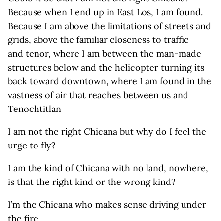
Because when I end up in East Los, I am found.
Because I am above the limitations of streets and
grids, above the familiar closeness to traffic
and tenor, where I am between the man-made
structures below and the helicopter turning its
back toward downtown, where I am found in the
vastness of air that reaches between us and
Tenochtitlan
I am not the right Chicana but why do I feel the
urge to fly?
I am the kind of Chicana with no land, nowhere,
is that the right kind or the wrong kind?
I’m the Chicana who makes sense driving under
the fire