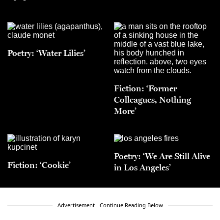
Poetry: ‘Water Lilies’
Fiction: ‘Former
Colleagues, Nothing
More’
Poetry: ‘We Are Still Alive
Fiction: ‘Cookie’
in Los Angeles’
Advertisement - Continue Reading Below