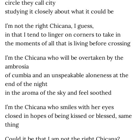
circle they call city
studying it closely about what it could be
I’m not the right Chicana, I guess,
in that I tend to linger on corners to take in
the moments of all that is living before crossing
I’m the Chicana who will be overtaken by the
ambrosia
of cumbia and an unspeakable aloneness at the
end of the night
in the aroma of the sky and feel soothed
I’m the Chicana who smiles with her eyes
closed in hopes of being kissed or blessed, same
thing
Could it be that I am not the right Chicana?