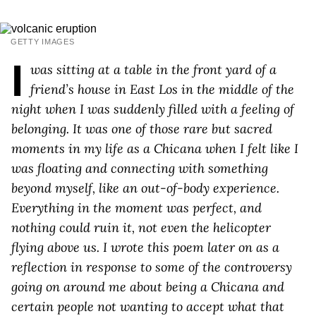
GETTY IMAGES
I
was sitting at a table in the front yard of a
friend’s house in East Los in the middle of the
night when I was suddenly filled with a feeling of
belonging. It was one of those rare but sacred
moments in my life as a Chicana when I felt like I
was floating and connecting with something
beyond myself, like an out-of-body experience.
Everything in the moment was perfect, and
nothing could ruin it, not even the helicopter
flying above us. I wrote this poem later on as a
reflection in response to some of the controversy
going on around me about being a Chicana and
certain people not wanting to accept what that