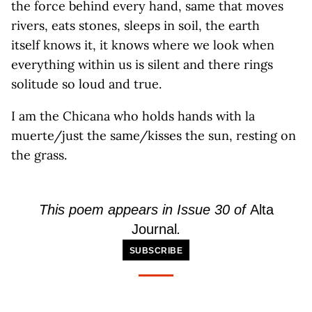
the force behind every hand, same that moves
rivers, eats stones, sleeps in soil, the earth
itself knows it, it knows where we look when
everything within us is silent and there rings
solitude so loud and true.
I am the Chicana who holds hands with la
muerte/just the same/kisses the sun, resting on
the grass.
This poem
appears
in
Issue
30 of
Alta
Journal
.
SUBSCRIBE