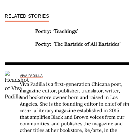
RELATED STORIES
Poetry: ‘Teachings’
Poetry: ‘The Eastside of All Eastsides’
VIVA PADILLA
Viva Padilla is a first-generation Chicana poet,
magazine editor, publisher, translator, writer,
and bookstore owner born and raised in Los
Angeles. She is the founding editor in chief of
sin
cesar
, a literary magazine established in 2015
that amplifies Black and Brown voices from our
communities, and publishes the magazine and
other titles at her bookstore, Re/arte, in the