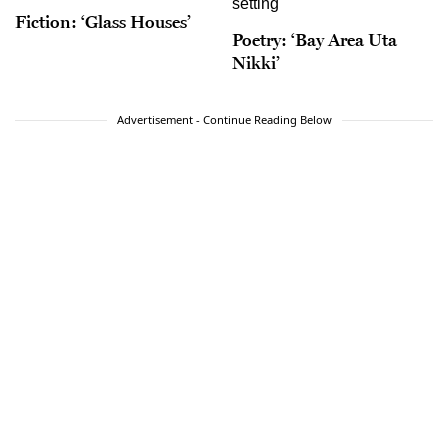
Fiction: ‘Glass Houses’
Poetry: ‘Bay Area Uta
Nikki’
Advertisement - Continue Reading Below