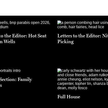
to the Editor: Hot Seat
Letters to the Editor: Ni
an Wells
Picking
 Section: Family
s
Full House