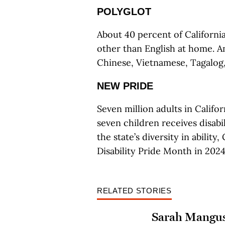
POLYGLOT
About 40 percent of Californi
other than English at home.
Chinese, Vietnamese, Tagalog
NEW PRIDE
Seven million adults in Californ
seven children receives disabil
the state’s diversity in abili
Disability Pride Month in 2024
RELATED STORIES
Sarah Mangu