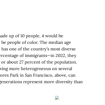
 made up of 10 people, 4 would be
 be people of color. The median age
 has one of the country’s most diverse
percentage of immigrants—in 2022, they
 or about 27 percent of the population.
growing more heterogeneous on several
res Park in San Francisco, above, can
generations represent more diversity than