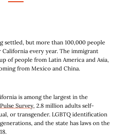
g settled, but more than 100,000 people
r California every year. The immigrant
p of people from Latin America and Asia,
 coming from Mexico and China.
ornia is among the largest in the
Pulse Survey
, 2.8 million adults self-
xual, or transgender. LGBTQ identification
r generations, and the state has laws on the
18.