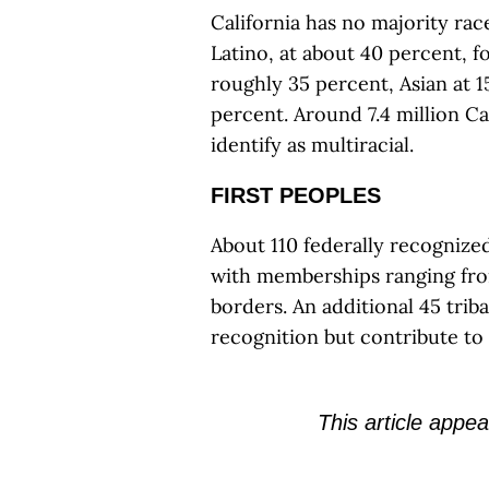
California has no majority race
Latino, at about 40 percent, f
roughly 35 percent, Asian at 1
percent. Around 7.4 million C
identify as multiracial.
FIRST PEOPLES
About 110 federally recogniz
with memberships ranging from
borders. An additional 45 tri
recognition but contribute to 
This article appea