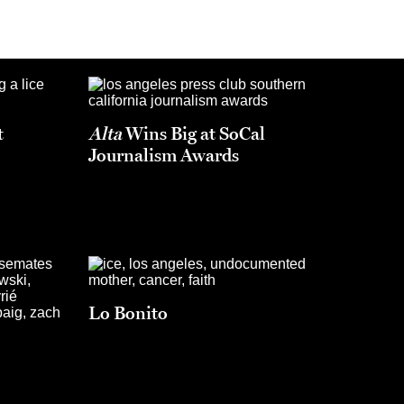
t
Alta
Wins Big at SoCal
Journalism Awards
Lo Bonito