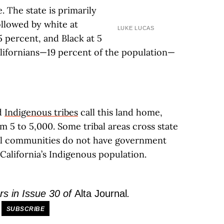
. The state is primarily
ollowed by white at
LUKE LUCAS
5 percent, and Black at 5
alifornians—19 percent of the population—
ed
Indigenous tribes
call this land home,
 5 to 5,000. Some tribal areas cross state
bal communities do not have government
California’s Indigenous population.
rs in Issue 30 of
Alta Journal
.
SUBSCRIBE