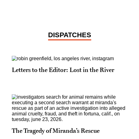
DISPATCHES
Letters to the Editor: Lost in the River
The Tragedy of Miranda’s Rescue