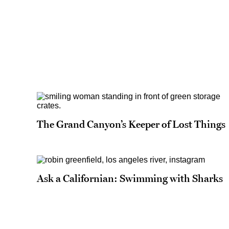
The Grand Canyon’s Keeper of Lost Things
Ask a Californian: Swimming with Sharks