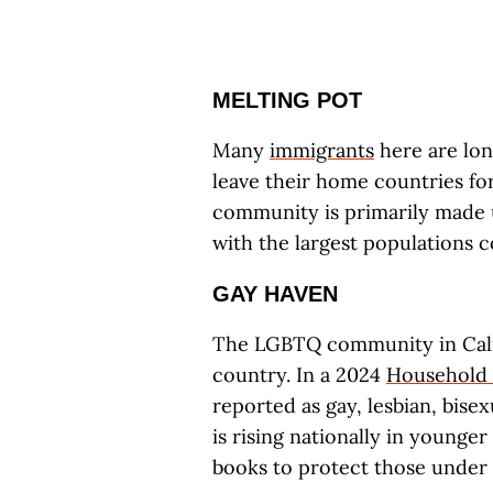
MELTING POT
Many
immigrants
here are lon
leave their home countries fo
community is primarily made u
with the largest populations
GAY HAVEN
The LGBTQ community in Calif
country. In a 2024
Household 
reported as gay, lesbian, bise
is rising nationally in younge
books to protect those under 