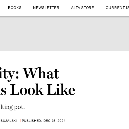
BOOKS
NEWSLETTER
ALTA STORE
CURRENT I
ity: What
ns Look Like
lting pot.
 BUJALSKI
PUBLISHED: DEC 16, 2024