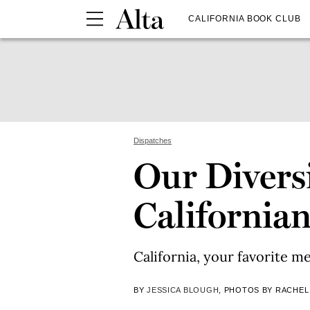
CALIFORNIA BOOK CLUB
Dispatches
Our Divers
California
California, your favorite me
BY
JESSICA BLOUGH
, PHOTOS BY RACHEL