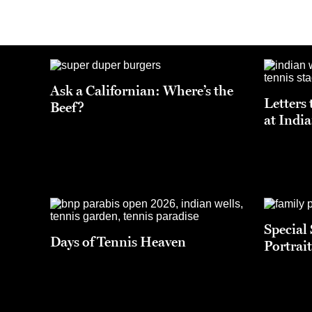
Ask a Californian: Where’s the
Letters 
Beef?
at Indi
Special
Days of Tennis Heaven
Portrait