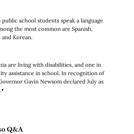
a public school students speak a language
 Among the most common are Spanish,
, and Korean.
ia are living with disabilities, and one in
ity assistance in school. In recognition of
ty, Governor Gavin Newsom declared July as
.•
so Q&A