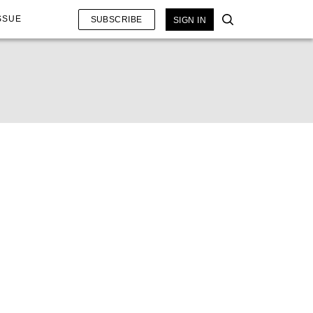
SSUE
SUBSCRIBE
SIGN IN