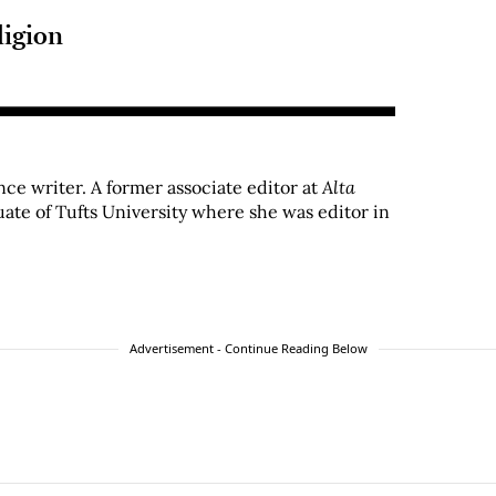
ligion
ance writer. A former associate editor at
Alta
uate of Tufts University where she was editor in
Advertisement - Continue Reading Below