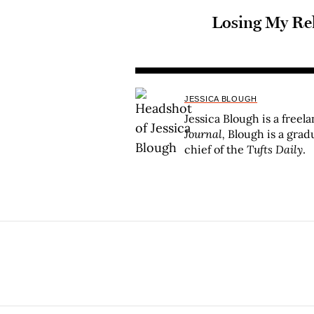
Losing My Re
JESSICA BLOUGH
Jessica Blough is a freel
Journal,
Blough is a grad
chief of the
Tufts Daily
.