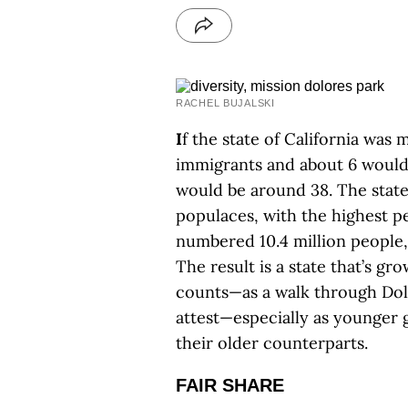
RACHEL BUJALSKI
I
f the state of California was
immigrants and about 6 would
would be around 38. The state
populaces, with the highest 
numbered 10.4 million people,
The result is a state that’s 
counts—as a walk through Dolo
attest—especially as younger 
their older counterparts.
FAIR SHARE