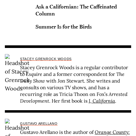
Ask a Californian: The Caffeinated
Column
Summer Is for the Birds
STACEY GRENROCK WOODS
Stacey Grenrock Woods is a regular contributor
to
Esquire
and a former correspondent for
The
Daily Show
with Jon Stewart. She writes and
consults on various TV shows, and has a
recurring role as Tricia Thoon on Fox’s
Arrested
Development
. Her first book is
I, California
.
GUSTAVO ARELLANO
Gustavo Arellano is the author of
Orange County: