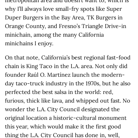
metropolitan area and doesn’t want to, which is
why I’ll always love small-fry spots like Super
Duper Burgers in the Bay Area, TK Burgers in
Orange County, and Fresno’s Triangle Drive-in
minichain, among the many California
minichains I enjoy.
On that note, California’s best regional fast-food
chain is King Taco in the L.A. area. Not only did
founder Raúl O. Martínez launch the modern-
day taco-truck industry in the 1970s, but he also
perfected the best salsa in the world: red,
furious, thick like lava, and whipped out fast. No
wonder the L.A. City Council designated the
original location a historic-cultural monument
this year, which would make it the first good
thing the L.A. City Council has done in, well,