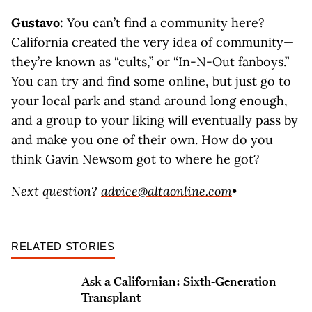
Gustavo:
You can’t find a community here?
California created the very idea of community—
they’re known as “cults,” or “In-N-Out fanboys.”
You can try and find some online, but just go to
your local park and stand around long enough,
and a group to your liking will eventually pass by
and make you one of their own. How do you
think Gavin Newsom got to where he got?
Next question?
advice@altaonline.com
•
RELATED STORIES
Ask a Californian: Sixth-Generation
Transplant