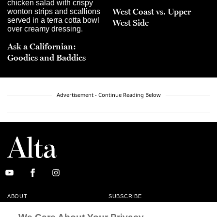
West Coast vs. Upper
West Side
Ask a Californian:
Goodies and Baddies
Advertisement - Continue Reading Below
ABOUT
SUBSCRIBE
MASTHEAD
CONTACT