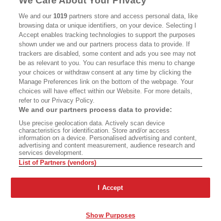
We Care About Your Privacy
CALIFORNIA BOOK CLUB
EVENTS
We and our
1019
partners store and access personal data, like
browsing data or unique identifiers, on your device. Selecting I
BOOKS
CULTURE
Accept enables tracking technologies to support the purposes
shown under we and our partners process data to provide. If
DISPATCHES
NEWSLETTERS
trackers are disabled, some content and ads you see may not
be as relevant to you. You can resurface this menu to change
MEMBER SUPPORT
FAQ
your choices or withdraw consent at any time by clicking the
WHERE TO BUY ALTA JOURNAL
Manage Preferences link on the bottom of the webpage. Your
choices will have effect within our Website. For more details,
refer to our Privacy Policy.
We and our partners process data to provide:
Alta Journal Participates In An Affiliate Marketing Program With
Use precise geolocation data. Actively scan device
Bookshop.org In Order To Support Independent Booksellers. Alta Journal
characteristics for identification. Store and/or access
Does Not Receive Any Commissions On Books Purchased From Our Site.
information on a device. Personalised advertising and content,
All Commissions Are Distributed To Our Bookstore Partners.
advertising and content measurement, audience research and
services development.
©2026 SAN SIMEON FILMS. ALL RIGHTS RESERVED
List of Partners (vendors)
PRIVACY POLICY
YOUR CALIFORNIA PRIVACY RIGHTS
TERMS OF
USE
SITE MAP
I Accept
Show Purposes