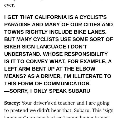
ever.
I GET THAT CALIFORNIA IS A CYCLIST’S
PARADISE AND MANY OF OUR CITIES AND
TOWNS RIGHTLY INCLUDE BIKE LANES.
BUT MANY CYCLISTS USE SOME SORT OF
BIKER SIGN LANGUAGE I DON’T
UNDERSTAND. WHOSE RESPONSIBILITY
IS IT TO CONVEY WHAT, FOR EXAMPLE, A
LEFT ARM BENT UP AT THE ELBOW
MEANS? AS A DRIVER, I’M ILLITERATE TO
THIS FORM OF COMMUNICATION.
—SORRY, I ONLY SPEAK SUBARU
Stacey:
Your driver’s ed teacher and I are going
to pretend we didn’t hear that, Subaru. This “sign
language” you speak of isn’t some lingua franca