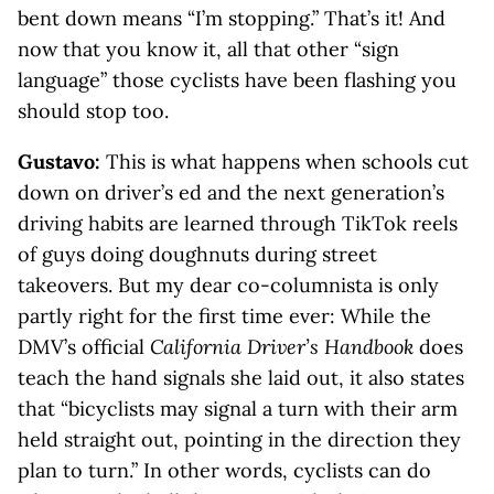
bent down means “I’m stopping.” That’s it! And
now that you know it, all that other “sign
language” those cyclists have been flashing you
should stop too.
Gustavo:
This is what happens when schools cut
down on driver’s ed and the next generation’s
driving habits are learned through TikTok reels
of guys doing doughnuts during street
takeovers. But my dear co-columnista is only
partly right for the first time ever: While the
DMV’s official
California Driver’s Handbook
does
teach the hand signals she laid out, it also states
that “bicyclists may signal a turn with their arm
held straight out, pointing in the direction they
plan to turn.” In other words, cyclists can do