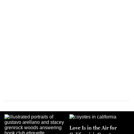
Love Is in the Air for