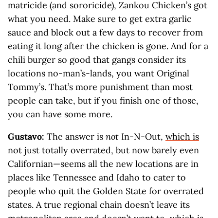
matricide (and sororicide)
, Zankou Chicken’s got
what you need. Make sure to get extra garlic
sauce and block out a few days to recover from
eating it long after the chicken is gone. And for a
chili burger so good that gangs consider its
locations no-man’s-lands, you want Original
Tommy’s. That’s more punishment than most
people can take, but if you finish one of those,
you can have some more.
Gustavo:
The answer is
not
In-N-Out,
which is
not just totally overrated
, but now barely even
Californian—seems all the new locations are in
places like Tennessee and Idaho to cater to
people who quit the Golden State for overrated
states. A true regional chain doesn’t leave its