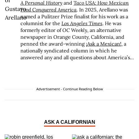
A Personal History
and
Taco USA: How Mexican
Food Conquered America
.
In 2025, Arellano was
named a Pulitzer Prize finalist for his work as a
columnist for the
Los Angeles Times
. He was
formerly editor of
OC Weekly
, an alternative
newspaper in Orange County, California, and
penned the award-winning
¡Ask a Mexican!
, a
nationally syndicated column in which he
answered any and all questions about America’s
spiciest and largest minority. Arellano is the
recipient of awards ranging from the Association
of Alternative Newsweeklies Best Columnist to
the Los Angeles Press Club President’s Award to
Advertisement - Continue Reading Below
an Impact Award from the National Hispanic
Media Coalition, and he was recognized by the
California Latino Legislative Caucus with a 2008
Spirit Award for his “exceptional vision,
creativity, and work ethic.” Arellano is a lifelong
ASK A CALIFORNIAN
resident of Orange County and is the proud son
of two Mexican immigrants, one of whom came