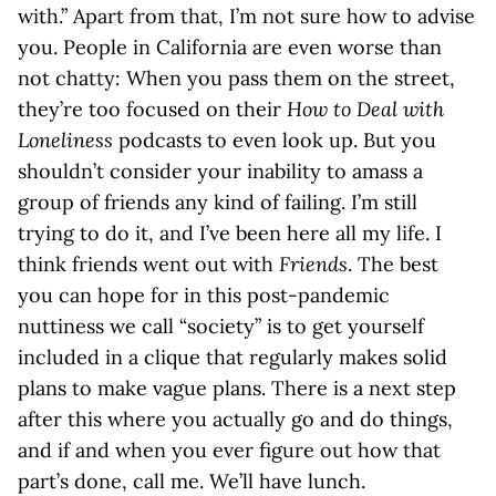
with.” Apart from that, I’m not sure how to advise
you. People in California are even worse than
not chatty: When you pass them on the street,
they’re too focused on their
How to Deal with
Loneliness
podcasts to even look up. But you
shouldn’t consider your inability to amass a
group of friends any kind of failing. I’m still
trying to do it, and I’ve been here all my life. I
think friends went out with
Friends
. The best
you can hope for in this post-pandemic
nuttiness we call “society” is to get yourself
included in a clique that regularly makes solid
plans to make vague plans. There is a next step
after this where you actually go and do things,
and if and when you ever figure out how that
part’s done, call me. We’ll have lunch.