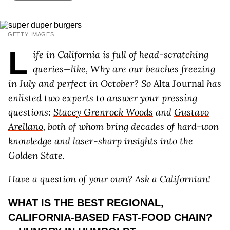
GETTY IMAGES
L
ife in California is full of head-scratching
queries—like, Why are our beaches freezing
in July and perfect in October? So
Alta Journal
has
enlisted two experts to answer your pressing
questions:
Stacey Grenrock Woods
and
Gustavo
Arellano
, both of whom bring decades of hard-won
knowledge and laser-sharp insights into the
Golden State.
Have a question of your own?
Ask a Californian
!
WHAT IS THE BEST REGIONAL,
CALIFORNIA-BASED FAST-FOOD CHAIN?