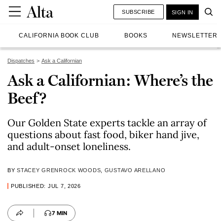
SUBSCRIBE
SIGN IN
CALIFORNIA BOOK CLUB
BOOKS
NEWSLETTER
Dispatches
Ask a Californian
Ask a Californian: Where’s the
Beef?
Our Golden State experts tackle an array of
questions about fast food, biker hand jive,
and adult-onset loneliness.
BY
STACEY GRENROCK WOODS
,
GUSTAVO ARELLANO
PUBLISHED: JUL 7, 2026
7 MIN