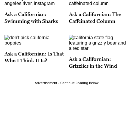
to this country in the trunk of a Chevy.
Ask a Californian:
Ask a Californian: The
Swimming with Sharks
Caffeinated Column
Ask a Californian: Is That
Ask a Californian:
Who I Think It Is?
Grizzlies in the Wind
Advertisement - Continue Reading Below