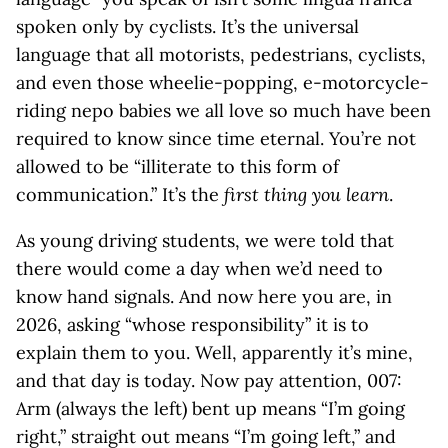
spoken only by cyclists. It’s the universal
language that all motorists, pedestrians, cyclists,
and even those wheelie-popping, e-motorcycle-
riding nepo babies we all love so much have been
required to know since time eternal. You’re not
allowed to be “illiterate to this form of
communication.” It’s the
first thing you learn
.
As young driving students, we were told that
there would come a day when we’d need to
know hand signals. And now here you are, in
2026, asking “whose responsibility” it is to
explain them to you. Well, apparently it’s mine,
and that day is today. Now pay attention, 007:
Arm (always the left) bent up means “I’m going
right,” straight out means “I’m going left,” and