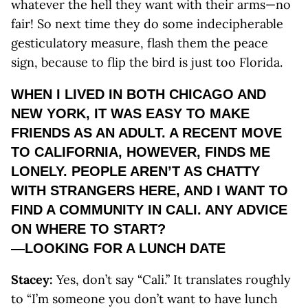
whatever the hell they want with their arms—no
fair! So next time they do some indecipherable
gesticulatory measure, flash them the peace
sign, because to flip the bird is just too Florida.
WHEN I LIVED IN BOTH CHICAGO AND
NEW YORK, IT WAS EASY TO MAKE
FRIENDS AS AN ADULT. A RECENT MOVE
TO CALIFORNIA, HOWEVER, FINDS ME
LONELY. PEOPLE AREN’T AS CHATTY
WITH STRANGERS HERE, AND I WANT TO
FIND A COMMUNITY IN CALI. ANY ADVICE
ON WHERE TO START?
—LOOKING FOR A LUNCH DATE
Stacey:
Yes, don’t say “Cali.” It translates roughly
to “I’m someone you don’t want to have lunch