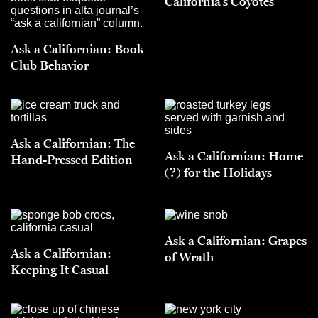
California’s Coyotes
Ask a Californian: Book
Club Behavior
Ask a Californian: The
Ask a Californian: Home
Hand-Pressed Edition
(?) for the Holidays
Ask a Californian: Grapes
Ask a Californian:
of Wrath
Keeping It Casual