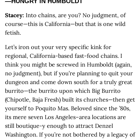
—HUNGRY IN HUMBOLDT
Stacey:
Into chains, are you? No judgment, of
course—this is California—but that is one wild
fetish.
Let’s iron out your very specific kink for
regional, California-based fast-food chains. I
think you might be screwed in Humboldt (again,
no judgment), but if you’re planning to quit your
dungeon and come down south for a truly great
burrito—the burrito upon which Big Burrito
(Chipotle, Baja Fresh) built its churches—then get
yourself to Poquito Mas. Beloved since the ’80s,
its mere seven Los Angeles–area locations are
still boutique-y enough to attract Denzel
Washington. If you’re not bothered by a legacy of