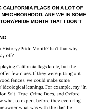
NG CALIFORNIA FLAGS ON A LOT OF
 NEIGHBORHOOD. ARE WE IN SOME
TORY/PRIDE MONTH THAT I DON’T
SNO
nia History/Pride Month? Isn’t that why
ay off?
playing California flags lately, but the
ffer few clues. If they were jutting out
d-wood fences, we could make some
 ideological leanings. For example, my “In
don Salt, True-Crime Docs, and Oxford
w what to expect before they even ring
meowner what was with the flag, he