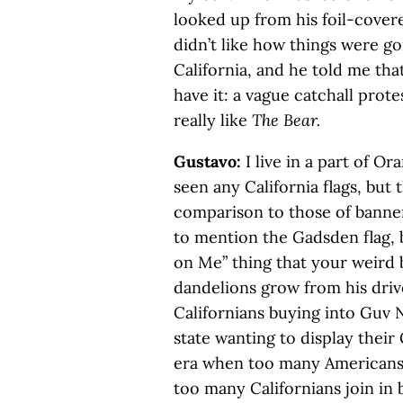
looked up from his foil-covere
didn’t like how things were go
California, and he told me th
have it: a vague catchall prote
really like
The Bear.
Gustavo:
I live in a part of O
seen any California flags, but 
comparison to those of banne
to mention the Gadsden flag, 
on Me” thing that your weird
dandelions grow from his driv
Californians buying into Guv 
state wanting to display their
era when too many Americans h
too many Californians join in