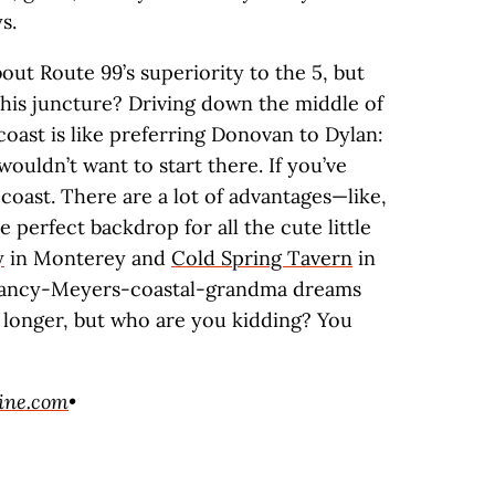
s.
ut Route 99’s superiority to the 5, but
this juncture? Driving down the middle of
 coast is like preferring Donovan to Dylan:
wouldn’t want to start there. If you’ve
coast. There are a lot of advantages—like,
he perfect backdrop for all the cute little
y
in Monterey and
Cold Spring Tavern
in
Nancy-Meyers-coastal-grandma dreams
it longer, but who are you kidding? You
ine.com
•