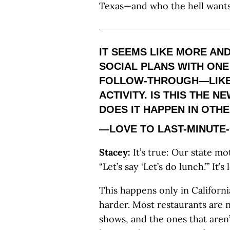
Texas—and who the hell want
IT SEEMS LIKE MORE AND
SOCIAL PLANS WITH ONE
FOLLOW-THROUGH—LIKE
ACTIVITY. IS THIS THE N
DOES IT HAPPEN IN OTH
—LOVE TO LAST-MINUTE
Stacey:
It’s true: Our state mo
“Let’s say ‘Let’s do lunch.’” It
This happens only in Californi
harder. Most restaurants are n
shows, and the ones that aren