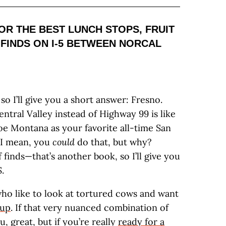
OR THE BEST LUNCH STOPS, FRUIT
 FINDS ON I-5 BETWEEN NORCAL
so I’ll give you a short answer: Fresno.
entral Valley instead of Highway 99 is like
e Montana as your favorite all-time San
—I mean, you
could
do that, but why?
finds—that’s another book, so I’ll give you
.
who like to look at tortured cows and want
oup
. If that very nuanced combination of
, great, but if you’re really
ready for a