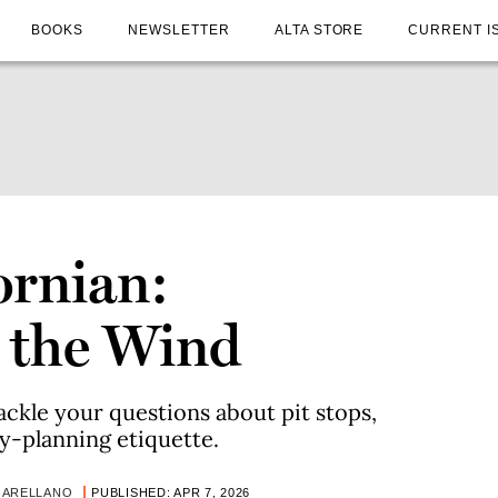
BOOKS
NEWSLETTER
ALTA STORE
CURRENT I
ornian:
n the Wind
ckle your questions about pit stops,
ty-planning etiquette.
 ARELLANO
PUBLISHED: APR 7, 2026