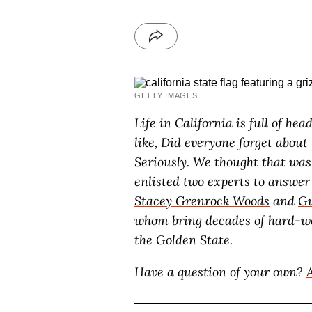
GETTY IMAGES
Life in California is full of h
like, Did everyone forget about
Seriously. We thought that was
enlisted two experts to answer
Stacey Grenrock Woods
and
Gu
whom bring decades of hard-wo
the Golden State.
Have a question of your own?