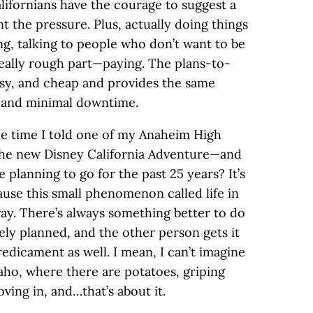
alifornians have the courage to suggest a
t the pressure. Plus, actually doing things
ing, talking to people who don’t want to be
really rough part—paying. The plans-to-
asy, and cheap and provides the same
e and minimal downtime.
he time I told one of my Anaheim High
the new Disney California Adventure—and
te planning to go for the past 25 years? It’s
cause this small phenomenon called life in
way. There’s always something better to do
ely planned, and the other person gets it
edicament as well. I mean, I can’t imagine
daho, where there are potatoes, griping
ving in, and…that’s about it.