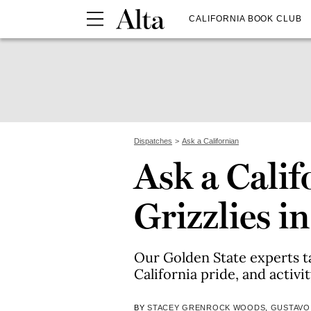
CALIFORNIA BOOK CLUB
Dispatches
Ask a Californian
Ask a Calif
Grizzlies i
Our Golden State experts ta
California pride, and activi
BY
STACEY GRENROCK WOODS
,
GUSTAVO