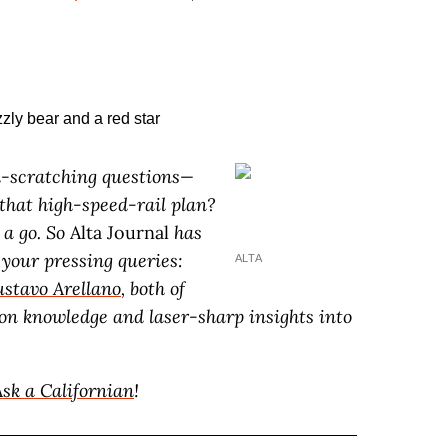
ead-scratching questions—
 that high-speed-rail plan?
 a go. So
Alta Journal
has
 your pressing queries:
ALTA
stavo Arellano
, both of
n knowledge and laser-sharp insights into
Ask a Californian
!