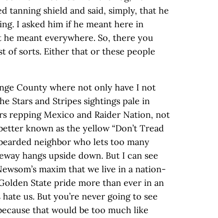
d tanning shield and said, simply, that he
ing. I asked him if he meant here in
at he meant everywhere. So, there you
st of sorts. Either that or these people
range County where not only have I not
the Stars and Stripes sightings pale in
rs repping Mexico and Raider Nation, not
better known as the yellow “Don’t Tread
 bearded neighbor who lets too many
eway hangs upside down. But I can see
Newsom’s maxim that we live in a nation-
 Golden State pride more than ever in an
ate us. But you’re never going to see
 because that would be too much like