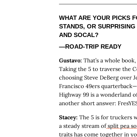
WHAT ARE YOUR PICKS F
STANDS, OR SURPRISING
AND SOCAL?
—ROAD-TRIP READY
Gustavo:
That’s a whole book, 
Taking the 5 to traverse the C
choosing Steve DeBerg over Jo
Francisco 49ers quarterback
Highway 99 is a wonderland of 
another short answer: FresYES
Stacey:
The 5 is for truckers 
a steady stream of
split pea s
traits has come together in you