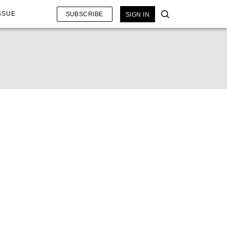
SSUE
SUBSCRIBE
SIGN IN