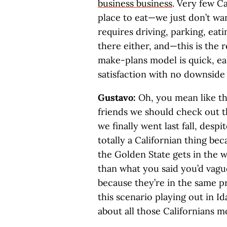
business business
. Very few C
place to eat—we just don’t wan
requires driving, parking, eat
there either, and—this is the 
make-plans model is quick, e
satisfaction with no downsid
Gustavo:
Oh, you mean like t
friends we should check out 
we finally went last fall, despi
totally a Californian thing be
the Golden State gets in the 
than what you said you’d vagu
because they’re in the same pr
this scenario playing out in I
about all those Californians mo