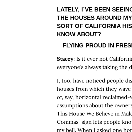
LATELY, I’VE BEEN SEEI
THE HOUSES AROUND MY
SORT OF CALIFORNIA HIS
KNOW ABOUT?
—FLYING PROUD IN FRE
Stacey:
Is it ever not Califor
everyone’s always taking the d
I, too, have noticed people dis
houses from which they wave o
of, say, horizontal reclaime
assumptions about the owners’
This House We Believe in Mal
Commas” sign lets people kno
my bell. When I asked one ho