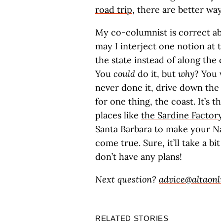
road trip
, there are better way
My co-columnist is correct abo
may I interject one notion at 
the state instead of along the
You
could
do it, but
why
? You 
never done it, drive down the 
for one thing, the coast. It’s t
places like
the Sardine Factor
Santa Barbara to make your 
come true. Sure, it’ll take a b
don’t have any plans!
Next question?
advice@altaonl
RELATED STORIES