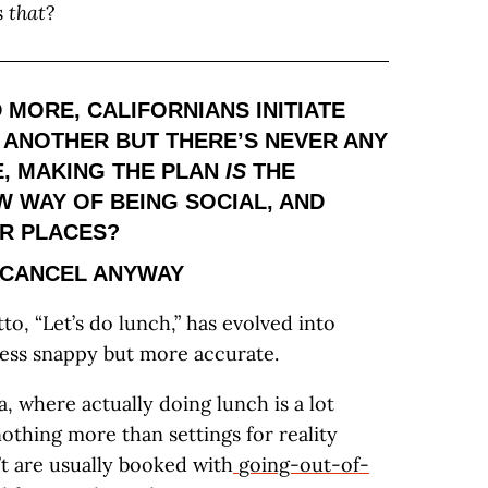
s
that
?
 MORE, CALIFORNIANS INITIATE
 ANOTHER BUT THERE’S NEVER ANY
, MAKING THE PLAN
IS
THE
EW WAY OF BEING SOCIAL, AND
ER PLACES?
-CANCEL ANYWAY
tto, “Let’s do lunch,” has evolved into
’s less snappy but more accurate.
a, where actually doing lunch is a lot
othing more than settings for reality
’t are usually booked with
going-out-of-