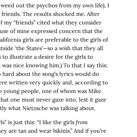
 weed out the psychos from my own life), I
 friends. The results shocked me. After
 of my “friends” cited what they consider
pouse of mine expressed concern that the
lifornia girls are preferable to the girls of
side ‘the States’—so a wish that they all
to illustrate a desire for the girls to
it was nice knowing him.) To that I say this:
 hard about the song’s lyrics would do
re written very quickly and, according to
wo young people, one of whom was Mike
hat one must never gaze into, lest it gaze
tly what Nietzsche was talking about.
” is just this: “I like the girls
from
ey are tan and wear bikinis.” And if you’re