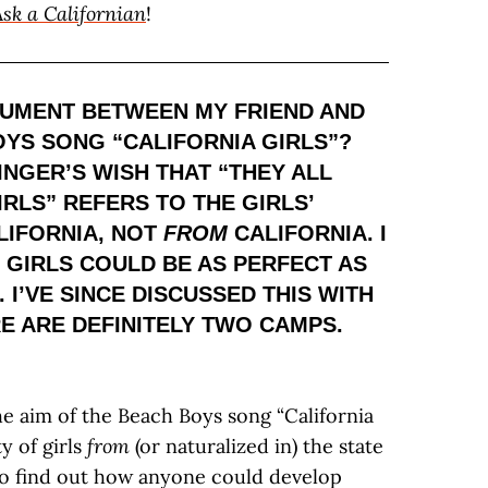
Ask a Californian
!
GUMENT BETWEEN MY FRIEND AND
YS SONG “CALIFORNIA GIRLS”?
INGER’S WISH THAT “THEY ALL
RLS” REFERS TO THE GIRLS’
IFORNIA, NOT
FROM
CALIFORNIA. I
L GIRLS COULD BE AS PERFECT AS
 I’VE SINCE DISCUSSED THIS WITH
E ARE DEFINITELY TWO CAMPS.
e aim of the Beach Boys song “California
ty of girls
from
(or naturalized in) the state
t to find out how anyone could develop