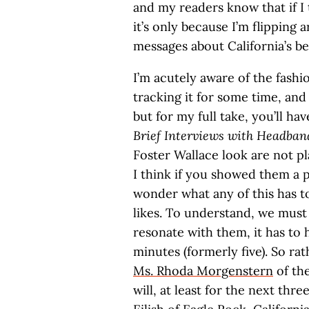
and my readers know that if I 
it’s only because I’m flipping 
messages about California’s be
I’m acutely aware of the fashi
tracking it for some time, and 
but for my full take, you’ll h
Brief Interviews with Headb
Foster Wallace look are not p
I think if you showed them a 
wonder what any of this has t
likes. To understand, we mus
resonate with them, it has to
minutes (formerly five). So rat
Ms. Rhoda Morgenstern
of the
will, at least for the next thr