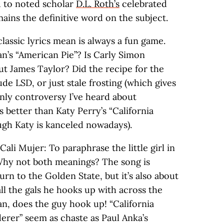
ou to noted scholar
D.L. Roth’s
celebrated
ains the definitive word on the subject.
assic lyrics mean is always a fun game.
n’s “American Pie”? Is Carly Simon
ut James Taylor? Did the recipe for the
de LSD, or just stale frosting (which gives
only controversy I’ve heard about
’s better than Katy Perry’s “California
hough Katy is kanceled nowadays).
ali Mujer: To paraphrase the little girl in
Why not both meanings? The song is
urn to the Golden State, but it’s also about
all the gals he hooks up with across the
an, does the guy hook up! “California
erer” seem as chaste as Paul Anka’s