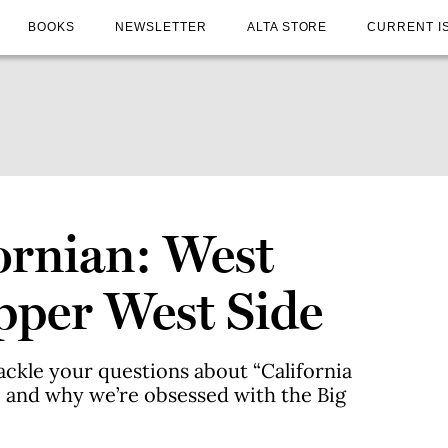
BOOKS
NEWSLETTER
ALTA STORE
CURRENT I
ornian: West
pper West Side
ackle your questions about “California
n, and why we’re obsessed with the Big