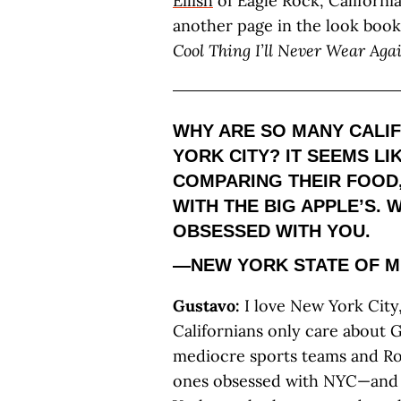
Eilish
of Eagle Rock, California
another page in the look book
Cool Thing I’ll Never Wear Agai
WHY ARE SO MANY CALI
YORK CITY? IT SEEMS L
COMPARING THEIR FOOD,
WITH THE BIG APPLE’S. 
OBSESSED WITH YOU.
—NEW YORK STATE OF M
Gustavo:
I love New York City,
Californians only care about 
mediocre sports teams and Roc
ones obsessed with NYC—and by