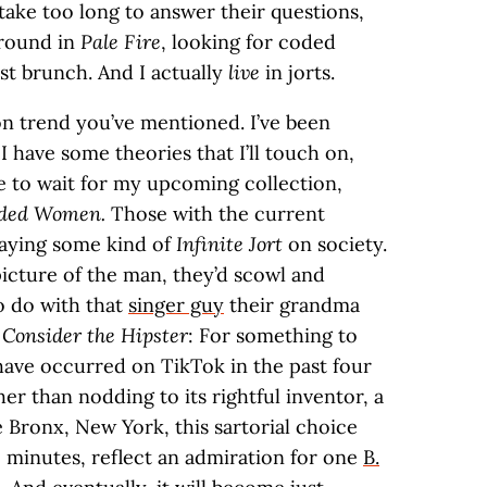
take too long to answer their questions,
around in
Pale Fire
, looking for coded
st brunch. And I actually
live
in jorts.
on trend you’ve mentioned. I’ve been
I have some theories that I’ll touch on,
ave to wait for my upcoming collection,
anded Women.
Those with the current
laying some kind of
Infinite Jort
on society.
picture of the man, they’d scowl and
o do with that
singer guy
their grandma
t
Consider the Hipster
: For something to
 have occurred on TikTok in the past four
her than nodding to its rightful inventor, a
 Bronx, New York, this sartorial choice
ee minutes, reflect an admiration for one
B.