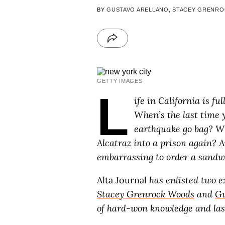
BY
GUSTAVO ARELLANO
,
STACEY GRENR
GETTY IMAGES
L
ife in California is fu
When’s the last time 
earthquake go bag? W
Alcatraz into a prison again? An
embarrassing to order a sandw
Alta Journal
has enlisted two ex
Stacey Grenrock Woods
and
Gu
of hard-won knowledge and lase