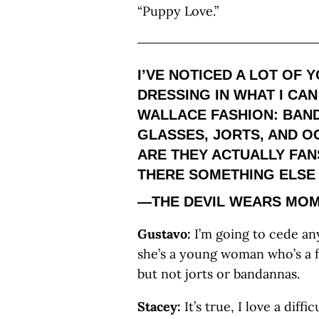
“Puppy Love.”
I’VE NOTICED A LOT OF
DRESSING IN WHAT I CA
WALLACE FASHION: BAN
GLASSES, JORTS, AND 
ARE THEY ACTUALLY FANS
THERE SOMETHING ELSE 
—THE DEVIL WEARS MOM
Gustavo:
I’m going to cede any
she’s a young woman who’s a f
but not jorts or bandannas.
Stacey:
It’s true, I love a diff