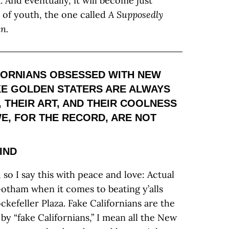
. And eventually, it will become just
 of youth, the one called
A Supposedly
n.
FORNIANS OBSESSED WITH NEW
IKE GOLDEN STATERS ARE ALWAYS
 THEIR ART, AND THEIR COOLNESS
WE, FOR THE RECORD, ARE NOT
IND
 so I say this with peace and love: Actual
Gotham when it comes to beating y’alls
kefeller Plaza. Fake Californians are the
 “fake Californians,” I mean all the New