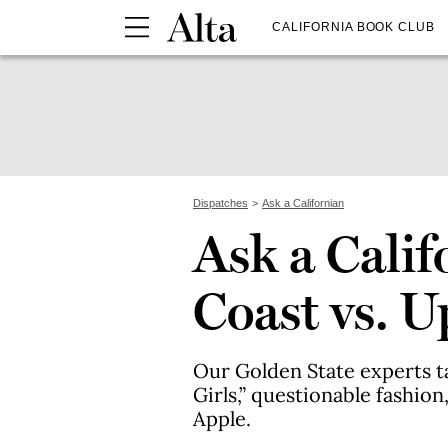
CALIFORNIA BOOK CLUB
Dispatches
Ask a Californian
Ask a Calif
Coast vs. U
Our Golden State experts t
Girls,” questionable fashio
Apple.