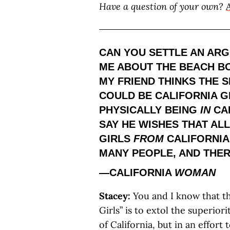
Have a question of your own?
CAN YOU SETTLE AN AR
ME ABOUT THE BEACH BO
MY FRIEND THINKS THE S
COULD BE CALIFORNIA GI
PHYSICALLY BEING
IN
CAL
SAY HE WISHES THAT AL
GIRLS
FROM
CALIFORNIA.
MANY PEOPLE, AND THER
—CALIFORNIA
WOMAN
Stacey:
You and I know that th
Girls” is to extol the superiori
of California, but in an effor