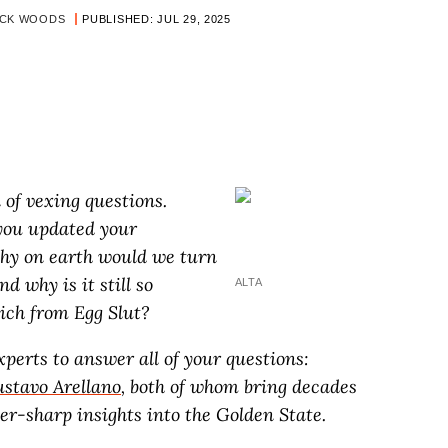
OCK WOODS
PUBLISHED: JUL 29, 2025
ll of vexing questions.
you updated your
hy on earth would we turn
d why is it still so
ALTA
ich from Egg Slut?
perts to answer all of your questions:
stavo Arellano
, both of whom bring decades
r-sharp insights into the Golden State.