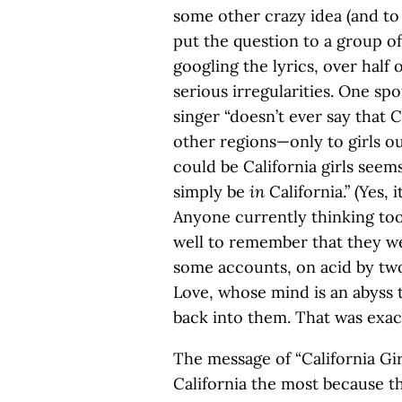
some other crazy idea (and to
put the question to a group of
googling the lyrics, over half
serious irregularities. One s
singer “doesn’t ever say that Ca
other regions—only to girls out
could be California girls seems 
simply be
in
California.” (Yes, 
Anyone currently thinking too
well to remember that they we
some accounts, on acid by t
Love, whose mind is an abyss t
back into them. That was exac
The message of “California Girls
California the most because th