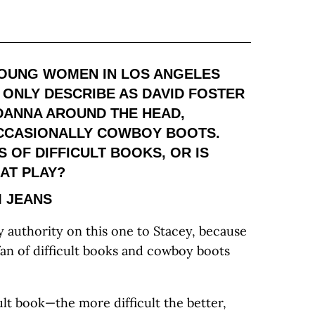
 YOUNG WOMEN IN LOS ANGELES
N ONLY DESCRIBE AS DAVID FOSTER
DANNA AROUND THE HEAD,
OCCASIONALLY COWBOY BOOTS.
 OF DIFFICULT BOOKS, OR IS
AT PLAY?
 JEANS
 authority on this one to Stacey, because
an of difficult books and cowboy boots
icult book—the more difficult the better,