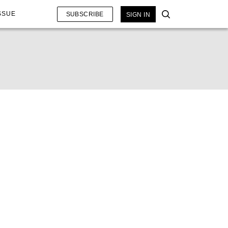
SSUE
SUBSCRIBE
SIGN IN