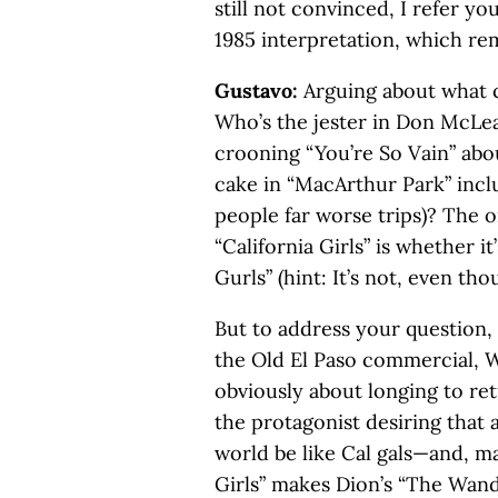
still not convinced, I refer y
1985 interpretation, which rem
Gustavo:
Arguing about what cl
Who’s the jester in Don McLea
crooning “You’re So Vain” abo
cake in “MacArthur Park” inclu
people far worse trips)? The 
“California Girls” is whether it
Gurls” (hint: It’s not, even t
But to address your question, C
the Old El Paso commercial, 
obviously about longing to ret
the protagonist desiring that 
world be like Cal gals—and, m
Girls” makes Dion’s “The Wand