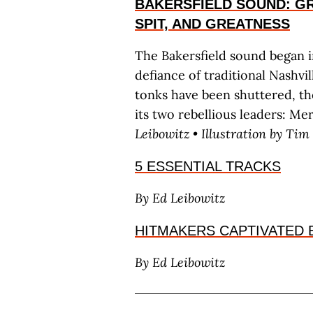
BAKERSFIELD SOUND: GR
SPIT, AND GREATNESS
The Bakersfield sound began 
defiance of traditional Nashv
tonks have been shuttered, th
its two rebellious leaders: M
L
eibowitz
• Illustration by T
im
5 ESSENTIAL TRACKS
By E
d
L
eibowitz
HITMAKERS CAPTIVATED 
By E
d
L
eibowitz