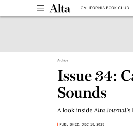
CALIFORNIA BOOK CLUB
Archive
Issue 34: C
Sounds
A look inside
Alta Journal
’
s 
PUBLISHED: DEC 18, 2025