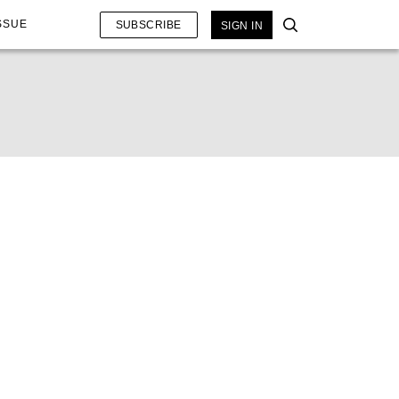
SSUE
SUBSCRIBE
SIGN IN