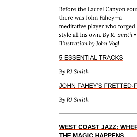
Before the Laurel Canyon sou
there was John Fahey—a
meditative player who forged 
style all his own.
By RJ S
mith
•
Illustration by J
ohn
V
ogl
5 ESSENTIAL TRACKS
By RJ S
mith
JOHN FAHEY’S FRETTED
By RJ S
mith
WEST COAST JAZZ: WHE
THE MAGIC HAPPENS