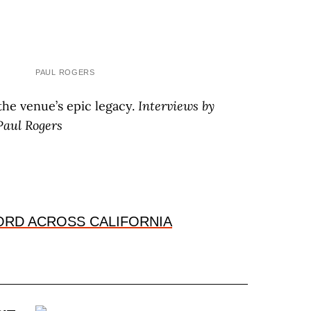
PAUL ROGERS
the venue’s epic legacy.
I
nterviews by
P
aul
R
ogers
HORD ACROSS CALIFORNIA