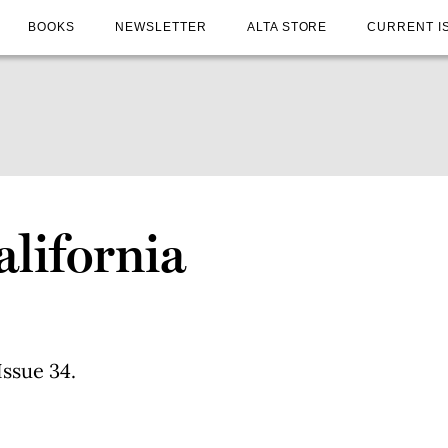
BOOKS
NEWSLETTER
ALTA STORE
CURRENT I
alifornia
Issue 34.