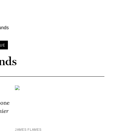
SUE
unds
, one
nier
JAMES FLAMES