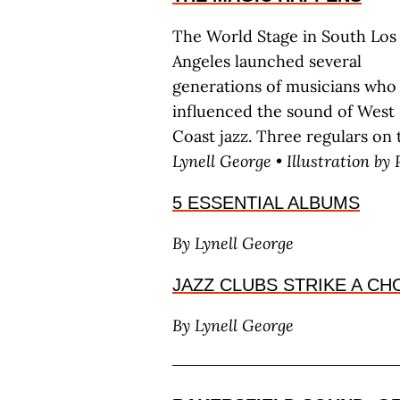
The World Stage in South Los
Angeles launched several
generations of musicians who
influenced the sound of West
Coast jazz. Three regulars on 
L
ynell
G
eorge
• Illustration by 
5 ESSENTIAL ALBUMS
By L
ynell
G
eorge
JAZZ CLUBS STRIKE A C
By L
ynell
G
eorge