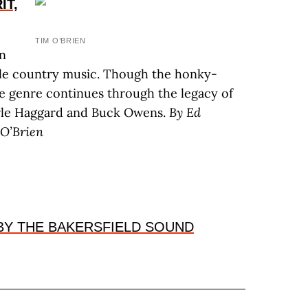
IT,
TIM O’BRIEN
in
ille country music. Though the honky-
e genre continues through the legacy of
erle Haggard and Buck Owens.
By E
d
O’B
rien
BY THE BAKERSFIELD SOUND