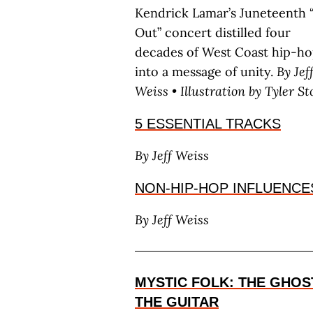
Kendrick Lamar’s Juneteenth 
Out” concert distilled four
decades of West Coast hip-h
into a message of unity.
By J
ef
W
eiss
• Illustration by T
yler
S
t
5 ESSENTIAL TRACKS
By J
eff
W
eiss
NON-HIP-HOP INFLUENCE
By J
eff
W
eiss
MYSTIC FOLK: THE GHOS
THE GUITAR