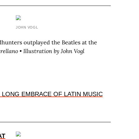
,
JOHN VOGL
hunters outplayed the Beatles at the
A
rellano
• Illustration by J
ohn
V
ogl
 LONG EMBRACE OF LATIN MUSIC
AT