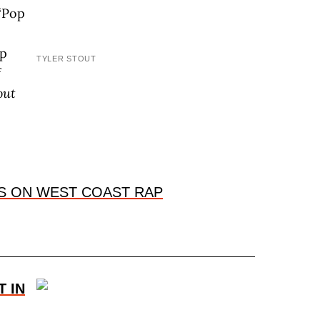
“Pop
op
TYLER STOUT
f
out
S ON WEST COAST RAP
T IN