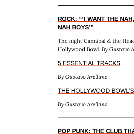
ROCK: “‘I WANT THE NAH
NAH BOYS’”
The night Cannibal & the Head
Hollywood Bowl.
By G
ustavo
5 ESSENTIAL TRACKS
By G
ustavo
A
rellano
THE HOLLYWOOD BOWL’S
By G
ustavo
A
rellano
POP PUNK: THE CLUB TH