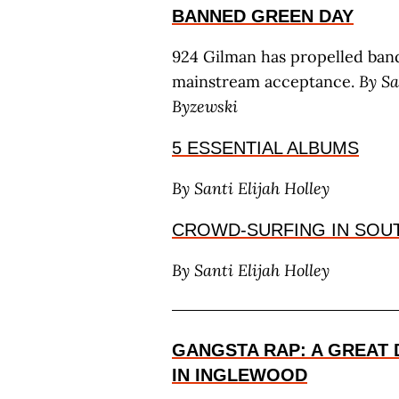
BANNED GREEN DAY
924 Gilman has propelled band
mainstream acceptance.
By S
a
B
yzewski
5 ESSENTIAL ALBUMS
By S
anti
E
lijah
H
olley
CROWD-SURFING IN SOU
By S
anti
E
lijah
H
olley
GANGSTA RAP: A GREAT 
IN INGLEWOOD