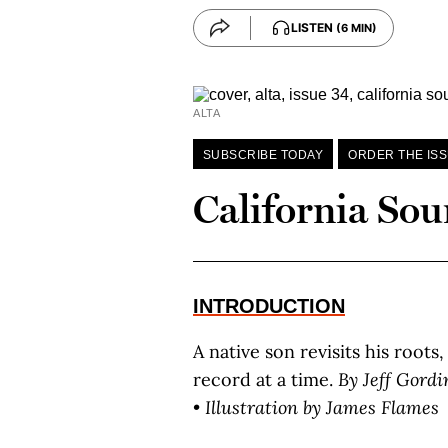
LISTEN
(6 MIN)
ALTA
SUBSCRIBE TODAY
ORDER THE IS
California So
INTRODUCTION
A native son revisits his roots
record at a time.
By J
eff
G
ordi
• Illustration by J
ames
F
lames