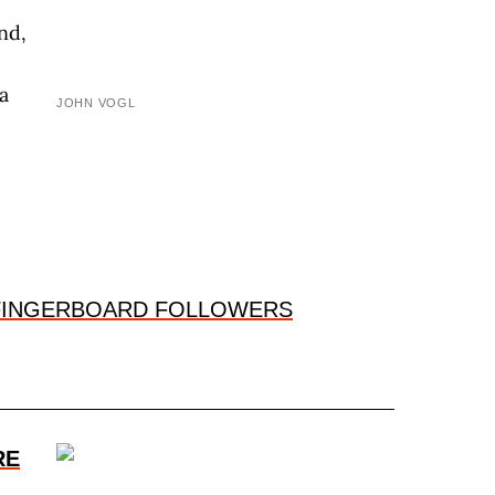
nd,
a
JOHN VOGL
-FINGERBOARD FOLLOWERS
RE