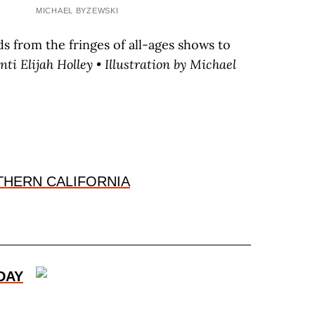
MICHAEL BYZEWSKI
s from the fringes of all-ages shows to
nti
E
lijah
H
olley
• Illustration by M
ichael
THERN CALIFORNIA
DAY