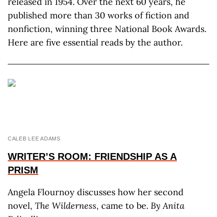
released in 1954. Over the next 60 years, he
published more than 30 works of fiction and
nonfiction, winning three National Book Awards.
Here are five essential reads by the author.
CALEB LEE ADAMS
WRITER’S ROOM: FRIENDSHIP AS A
PRISM
Angela Flournoy discusses how her second
novel,
The Wilderness
, came to be.
By Anita