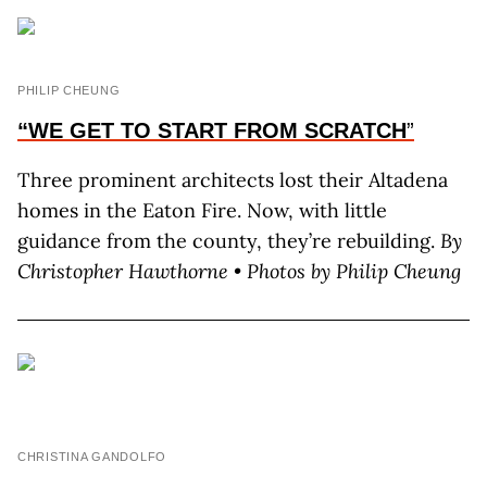
PHILIP CHEUNG
“WE GET TO START FROM SCRATCH
”
Three prominent architects lost their Altadena
homes in the Eaton Fire. Now, with little
guidance from the county, they’re rebuilding.
By
C
hristopher
H
awthorne
• Photos by P
hilip
C
heung
CHRISTINA GANDOLFO