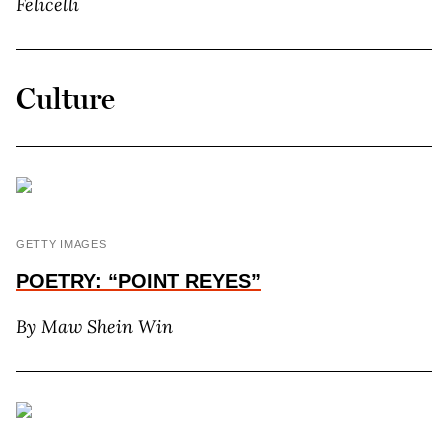
Felicelli
Culture
GETTY IMAGES
POETRY: “POINT REYES”
By M
aw
S
hein
W
in