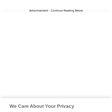
Advertisement - Continue Reading Below
We Care About Your Privacy