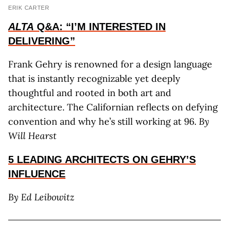
ERIK CARTER
ALTA
Q&A: “I’M INTERESTED IN
DELIVERING”
Frank Gehry is renowned for a design language
that is instantly recognizable yet deeply
thoughtful and rooted in both art and
architecture. The Californian reflects on defying
convention and why he’s still working at 96.
By
Will Hearst
5 LEADING ARCHITECTS ON GEHRY’S
INFLUENCE
By
Ed Leibowitz