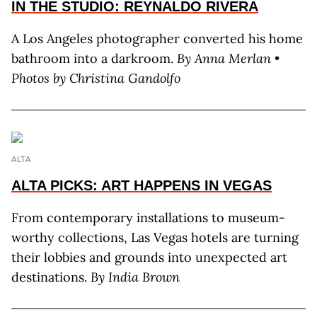
IN THE STUDIO: REYNALDO RIVERA
A Los Angeles photographer converted his home
bathroom into a darkroom.
By
Anna Merlan •
Photos by Christina Gandolfo
ALTA
ALTA PICKS: ART HAPPENS IN VEGAS
From contemporary installations to museum-
worthy collections, Las Vegas hotels are turning
their lobbies and grounds into unexpected art
destinations.
By
India Brown