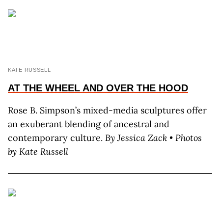
KATE RUSSELL
AT THE WHEEL AND OVER THE
HOOD
Rose B. Simpson’s mixed-media sculptures offer
an exuberant blending of ancestral and
contemporary culture.
By J
essica
Z
ack
• Photos
by K
ate
R
ussell