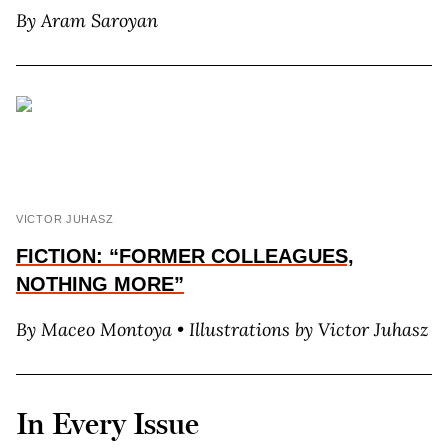
By A
ram
S
aroyan
VICTOR JUHASZ
FICTION: “FORMER COLLEAGUES,
NOTHING MORE”
By M
aceo
M
ontoya
• Illustrations by V
ictor
J
uhasz
In Every Issue