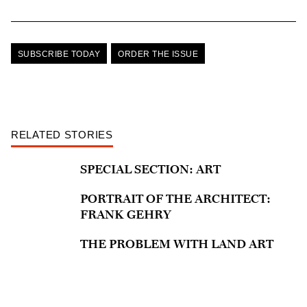
SUBSCRIBE TODAY
ORDER THE ISSUE
RELATED STORIES
SPECIAL SECTION: ART
PORTRAIT OF THE ARCHITECT:
FRANK GEHRY
THE PROBLEM WITH LAND ART