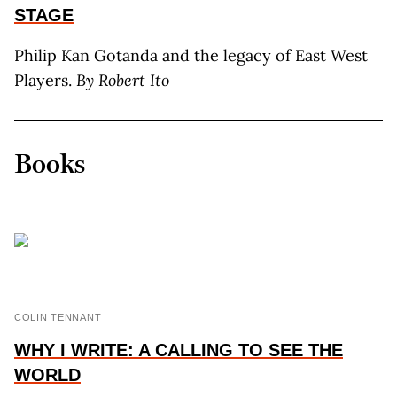
STAGE
Philip Kan Gotanda and the legacy of East West
Players.
By R
obert
I
to
Books
COLIN TENNANT
WHY I WRITE: A CALLING TO SEE THE
WORLD