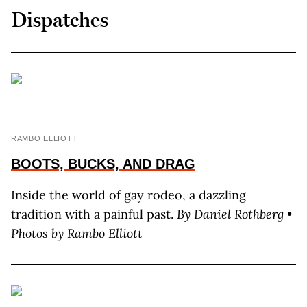
Dispatches
RAMBO ELLIOTT
BOOTS, BUCKS, AND DRAG
Inside the world of gay rodeo, a dazzling
tradition with a painful past.
By D
aniel
R
othberg
•
Photos by R
ambo
E
lliott