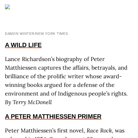
DAMON WINTER/NEW YORK TIMES
A WILD LIFE
Lance Richardson’s biography of Peter
Matthiessen captures the affairs, betrayals, and
brilliance of the prolific writer whose award-
winning books argued for a defense of the
environment and of Indigenous people’s rights.
By T
erry
M
c
D
onell
A PETER MATTHIESSEN PRIMER
Peter Matthiessen’s first novel,
Race Rock
, was