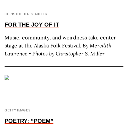
CHRISTOPHER S. MILLER
FOR THE JOY OF IT
Music, community, and weirdness take center
stage at the Alaska Folk Festival.
By M
eredith
L
awrence
•
Photos by C
hristopher
S. M
iller
GETTY IMAGES
POETRY: “POEM”