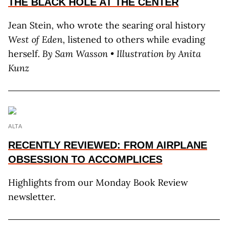
THE BLACK HOLE AT THE CENTER
Jean Stein, who wrote the searing oral history
West of Eden
, listened to others while evading
herself.
By S
am
W
asson
• Illustration by A
nita
K
unz
ALTA
RECENTLY REVIEWED: FROM AIRPLANE
OBSESSION TO ACCOMPLICES
Highlights from our Monday Book Review
newsletter.