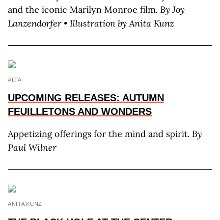
and the iconic Marilyn Monroe film.
By Joy
L
anzendorfer
• Illustration by A
nita
K
unz
ALTA
UPCOMING RELEASES: AUTUMN
FEUILLETONS AND WONDERS
Appetizing offerings for the mind and spirit.
By
Paul Wilner
ANITA KUNZ