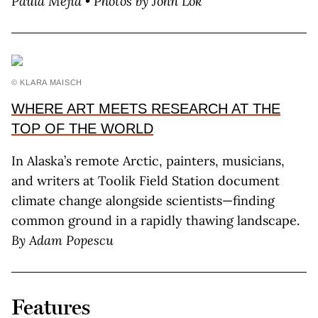
Paula Mejía • Photos by John Lok
© KLARA MAISCH
WHERE ART MEETS RESEARCH AT THE
TOP OF THE WORLD
In Alaska’s remote Arctic, painters, musicians,
and writers at Toolik Field Station document
climate change alongside scientists—finding
common ground in a rapidly thawing landscape.
By Adam Popescu
Features