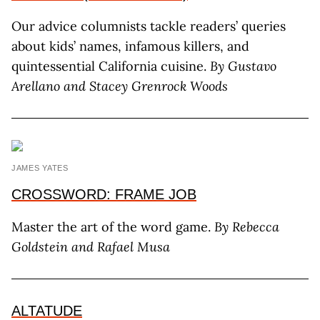
Our advice columnists tackle readers’ queries
about kids’ names, infamous killers, and
quintessential California cuisine.
By Gustavo
Arellano
and Stacey Grenrock Woods
JAMES YATES
CROSSWORD: FRAME JOB
Master the art of the word game.
By
Rebecca
Goldstein and Rafael Musa
ALTATUDE