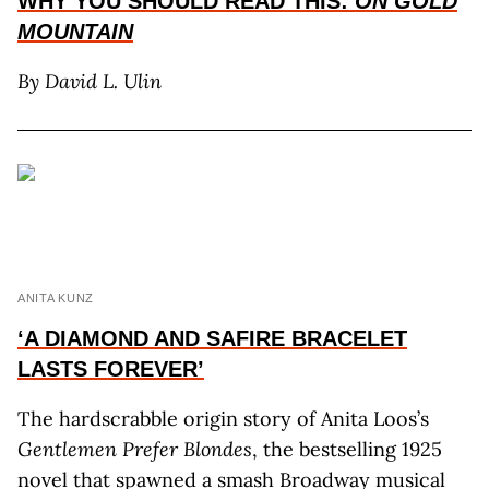
WHY YOU SHOULD READ THIS:
ON GOLD
MOUNTAIN
By David L. Ulin
ANITA KUNZ
‘A DIAMOND AND SAFIRE BRACELET
LASTS FOREVER’
The hardscrabble origin story of Anita Loos’s
Gentlemen Prefer Blondes
, the bestselling 1925
novel that spawned a smash Broadway musical