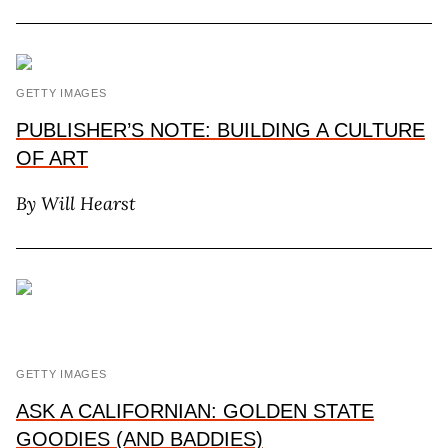
GETTY IMAGES
PUBLISHER’S NOTE: BUILDING A CULTURE
OF ART
By Will Hearst
GETTY IMAGES
ASK A CALIFORNIAN: GOLDEN STATE
GOODIES (AND BADDIES)