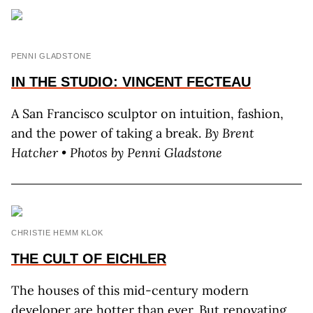
PENNI GLADSTONE
IN THE STUDIO:
VINCENT FECTEAU
A San Francisco sculptor on intuition, fashion,
and the power of taking a break.
By Brent
Hatcher • Photos by Penni Gladstone
CHRISTIE HEMM KLOK
THE CULT OF EICHLER
The houses of this mid-century modern
developer are hotter than ever. But renovating