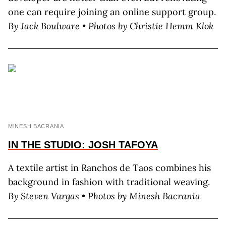
one can require joining an online support group.
By J
ack
B
oulware
• Photos by C
hristie
H
emm
K
lok
MINESH BACRANIA
IN THE STUDIO: JOSH TAFOYA
A textile artist in Ranchos de Taos combines his
background in fashion with traditional weaving.
By
Steven Vargas • Photos by Minesh Bacrania