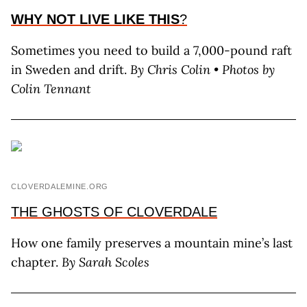
WHY NOT LIVE LIKE THIS
?
Sometimes you need to build a 7,000-pound raft
in Sweden and drift.
By C
hris
C
olin
• Photos by
C
olin
T
ennant
CLOVERDALEMINE.ORG
THE GHOSTS OF CLOVERDALE
How one family preserves a mountain mine’s last
chapter.
By
Sarah Scoles