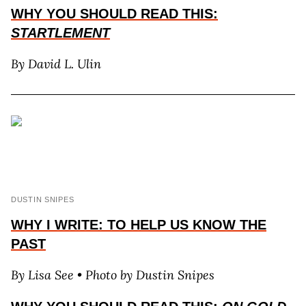
WHY YOU SHOULD READ THIS:
STARTLEMENT
By David L. Ulin
DUSTIN SNIPES
WHY I WRITE: TO HELP US KNOW THE
PAST
By Lisa See
• Photo by Dustin Snipes