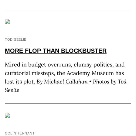
TOD SEELIE
MORE FLOP THAN BLOCKBUSTER
Mired in budget overruns, clumsy politics, and
curatorial missteps, the Academy Museum has
lost its plot.
By M
ichael
C
allahan
• Photos by T
od
S
eelie
COLIN TENNANT