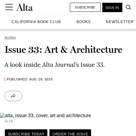
SUBSCRIBE
SIGN IN
CALIFORNIA BOOK CLUB
BOOKS
NEWSLETTER
Archive
Issue 33: Art & Architecture
A look inside
Alta Journal
’s Issue 33.
PUBLISHED: AUG 29, 2025
ALTA
SUBSCRIBE TODAY
ORDER THE ISSUE