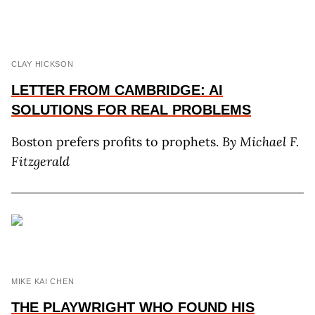
CLAY HICKSON
LETTER FROM CAMBRIDGE: AI
SOLUTIONS FOR REAL PROBLEMS
Boston prefers profits to prophets.
By Michael F.
Fitzgerald
MIKE KAI CHEN
THE PLAYWRIGHT WHO FOUND HIS