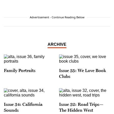
Advertisement - Continue Reading Below
ARCHIVE
Family Portraits
Issue 35: We Love Book
Clubs
Issue 34: California
Issue 32: Road Trips—
Sounds
The Hidden West