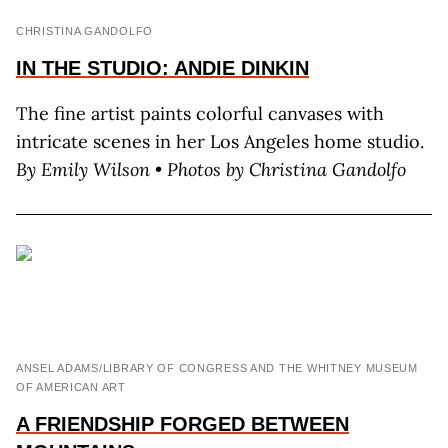
CHRISTINA GANDOLFO
IN THE STUDIO: ANDIE DINKIN
The fine artist paints colorful canvases with
intricate scenes in her Los Angeles home studio.
By
Emily Wilson •
Photos by Christina Gandolfo
ANSEL ADAMS/LIBRARY OF CONGRESS AND THE WHITNEY MUSEUM
OF AMERICAN ART
A FRIENDSHIP FORGED BETWEEN