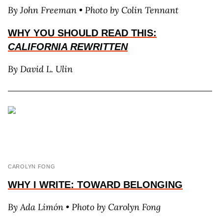
By J
ohn
F
reeman • Photo by Colin Tennant
WHY YOU SHOULD READ THIS:
CALIFORNIA REWRITTEN
By David L. Ulin
CAROLYN FONG
WHY I WRITE: TOWARD BELONGING
By
A
da
L
imón
• Photo by Carolyn Fong