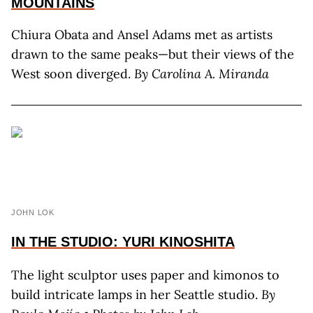
MOUNTAINS
Chiura Obata and Ansel Adams met as artists
drawn to the same peaks—but their views of the
West soon diverged.
By C
arolina
A. M
iranda
JOHN LOK
IN THE STUDIO: YURI KINOSHITA
The light sculptor uses paper and kimonos to
build intricate lamps in her Seattle studio.
By