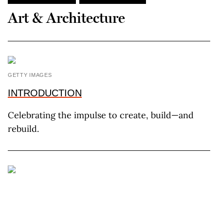
Art & Architecture
GETTY IMAGES
INTRODUCTION
Celebrating the impulse to create, build—and
rebuild.