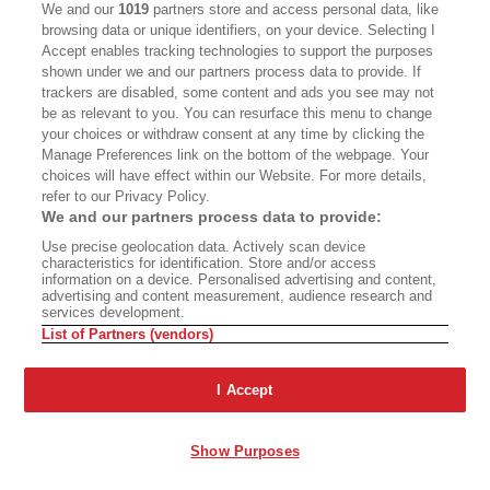
We and our
1019
partners store and access personal data, like
browsing data or unique identifiers, on your device. Selecting I
Accept enables tracking technologies to support the purposes
shown under we and our partners process data to provide. If
trackers are disabled, some content and ads you see may not
be as relevant to you. You can resurface this menu to change
your choices or withdraw consent at any time by clicking the
Manage Preferences link on the bottom of the webpage. Your
choices will have effect within our Website. For more details,
refer to our Privacy Policy.
We and our partners process data to provide:
Issue 31: 25 Books That
Issue 30: Seven Wonders
Use precise geolocation data. Actively scan device
Define California
of California
characteristics for identification. Store and/or access
information on a device. Personalised advertising and content,
advertising and content measurement, audience research and
services development.
List of Partners (vendors)
Issue 28: The Big
Issue 27: Los Angeles
I Accept
Summer Read
Storytellers
Show Purposes