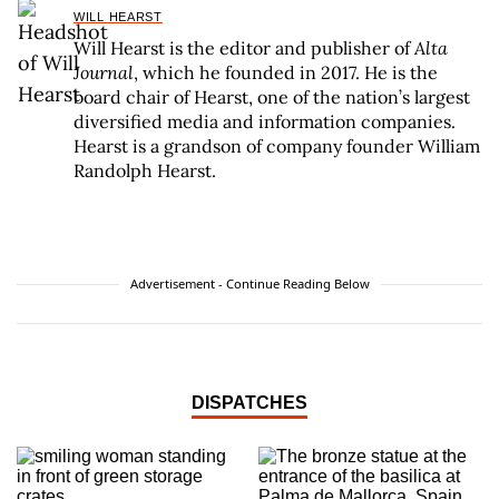
WILL HEARST
Will Hearst is the editor and publisher of
Alta
Journal
, which he founded in 2017. He is the
board chair of Hearst, one of the nation’s largest
diversified media and information companies.
Hearst is a grandson of company founder William
Randolph Hearst.
Advertisement - Continue Reading Below
DISPATCHES