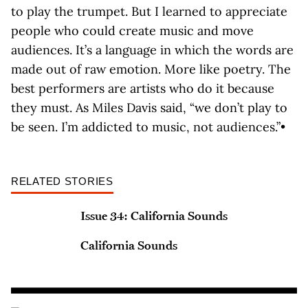
to play the trumpet. But I learned to appreciate
people who could create music and move
audiences. It’s a language in which the words are
made out of raw emotion. More like poetry. The
best performers are artists who do it because
they must. As Miles Davis said, “we don’t play to
be seen. I’m addicted to music, not audiences.”•
RELATED STORIES
Issue 34: California Sounds
California Sounds