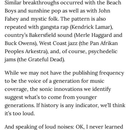
Similar breakthroughs occurred with the Beach
Boys and sunshine pop as well as with John
Fahey and mystic folk. The pattern is also
repeated with gangsta rap (Kendrick Lamar),
country’s Bakersfield sound (Merle Haggard and
Buck Owens), West Coast jazz (the Pan Afrikan
Peoples Arkestra), and, of course, psychedelic
jams (the Grateful Dead).
While we may not have the publishing frequency
to be the voice of a generation for music
coverage, the sonic innovations we identify
suggest what’s to come from younger
generations. If history is any indicator, we’ll think
it’s too loud.
And speaking of loud noises: OK, I never learned