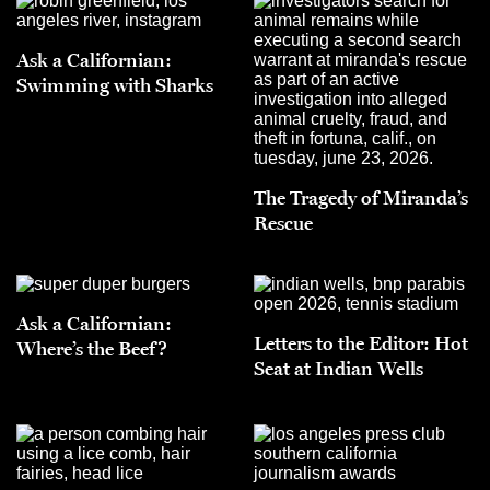
Ask a Californian:
Swimming with Sharks
The Tragedy of Miranda’s
Rescue
Ask a Californian:
Letters to the Editor: Hot
Where’s the Beef?
Seat at Indian Wells