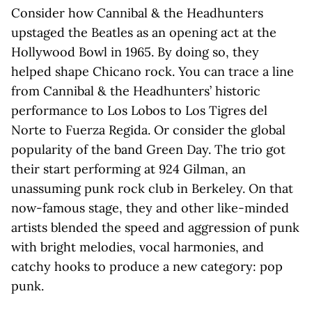
Consider how Cannibal & the Headhunters
upstaged the Beatles as an opening act at the
Hollywood Bowl in 1965. By doing so, they
helped shape Chicano rock. You can trace a line
from Cannibal & the Headhunters’ historic
performance to Los Lobos to Los Tigres del
Norte to Fuerza Regida. Or consider the global
popularity of the band Green Day. The trio got
their start performing at 924 Gilman, an
unassuming punk rock club in Berkeley. On that
now-famous stage, they and other like-minded
artists blended the speed and aggression of punk
with bright melodies, vocal harmonies, and
catchy hooks to produce a new category: pop
punk.