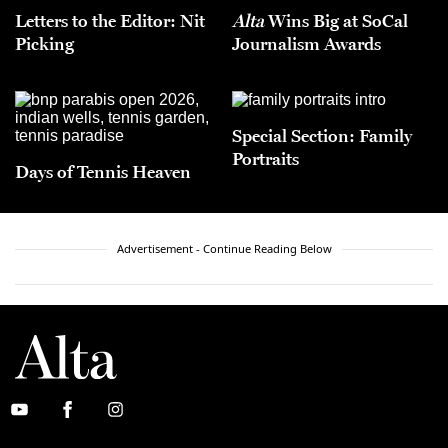
Letters to the Editor: Nit
Alta
Wins Big at SoCal
Picking
Journalism Awards
Special Section: Family
Portraits
Days of Tennis Heaven
Advertisement - Continue Reading Below