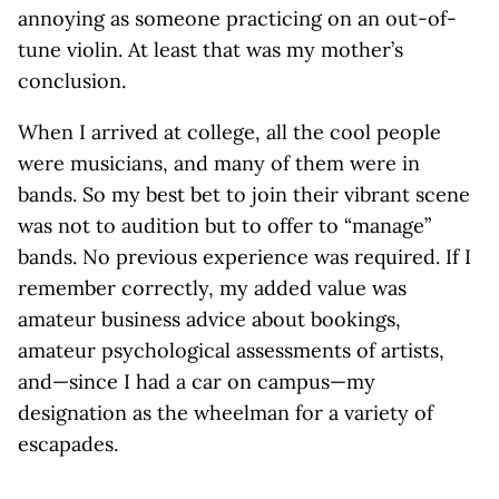
annoying as someone practicing on an out-of-
tune violin. At least that was my mother’s
conclusion.
When I arrived at college, all the cool people
were musicians, and many of them were in
bands. So my best bet to join their vibrant scene
was not to audition but to offer to “manage”
bands. No previous experience was required. If I
remember correctly, my added value was
amateur business advice about bookings,
amateur psychological assessments of artists,
and—since I had a car on campus—my
designation as the wheelman for a variety of
escapades.