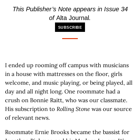
This Publisher’s Note appears in Issue 34
of
Alta Journal
.
SUBSCRIBE
I ended up rooming off campus with musicians
in a house with mattresses on the floor, girls
welcome, and music playing, or being played, all
day and all night long. One roommate had a
crush on Bonnie Raitt, who was our classmate.
His subscription to
Rolling Stone
was our source
of relevant news.
Roommate Ernie Brooks became the bassist for