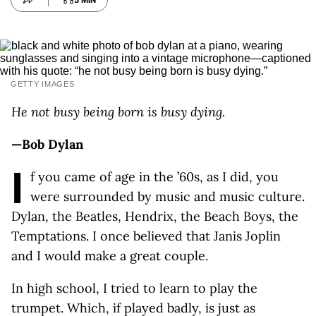
5 MIN
GETTY IMAGES
He not busy being born is busy dying.
—Bob Dylan
I
f you came of age in the ’60s, as I did, you
were surrounded by music and music culture.
Dylan, the Beatles, Hendrix, the Beach Boys, the
Temptations. I once believed that Janis Joplin
and I would make a great couple.
In high school, I tried to learn to play the
trumpet. Which, if played badly, is just as