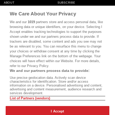
ABOUT
SUBSCRIBE
MASTHEAD
CONTACT
We Care About Your Privacy
CALIFORNIA BOOK CLUB
EVENTS
We and our
1019
partners store and access personal data, like
browsing data or unique identifiers, on your device. Selecting I
BOOKS
CULTURE
Accept enables tracking technologies to support the purposes
shown under we and our partners process data to provide. If
DISPATCHES
NEWSLETTERS
trackers are disabled, some content and ads you see may not
be as relevant to you. You can resurface this menu to change
MEMBER SUPPORT
FAQ
your choices or withdraw consent at any time by clicking the
WHERE TO BUY ALTA JOURNAL
Manage Preferences link on the bottom of the webpage. Your
choices will have effect within our Website. For more details,
refer to our Privacy Policy.
We and our partners process data to provide:
Alta Journal Participates In An Affiliate Marketing Program With
Use precise geolocation data. Actively scan device
Bookshop.org In Order To Support Independent Booksellers. Alta Journal
characteristics for identification. Store and/or access
Does Not Receive Any Commissions On Books Purchased From Our Site.
information on a device. Personalised advertising and content,
All Commissions Are Distributed To Our Bookstore Partners.
advertising and content measurement, audience research and
services development.
©2026 SAN SIMEON FILMS. ALL RIGHTS RESERVED
List of Partners (vendors)
PRIVACY POLICY
YOUR CALIFORNIA PRIVACY RIGHTS
TERMS OF
USE
SITE MAP
I Accept