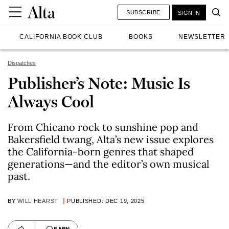
SUBSCRIBE
SIGN IN
CALIFORNIA BOOK CLUB
BOOKS
NEWSLETTER
Dispatches
Publisher’s Note: Music Is
Always Cool
From Chicano rock to sunshine pop and
Bakersfield twang, Alta’s new issue explores
the California-born genres that shaped
generations—and the editor’s own musical
past.
BY
WILL HEARST
PUBLISHED: DEC 19, 2025