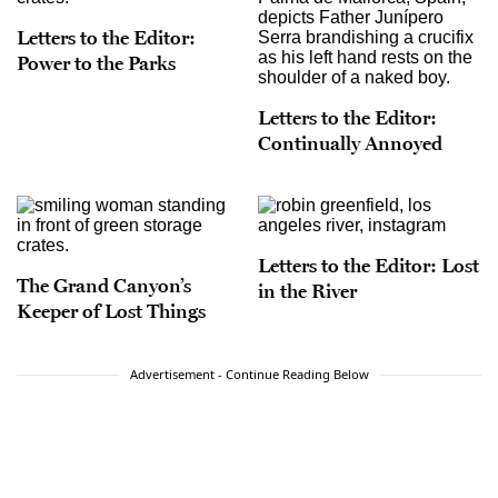
Letters to the Editor:
Power to the Parks
Letters to the Editor:
Continually Annoyed
Letters to the Editor: Lost
The Grand Canyon’s
in the River
Keeper of Lost Things
Advertisement - Continue Reading Below