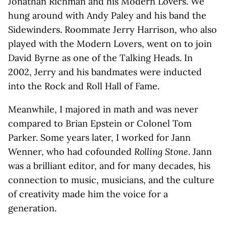
Jonathan Richman and his Modern Lovers. We
hung around with Andy Paley and his band the
Sidewinders. Roommate Jerry Harrison, who also
played with the Modern Lovers, went on to join
David Byrne as one of the Talking Heads. In
2002, Jerry and his bandmates were inducted
into the Rock and Roll Hall of Fame.
Meanwhile, I majored in math and was never
compared to Brian Epstein or Colonel Tom
Parker. Some years later, I worked for Jann
Wenner, who had cofounded
Rolling Stone
. Jann
was a brilliant editor, and for many decades, his
connection to music, musicians, and the culture
of creativity made him the voice for a
generation.