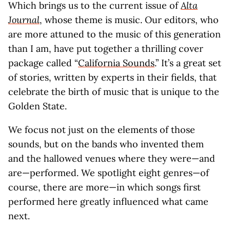
Which brings us to the current issue of
Alta
Journal
, whose theme is music. Our editors, who
are more attuned to the music of this generation
than I am, have put together a thrilling cover
package called “
California Sounds
.” It’s a great set
of stories, written by experts in their fields, that
celebrate the birth of music that is unique to the
Golden State.
We focus not just on the elements of those
sounds, but on the bands who invented them
and the hallowed venues where they were—and
are—performed. We spotlight eight genres—of
course, there are more—in which songs first
performed here greatly influenced what came
next.