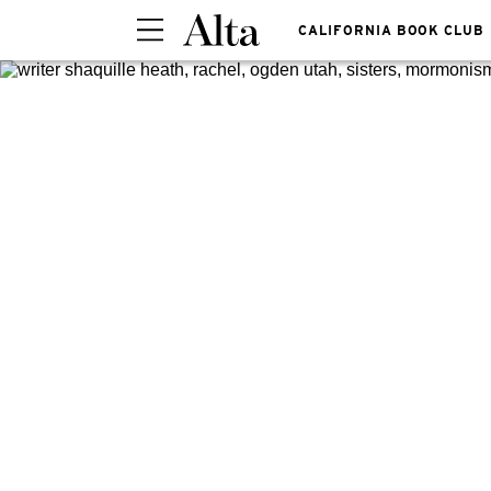
CALIFORNIA BOOK CLUB