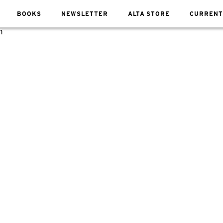
BOOKS
NEWSLETTER
ALTA STORE
CURRENT