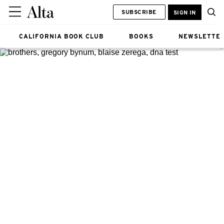
SUBSCRIBE
SIGN IN
CALIFORNIA BOOK CLUB
BOOKS
NEWSLETTE