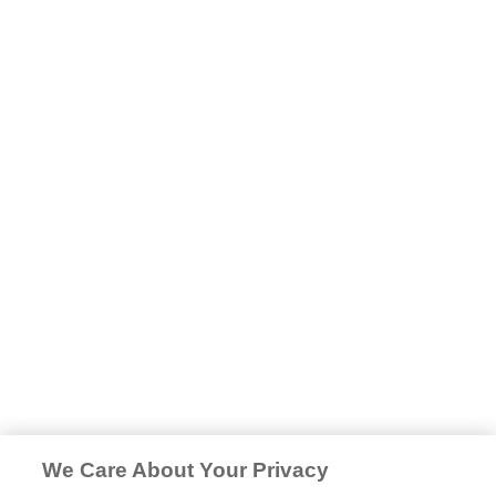
We Care About Your Privacy