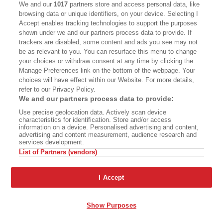
We and our
1017
partners store and access personal data, like
browsing data or unique identifiers, on your device. Selecting I
Accept enables tracking technologies to support the purposes
shown under we and our partners process data to provide. If
trackers are disabled, some content and ads you see may not
be as relevant to you. You can resurface this menu to change
your choices or withdraw consent at any time by clicking the
Manage Preferences link on the bottom of the webpage. Your
choices will have effect within our Website. For more details,
refer to our Privacy Policy.
We and our partners process data to provide:
Use precise geolocation data. Actively scan device
characteristics for identification. Store and/or access
information on a device. Personalised advertising and content,
advertising and content measurement, audience research and
services development.
List of Partners (vendors)
I Accept
Show Purposes