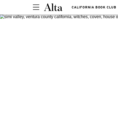
CALIFORNIA BOOK CLUB