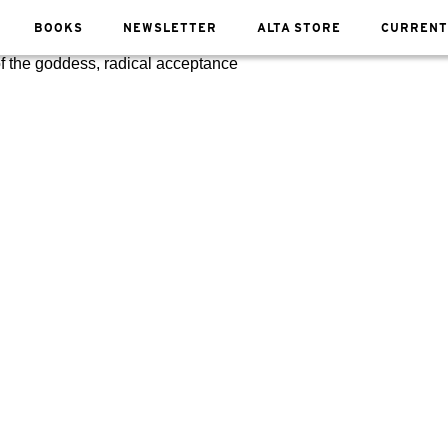
BOOKS
NEWSLETTER
ALTA STORE
CURRENT