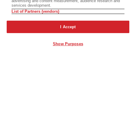
advertising and content measurement, audience research and
services development.
List of Partners (vendors)
I Accept
Show Purposes