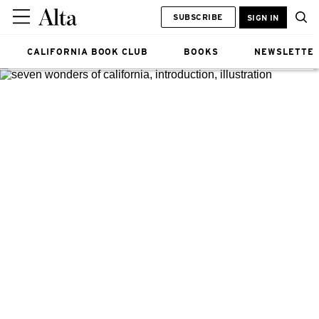
SUBSCRIBE
SIGN IN
CALIFORNIA BOOK CLUB
BOOKS
NEWSLETTE