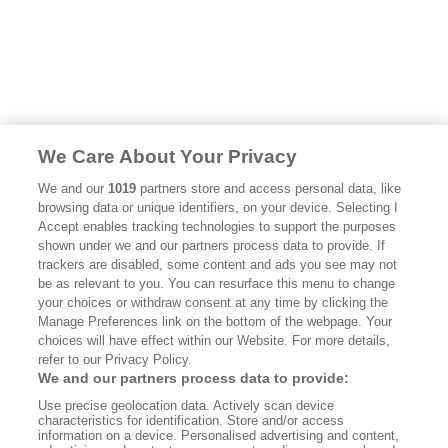
We Care About Your Privacy
We and our
1019
partners store and access personal data, like
browsing data or unique identifiers, on your device. Selecting I
Accept enables tracking technologies to support the purposes
shown under we and our partners process data to provide. If
trackers are disabled, some content and ads you see may not
be as relevant to you. You can resurface this menu to change
your choices or withdraw consent at any time by clicking the
Manage Preferences link on the bottom of the webpage. Your
choices will have effect within our Website. For more details,
refer to our Privacy Policy.
We and our partners process data to provide:
Use precise geolocation data. Actively scan device
characteristics for identification. Store and/or access
information on a device. Personalised advertising and content,