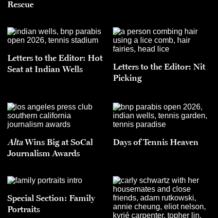
Rescue
Letters to the Editor: Hot
Letters to the Editor: Nit
Seat at Indian Wells
Picking
Alta
Wins Big at SoCal
Days of Tennis Heaven
Journalism Awards
Special Section: Family
Portraits