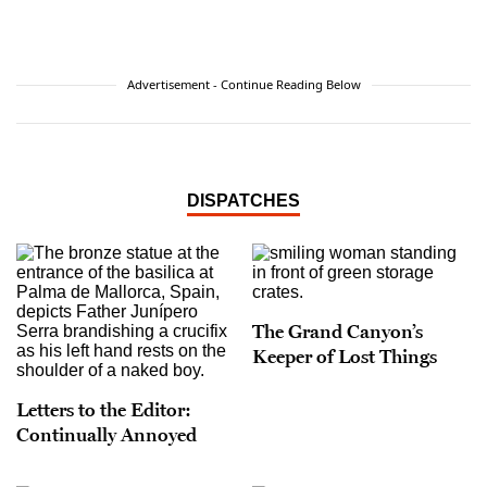
received a Michener Fellowship for fiction from
the Texas Center for Writers.
Advertisement - Continue Reading Below
DISPATCHES
The Grand Canyon’s
Keeper of Lost Things
Letters to the Editor:
Continually Annoyed