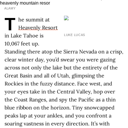
ALAMY
T
he summit at
Heavenly Resort
in Lake Tahoe is
LUKE LUCAS
10,067 feet up.
Standing there atop the Sierra Nevada on a crisp,
clear winter day, you’d swear you were gazing
across not only the lake but the entirety of the
Great Basin and all of Utah, glimpsing the
Rockies in the fuzzy distance. Face west, and
your eyes take in the Central Valley, hop over
the Coast Ranges, and spy the Pacific as a thin
blue ribbon on the horizon. Tiny snowcapped
peaks lap at your ankles, and you confront a
soaring vastness in every direction. It’s with