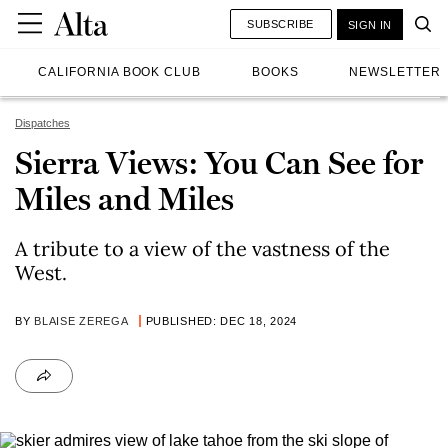
SUBSCRIBE
SIGN IN
CALIFORNIA BOOK CLUB
BOOKS
NEWSLETTER
Dispatches
Sierra Views: You Can See for
Miles and Miles
A tribute to a view of the vastness of the
West.
BY
BLAISE ZEREGA
PUBLISHED: DEC 18, 2024