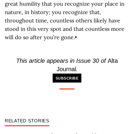
great humility that you recognize your place in
nature, in history; you recognize that,
throughout time, countless others likely have
stood in this very spot and that countless more
will do so after you’re gone.•
This article appears in Issue 30 of
Alta
Journal
.
SUBSCRIBE
RELATED STORIES