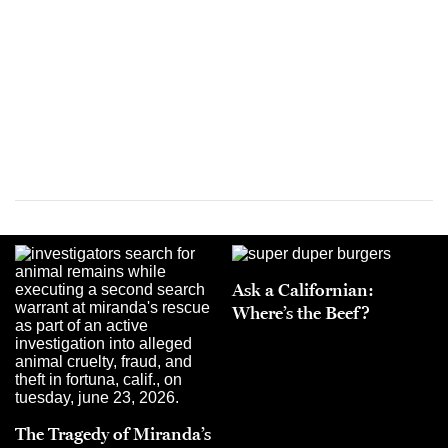
Ask a Californian:
Where’s the Beef?
The Tragedy of Miranda’s