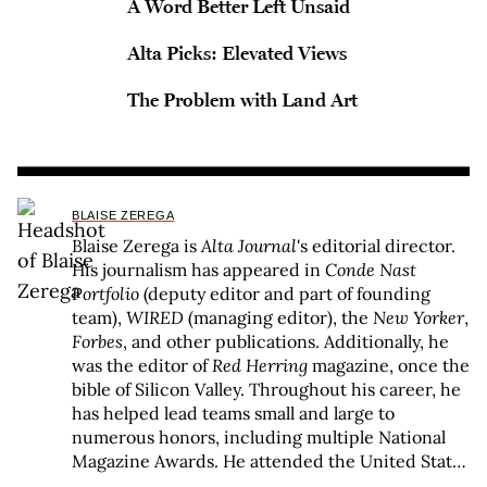
A Word Better Left Unsaid
Alta Picks: Elevated Views
The Problem with Land Art
BLAISE ZEREGA
Blaise Zerega is
Alta Journal
's editorial director.
His journalism has appeared in
Conde Nast
Portfolio
(deputy editor and part of founding
team),
WIRED
(managing editor), the
New Yorker
,
Forbes
, and other publications. Additionally, he
was the editor of
Red Herring
magazine, once the
bible of Silicon Valley. Throughout his career, he
has helped lead teams small and large to
numerous honors, including multiple National
Magazine Awards. He attended the United States
Military Academy and New York University and