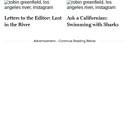
Letters to the Editor: Lost
Ask a Californian:
in the River
Swimming with Sharks
Advertisement - Continue Reading Below