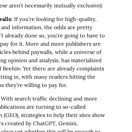
se aren’t necessarily mutually exclusive):
walls:
If you’re looking for high-quality,
and information, the odds are pretty
’t already done so, you’re going to have to
 pay for it. More and more publishers are
ticles behind paywalls, while a universe of
ing opinion and analysis, has materialized
 Beehiiv. Yet there are already complaints
etting in, with many readers hitting the
 they’re willing to pay for.
:
With search traffic declining and more
blications are turning to so-called
 (GEO), strategies to help their sites show
ers created by ChatGPT, Gemini,
t clear yet whether this will be enough to