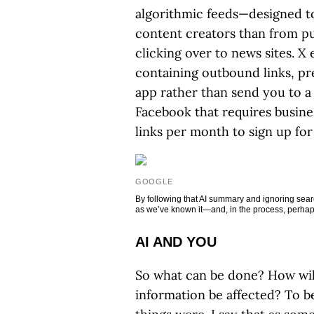
algorithmic feeds—designed t
content creators than from pu
clicking over to news sites. 
containing outbound links, pr
app rather than send you to a 
Facebook that requires busine
links per month to sign up for 
GOOGLE
By following that AI summary and ignoring sear
as we’ve known it—and, in the process, perh
AI AND YOU
So what can be done? How will
information be affected? To be