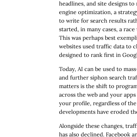
headlines, and site designs to
engine optimization, a strate
to write for search results rat
started, in many cases, a race 
This was perhaps best exemp
websites used traffic data to 
designed to rank first in Googl
Today, AI can be used to mass
and further siphon search tra
matters is the shift to progra
across the web and your apps
your profile, regardless of the 
developments have eroded the 
Alongside these changes, traffi
has also declined. Facebook a