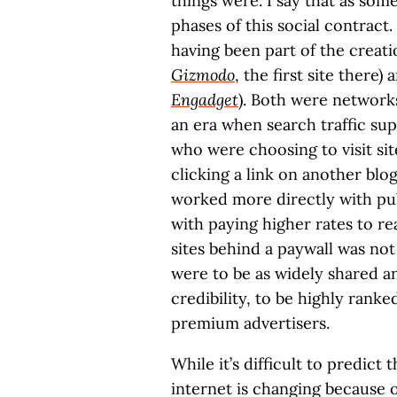
things were. I say that as so
phases of this social contract.
having been part of the creat
Gizmodo
, the first site there
Engadget
). Both were network
an era when search traffic su
who were choosing to visit sit
clicking a link on another blog
worked more directly with pu
with paying higher rates to r
sites behind a paywall was not
were to be as widely shared an
credibility, to be highly ranke
premium advertisers.
While it’s difficult to predict
internet is changing because o