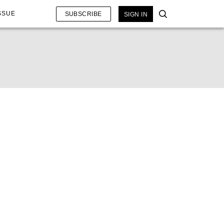
SSUE
SUBSCRIBE
SIGN IN