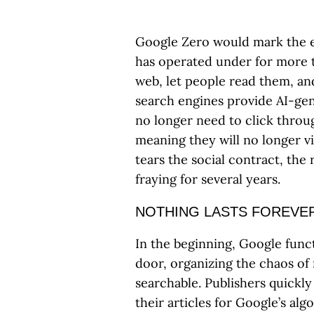
Google Zero would mark the en
has operated under for more t
web, let people read them, a
search engines provide AI-gen
no longer need to click throug
meaning they will no longer v
tears the social contract, the 
fraying for several years.
NOTHING LASTS FOREVE
In the beginning, Google funct
door, organizing the chaos of 
searchable. Publishers quickly
their articles for Google’s al