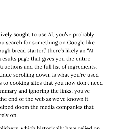
tively sought to use AI, you’ve probably
ou search for something on Google like
h bread starter,” there’s likely an “AI
results page that gives you the entire
uctions and the full list of ingredients.
inue scrolling down, is what you’re used
ks to cooking sites that you now don’t need
summary and ignoring the links, you’ve
the end of the web as we’ve known it—
 helped doom the media companies that
ely on.
lishers, which historically have relied on