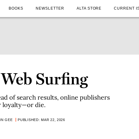
BOOKS
NEWSLETTER
ALTA STORE
CURRENT I
 Web Surfing
ad of search results, online publishers
r loyalty—or die.
IN GEE
PUBLISHED: MAR 22, 2026