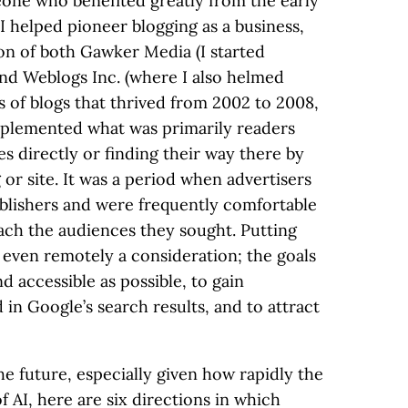
meone who benefited greatly from the early
 I helped pioneer blogging as a business,
ion of both Gawker Media (I started
) and Weblogs Inc. (where I also helmed
s of blogs that thrived from 2002 to 2008,
pplemented what was primarily readers
es directly or finding their way there by
 or site. It was a period when advertisers
blishers and were frequently comfortable
each the audiences they sought. Putting
 even remotely a consideration; the goals
d accessible as possible, to gain
d in Google’s search results, and to attract
 the future, especially given how rapidly the
f AI, here are six directions in which