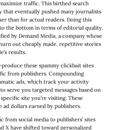
 maximize traffic. This birthed search
gy that eventually pushed many journalists
her than for actual readers. Doing this
to the bottom in terms of editorial quality.
lified by Demand Media, a company whose
churn out cheaply made, repetitive stories
e’s results.
-produce these spammy clickbait sites
ffic from publishers. Compounding
mmatic ads, which track your activity
 to serve you targeted messages based on
specific site you’re visiting. These
ad dollars earned by publishers.
c from social media to publishers’ sites
nd X have shifted toward personalized