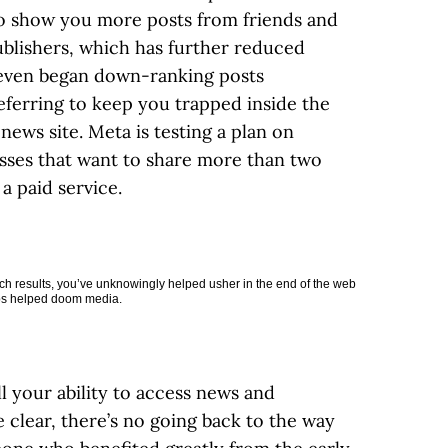
o show you more posts from friends and
blishers, which has further reduced
X even began down-ranking posts
eferring to keep you trapped inside the
news site. Meta is testing a plan on
sses that want to share more than two
a paid service.
ch results, you’ve unknowingly helped usher in the end of the web
aps helped doom media.
 your ability to access news and
 clear, there’s no going back to the way