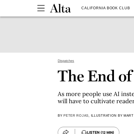
CALIFORNIA BOOK CLUB
Dispatches
The End of
As more people use AI inste
will have to cultivate reade
BY
PETER ROJAS
, ILLUSTRATION BY MART
LISTEN
(12 MIN)