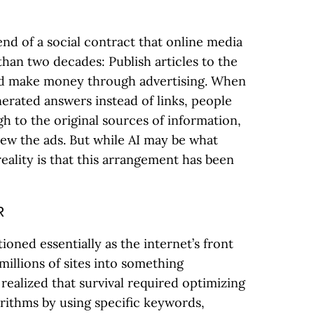
d of a social contract that online media
han two decades: Publish articles to the
nd make money through advertising. When
erated answers instead of links, people
h to the original sources of information,
iew the ads. But while AI may be what
reality is that this arrangement has been
R
ioned essentially as the internet’s front
millions of sites into something
 realized that survival required optimizing
gorithms by using specific keywords,