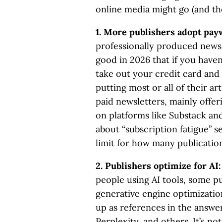
online media might go (and the
1. More publishers adopt pay
professionally produced news 
good in 2026 that if you haven
take out your credit card and
putting most or all of their ar
paid newsletters, mainly offer
on platforms like Substack and
about “subscription fatigue” s
limit for how many publications
2. Publishers optimize for AI
people using AI tools, some pu
generative engine optimization
up as references in the answ
Perplexity, and others. It’s no