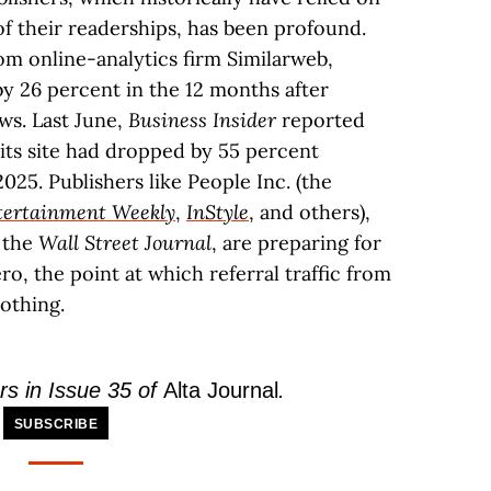
 of their readerships, has been profound.
om online-analytics firm Similarweb,
by 26 percent in the 12 months after
ws. Last June,
Business Insider
reported
 its site had dropped by 55 percent
025. Publishers like People Inc. (the
tertainment Weekly
,
InStyle
, and others),
 the
Wall Street Journal
, are preparing for
ro, the point at which referral traffic from
othing.
rs in Issue 35 of
Alta Journal
.
SUBSCRIBE