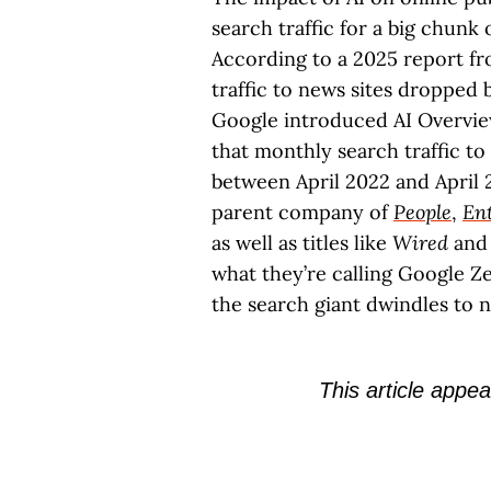
search traffic for a big chunk
According to a 2025 report fr
traffic to news sites dropped 
Google introduced AI Overvie
that monthly search traffic to
between April 2022 and April 2
parent company of
People
,
En
as well as titles like
Wired
and
what they’re calling Google Ze
the search giant dwindles to n
This article appea