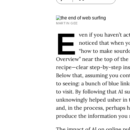
MARTIN GEE
E
ven if you haven’t ac
noticed that when y
“how to make sourdoug
Overview” near the top of the 
recipe—clear step-by-step instr
Below that, assuming you cont
to seeing: a bunch of blue lin
to visit. By following that AI 
unknowingly helped usher in 
and, in the process, perhaps
produce the information you r
The impact of AI on online pub