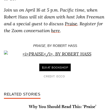
Join us on April 16 at 5 p.m. Pacific time, when
Robert Hass will sit down with host John Freeman
and a special guest to discuss
Praise
. Register for
the Zoom conversation
here
.
PRAISE
, BY ROBERT HASS
$18 AT BOOKSHOP
CREDIT: ECCO
RELATED STORIES
Why You Should Read This: ‘Praise’