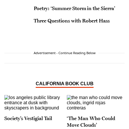
Poetry: ‘Summer Storm in the Sierra’
Three Questions with Robert Hass
Advertisement - Continue Reading Below
CALIFORNIA BOOK CLUB
Society’s Vestigial Tail
‘The Man Who Could
Move Clouds’