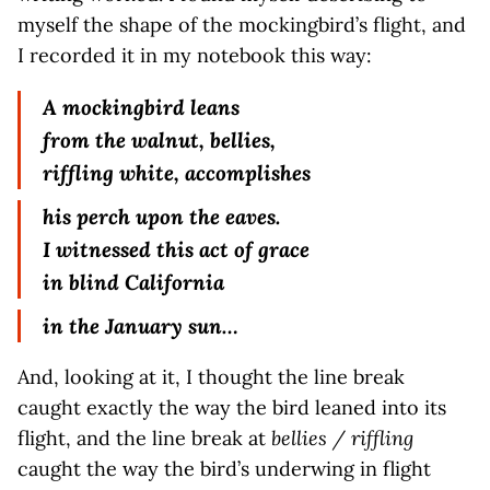
myself the shape of the mockingbird’s flight, and
I recorded it in my notebook this way:
A mockingbird leans
from the walnut, bellies,
riffling white, accomplishes
his perch upon the eaves.
I witnessed this act of grace
in blind California
in the January sun…
And, looking at it, I thought the line break
caught exactly the way the bird leaned into its
flight, and the line break at
bellies / riffling
caught the way the bird’s underwing in flight