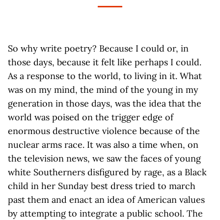
So why write poetry? Because I could or, in
those days, because it felt like perhaps I could.
As a response to the world, to living in it. What
was on my mind, the mind of the young in my
generation in those days, was the idea that the
world was poised on the trigger edge of
enormous destructive violence because of the
nuclear arms race. It was also a time when, on
the television news, we saw the faces of young
white Southerners disfigured by rage, as a Black
child in her Sunday best dress tried to march
past them and enact an idea of American values
by attempting to integrate a public school. The