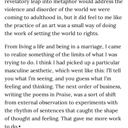
revelatory leap into metaphor would address the
violence and disorder of the world we were
coming to adulthood in, but it did feel to me like
the practice of an art was a small way of doing
the work of setting the world to rights.
From living a life and being in a marriage, I came
to realize something of the limits of what I was
trying to do. I think I had picked up a particular
masculine aesthetic, which went like this: I’ll tell
you what I’m seeing, and you guess what I’m
feeling and thinking. The next order of business,
writing the poems in
Praise
, was a sort of shift
from external observation to experiments with
the rhythm of sentences that caught the shape
of thought and feeling. That gave me more work
to do.•