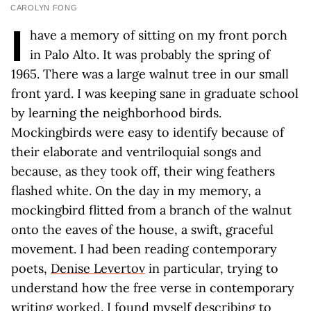
CAROLYN FONG
I
have a memory of sitting on my front porch
in Palo Alto. It was probably the spring of
1965. There was a large walnut tree in our small
front yard. I was keeping sane in graduate school
by learning the neighborhood birds.
Mockingbirds were easy to identify because of
their elaborate and ventriloquial songs and
because, as they took off, their wing feathers
flashed white. On the day in my memory, a
mockingbird flitted from a branch of the walnut
onto the eaves of the house, a swift, graceful
movement. I had been reading contemporary
poets,
Denise Levertov
in particular, trying to
understand how the free verse in contemporary
writing worked. I found myself describing to