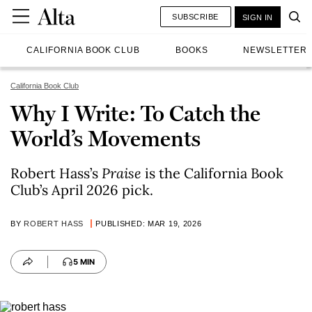
SUBSCRIBE
SIGN IN
CALIFORNIA BOOK CLUB
BOOKS
NEWSLETTER
California Book Club
Why I Write: To Catch the
World’s Movements
Robert Hass’s
Praise
is the California Book
Club’s April 2026 pick.
BY
ROBERT HASS
PUBLISHED: MAR 19, 2026
5 MIN