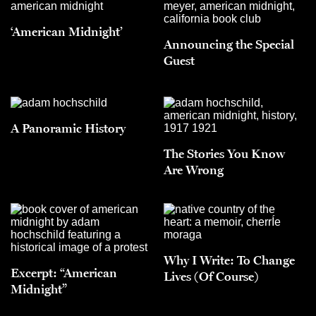
‘American Midnight’
Announcing the Special
Guest
A Panoramic History
The Stories You Know
Are Wrong
Why I Write: To Change
Excerpt: “American
Lives (Of Course)
Midnight”