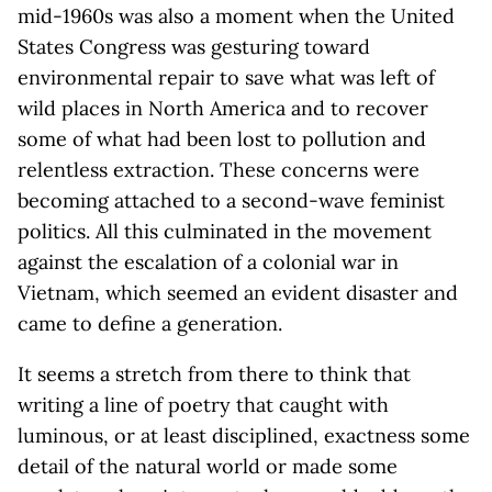
mid-1960s was also a moment when the United
States Congress was gesturing toward
environmental repair to save what was left of
wild places in North America and to recover
some of what had been lost to pollution and
relentless extraction. These concerns were
becoming attached to a second-wave feminist
politics. All this culminated in the movement
against the escalation of a colonial war in
Vietnam, which seemed an evident disaster and
came to define a generation.
It seems a stretch from there to think that
writing a line of poetry that caught with
luminous, or at least disciplined, exactness some
detail of the natural world or made some