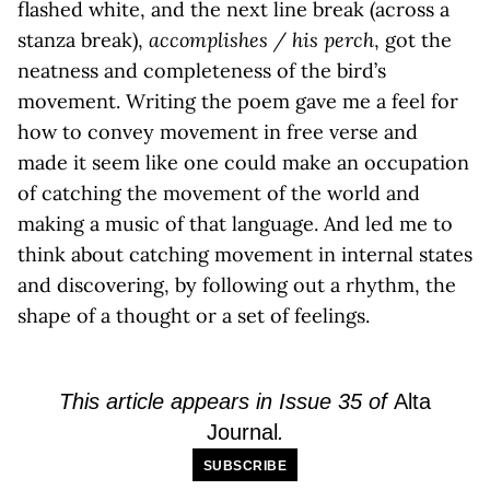
flashed white, and the next line break (across a
stanza break),
accomplishes / his perch
, got the
neatness and completeness of the bird’s
movement. Writing the poem gave me a feel for
how to convey movement in free verse and
made it seem like one could make an occupation
of catching the movement of the world and
making a music of that language. And led me to
think about catching movement in internal states
and discovering, by following out a rhythm, the
shape of a thought or a set of feelings.
This article appears in Issue 35 of
Alta
Journal
.
SUBSCRIBE