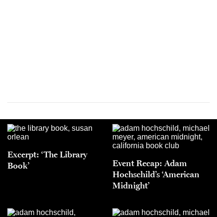
Excerpt: ‘The Library
Event Recap: Adam
Book’
Hochschild’s ‘American
Midnight’