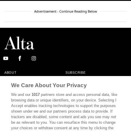
Advertisement - Continue Reading Below
ABOUT
SUBSCRIBE
MASTHEAD
CONTACT
We Care About Your Privacy
CALIFORNIA BOOK CLUB
EVENTS
We and our
1017
partners store and access personal data, like
browsing data or unique identifiers, on your device. Selecting I
BOOKS
CULTURE
Accept enables tracking technologies to support the purposes
shown under we and our partners process data to provide. If
DISPATCHES
NEWSLETTERS
trackers are disabled, some content and ads you see may not
be as relevant to you. You can resurface this menu to change
MEMBER SUPPORT
FAQ
your choices or withdraw consent at any time by clicking the