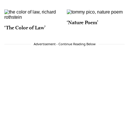
‘Nature Poem’
‘The Color of Law’
Advertisement - Continue Reading Below