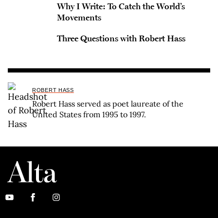
Why I Write: To Catch the World’s
Movements
Three Questions with Robert Hass
ROBERT HASS
Robert Hass served as poet laureate of the
United States from 1995 to 1997.