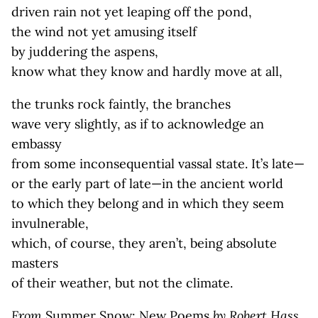
driven rain not yet leaping off the pond,
the wind not yet amusing itself
by juddering the aspens,
know what they know and hardly move at all,
the trunks rock faintly, the branches
wave very slightly, as if to acknowledge an
embassy
from some inconsequential vassal state. It’s late—
or the early part of late—in the ancient world
to which they belong and in which they seem
invulnerable,
which, of course, they aren’t, being absolute
masters
of their weather, but not the climate.
From
Summer Snow: New Poems
by Robert Hass