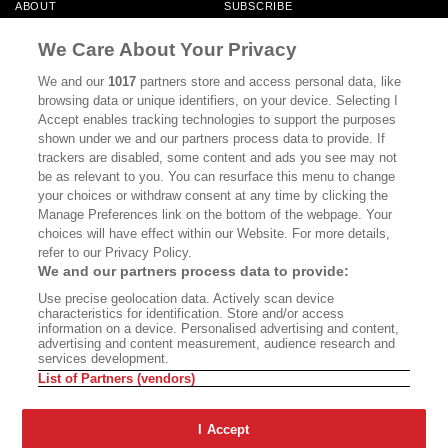
ABOUT
SUBSCRIBE
MASTHEAD
CONTACT
We Care About Your Privacy
CALIFORNIA BOOK CLUB
EVENTS
We and our
1017
partners store and access personal data, like
browsing data or unique identifiers, on your device. Selecting I
BOOKS
CULTURE
Accept enables tracking technologies to support the purposes
shown under we and our partners process data to provide. If
DISPATCHES
NEWSLETTERS
trackers are disabled, some content and ads you see may not
be as relevant to you. You can resurface this menu to change
MEMBER SUPPORT
FAQ
your choices or withdraw consent at any time by clicking the
WHERE TO BUY ALTA JOURNAL
Manage Preferences link on the bottom of the webpage. Your
choices will have effect within our Website. For more details,
refer to our Privacy Policy.
We and our partners process data to provide:
Alta Journal Participates In An Affiliate Marketing Program With
Use precise geolocation data. Actively scan device
Bookshop.org In Order To Support Independent Booksellers. Alta Journal
characteristics for identification. Store and/or access
Does Not Receive Any Commissions On Books Purchased From Our Site.
information on a device. Personalised advertising and content,
All Commissions Are Distributed To Our Bookstore Partners.
advertising and content measurement, audience research and
services development.
©2026 SAN SIMEON FILMS. ALL RIGHTS RESERVED
List of Partners (vendors)
PRIVACY POLICY
YOUR CALIFORNIA PRIVACY RIGHTS
TERMS OF
USE
SITE MAP
I Accept