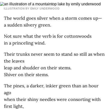
ILLUSTRATION BY EMILY UNDERWOOD
The world goes silver when a storm comes up—
a sudden silvery green.
Not sure what the verb is for cottonwoods
in a princeling wind.
Their trunks never seem to stand so still as when
the leaves
leap and shudder on their stems.
Shiver on their stems.
The pines, a darker, inkier green than an hour
ago
when their shiny needles were consorting with
first light,