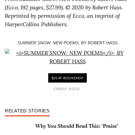
(Ecco, 192 pages, $27.99). © 2020 by Robert Hass.
Reprinted by permission of Ecco, an imprint of
HarperCollins Publishers.
SUMMER SNOW: NEW POEMS
, BY ROBERT HASS
$20 AT BOOKSHOP
CREDIT: ECCO
RELATED STORIES
Why You Should Read This: ‘Praise’