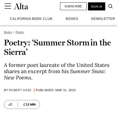
SUBSCRIBE
SIGN IN
CALIFORNIA BOOK CLUB
BOOKS
NEWSLETTER
Books
Poetry
Poetry: ‘Summer Storm in the
Sierra’
A former poet laureate of the United States
shares an excerpt from his
Summer Snow:
New Poems
.
BY
ROBERT HASS
PUBLISHED: MAR 31, 2020
2 MIN