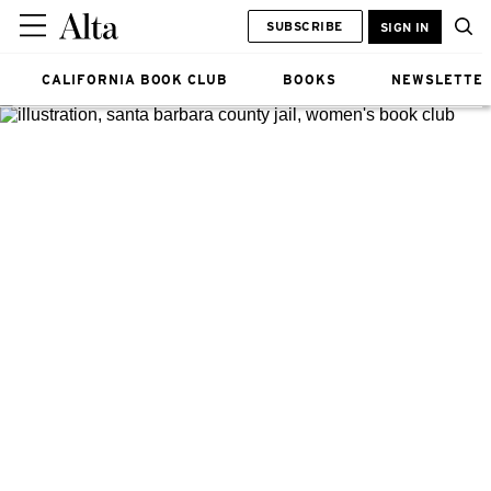
SUBSCRIBE
SIGN IN
CALIFORNIA BOOK CLUB
BOOKS
NEWSLETTE