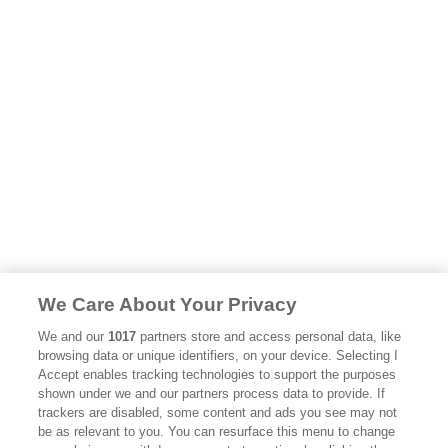
We Care About Your Privacy
We and our
1017
partners store and access personal data, like
browsing data or unique identifiers, on your device. Selecting I
Accept enables tracking technologies to support the purposes
shown under we and our partners process data to provide. If
trackers are disabled, some content and ads you see may not
be as relevant to you. You can resurface this menu to change