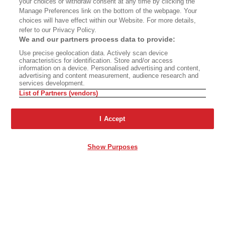
your choices or withdraw consent at any time by clicking the
Manage Preferences link on the bottom of the webpage. Your
choices will have effect within our Website. For more details,
refer to our Privacy Policy.
We and our partners process data to provide:
Use precise geolocation data. Actively scan device
characteristics for identification. Store and/or access
information on a device. Personalised advertising and content,
advertising and content measurement, audience research and
services development.
List of Partners (vendors)
I Accept
Show Purposes