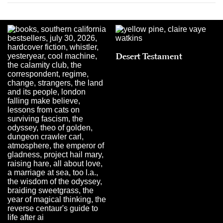
Desert Testament