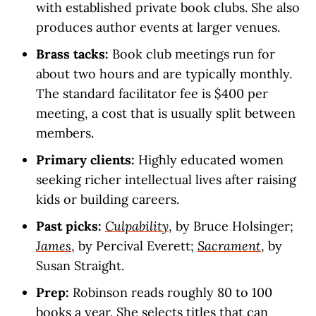
with established private book clubs. She also
produces author events at larger venues.
Brass tacks:
Book club meetings run for
about two hours and are typically monthly.
The standard facilitator fee is $400 per
meeting, a cost that is usually split between
members.
Primary clients:
Highly educated women
seeking richer intellectual lives after raising
kids or building careers.
Past picks:
Culpability
, by Bruce Holsinger;
James
, by Percival Everett;
Sacrament
, by
Susan Straight.
Prep:
Robinson reads roughly 80 to 100
books a year. She selects titles that can