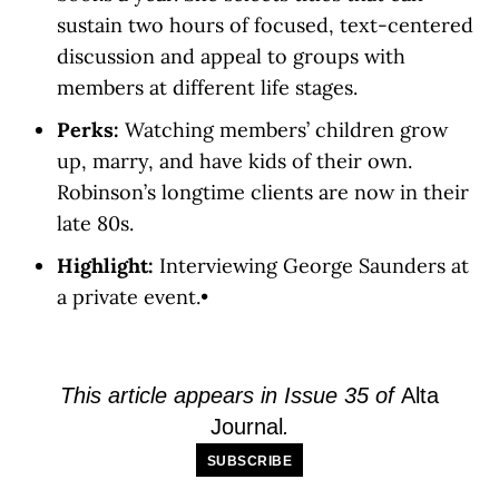
sustain two hours of focused, text-centered
discussion and appeal to groups with
members at different life stages.
Perks:
Watching members’ children grow
up, marry, and have kids of their own.
Robinson’s longtime clients are now in their
late 80s.
Highlight:
Interviewing George Saunders at
a private event.•
This article appears in Issue 35 of
Alta
Journal
.
SUBSCRIBE