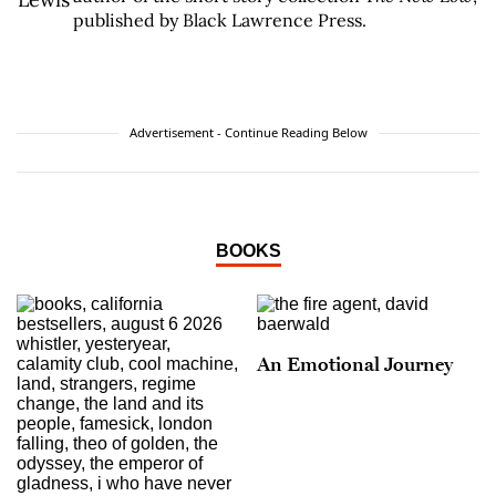
published by Black Lawrence Press.
Advertisement - Continue Reading Below
BOOKS
An Emotional Journey