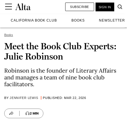
SUBSCRIBE
SIGN IN
CALIFORNIA BOOK CLUB
BOOKS
NEWSLETTER
Books
Meet the Book Club Experts:
Julie Robinson
Robinson is the founder of Literary Affairs
and manages a team of nine book club
facilitators.
BY
JENNIFER LEWIS
PUBLISHED: MAR 22, 2026
2 MIN