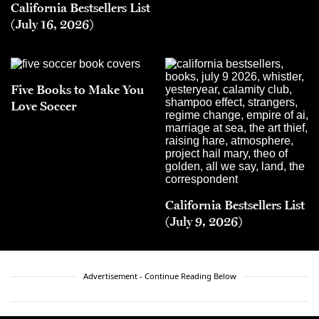
California Bestsellers List
(July 16, 2026)
Five Books to Make You
Love Soccer
California Bestsellers List
(July 9, 2026)
Advertisement - Continue Reading Below