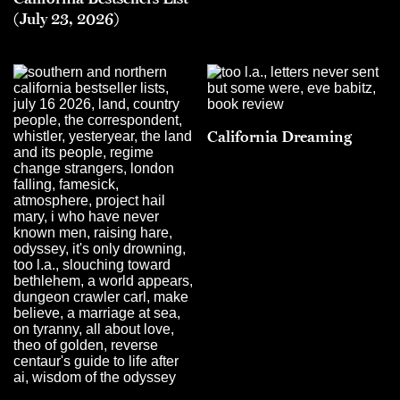
(July 23, 2026)
California Dreaming