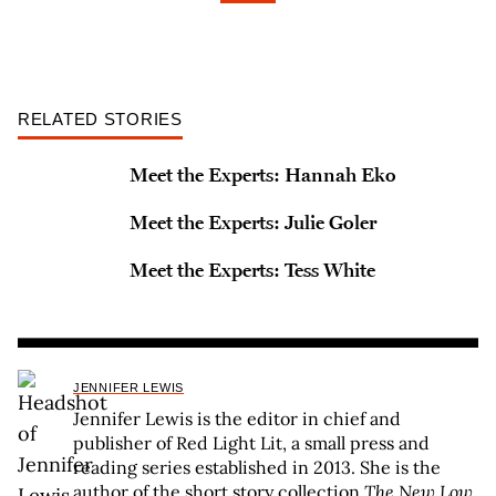
RELATED STORIES
Meet the Experts: Hannah Eko
Meet the Experts: Julie Goler
Meet the Experts: Tess White
JENNIFER LEWIS
Jennifer Lewis is the editor in chief and
publisher of Red Light Lit, a small press and
reading series established in 2013. She is the
author of the short story collection
The New Low
,