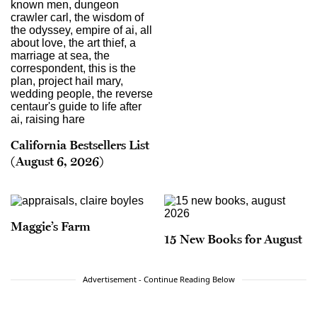
California Bestsellers List
(August 6, 2026)
Maggie’s Farm
15 New Books for August
Advertisement - Continue Reading Below