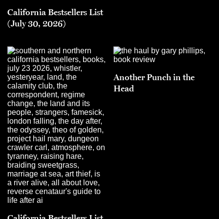
California Bestsellers List
(July 30, 2026)
Another Punch in the
Head
California Bestsellers List