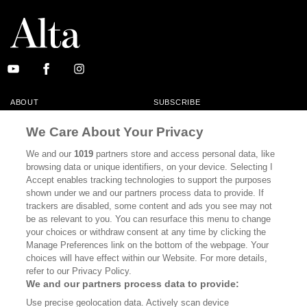
ABOUT
SUBSCRIBE
MASTHEAD
CONTACT
We Care About Your Privacy
CALIFORNIA BOOK CLUB
EVENTS
We and our
1019
partners store and access personal data, like
browsing data or unique identifiers, on your device. Selecting I
BOOKS
CULTURE
Accept enables tracking technologies to support the purposes
shown under we and our partners process data to provide. If
DISPATCHES
NEWSLETTERS
trackers are disabled, some content and ads you see may not
be as relevant to you. You can resurface this menu to change
MEMBER SUPPORT
FAQ
your choices or withdraw consent at any time by clicking the
WHERE TO BUY ALTA JOURNAL
Manage Preferences link on the bottom of the webpage. Your
choices will have effect within our Website. For more details,
refer to our Privacy Policy.
We and our partners process data to provide:
Alta Journal Participates In An Affiliate Marketing Program With
Use precise geolocation data. Actively scan device
Bookshop.org In Order To Support Independent Booksellers. Alta Journal