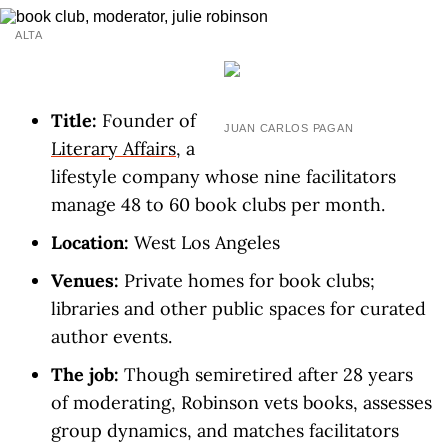
ALTA
Title:
Founder of
JUAN CARLOS PAGAN
Literary Affairs
, a
lifestyle company whose nine facilitators
manage 48 to 60 book clubs per month.
Location:
West Los Angeles
Venues:
Private homes for book clubs;
libraries and other public spaces for curated
author events.
The job:
Though semiretired after 28 years
of moderating, Robinson vets books, assesses
group dynamics, and matches facilitators